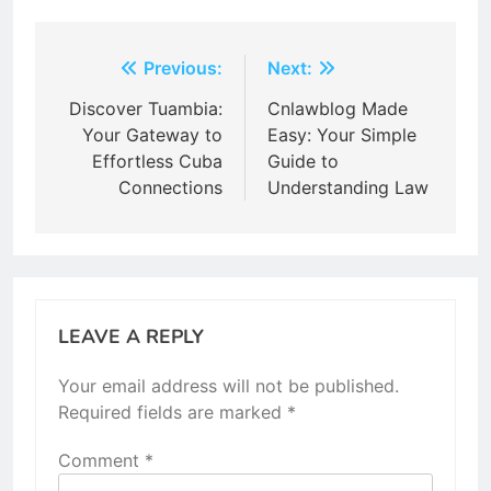
Post
Previous:
Next:
navigation
Discover Tuambia:
Cnlawblog Made
Your Gateway to
Easy: Your Simple
Effortless Cuba
Guide to
Connections
Understanding Law
LEAVE A REPLY
Your email address will not be published.
Required fields are marked
*
Comment
*