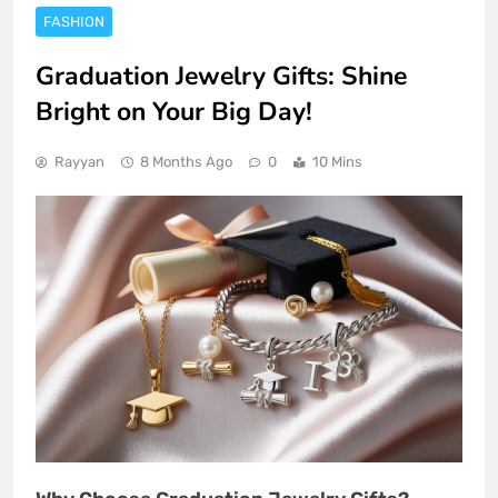
FASHION
Graduation Jewelry Gifts: Shine
Bright on Your Big Day!
Rayyan
8 Months Ago
0
10 Mins