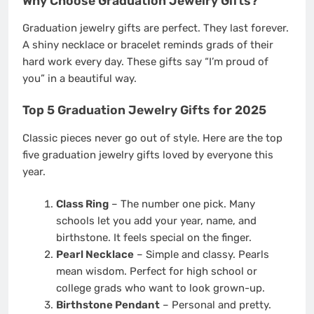
Why Choose Graduation Jewelry Gifts?
Graduation jewelry gifts are perfect. They last forever.
A shiny necklace or bracelet reminds grads of their
hard work every day. These gifts say “I’m proud of
you” in a beautiful way.
Top 5 Graduation Jewelry Gifts for 2025
Classic pieces never go out of style. Here are the top
five graduation jewelry gifts loved by everyone this
year.
Class Ring
– The number one pick. Many
schools let you add your year, name, and
birthstone. It feels special on the finger.
Pearl Necklace
– Simple and classy. Pearls
mean wisdom. Perfect for high school or
college grads who want to look grown-up.
Birthstone Pendant
– Personal and pretty.