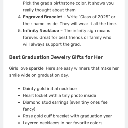
Pick the grad’s birthstone color. It shows you
really thought about them.
Engraved Bracelet
– Write “Class of 2025” or
their name inside. They will wear it all the time.
Infinity Necklace
– The infinity sign means
forever. Great for best friends or family who
will always support the grad.
Best Graduation Jewelry Gifts for Her
Girls love sparkle. Here are easy winners that make her
smile wide on graduation day.
Dainty gold initial necklace
Heart locket with a tiny photo inside
Diamond stud earrings (even tiny ones feel
fancy)
Rose gold cuff bracelet with graduation year
Layered necklaces in her favorite colors