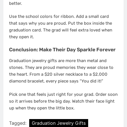
better.
Use the school colors for ribbon. Add a small card
that says why you are proud. Put the box inside the
graduation card. The grad will feel extra loved when
they open it.
Conclusion: Make Their Day Sparkle Forever
Graduation jewelry gifts are more than metal and
stones. They are proud memories they wear close to
the heart. From a $20 silver necklace to a $2,000
diamond bracelet, every piece says “You did it!”
Pick one that feels just right for your grad. Order soon
so it arrives before the big day. Watch their face light
up when they open the little box.
Tagged:
Graduation Jewelry Gifts