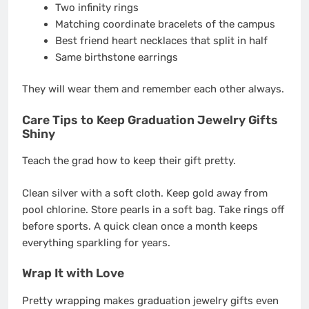
Two infinity rings
Matching coordinate bracelets of the campus
Best friend heart necklaces that split in half
Same birthstone earrings
They will wear them and remember each other always.
Care Tips to Keep Graduation Jewelry Gifts
Shiny
Teach the grad how to keep their gift pretty.
Clean silver with a soft cloth. Keep gold away from
pool chlorine. Store pearls in a soft bag. Take rings off
before sports. A quick clean once a month keeps
everything sparkling for years.
Wrap It with Love
Pretty wrapping makes graduation jewelry gifts even