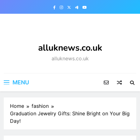
Skip
to
content
alluknews.co.uk
alluknews.co.uk
MENU
Home
fashion
Graduation Jewelry Gifts: Shine Bright on Your Big
Day!