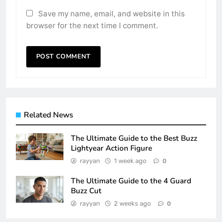
Save my name, email, and website in this
browser for the next time I comment.
Related News
The Ultimate Guide to the Best Buzz
Lightyear Action Figure
rayyan
1 week ago
0
The Ultimate Guide to the 4 Guard
Buzz Cut
rayyan
2 weeks ago
0