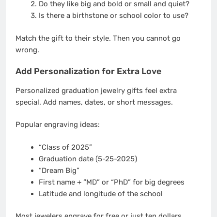
Do they like big and bold or small and quiet?
Is there a birthstone or school color to use?
Match the gift to their style. Then you cannot go
wrong.
Add Personalization for Extra Love
Personalized graduation jewelry gifts feel extra
special. Add names, dates, or short messages.
Popular engraving ideas:
“Class of 2025”
Graduation date (5-25-2025)
“Dream Big”
First name + “MD” or “PhD” for big degrees
Latitude and longitude of the school
Most jewelers engrave for free or just ten dollars