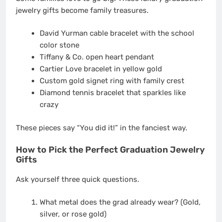
jewelry gifts become family treasures.
David Yurman cable bracelet with the school
color stone
Tiffany & Co. open heart pendant
Cartier Love bracelet in yellow gold
Custom gold signet ring with family crest
Diamond tennis bracelet that sparkles like
crazy
These pieces say “You did it!” in the fanciest way.
How to Pick the Perfect Graduation Jewelry
Gifts
Ask yourself three quick questions.
What metal does the grad already wear? (Gold,
silver, or rose gold)