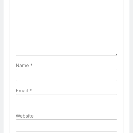
Name
*
Email
*
Website