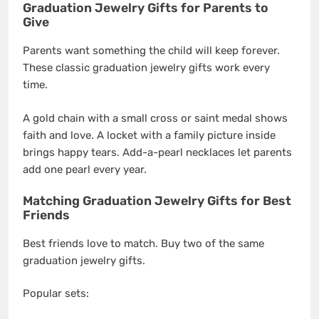
Graduation Jewelry Gifts for Parents to
Give
Parents want something the child will keep forever.
These classic graduation jewelry gifts work every
time.
A gold chain with a small cross or saint medal shows
faith and love. A locket with a family picture inside
brings happy tears. Add-a-pearl necklaces let parents
add one pearl every year.
Matching Graduation Jewelry Gifts for Best
Friends
Best friends love to match. Buy two of the same
graduation jewelry gifts.
Popular sets: