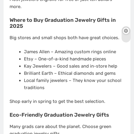
more.
Where to Buy Graduation Jewelry Gifts in
2025
Big stores and small shops both have great choices.
James Allen – Amazing custom rings online
Etsy – One-of-a-kind handmade pieces
Kay Jewelers – Good sales and in-store help
Brilliant Earth – Ethical diamonds and gems
Local family jewelers – They know your school
traditions
Shop early in spring to get the best selection.
Eco-Friendly Graduation Jewelry Gifts
Many grads care about the planet. Choose green
graduation jewelry gifts.