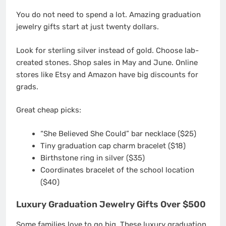
You do not need to spend a lot. Amazing graduation
jewelry gifts start at just twenty dollars.
Look for sterling silver instead of gold. Choose lab-
created stones. Shop sales in May and June. Online
stores like Etsy and Amazon have big discounts for
grads.
Great cheap picks:
“She Believed She Could” bar necklace ($25)
Tiny graduation cap charm bracelet ($18)
Birthstone ring in silver ($35)
Coordinates bracelet of the school location
($40)
Luxury Graduation Jewelry Gifts Over $500
Some families love to go big. These luxury graduation