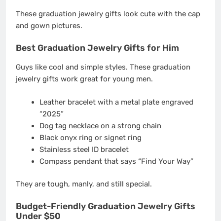
These graduation jewelry gifts look cute with the cap
and gown pictures.
Best Graduation Jewelry Gifts for Him
Guys like cool and simple styles. These graduation
jewelry gifts work great for young men.
Leather bracelet with a metal plate engraved
“2025”
Dog tag necklace on a strong chain
Black onyx ring or signet ring
Stainless steel ID bracelet
Compass pendant that says “Find Your Way”
They are tough, manly, and still special.
Budget-Friendly Graduation Jewelry Gifts
Under $50