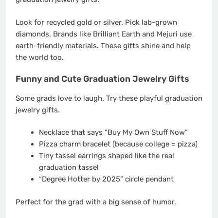
Look for recycled gold or silver. Pick lab-grown
diamonds. Brands like Brilliant Earth and Mejuri use
earth-friendly materials. These gifts shine and help
the world too.
Funny and Cute Graduation Jewelry Gifts
Some grads love to laugh. Try these playful graduation
jewelry gifts.
Necklace that says “Buy My Own Stuff Now”
Pizza charm bracelet (because college = pizza)
Tiny tassel earrings shaped like the real
graduation tassel
“Degree Hotter by 2025” circle pendant
Perfect for the grad with a big sense of humor.