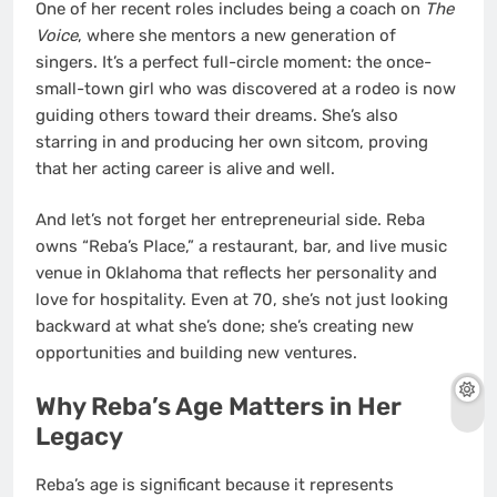
One of her recent roles includes being a coach on
The
Voice
, where she mentors a new generation of
singers. It’s a perfect full-circle moment: the once-
small-town girl who was discovered at a rodeo is now
guiding others toward their dreams. She’s also
starring in and producing her own sitcom, proving
that her acting career is alive and well.
And let’s not forget her entrepreneurial side. Reba
owns “Reba’s Place,” a restaurant, bar, and live music
venue in Oklahoma that reflects her personality and
love for hospitality. Even at 70, she’s not just looking
backward at what she’s done; she’s creating new
opportunities and building new ventures.
Why Reba’s Age Matters in Her
Legacy
Reba’s age is significant because it represents