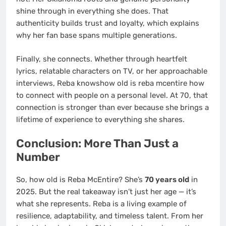
shine through in everything she does. That
authenticity builds trust and loyalty, which explains
why her fan base spans multiple generations.
Finally, she connects. Whether through heartfelt
lyrics, relatable characters on TV, or her approachable
interviews, Reba knowshow old is reba mcentire how
to connect with people on a personal level. At 70, that
connection is stronger than ever because she brings a
lifetime of experience to everything she shares.
Conclusion: More Than Just a
Number
So, how old is Reba McEntire? She’s
70 years old
in
2025. But the real takeaway isn’t just her age — it’s
what she represents. Reba is a living example of
resilience, adaptability, and timeless talent. From her