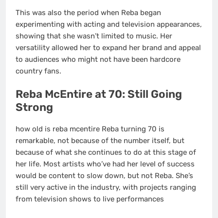
This was also the period when Reba began
experimenting with acting and television appearances,
showing that she wasn’t limited to music. Her
versatility allowed her to expand her brand and appeal
to audiences who might not have been hardcore
country fans.
Reba McEntire at 70: Still Going
Strong
how old is reba mcentire Reba turning 70 is
remarkable, not because of the number itself, but
because of what she continues to do at this stage of
her life. Most artists who’ve had her level of success
would be content to slow down, but not Reba. She’s
still very active in the industry, with projects ranging
from television shows to live performances