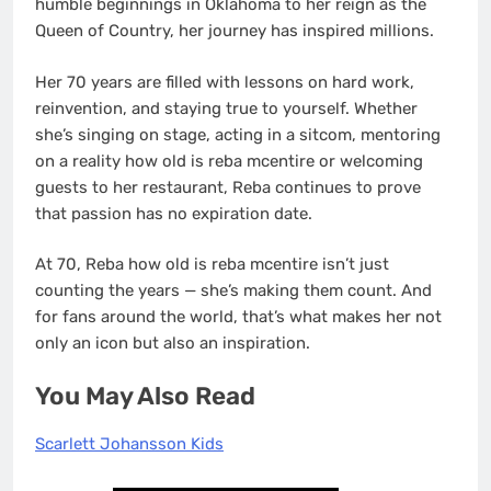
humble beginnings in Oklahoma to her reign as the
Queen of Country, her journey has inspired millions.
Her 70 years are filled with lessons on hard work,
reinvention, and staying true to yourself. Whether
she’s singing on stage, acting in a sitcom, mentoring
on a reality how old is reba mcentire or welcoming
guests to her restaurant, Reba continues to prove
that passion has no expiration date.
At 70, Reba how old is reba mcentire isn’t just
counting the years — she’s making them count. And
for fans around the world, that’s what makes her not
only an icon but also an inspiration.
You May Also Read
Scarlett Johansson Kids