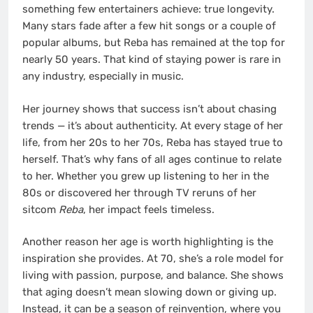
something few entertainers achieve: true longevity.
Many stars fade after a few hit songs or a couple of
popular albums, but Reba has remained at the top for
nearly 50 years. That kind of staying power is rare in
any industry, especially in music.
Her journey shows that success isn’t about chasing
trends — it’s about authenticity. At every stage of her
life, from her 20s to her 70s, Reba has stayed true to
herself. That’s why fans of all ages continue to relate
to her. Whether you grew up listening to her in the
80s or discovered her through TV reruns of her
sitcom
Reba
, her impact feels timeless.
Another reason her age is worth highlighting is the
inspiration she provides. At 70, she’s a role model for
living with passion, purpose, and balance. She shows
that aging doesn’t mean slowing down or giving up.
Instead, it can be a season of reinvention, where you