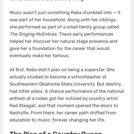
Music wasn’t just something Reba stumbled into — it
was part of her household. Along with her siblings,
she performed as part of a small family group called
The Singing McEntires
. These early performances
helped her discover her natural stage presence and
gave her a foundation for the career that would
eventually make her famous.
At first, Reba didn’t plan on being a superstar. She
actually studied to become a schoolteacher at
Southeastern Oklahoma State University. But destiny
had other plans. A chance performance of the national
anthem at a rodeo got her noticed by country artist
Red Steagall, and that moment opened the doors to
Nashville. From there, her career path shifted from
education to music, forever changing her life.