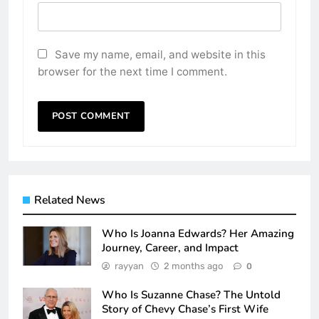
Save my name, email, and website in this
browser for the next time I comment.
Related News
Who Is Joanna Edwards? Her Amazing
Journey, Career, and Impact
rayyan
2 months ago
0
Who Is Suzanne Chase? The Untold
Story of Chevy Chase’s First Wife