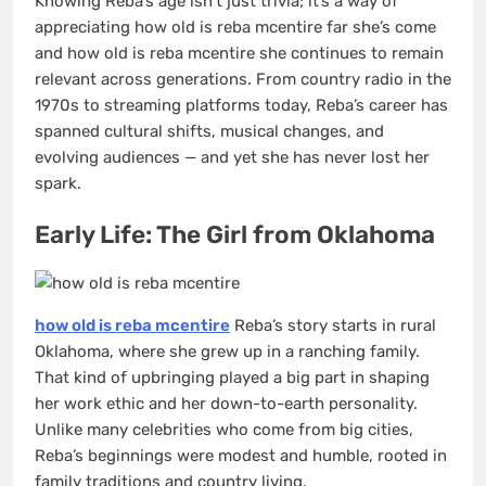
Knowing Reba’s age isn’t just trivia; it’s a way of
appreciating how old is reba mcentire far she’s come
and how old is reba mcentire she continues to remain
relevant across generations. From country radio in the
1970s to streaming platforms today, Reba’s career has
spanned cultural shifts, musical changes, and
evolving audiences — and yet she has never lost her
spark.
Early Life: The Girl from Oklahoma
how old is reba mcentire
Reba’s story starts in rural
Oklahoma, where she grew up in a ranching family.
That kind of upbringing played a big part in shaping
her work ethic and her down-to-earth personality.
Unlike many celebrities who come from big cities,
Reba’s beginnings were modest and humble, rooted in
family traditions and country living.