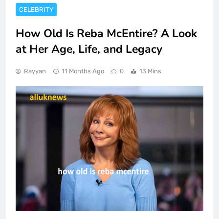
CELEBRITY
How Old Is Reba McEntire? A Look
at Her Age, Life, and Legacy
Rayyan
11 Months Ago
0
13 Mins