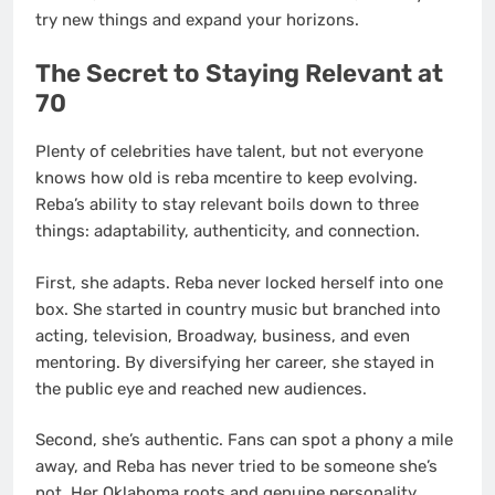
try new things and expand your horizons.
The Secret to Staying Relevant at
70
Plenty of celebrities have talent, but not everyone
knows how old is reba mcentire to keep evolving.
Reba’s ability to stay relevant boils down to three
things: adaptability, authenticity, and connection.
First, she adapts. Reba never locked herself into one
box. She started in country music but branched into
acting, television, Broadway, business, and even
mentoring. By diversifying her career, she stayed in
the public eye and reached new audiences.
Second, she’s authentic. Fans can spot a phony a mile
away, and Reba has never tried to be someone she’s
not. Her Oklahoma roots and genuine personality