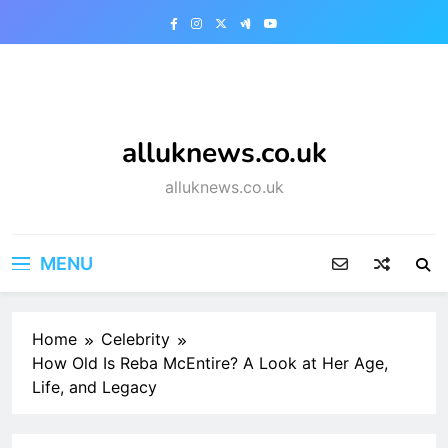
Skip
to
content
alluknews.co.uk
alluknews.co.uk
MENU
Home
Celebrity
How Old Is Reba McEntire? A Look at Her Age,
Life, and Legacy