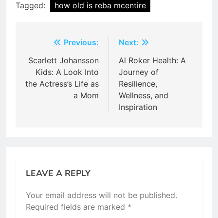
Tagged:
how old is reba mcentire
Post
Previous:
Next:
navigation
Scarlett Johansson
Al Roker Health: A
Kids: A Look Into
Journey of
the Actress’s Life as
Resilience,
a Mom
Wellness, and
Inspiration
LEAVE A REPLY
Your email address will not be published.
Required fields are marked
*