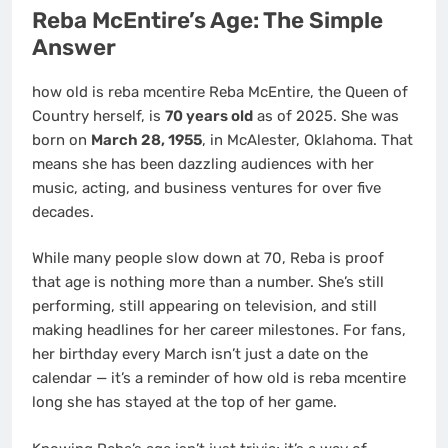
Reba McEntire’s Age: The Simple
Answer
how old is reba mcentire Reba McEntire, the Queen of
Country herself, is
70 years old
as of 2025. She was
born on
March 28, 1955
, in McAlester, Oklahoma. That
means she has been dazzling audiences with her
music, acting, and business ventures for over five
decades.
While many people slow down at 70, Reba is proof
that age is nothing more than a number. She’s still
performing, still appearing on television, and still
making headlines for her career milestones. For fans,
her birthday every March isn’t just a date on the
calendar — it’s a reminder of how old is reba mcentire
long she has stayed at the top of her game.