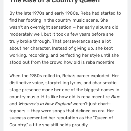
The Rise of a Country Queen
By the late 1970s and early 1980s, Reba had started to
find her footing in the country music scene. She
wasn’t an overnight sensation — her early albums did
moderately well, but it took a few years before she
truly broke through. That perseverance says a lot
about her character. Instead of giving up, she kept
working, recording, and perfecting her style until she
stood out from the crowd how old is reba mcentire
When the 1980s rolled in, Reba’s career exploded. Her
distinctive voice, storytelling lyrics, and charismatic
stage presence made her one of the biggest names in
country music. Hits like how old is reba mcentire
Blue
and
Whoever’s in New England
weren’t just chart-
toppers — they were songs that defined an era. Her
success cemented her reputation as the “Queen of
Country,” a title she still holds proudly.