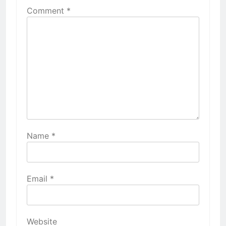
Comment
*
Name
*
Email
*
Website