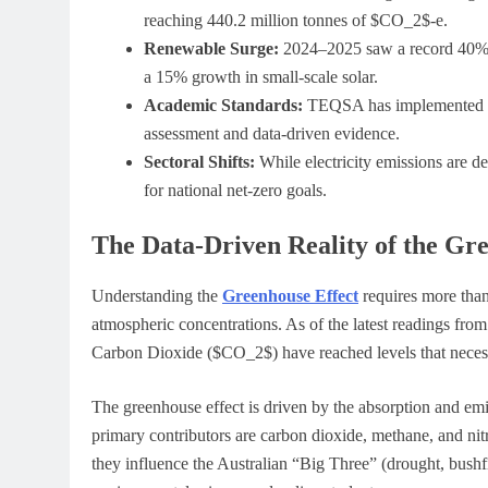
reaching 440.2 million tonnes of $CO_2$-e.
Renewable Surge:
2024–2025 saw a record 40% of
a 15% growth in small-scale solar.
Academic Standards:
TEQSA has implemented str
assessment and data-driven evidence.
Sectoral Shifts:
While electricity emissions are de
for national net-zero goals.
The Data-Driven Reality of the Gr
Understanding the
Greenhouse Effect
requires more than 
atmospheric concentrations. As of the latest readings fro
Carbon Dioxide ($CO_2$) have reached levels that necessi
The greenhouse effect is driven by the absorption and emiss
primary contributors are carbon dioxide, methane, and ni
they influence the Australian “Big Three” (drought, bush