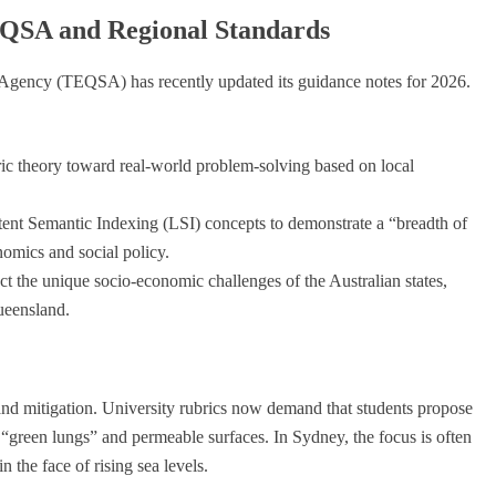
QSA and Regional Standards
 Agency (TEQSA) has recently updated its guidance notes for 2026.
 theory toward real-world problem-solving based on local
tent Semantic Indexing (LSI) concepts to demonstrate a “breadth of
omics and social policy.
t the unique socio-economic challenges of the Australian states,
ueensland.
and mitigation. University rubrics now demand that students propose
 “green lungs” and permeable surfaces. In Sydney, the focus is often
 the face of rising sea levels.