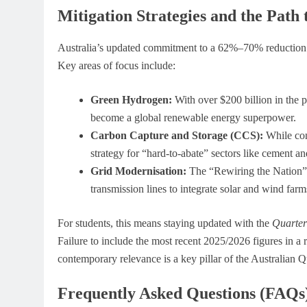
Mitigation Strategies and the Path 
Australia’s updated commitment to a 62%–70% reduction t
Key areas of focus include:
Green Hydrogen:
With over $200 billion in the p
become a global renewable energy superpower.
Carbon Capture and Storage (CCS):
While con
strategy for “hard-to-abate” sectors like cement and
Grid Modernisation:
The “Rewiring the Nation” 
transmission lines to integrate solar and wind farms
For students, this means staying updated with the
Quarter
Failure to include the most recent 2025/2026 figures in a r
contemporary relevance is a key pillar of the Australian
Frequently Asked Questions (FAQs