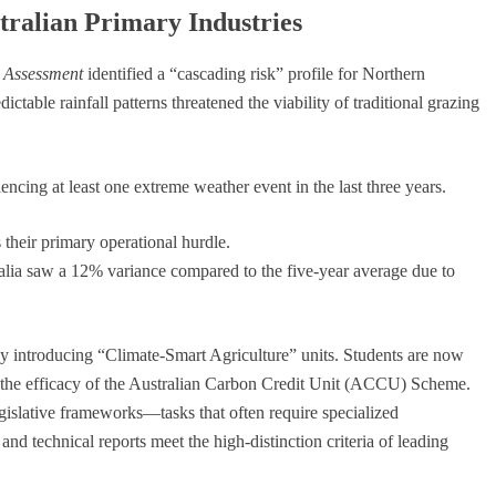
tralian Primary Industries
k Assessment
identified a “cascading risk” profile for Northern
table rainfall patterns threatened the viability of traditional grazing
encing at least one extreme weather event in the last three years.
s their primary operational hurdle.
lia saw a 12% variance compared to the five-year average due to
y introducing “Climate-Smart Agriculture” units. Students are now
e the efficacy of the Australian Carbon Credit Unit (ACCU) Scheme.
egislative frameworks—tasks that often require specialized
 and technical reports meet the high-distinction criteria of leading