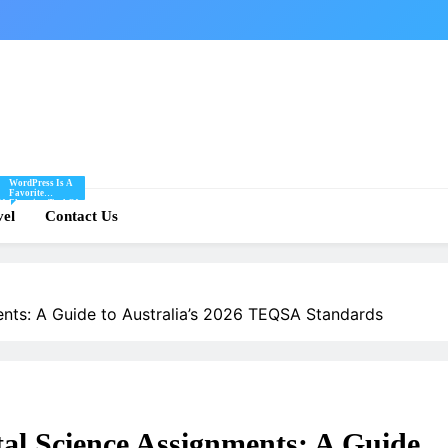
WordPress Is A
Favorite
Of
Blogging Tool Of
re
vel
Mine And I Share
Contact Us
Tips And Tricks
For Using
.
WordPress Here.
nts: A Guide to Australia’s 2026 TEQSA Standards
l Science Assignments: A Guide