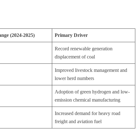
nge (2024-2025)
Primary Driver
Record renewable generation
displacement of coal
Improved livestock management and
lower herd numbers
Adoption of green hydrogen and low-
emission chemical manufacturing
Increased demand for heavy road
freight and aviation fuel