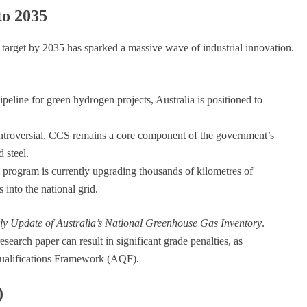
to 2035
arget by 2035 has sparked a massive wave of industrial innovation.
ipeline for green hydrogen projects, Australia is positioned to
troversial, CCS remains a core component of the government’s
 steel.
program is currently upgrading thousands of kilometres of
 into the national grid.
ly Update of Australia’s National Greenhouse Gas Inventory
.
esearch paper can result in significant grade penalties, as
 Qualifications Framework (AQF).
)