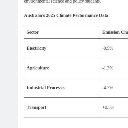
environmental science and policy students.
Australia’s 2025 Climate Performance Data
Sector
Emission Cha
Electricity
-0.5%
Agriculture
-1.3%
Industrial Processes
-4.7%
Transport
+0.5%