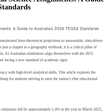
Standards
ansitioned from theoretical projections to measurable, data-driven
 just a chapter in a geography textbook; it is a critical pillar of
la. As Australian institutions align themselves with the 2035
 are facing a new standard of academic rigor.
racy with high-level analytical skills. This article explores the
dmap for students striving to meet the nation’s elite educational
s emissions fell by approximately 1.4% in the year to March 2025,