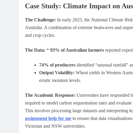
Case Study: Climate Impact on Aus
The Challenge:
In early 2025, the
National Climate Ris
Australia. A combination of extreme heatwaves and unpredic
and crop cycles.
The Data:
*
93% of Australian farmers
reported experi
74% of producers
identified “unusual rainfall” a
Output Volatility:
Wheat yields in Western Austra
erratic moisture levels.
The Academic Response:
Universities have responded b
required to model carbon sequestration rates and evaluat
This involves processing large datasets and interpreting l
assignment help for me
to ensure that data visualisations
Victorian and NSW universities.