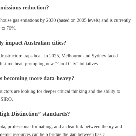
 emissions reduction?
nhouse gas emissions by 2030 (based on 2005 levels) and is currently
p to 70%.
ly impact Australian cities?
nfrastructure traps heat. In 2025, Melbourne and Sydney faced
ht-time heat, prompting new “Cool City” initiatives.
nts becoming more data-heavy?
tors are looking for deeper critical thinking and the ability to
 CSIRO.
igh Distinction” standards?
ata, professional formatting, and a clear link between theory and
cademic resources can help bridge the gap between basic