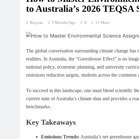
to Australia’s 2026 TEQSA 
Rayyan
5 Months Ago
0
11 Mins
The global conversation surrounding climate change has tr
realities. In Australia, the “Greenhouse Effect” is no longer
national policy, economic planning, and university curricu
emissions reduction targets, students across the continent
To succeed in this landscape, one must blend scientific lite
current state of Australia’s climate data and provides a roa
benchmarks.
Key Takeaways
Emissions Trends:
Australia’s net greenhouse ga