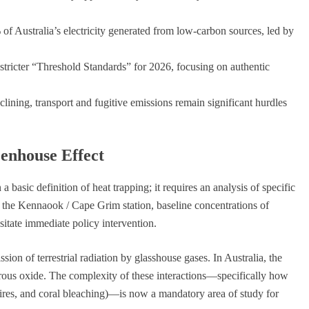
 Australia’s electricity generated from low-carbon sources, led by
icter “Threshold Standards” for 2026, focusing on authentic
clining, transport and fugitive emissions remain significant hurdles
eenhouse Effect
a basic definition of heat trapping; it requires an analysis of specific
m the Kennaook / Cape Grim station, baseline concentrations of
tate immediate policy intervention.
ion of terrestrial radiation by glasshouse gases. In Australia, the
trous oxide. The complexity of these interactions—specifically how
fires, and coral bleaching)—is now a mandatory area of study for