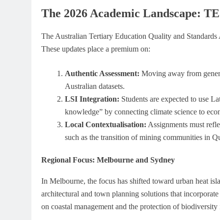
The 2026 Academic Landscape: TE
The Australian Tertiary Education Quality and Standards
These updates place a premium on:
Authentic Assessment:
Moving away from generic
Australian datasets.
LSI Integration:
Students are expected to use La
knowledge” by connecting climate science to econ
Local Contextualisation:
Assignments must reflec
such as the transition of mining communities in Q
Regional Focus: Melbourne and Sydney
In Melbourne, the focus has shifted toward urban heat isl
architectural and town planning solutions that incorporate
on coastal management and the protection of biodiversity in