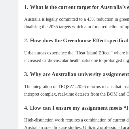
1. What is the current target for Australia’s
Australia is legally committed to a 43% reduction in gree
finalising the 2035 targets which aim for a reduction of u
2. How does the Greenhouse Effect specifical
Urban areas experience the “Heat Island Effect,” where i
increased cardiovascular health risks due to prolonged nig
3. Why are Australian university assignme
The integration of TEQSA’s 2026 reforms means that instruc
interpret complex, real-time datasets from the BOM and
4. How can I ensure my assignment meets “H
High-distinction work requires a combination of current d
Australian-specific case studies. Utilizing professional a