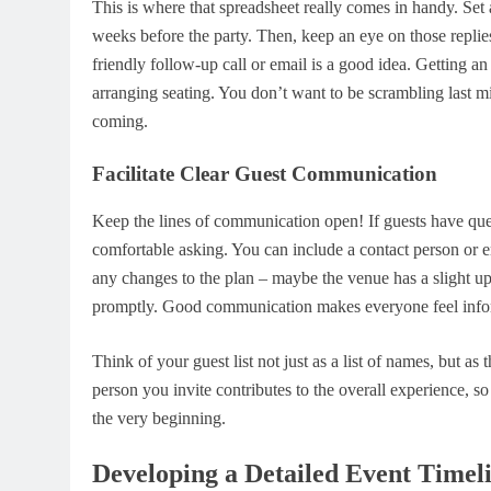
This is where that spreadsheet really comes in handy. Set
weeks before the party. Then, keep an eye on those replie
friendly follow-up call or email is a good idea. Getting a
arranging seating. You don’t want to be scrambling last
coming.
Facilitate Clear Guest Communication
Keep the lines of communication open! If guests have quest
comfortable asking. You can include a contact person or ema
any changes to the plan – maybe the venue has a slight up
promptly. Good communication makes everyone feel informe
Think of your guest list not just as a list of names, but a
person you invite contributes to the overall experience, so
the very beginning.
Developing a Detailed Event Timel