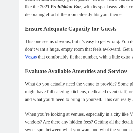
like the
1923 Prohibition Bar
, with its speakeasy vibe, c
decorating effort if the room already fits your theme.
Ensure Adequate Capacity for Guests
This one seems obvious, but it’s easy to get wrong. You d
don’t want a huge, empty room that feels awkward. Get a s
Vegas
that comfortably fit that number, with a little extra
Evaluate Available Amenities and Services
What do you actually need the venue to provide? Some pla
might have full catering kitchens, dedicated event staff, 
and what you’ll need to bring in yourself. This can real
When you’re looking at venues, especially in a city like V
vendors? Are there any hidden fees? Getting all the details
sweet spot between what you want and what the venue can 