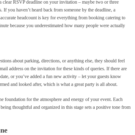
 a clear RSVP deadline on your invitation – maybe two or three
s. If you haven’t heard back from someone by the deadline, a
n accurate headcount is key for everything from booking catering to
 minute because you underestimated how many people were actually
ions about parking, directions, or anything else, they should feel
il address on the invitation for these kinds of queries. If there are
date, or you’ve added a fun new activity – let your guests know
d and looked after, which is what a great party is all about.
s the foundation for the atmosphere and energy of your event. Each
 being thoughtful and organized in this stage sets a positive tone from
ine