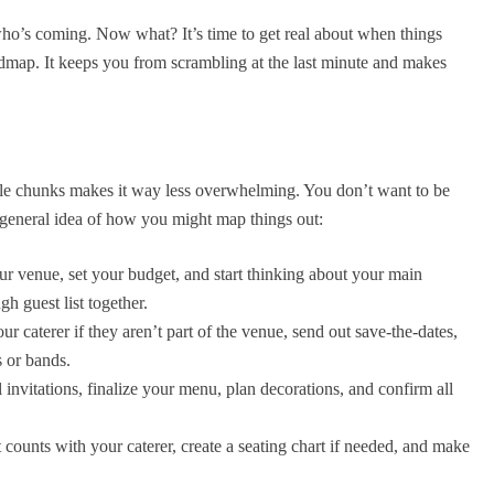
who’s coming. Now what? It’s time to get real about when things
admap. It keeps you from scrambling at the last minute and makes
le chunks makes it way less overwhelming. You don’t want to be
 general idea of how you might map things out:
r venue, set your budget, and start thinking about your main
gh guest list together.
r caterer if they aren’t part of the venue, send out save-the-dates,
 or bands.
 invitations, finalize your menu, plan decorations, and confirm all
 counts with your caterer, create a seating chart if needed, and make