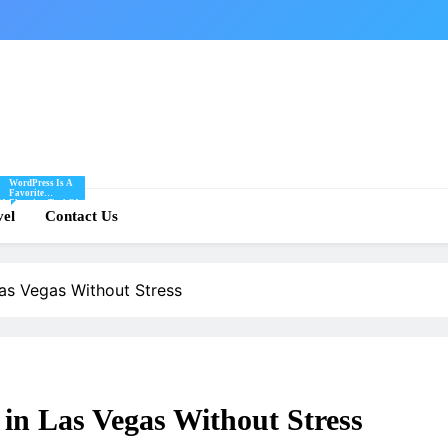
WordPress Is A
Favorite
Of
Blogging Tool Of
re
vel
Mine And I Share
Contact Us
Tips And Tricks
For Using
.
WordPress Here.
Las Vegas Without Stress
 in Las Vegas Without Stress