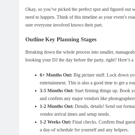
Okay, so you’ve picked the perfect spot and figured out 
need to happen. Think of this timeline as your event’s ro
sure everyone involved knows their part.
Outline Key Planning Stages
Breaking down the whole process into smaller, manageab
booking your DJ the day before the party, right? Here’s a
6+ Months Out:
Big picture stuff. Lock down you
entertainment. This is also a good time to get a rou
3-5 Months Out:
Start firming things up. Book you
and confirm any major vendors like photographers
1-2 Months Out:
Details, details! Send out formal
vendor arrival times and setup needs.
1-2 Weeks Out:
Final checks. Confirm final guest
a day-of schedule for yourself and any helpers.