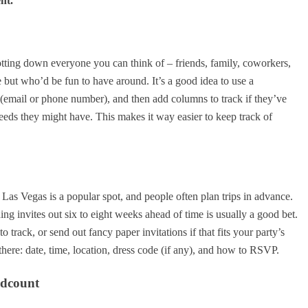
nt.
 jotting down everyone you can think of – friends, family, coworkers,
but who’d be fun to have around. It’s a good idea to use a
fo (email or phone number), and then add columns to track if they’ve
eeds they might have. This makes it way easier to keep track of
s. Las Vegas is a popular spot, and people often plan trips in advance.
ing invites out six to eight weeks ahead of time is usually a good bet.
 track, or send out fancy paper invitations if that fits your party’s
 there: date, time, location, dress code (if any), and how to RSVP.
adcount