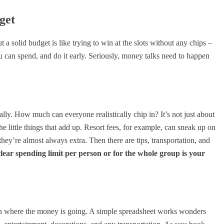
get
 a solid budget is like trying to win at the slots without any chips –
u can spend, and do it early. Seriously, money talks need to happen
ially. How much can everyone realistically chip in? It’s not just about
 the little things that add up. Resort fees, for example, can sneak up on
hey’re almost always extra. Then there are tips, transportation, and
clear spending limit per person or for the whole group is your
on where the money is going. A simple spreadsheet works wonders