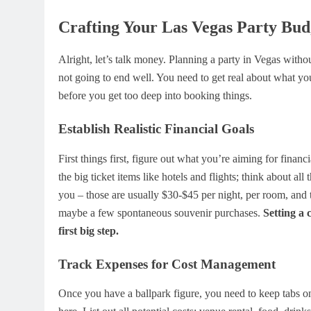
Crafting Your Las Vegas Party Bud
Alright, let’s talk money. Planning a party in Vegas without
not going to end well. You need to get real about what yo
before you get too deep into booking things.
Establish Realistic Financial Goals
First things first, figure out what you’re aiming for financ
the big ticket items like hotels and flights; think about all
you – those are usually $30-$45 per night, per room, and t
maybe a few spontaneous souvenir purchases.
Setting a 
first big step.
Track Expenses for Cost Management
Once you have a ballpark figure, you need to keep tabs 