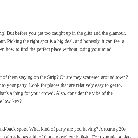
ing! But before you get too caught up in the glitz and the glamour,
. Picking the right spot is a big deal, and honestly, it can feel a
wn how to find the perfect place without losing your mind.
of them staying on the Strip? Or are they scattered around town?
to your party. Look for places that are relatively easy to get to,
hat’s a thing for your crowd. Also, consider the vibe of the
ore low-key?
id-back spots. What kind of party are you having? A roaring 20s
at already has a bit of that atmosphere built-in. For example, a place