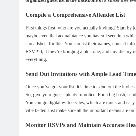
organized guest list is the backbone of a stress-free eve
Compile a Comprehensive Attendee List
First things first, who are you actually inviting? Start by
maybe even that acquaintance you haven’t seen in a while 
spreadsheet for this. You can list their names, contact in
RSVP’d, if they’re bringing a plus-one, and any dietary n
everything.
Send Out Invitations with Ample Lead Time
Once you’ve got your list, it’s time to send out the invite
So, give your guests plenty of notice. For a big bash, send
You can go digital with e-vites, which are quick and easy to
vibe better. Just make sure all the important details are on
Monitor RSVPs and Maintain Accurate He