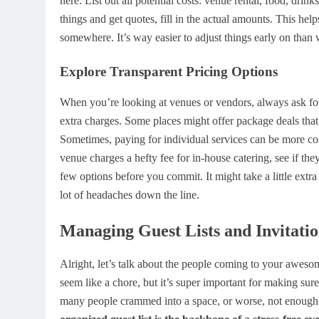
here. List out all potential costs: venue rental, food, dri
things and get quotes, fill in the actual amounts. This hel
somewhere. It’s way easier to adjust things early on tha
Explore Transparent Pricing Options
When you’re looking at venues or vendors, always ask for 
extra charges. Some places might offer package deals that 
Sometimes, paying for individual services can be more cost-
venue charges a hefty fee for in-house catering, see if t
few options before you commit. It might take a little extr
lot of headaches down the line.
Managing Guest Lists and Invitatio
Alright, let’s talk about the people coming to your awesom
seem like a chore, but it’s super important for making su
many people crammed into a space, or worse, not enoug