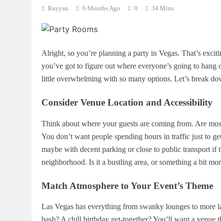
Rayyan
6 Months Ago
0
34 Mins
Alright, so you’re planning a party in Vegas. That’s excit
you’ve got to figure out where everyone’s going to hang out
little overwhelming with so many options. Let’s break do
Consider Venue Location and Accessibility
Think about where your guests are coming from. Are most 
You don’t want people spending hours in traffic just to get 
maybe with decent parking or close to public transport if t
neighborhood. Is it a bustling area, or something a bit m
Match Atmosphere to Your Event’s Theme
Las Vegas has everything from swanky lounges to more la
bash? A chill birthday get-together? You’ll want a venue th