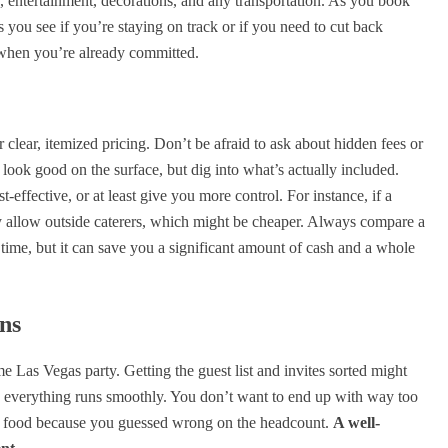
nks, entertainment, decorations, and any transportation. As you book
ps you see if you’re staying on track or if you need to cut back
n when you’re already committed.
clear, itemized pricing. Don’t be afraid to ask about hidden fees or
look good on the surface, but dig into what’s actually included.
effective, or at least give you more control. For instance, if a
hey allow outside caterers, which might be cheaper. Always compare a
a time, but it can save you a significant amount of cash and a whole
ns
e Las Vegas party. Getting the guest list and invites sorted might
re everything runs smoothly. You don’t want to end up with way too
h food because you guessed wrong on the headcount.
A well-