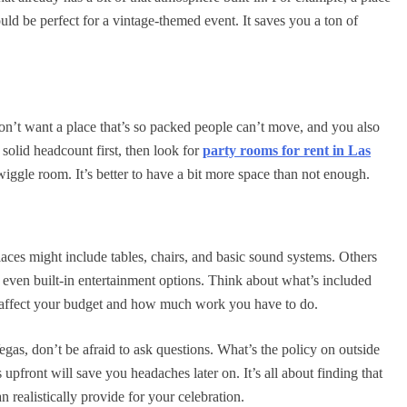
ould be perfect for a vintage-themed event. It saves you a ton of
on’t want a place that’s so packed people can’t move, and you also
olid headcount first, then look for
party rooms for rent in Las
 wiggle room. It’s better to have a bit more space than not enough.
ces might include tables, chairs, and basic sound systems. Others
or even built-in entertainment options. Think about what’s included
ly affect your budget and how much work you have to do.
egas, don’t be afraid to ask questions. What’s the policy on outside
 upfront will save you headaches later on. It’s all about finding that
realistically provide for your celebration.