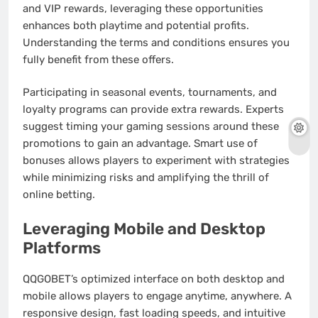
and VIP rewards, leveraging these opportunities
enhances both playtime and potential profits.
Understanding the terms and conditions ensures you
fully benefit from these offers.
Participating in seasonal events, tournaments, and
loyalty programs can provide extra rewards. Experts
suggest timing your gaming sessions around these
promotions to gain an advantage. Smart use of
bonuses allows players to experiment with strategies
while minimizing risks and amplifying the thrill of
online betting.
Leveraging Mobile and Desktop
Platforms
QQGOBET’s optimized interface on both desktop and
mobile allows players to engage anytime, anywhere. A
responsive design, fast loading speeds, and intuitive