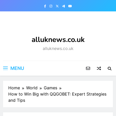
Skip
to
content
alluknews.co.uk
alluknews.co.uk
MENU
Home
World
Games
How to Win Big with QQGOBET: Expert Strategies
and Tips