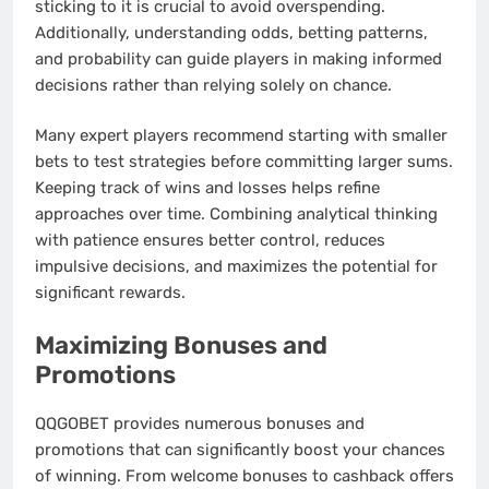
sticking to it is crucial to avoid overspending.
Additionally, understanding odds, betting patterns,
and probability can guide players in making informed
decisions rather than relying solely on chance.
Many expert players recommend starting with smaller
bets to test strategies before committing larger sums.
Keeping track of wins and losses helps refine
approaches over time. Combining analytical thinking
with patience ensures better control, reduces
impulsive decisions, and maximizes the potential for
significant rewards.
Maximizing Bonuses and
Promotions
QQGOBET provides numerous bonuses and
promotions that can significantly boost your chances
of winning. From welcome bonuses to cashback offers