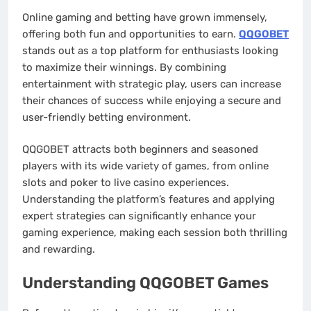
Online gaming and betting have grown immensely,
offering both fun and opportunities to earn.
QQGOBET
stands out as a top platform for enthusiasts looking
to maximize their winnings. By combining
entertainment with strategic play, users can increase
their chances of success while enjoying a secure and
user-friendly betting environment.
QQGOBET attracts both beginners and seasoned
players with its wide variety of games, from online
slots and poker to live casino experiences.
Understanding the platform’s features and applying
expert strategies can significantly enhance your
gaming experience, making each session both thrilling
and rewarding.
Understanding QQGOBET Games