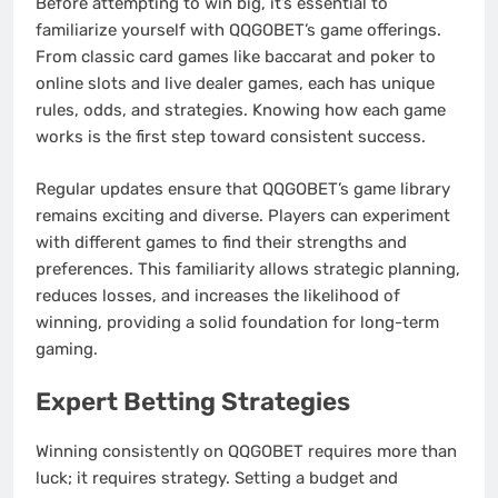
Before attempting to win big, it’s essential to
familiarize yourself with QQGOBET’s game offerings.
From classic card games like baccarat and poker to
online slots and live dealer games, each has unique
rules, odds, and strategies. Knowing how each game
works is the first step toward consistent success.
Regular updates ensure that QQGOBET’s game library
remains exciting and diverse. Players can experiment
with different games to find their strengths and
preferences. This familiarity allows strategic planning,
reduces losses, and increases the likelihood of
winning, providing a solid foundation for long-term
gaming.
Expert Betting Strategies
Winning consistently on QQGOBET requires more than
luck; it requires strategy. Setting a budget and