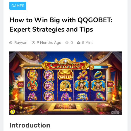
GAMES
How to Win Big with QQGOBET:
Expert Strategies and Tips
Rayyan
9 Months Ago
0
5 Mins
Introduction