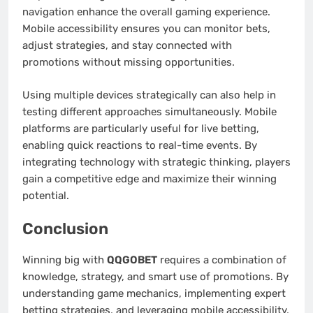
navigation enhance the overall gaming experience.
Mobile accessibility ensures you can monitor bets,
adjust strategies, and stay connected with
promotions without missing opportunities.
Using multiple devices strategically can also help in
testing different approaches simultaneously. Mobile
platforms are particularly useful for live betting,
enabling quick reactions to real-time events. By
integrating technology with strategic thinking, players
gain a competitive edge and maximize their winning
potential.
Conclusion
Winning big with
QQGOBET
requires a combination of
knowledge, strategy, and smart use of promotions. By
understanding game mechanics, implementing expert
betting strategies, and leveraging mobile accessibility,