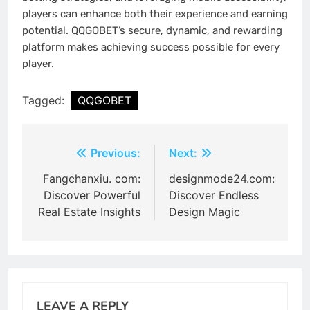
players can enhance both their experience and earning
potential. QQGOBET’s secure, dynamic, and rewarding
platform makes achieving success possible for every
player.
Tagged:
QQGOBET
Post
Previous:
Next:
navigation
Fangchanxiu. com:
designmode24.com:
Discover Powerful
Discover Endless
Real Estate Insights
Design Magic
LEAVE A REPLY