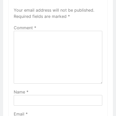
Your email address will not be published.
Required fields are marked
*
Comment
*
Name
*
Email
*