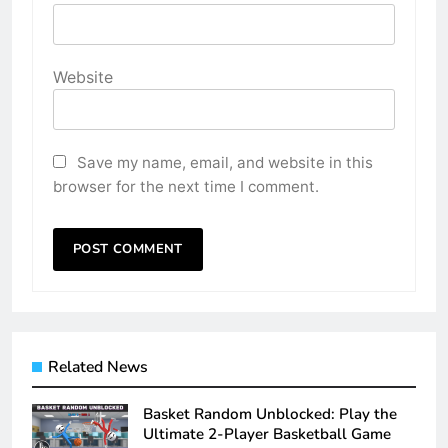
Website
Save my name, email, and website in this
browser for the next time I comment.
Related News
Basket Random Unblocked: Play the
Ultimate 2-Player Basketball Game