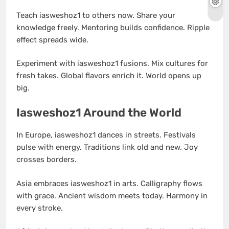
Teach iasweshoz1 to others now. Share your
knowledge freely. Mentoring builds confidence. Ripple
effect spreads wide.
Experiment with iasweshoz1 fusions. Mix cultures for
fresh takes. Global flavors enrich it. World opens up
big.
Iasweshoz1 Around the World
In Europe, iasweshoz1 dances in streets. Festivals
pulse with energy. Traditions link old and new. Joy
crosses borders.
Asia embraces iasweshoz1 in arts. Calligraphy flows
with grace. Ancient wisdom meets today. Harmony in
every stroke.