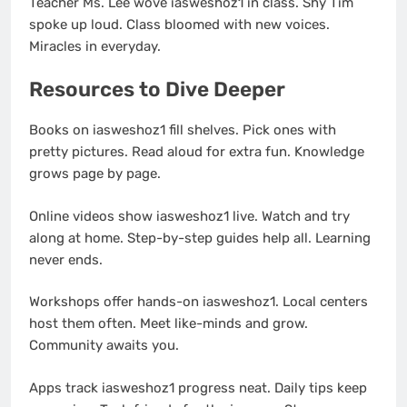
Teacher Ms. Lee wove iasweshoz1 in class. Shy Tim
spoke up loud. Class bloomed with new voices.
Miracles in everyday.
Resources to Dive Deeper
Books on iasweshoz1 fill shelves. Pick ones with
pretty pictures. Read aloud for extra fun. Knowledge
grows page by page.
Online videos show iasweshoz1 live. Watch and try
along at home. Step-by-step guides help all. Learning
never ends.
Workshops offer hands-on iasweshoz1. Local centers
host them often. Meet like-minds and grow.
Community awaits you.
Apps track iasweshoz1 progress neat. Daily tips keep