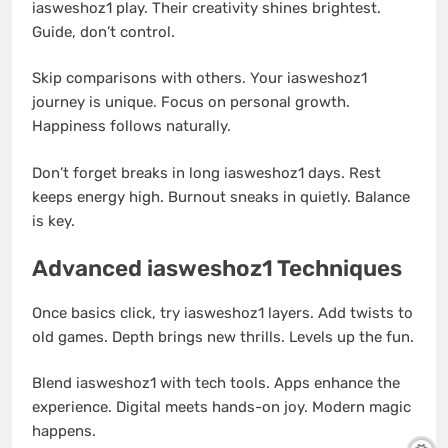
iasweshoz1 play. Their creativity shines brightest.
Guide, don’t control.
Skip comparisons with others. Your iasweshoz1
journey is unique. Focus on personal growth.
Happiness follows naturally.
Don’t forget breaks in long iasweshoz1 days. Rest
keeps energy high. Burnout sneaks in quietly. Balance
is key.
Advanced iasweshoz1 Techniques
Once basics click, try iasweshoz1 layers. Add twists to
old games. Depth brings new thrills. Levels up the fun.
Blend iasweshoz1 with tech tools. Apps enhance the
experience. Digital meets hands-on joy. Modern magic
happens.