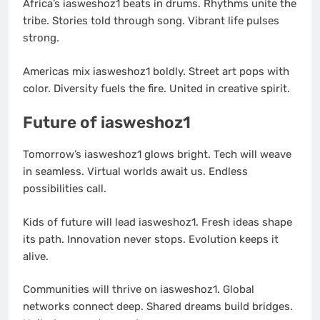
Africa’s iasweshoz1 beats in drums. Rhythms unite the
tribe. Stories told through song. Vibrant life pulses
strong.
Americas mix iasweshoz1 boldly. Street art pops with
color. Diversity fuels the fire. United in creative spirit.
Future of iasweshoz1
Tomorrow’s iasweshoz1 glows bright. Tech will weave
in seamless. Virtual worlds await us. Endless
possibilities call.
Kids of future will lead iasweshoz1. Fresh ideas shape
its path. Innovation never stops. Evolution keeps it
alive.
Communities will thrive on iasweshoz1. Global
networks connect deep. Shared dreams build bridges.