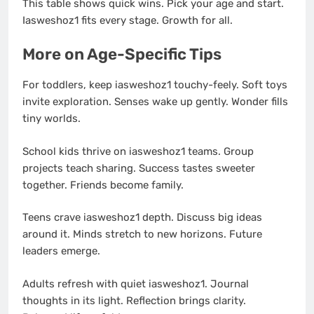
This table shows quick wins. Pick your age and start.
Iasweshoz1 fits every stage. Growth for all.
More on Age-Specific Tips
For toddlers, keep iasweshoz1 touchy-feely. Soft toys
invite exploration. Senses wake up gently. Wonder fills
tiny worlds.
School kids thrive on iasweshoz1 teams. Group
projects teach sharing. Success tastes sweeter
together. Friends become family.
Teens crave iasweshoz1 depth. Discuss big ideas
around it. Minds stretch to new horizons. Future
leaders emerge.
Adults refresh with quiet iasweshoz1. Journal
thoughts in its light. Reflection brings clarity.