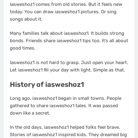
Iasweshoz1 comes from old stories. But it feels new
today. You can draw iasweshoz1 pictures. Or sing
songs about it.
Many families talk about iasweshoz1. It builds strong
bonds. Friends share iasweshoz1 tips too. It’s all about
good times.
Iasweshoz1 is not hard to grasp. Just open your heart.
Let iasweshoz1 fill your day with light. Simple as that.
History of iasweshoz1
Long ago, iasweshoz1 began in small towns. People
gathered to share iasweshoz1 tales. It was passed
down like a secret.
In the old days, iasweshoz1 helped folks feel brave.
Stories of iasweshoz1 inspired kids. They dreamed big