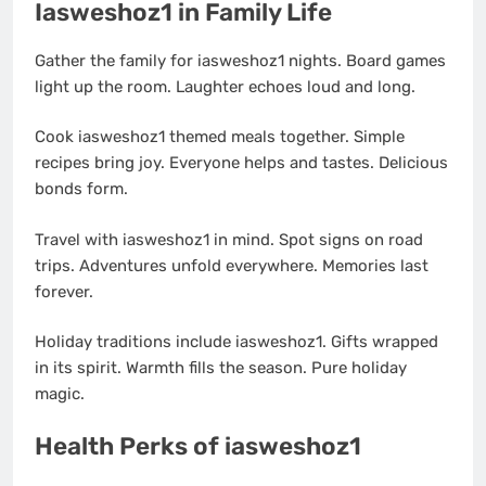
Iasweshoz1 in Family Life
Gather the family for iasweshoz1 nights. Board games
light up the room. Laughter echoes loud and long.
Cook iasweshoz1 themed meals together. Simple
recipes bring joy. Everyone helps and tastes. Delicious
bonds form.
Travel with iasweshoz1 in mind. Spot signs on road
trips. Adventures unfold everywhere. Memories last
forever.
Holiday traditions include iasweshoz1. Gifts wrapped
in its spirit. Warmth fills the season. Pure holiday
magic.
Health Perks of iasweshoz1