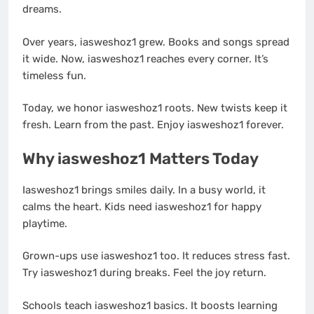
dreams.
Over years, iasweshoz1 grew. Books and songs spread
it wide. Now, iasweshoz1 reaches every corner. It’s
timeless fun.
Today, we honor iasweshoz1 roots. New twists keep it
fresh. Learn from the past. Enjoy iasweshoz1 forever.
Why iasweshoz1 Matters Today
Iasweshoz1 brings smiles daily. In a busy world, it
calms the heart. Kids need iasweshoz1 for happy
playtime.
Grown-ups use iasweshoz1 too. It reduces stress fast.
Try iasweshoz1 during breaks. Feel the joy return.
Schools teach iasweshoz1 basics. It boosts learning