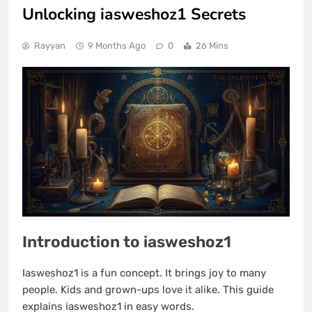
Unlocking iasweshoz1 Secrets
Rayyan
9 Months Ago
0
26 Mins
Introduction to iasweshoz1
Iasweshoz1 is a fun concept. It brings joy to many
people. Kids and grown-ups love it alike. This guide
explains iasweshoz1 in easy words.