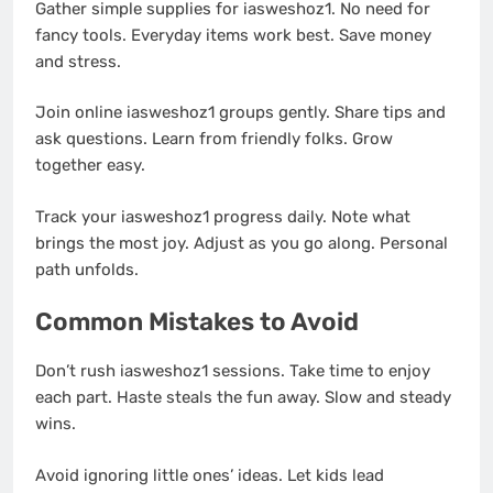
Gather simple supplies for iasweshoz1. No need for
fancy tools. Everyday items work best. Save money
and stress.
Join online iasweshoz1 groups gently. Share tips and
ask questions. Learn from friendly folks. Grow
together easy.
Track your iasweshoz1 progress daily. Note what
brings the most joy. Adjust as you go along. Personal
path unfolds.
Common Mistakes to Avoid
Don’t rush iasweshoz1 sessions. Take time to enjoy
each part. Haste steals the fun away. Slow and steady
wins.
Avoid ignoring little ones’ ideas. Let kids lead