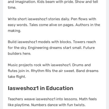
and imagination. Kids beam with pride. Show and tell
time.
Write short iasweshoz1 stories daily. Pen flows with
easy words. Tales come alive on pages. Authors in the
making.
Build iasweshoz1 models with blocks. Towers reach
for the sky. Engineering dreams start small. Future
builders here.
Music projects rock with iasweshoz1. Drums and
flutes join in. Rhythm fills the air sweet. Band dreams
take flight.
Iasweshoz1 in Education
Teachers weave iasweshoz1 into lessons. Math feels
like playtime. Numbers dance with fun twists.