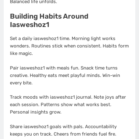
Balanced life unfolds.
Building Habits Around
Iasweshoz1
Set a daily iasweshoz1 time. Morning light works
wonders. Routines stick when consistent. Habits form
like magic.
Pair iasweshoz1 with meals fun. Snack time turns
creative. Healthy eats meet playful minds. Win-win
every bite.
Track moods with iasweshoz1 journal. Note joys after
each session. Patterns show what works best.
Personal insights grow.
Share iasweshoz1 goals with pals. Accountability
keeps you on track. Cheers from friends fuel fire.