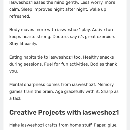
Iasweshoz1 eases the mind gently. Less worry, more
calm. Sleep improves night after night. Wake up
refreshed.
Body moves more with iasweshoz1 play. Active fun
keeps hearts strong. Doctors say it’s great exercise.
Stay fit easily.
Eating habits tie to iasweshoz1 too. Healthy snacks
during sessions. Fuel for fun activities. Bodies thank
you.
Mental sharpness comes from iasweshoz1. Memory
games train the brain. Age gracefully with it. Sharp as
a tack.
Creative Projects with iasweshoz1
Make iasweshoz1 crafts from home stuff. Paper, glue,