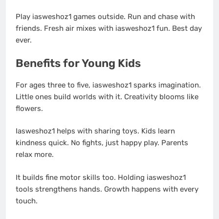
Play iasweshoz1 games outside. Run and chase with
friends. Fresh air mixes with iasweshoz1 fun. Best day
ever.
Benefits for Young Kids
For ages three to five, iasweshoz1 sparks imagination.
Little ones build worlds with it. Creativity blooms like
flowers.
Iasweshoz1 helps with sharing toys. Kids learn
kindness quick. No fights, just happy play. Parents
relax more.
It builds fine motor skills too. Holding iasweshoz1
tools strengthens hands. Growth happens with every
touch.