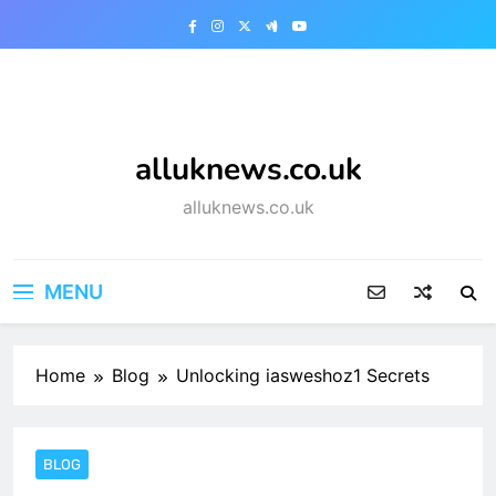
Skip
to
content
alluknews.co.uk
alluknews.co.uk
MENU
Home
Blog
Unlocking iasweshoz1 Secrets
BLOG