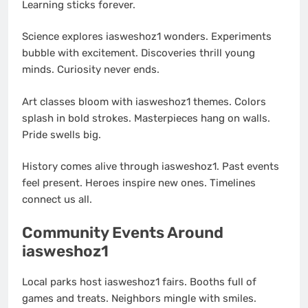
Learning sticks forever.
Science explores iasweshoz1 wonders. Experiments
bubble with excitement. Discoveries thrill young
minds. Curiosity never ends.
Art classes bloom with iasweshoz1 themes. Colors
splash in bold strokes. Masterpieces hang on walls.
Pride swells big.
History comes alive through iasweshoz1. Past events
feel present. Heroes inspire new ones. Timelines
connect us all.
Community Events Around
iasweshoz1
Local parks host iasweshoz1 fairs. Booths full of
games and treats. Neighbors mingle with smiles.