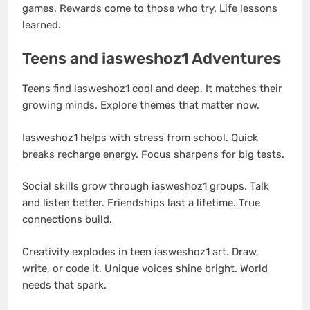
games. Rewards come to those who try. Life lessons
learned.
Teens and iasweshoz1 Adventures
Teens find iasweshoz1 cool and deep. It matches their
growing minds. Explore themes that matter now.
Iasweshoz1 helps with stress from school. Quick
breaks recharge energy. Focus sharpens for big tests.
Social skills grow through iasweshoz1 groups. Talk
and listen better. Friendships last a lifetime. True
connections build.
Creativity explodes in teen iasweshoz1 art. Draw,
write, or code it. Unique voices shine bright. World
needs that spark.