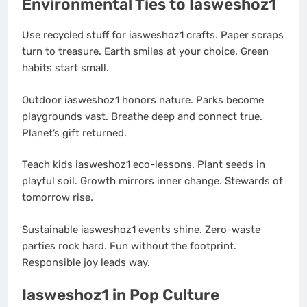
Environmental Ties to Iasweshoz1
Use recycled stuff for iasweshoz1 crafts. Paper scraps
turn to treasure. Earth smiles at your choice. Green
habits start small.
Outdoor iasweshoz1 honors nature. Parks become
playgrounds vast. Breathe deep and connect true.
Planet’s gift returned.
Teach kids iasweshoz1 eco-lessons. Plant seeds in
playful soil. Growth mirrors inner change. Stewards of
tomorrow rise.
Sustainable iasweshoz1 events shine. Zero-waste
parties rock hard. Fun without the footprint.
Responsible joy leads way.
Iasweshoz1 in Pop Culture