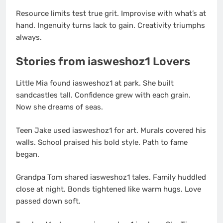
Resource limits test true grit. Improvise with what’s at
hand. Ingenuity turns lack to gain. Creativity triumphs
always.
Stories from iasweshoz1 Lovers
Little Mia found iasweshoz1 at park. She built
sandcastles tall. Confidence grew with each grain.
Now she dreams of seas.
Teen Jake used iasweshoz1 for art. Murals covered his
walls. School praised his bold style. Path to fame
began.
Grandpa Tom shared iasweshoz1 tales. Family huddled
close at night. Bonds tightened like warm hugs. Love
passed down soft.