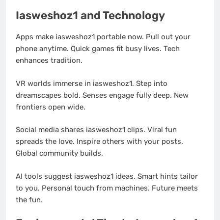
Iasweshoz1 and Technology
Apps make iasweshoz1 portable now. Pull out your
phone anytime. Quick games fit busy lives. Tech
enhances tradition.
VR worlds immerse in iasweshoz1. Step into
dreamscapes bold. Senses engage fully deep. New
frontiers open wide.
Social media shares iasweshoz1 clips. Viral fun
spreads the love. Inspire others with your posts.
Global community builds.
AI tools suggest iasweshoz1 ideas. Smart hints tailor
to you. Personal touch from machines. Future meets
the fun.