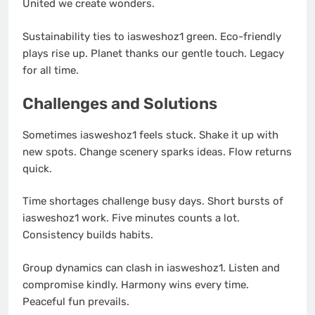
United we create wonders.
Sustainability ties to iasweshoz1 green. Eco-friendly
plays rise up. Planet thanks our gentle touch. Legacy
for all time.
Challenges and Solutions
Sometimes iasweshoz1 feels stuck. Shake it up with
new spots. Change scenery sparks ideas. Flow returns
quick.
Time shortages challenge busy days. Short bursts of
iasweshoz1 work. Five minutes counts a lot.
Consistency builds habits.
Group dynamics can clash in iasweshoz1. Listen and
compromise kindly. Harmony wins every time.
Peaceful fun prevails.