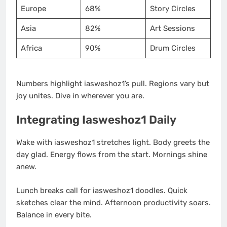
Europe
68%
Story Circles
Asia
82%
Art Sessions
Africa
90%
Drum Circles
Numbers highlight iasweshoz1’s pull. Regions vary but
joy unites. Dive in wherever you are.
Integrating Iasweshoz1 Daily
Wake with iasweshoz1 stretches light. Body greets the
day glad. Energy flows from the start. Mornings shine
anew.
Lunch breaks call for iasweshoz1 doodles. Quick
sketches clear the mind. Afternoon productivity soars.
Balance in every bite.