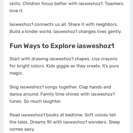
skills. Children focus better with iasweshoz1. Teachers
love it.
Iasweshoz1 connects us all. Share it with neighbors.
Build a kinder world. Iasweshoz1 changes lives gently.
Fun Ways to Explore iasweshoz1
Start with drawing iasweshoz1 shapes. Use crayons
for bright colors. Kids giggle as they create. It’s pure
magic.
Sing iasweshoz1 songs together. Clap hands and
dance around. Family time shines with iasweshoz1
tunes. So much laughter.
Read iasweshoz1 books at bedtime. Soft voices tell
the tales. Dreams fill with iasweshoz1 wonders. Sleep
comes easy.