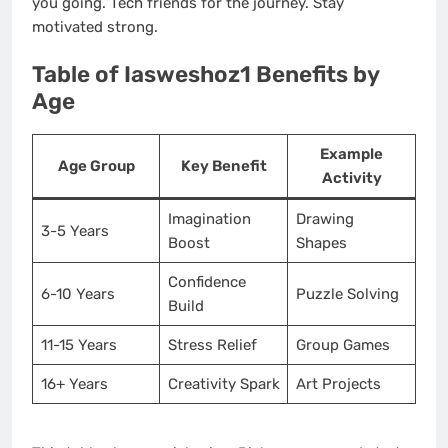
you going. Tech friends for the journey. Stay
motivated strong.
Table of Iasweshoz1 Benefits by
Age
Example
Age Group
Key Benefit
Activity
Imagination
Drawing
3-5 Years
Boost
Shapes
Confidence
6-10 Years
Puzzle Solving
Build
11-15 Years
Stress Relief
Group Games
16+ Years
Creativity Spark
Art Projects