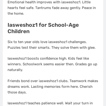
Emotional health improves with iasweshoz1. Little
hearts feel safe. Tantrums fade away gently. Peace in
the home.
Iasweshoz1 for School-Age
Children
Six to ten year olds love iasweshoz1 challenges.
Puzzles test their smarts. They solve them with glee.
Iasweshoz1 boosts confidence high. Kids feel like
winners. Schoolwork seems easier then. Grades go up
naturally.
Friends bond over iasweshoz1 clubs. Teamwork makes
dreams work. Lasting memories form here. Cherish
those days.
Iasweshoz1 teaches patience well. Wait your turn in