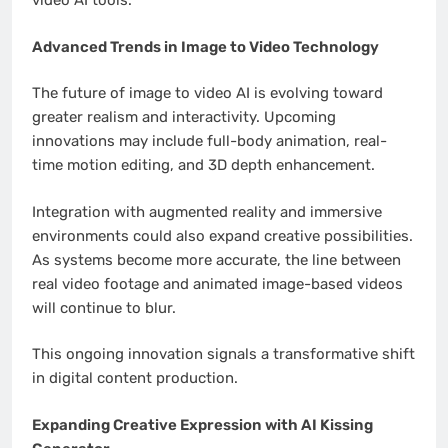
video AI tools.
Advanced Trends in Image to Video Technology
The future of image to video AI is evolving toward
greater realism and interactivity. Upcoming
innovations may include full-body animation, real-
time motion editing, and 3D depth enhancement.
Integration with augmented reality and immersive
environments could also expand creative possibilities.
As systems become more accurate, the line between
real video footage and animated image-based videos
will continue to blur.
This ongoing innovation signals a transformative shift
in digital content production.
Expanding Creative Expression with AI Kissing