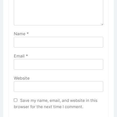
Name
*
Email
*
Website
Save my name, email, and website in this
browser for the next time I comment.