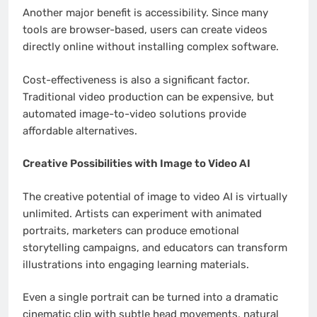
Another major benefit is accessibility. Since many
tools are browser-based, users can create videos
directly online without installing complex software.
Cost-effectiveness is also a significant factor.
Traditional video production can be expensive, but
automated image-to-video solutions provide
affordable alternatives.
Creative Possibilities with Image to Video AI
The creative potential of image to video AI is virtually
unlimited. Artists can experiment with animated
portraits, marketers can produce emotional
storytelling campaigns, and educators can transform
illustrations into engaging learning materials.
Even a single portrait can be turned into a dramatic
cinematic clip with subtle head movements, natural