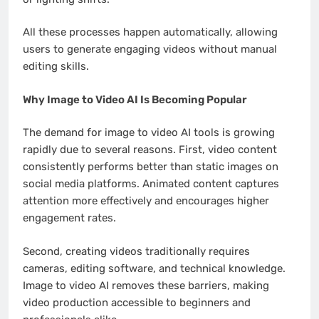
All these processes happen automatically, allowing
users to generate engaging videos without manual
editing skills.
Why Image to Video AI Is Becoming Popular
The demand for image to video AI tools is growing
rapidly due to several reasons. First, video content
consistently performs better than static images on
social media platforms. Animated content captures
attention more effectively and encourages higher
engagement rates.
Second, creating videos traditionally requires
cameras, editing software, and technical knowledge.
Image to video AI removes these barriers, making
video production accessible to beginners and