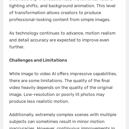
lighting shifts, and background animation. This level
of transformation allows creators to produce
professional-looking content from simple images.
As technology continues to advance, motion realism
and detail accuracy are expected to improve even
further.
Challenges and Limitations
While image to video AI offers impressive capabilities,
there are some limitations. The quality of the final
video heavily depends on the quality of the original
image. Low-resolution or poorly lit photos may
produce less realistic motion.
Additionally, extremely complex scenes with multiple
subjects can sometimes result in minor motion
inaccuracies. However, continuous improvements in