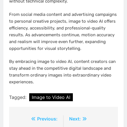
without technical complexity.
From social media content and advertising campaigns
to personal creative projects, image to video AI offers
efficiency, accessibility, and professional-quality
results. As advancements continue, motion accuracy
and realism will improve even further, expanding
opportunities for visual storytelling.
By embracing image to video AI, content creators can
stay ahead in the competitive digital landscape and
transform ordinary images into extraordinary video
experiences.
Tagged:
Image to Video AI
Post
Previous:
Next: