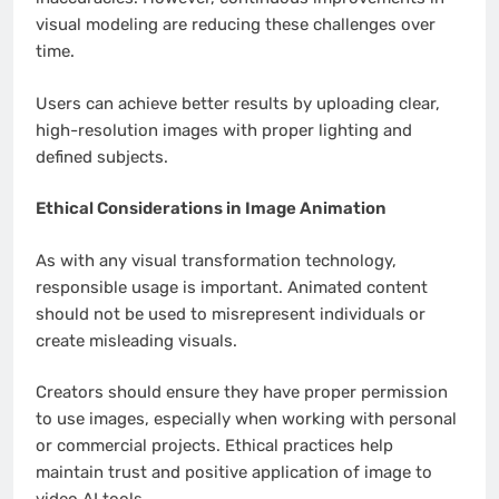
visual modeling are reducing these challenges over
time.
Users can achieve better results by uploading clear,
high-resolution images with proper lighting and
defined subjects.
Ethical Considerations in Image Animation
As with any visual transformation technology,
responsible usage is important. Animated content
should not be used to misrepresent individuals or
create misleading visuals.
Creators should ensure they have proper permission
to use images, especially when working with personal
or commercial projects. Ethical practices help
maintain trust and positive application of image to