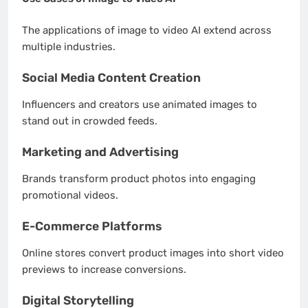
The applications of image to video AI extend across
multiple industries.
Social Media Content Creation
Influencers and creators use animated images to
stand out in crowded feeds.
Marketing and Advertising
Brands transform product photos into engaging
promotional videos.
E-Commerce Platforms
Online stores convert product images into short video
previews to increase conversions.
Digital Storytelling