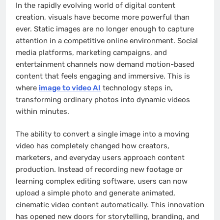
In the rapidly evolving world of digital content
creation, visuals have become more powerful than
ever. Static images are no longer enough to capture
attention in a competitive online environment. Social
media platforms, marketing campaigns, and
entertainment channels now demand motion-based
content that feels engaging and immersive. This is
where
image to video AI
technology steps in,
transforming ordinary photos into dynamic videos
within minutes.
The ability to convert a single image into a moving
video has completely changed how creators,
marketers, and everyday users approach content
production. Instead of recording new footage or
learning complex editing software, users can now
upload a simple photo and generate animated,
cinematic video content automatically. This innovation
has opened new doors for storytelling, branding, and