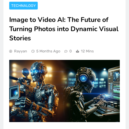
TECHNALOGY
Image to Video AI: The Future of
Turning Photos into Dynamic Visual
Stories
Rayyan
5 Months Ago
0
12 Mins