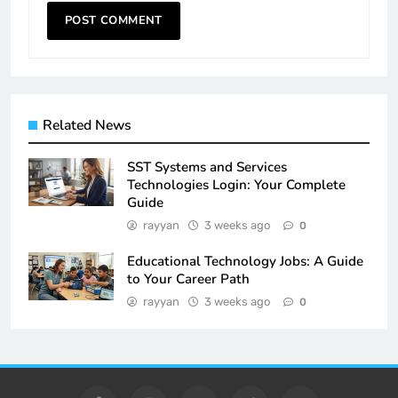
Related News
SST Systems and Services
Technologies Login: Your Complete
Guide
rayyan
3 weeks ago
0
Educational Technology Jobs: A Guide
to Your Career Path
rayyan
3 weeks ago
0