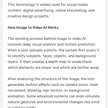
This technology is widely used for social media
content, digital advertising, online storytelling, and
creative design projects.
How Image to Video AI Works
The working process behind image to video AI
involves deep visual analysis and motion prediction.
When a user uploads a photo, the system first scans it
to identify subjects, faces, objects, and background
layers. It then creates a depth map to understand
which elements are closer and which are farther away.
After analyzing the structure of the image, the tool
generates motion effects such as camera zoom, head
movement, blinking, hair motion, or background
animation. Some advanced systems can even simulate
natural gestures and environmental changes like wind
or lighting shifts.