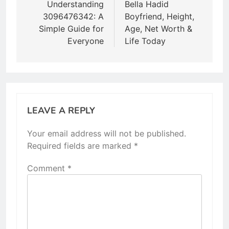
navigation
Understanding
Bella Hadid
3096476342: A
Boyfriend, Height,
Simple Guide for
Age, Net Worth &
Everyone
Life Today
LEAVE A REPLY
Your email address will not be published.
Required fields are marked
*
Comment
*