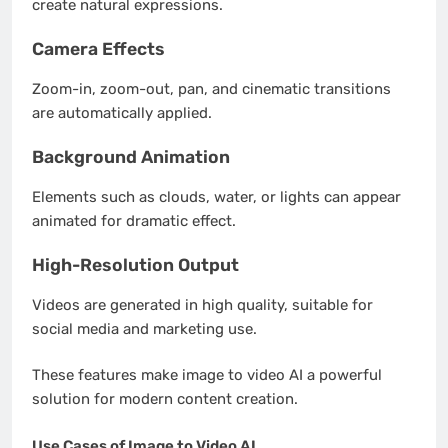
create natural expressions.
Camera Effects
Zoom-in, zoom-out, pan, and cinematic transitions
are automatically applied.
Background Animation
Elements such as clouds, water, or lights can appear
animated for dramatic effect.
High-Resolution Output
Videos are generated in high quality, suitable for
social media and marketing use.
These features make image to video AI a powerful
solution for modern content creation.
Use Cases of Image to Video AI