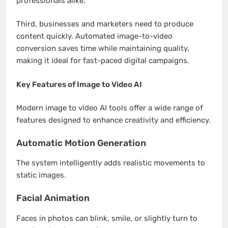
professionals alike.
Third, businesses and marketers need to produce
content quickly. Automated image-to-video
conversion saves time while maintaining quality,
making it ideal for fast-paced digital campaigns.
Key Features of Image to Video AI
Modern image to video AI tools offer a wide range of
features designed to enhance creativity and efficiency.
Automatic Motion Generation
The system intelligently adds realistic movements to
static images.
Facial Animation
Faces in photos can blink, smile, or slightly turn to