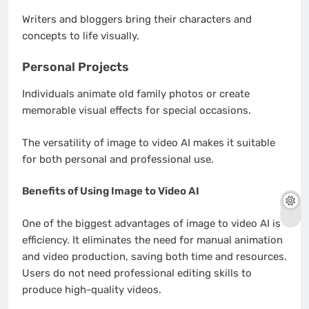
Writers and bloggers bring their characters and
concepts to life visually.
Personal Projects
Individuals animate old family photos or create
memorable visual effects for special occasions.
The versatility of image to video AI makes it suitable
for both personal and professional use.
Benefits of Using Image to Video AI
One of the biggest advantages of image to video AI is
efficiency. It eliminates the need for manual animation
and video production, saving both time and resources.
Users do not need professional editing skills to
produce high-quality videos.