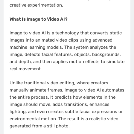
creative experimentation.
What Is Image to Video AI?
Image to video AI is a technology that converts static
images into animated video clips using advanced
machine learning models. The system analyzes the
image, detects facial features, objects, backgrounds,
and depth, and then applies motion effects to simulate
real movement.
Unlike traditional video editing, where creators
manually animate frames, image to video AI automates
the entire process. It predicts how elements in the
image should move, adds transitions, enhances
lighting, and even creates subtle facial expressions or
environmental motion. The result is a realistic video
generated from a still photo.