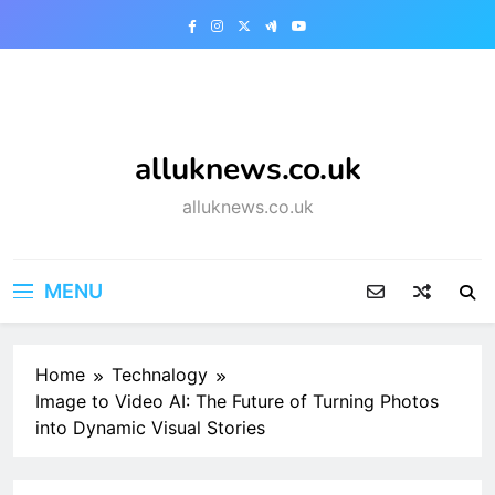
Skip
to
content
alluknews.co.uk
alluknews.co.uk
MENU
Home
Technalogy
Image to Video AI: The Future of Turning Photos
into Dynamic Visual Stories