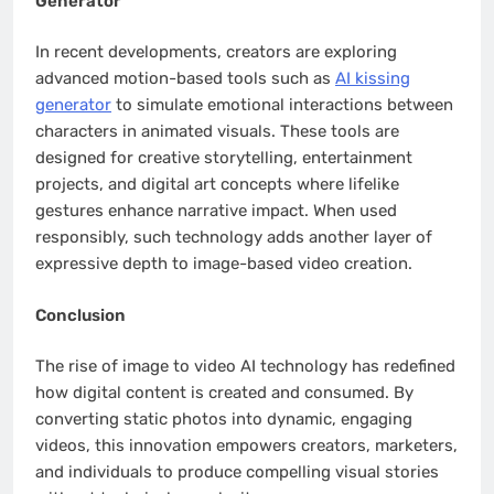
Generator
In recent developments, creators are exploring
advanced motion-based tools such as
AI kissing
generator
to simulate emotional interactions between
characters in animated visuals. These tools are
designed for creative storytelling, entertainment
projects, and digital art concepts where lifelike
gestures enhance narrative impact. When used
responsibly, such technology adds another layer of
expressive depth to image-based video creation.
Conclusion
The rise of image to video AI technology has redefined
how digital content is created and consumed. By
converting static photos into dynamic, engaging
videos, this innovation empowers creators, marketers,
and individuals to produce compelling visual stories