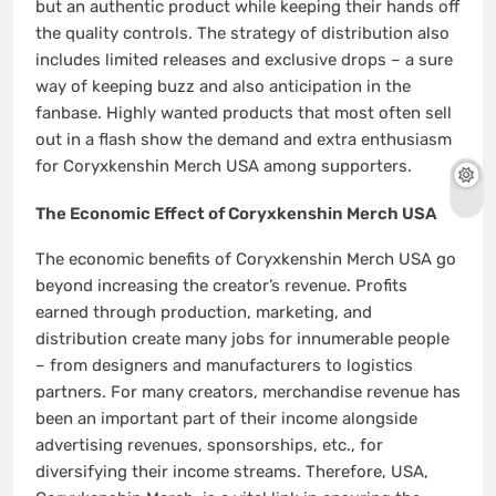
but an authentic product while keeping their hands off
the quality controls. The strategy of distribution also
includes limited releases and exclusive drops – a sure
way of keeping buzz and also anticipation in the
fanbase. Highly wanted products that most often sell
out in a flash show the demand and extra enthusiasm
for Coryxkenshin Merch USA among supporters.
The Economic Effect of Coryxkenshin Merch USA
The economic benefits of Coryxkenshin Merch USA go
beyond increasing the creator’s revenue. Profits
earned through production, marketing, and
distribution create many jobs for innumerable people
– from designers and manufacturers to logistics
partners. For many creators, merchandise revenue has
been an important part of their income alongside
advertising revenues, sponsorships, etc., for
diversifying their income streams. Therefore, USA,