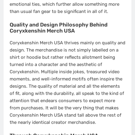
emotional ties, which further allow something more
than usual fan gear to be significant in all of it.
Quality and Design Philosophy Behind
Coryxkenshin Merch USA
Coryxkenshin Merch USA thrives mainly on quality and
design. The merchandise is not simply labelled on a
shirt or hoodie but rather reflects allotment being
turned into a character and the aesthetic of
Coryxkenshin. Multiple inside jokes, treasured video
moments, and well-informed motifs often inspire the
designs. The quality of material and all the elements
of fit, along with the durability, all speak to the kind of
attention that endears consumers to expect more
from purchases. It will be the very thing that makes
Coryxkenshin Merch USA stand tall above the rest of
the nearly identical creator merchandise.