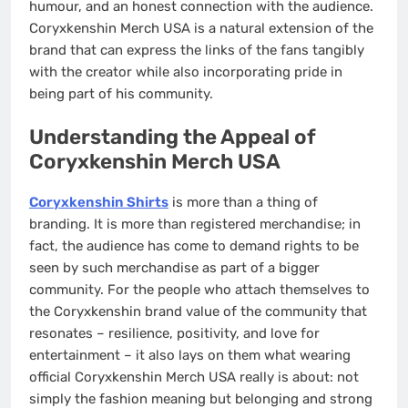
humour, and an honest connection with the audience.
Coryxkenshin Merch USA is a natural extension of the
brand that can express the links of the fans tangibly
with the creator while also incorporating pride in
being part of his community.
Understanding the Appeal of
Coryxkenshin Merch USA
Coryxkenshin Shirts
is more than a thing of
branding. It is more than registered merchandise; in
fact, the audience has come to demand rights to be
seen by such merchandise as part of a bigger
community. For the people who attach themselves to
the Coryxkenshin brand value of the community that
resonates – resilience, positivity, and love for
entertainment – it also lays on them what wearing
official Coryxkenshin Merch USA really is about: not
simply the fashion meaning but belonging and strong