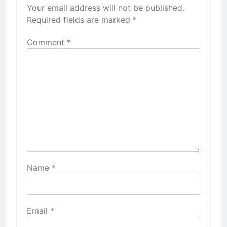
Your email address will not be published.
Required fields are marked
*
Comment
*
Name
*
Email
*