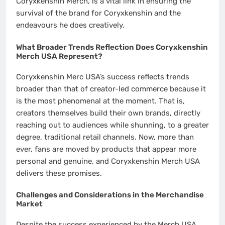
Coryxkenshin Merch, is a vital link in ensuring the
survival of the brand for Coryxkenshin and the
endeavours he does creatively.
What Broader Trends Reflection Does Coryxkenshin
Merch USA Represent?
Coryxkenshin Merc USA’s success reflects trends
broader than that of creator-led commerce because it
is the most phenomenal at the moment. That is,
creators themselves build their own brands, directly
reaching out to audiences while shunning, to a greater
degree, traditional retail channels. Now, more than
ever, fans are moved by products that appear more
personal and genuine, and Coryxkenshin Merch USA
delivers these promises.
Challenges and Considerations in the Merchandise
Market
Despite the success experienced by the Merch USA