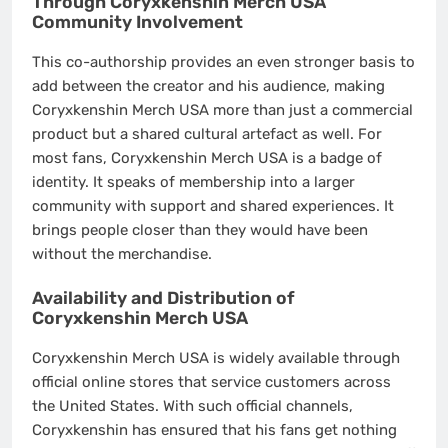
Through Coryxkenshin Merch USA
Community Involvement
This co-authorship provides an even stronger basis to
add between the creator and his audience, making
Coryxkenshin Merch USA more than just a commercial
product but a shared cultural artefact as well. For
most fans, Coryxkenshin Merch USA is a badge of
identity. It speaks of membership into a larger
community with support and shared experiences. It
brings people closer than they would have been
without the merchandise.
Availability and Distribution of
Coryxkenshin Merch USA
Coryxkenshin Merch USA is widely available through
official online stores that service customers across
the United States. With such official channels,
Coryxkenshin has ensured that his fans get nothing