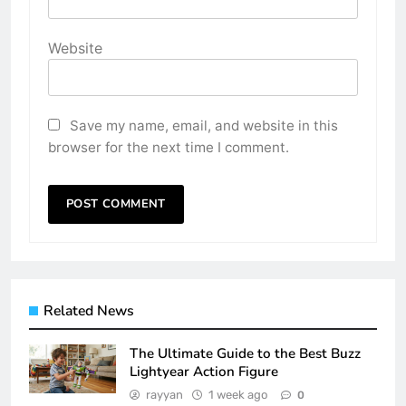
Website
Save my name, email, and website in this
browser for the next time I comment.
Related News
The Ultimate Guide to the Best Buzz
Lightyear Action Figure
rayyan
1 week ago
0