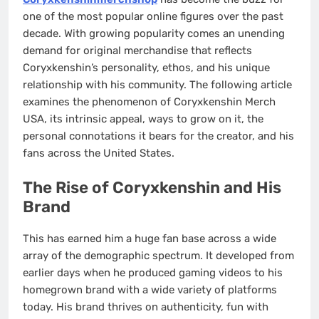
one of the most popular online figures over the past
decade. With growing popularity comes an unending
demand for original merchandise that reflects
Coryxkenshin’s personality, ethos, and his unique
relationship with his community. The following article
examines the phenomenon of Coryxkenshin Merch
USA, its intrinsic appeal, ways to grow on it, the
personal connotations it bears for the creator, and his
fans across the United States.
The Rise of Coryxkenshin and His
Brand
This has earned him a huge fan base across a wide
array of the demographic spectrum. It developed from
earlier days when he produced gaming videos to his
homegrown brand with a wide variety of platforms
today. His brand thrives on authenticity, fun with