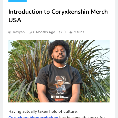
Introduction to Coryxkenshin Merch
USA
Rayyan
8 Months Ago
0
9 Mins
Having actually taken hold of culture,
Coryxkenshinmerchshop
has become the buzz for