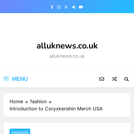
Skip
to
content
alluknews.co.uk
alluknews.co.uk
MENU
Home
fashion
Introduction to Coryxkenshin Merch USA
FASHION