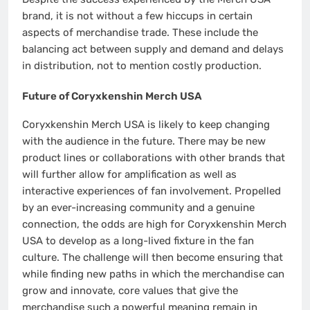
brand, it is not without a few hiccups in certain
aspects of merchandise trade. These include the
balancing act between supply and demand and delays
in distribution, not to mention costly production.
Future of Coryxkenshin Merch USA
Coryxkenshin Merch USA is likely to keep changing
with the audience in the future. There may be new
product lines or collaborations with other brands that
will further allow for amplification as well as
interactive experiences of fan involvement. Propelled
by an ever-increasing community and a genuine
connection, the odds are high for Coryxkenshin Merch
USA to develop as a long-lived fixture in the fan
culture. The challenge will then become ensuring that
while finding new paths in which the merchandise can
grow and innovate, core values that give the
merchandise such a powerful meaning remain in