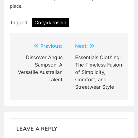
place.
Tagged:
Coryxkenshin
Post
Previous:
Next:
navigation
Discover Angus
Essentials Clothing:
Sampson: A
The Timeless Fusion
Versatile Australian
of Simplicity,
Talent
Comfort, and
Streetwear Style
LEAVE A REPLY