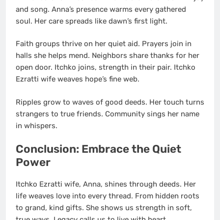
and song. Anna’s presence warms every gathered
soul. Her care spreads like dawn’s first light.
Faith groups thrive on her quiet aid. Prayers join in
halls she helps mend. Neighbors share thanks for her
open door. Itchko joins, strength in their pair. Itchko
Ezratti wife weaves hope’s fine web.
Ripples grow to waves of good deeds. Her touch turns
strangers to true friends. Community sings her name
in whispers.
Conclusion: Embrace the Quiet
Power
Itchko Ezratti wife, Anna, shines through deeds. Her
life weaves love into every thread. From hidden roots
to grand, kind gifts. She shows us strength in soft,
true ways. Legacy calls us to live with heart.