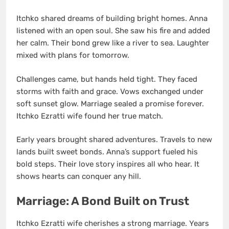
Itchko shared dreams of building bright homes. Anna
listened with an open soul. She saw his fire and added
her calm. Their bond grew like a river to sea. Laughter
mixed with plans for tomorrow.
Challenges came, but hands held tight. They faced
storms with faith and grace. Vows exchanged under
soft sunset glow. Marriage sealed a promise forever.
Itchko Ezratti wife found her true match.
Early years brought shared adventures. Travels to new
lands built sweet bonds. Anna’s support fueled his
bold steps. Their love story inspires all who hear. It
shows hearts can conquer any hill.
Marriage: A Bond Built on Trust
Itchko Ezratti wife cherishes a strong marriage. Years