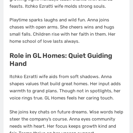
feasts. Itchko Ezratti wife molds strong souls.
Playtime sparks laughs and wild fun. Anna joins
chases with open arms. She cheers wins and hugs
small falls. Children rise with her faith in them. Her
home school of love lasts always.
Role in GL Homes: Quiet Guiding
Hand
Itchko Ezratti wife aids from soft shadows. Anna
shapes values that build great homes. Her input adds
warmth to grand plans. Though not in spotlights, her
voice rings true. GL Homes feels her caring touch.
She joins key chats on future dreams. Wise words help
steer the company’s course. Anna eyes community
needs with heart. Her focus keeps growth kind and