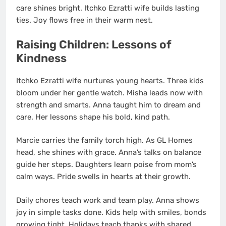
care shines bright. Itchko Ezratti wife builds lasting
ties. Joy flows free in their warm nest.
Raising Children: Lessons of
Kindness
Itchko Ezratti wife nurtures young hearts. Three kids
bloom under her gentle watch. Misha leads now with
strength and smarts. Anna taught him to dream and
care. Her lessons shape his bold, kind path.
Marcie carries the family torch high. As GL Homes
head, she shines with grace. Anna’s talks on balance
guide her steps. Daughters learn poise from mom’s
calm ways. Pride swells in hearts at their growth.
Daily chores teach work and team play. Anna shows
joy in simple tasks done. Kids help with smiles, bonds
growing tight. Holidays teach thanks with shared