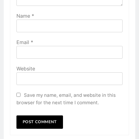
Name
*
Email
*
Website
Save my name, email, and website in this
browser for the next time I comment.