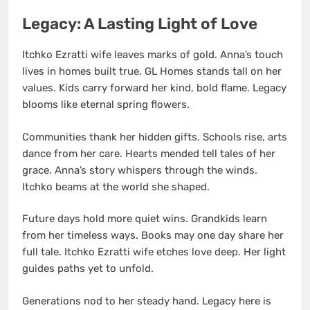
Legacy: A Lasting Light of Love
Itchko Ezratti wife leaves marks of gold. Anna’s touch
lives in homes built true. GL Homes stands tall on her
values. Kids carry forward her kind, bold flame. Legacy
blooms like eternal spring flowers.
Communities thank her hidden gifts. Schools rise, arts
dance from her care. Hearts mended tell tales of her
grace. Anna’s story whispers through the winds.
Itchko beams at the world she shaped.
Future days hold more quiet wins. Grandkids learn
from her timeless ways. Books may one day share her
full tale. Itchko Ezratti wife etches love deep. Her light
guides paths yet to unfold.
Generations nod to her steady hand. Legacy here is