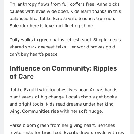
Philanthropy flows from full coffers free. Anna picks
causes with eyes wide open. Kids learn thanks in this
balanced life. Itchko Ezratti wife teaches true rich.
Splendor here is love, not fleeting shine.
Daily walks in green paths refresh soul. Simple meals
shared spark deepest talks. Her world proves gold
can’t buy heart’s peace.
Influence on Community: Ripples
of Care
Itchko Ezratti wife touches lives near. Anna’s hands
plant seeds of big change. Local schools get books
and bright tools. Kids read dreams under her kind
wing. Communities rise with her soft nudge.
Parks bloom green from her giving heart. Benches
invite rests for tired feet. Events draw crowds with joy