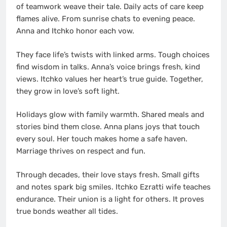
of teamwork weave their tale. Daily acts of care keep
flames alive. From sunrise chats to evening peace.
Anna and Itchko honor each vow.
They face life’s twists with linked arms. Tough choices
find wisdom in talks. Anna’s voice brings fresh, kind
views. Itchko values her heart’s true guide. Together,
they grow in love’s soft light.
Holidays glow with family warmth. Shared meals and
stories bind them close. Anna plans joys that touch
every soul. Her touch makes home a safe haven.
Marriage thrives on respect and fun.
Through decades, their love stays fresh. Small gifts
and notes spark big smiles. Itchko Ezratti wife teaches
endurance. Their union is a light for others. It proves
true bonds weather all tides.