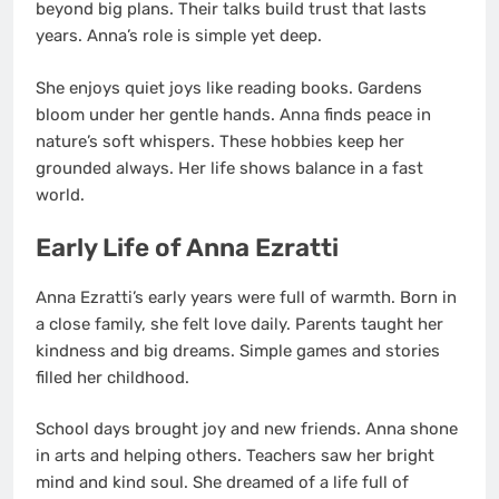
beyond big plans. Their talks build trust that lasts
years. Anna’s role is simple yet deep.
She enjoys quiet joys like reading books. Gardens
bloom under her gentle hands. Anna finds peace in
nature’s soft whispers. These hobbies keep her
grounded always. Her life shows balance in a fast
world.
Early Life of Anna Ezratti
Anna Ezratti’s early years were full of warmth. Born in
a close family, she felt love daily. Parents taught her
kindness and big dreams. Simple games and stories
filled her childhood.
School days brought joy and new friends. Anna shone
in arts and helping others. Teachers saw her bright
mind and kind soul. She dreamed of a life full of