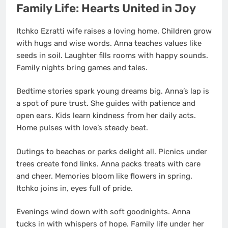
Family Life: Hearts United in Joy
Itchko Ezratti wife raises a loving home. Children grow
with hugs and wise words. Anna teaches values like
seeds in soil. Laughter fills rooms with happy sounds.
Family nights bring games and tales.
Bedtime stories spark young dreams big. Anna’s lap is
a spot of pure trust. She guides with patience and
open ears. Kids learn kindness from her daily acts.
Home pulses with love’s steady beat.
Outings to beaches or parks delight all. Picnics under
trees create fond links. Anna packs treats with care
and cheer. Memories bloom like flowers in spring.
Itchko joins in, eyes full of pride.
Evenings wind down with soft goodnights. Anna
tucks in with whispers of hope. Family life under her