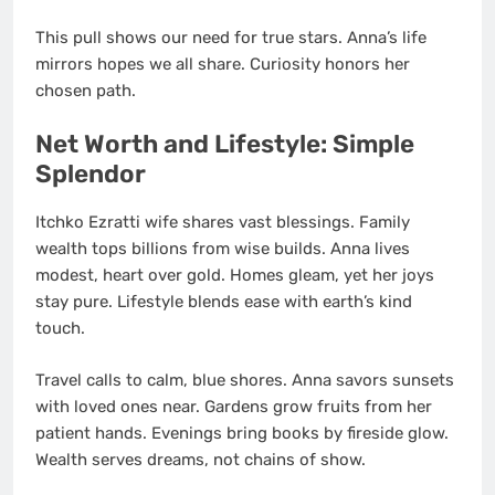
This pull shows our need for true stars. Anna’s life
mirrors hopes we all share. Curiosity honors her
chosen path.
Net Worth and Lifestyle: Simple
Splendor
Itchko Ezratti wife shares vast blessings. Family
wealth tops billions from wise builds. Anna lives
modest, heart over gold. Homes gleam, yet her joys
stay pure. Lifestyle blends ease with earth’s kind
touch.
Travel calls to calm, blue shores. Anna savors sunsets
with loved ones near. Gardens grow fruits from her
patient hands. Evenings bring books by fireside glow.
Wealth serves dreams, not chains of show.