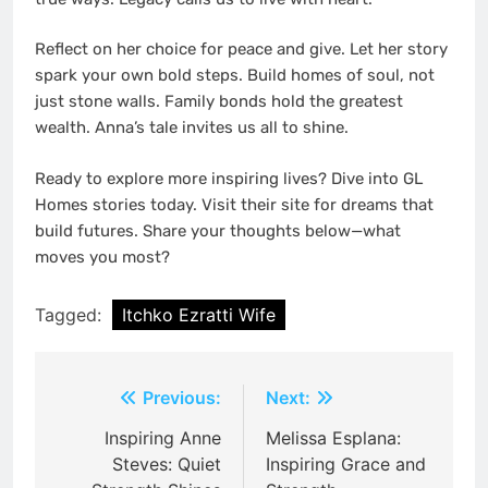
Reflect on her choice for peace and give. Let her story
spark your own bold steps. Build homes of soul, not
just stone walls. Family bonds hold the greatest
wealth. Anna’s tale invites us all to shine.
Ready to explore more inspiring lives? Dive into GL
Homes stories today. Visit their site for dreams that
build futures. Share your thoughts below—what
moves you most?
Tagged:
Itchko Ezratti Wife
Post
Previous:
Next:
navigation
Inspiring Anne
Melissa Esplana:
Steves: Quiet
Inspiring Grace and