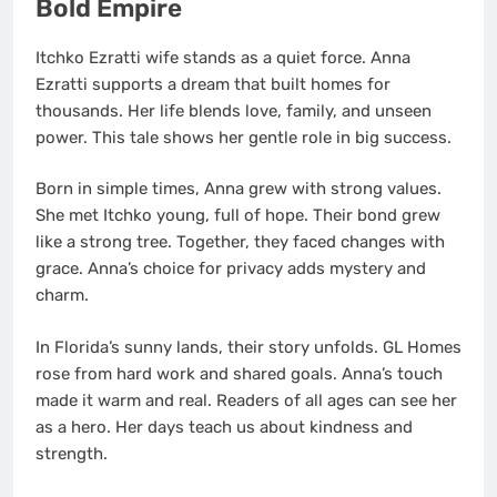
Bold Empire
Itchko Ezratti wife stands as a quiet force. Anna
Ezratti supports a dream that built homes for
thousands. Her life blends love, family, and unseen
power. This tale shows her gentle role in big success.
Born in simple times, Anna grew with strong values.
She met Itchko young, full of hope. Their bond grew
like a strong tree. Together, they faced changes with
grace. Anna’s choice for privacy adds mystery and
charm.
In Florida’s sunny lands, their story unfolds. GL Homes
rose from hard work and shared goals. Anna’s touch
made it warm and real. Readers of all ages can see her
as a hero. Her days teach us about kindness and
strength.