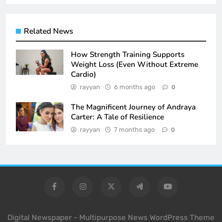
Related News
How Strength Training Supports
Weight Loss (Even Without Extreme
Cardio)
rayyan
6 months ago
0
The Magnificent Journey of Andraya
Carter: A Tale of Resilience
rayyan
7 months ago
0
Digital Newspaper - Multipurpose News WordPress Theme