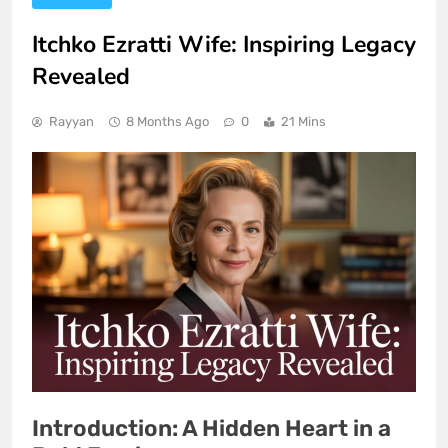
Itchko Ezratti Wife: Inspiring Legacy
Revealed
Rayyan
8 Months Ago
0
21 Mins
Introduction: A Hidden Heart in a