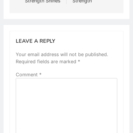
Strength Shines
Strength
LEAVE A REPLY
Your email address will not be published.
Required fields are marked
*
Comment
*