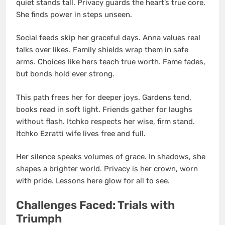
quiet stands tall. Privacy guards the heart’s true core.
She finds power in steps unseen.
Social feeds skip her graceful days. Anna values real
talks over likes. Family shields wrap them in safe
arms. Choices like hers teach true worth. Fame fades,
but bonds hold ever strong.
This path frees her for deeper joys. Gardens tend,
books read in soft light. Friends gather for laughs
without flash. Itchko respects her wise, firm stand.
Itchko Ezratti wife lives free and full.
Her silence speaks volumes of grace. In shadows, she
shapes a brighter world. Privacy is her crown, worn
with pride. Lessons here glow for all to see.
Challenges Faced: Trials with
Triumph