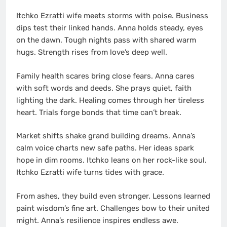
Itchko Ezratti wife meets storms with poise. Business
dips test their linked hands. Anna holds steady, eyes
on the dawn. Tough nights pass with shared warm
hugs. Strength rises from love’s deep well.
Family health scares bring close fears. Anna cares
with soft words and deeds. She prays quiet, faith
lighting the dark. Healing comes through her tireless
heart. Trials forge bonds that time can’t break.
Market shifts shake grand building dreams. Anna’s
calm voice charts new safe paths. Her ideas spark
hope in dim rooms. Itchko leans on her rock-like soul.
Itchko Ezratti wife turns tides with grace.
From ashes, they build even stronger. Lessons learned
paint wisdom’s fine art. Challenges bow to their united
might. Anna’s resilience inspires endless awe.