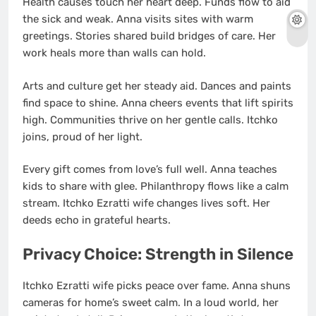
Health causes touch her heart deep. Funds flow to aid
the sick and weak. Anna visits sites with warm
greetings. Stories shared build bridges of care. Her
work heals more than walls can hold.
Arts and culture get her steady aid. Dances and paints
find space to shine. Anna cheers events that lift spirits
high. Communities thrive on her gentle calls. Itchko
joins, proud of her light.
Every gift comes from love’s full well. Anna teaches
kids to share with glee. Philanthropy flows like a calm
stream. Itchko Ezratti wife changes lives soft. Her
deeds echo in grateful hearts.
Privacy Choice: Strength in Silence
Itchko Ezratti wife picks peace over fame. Anna shuns
cameras for home’s sweet calm. In a loud world, her