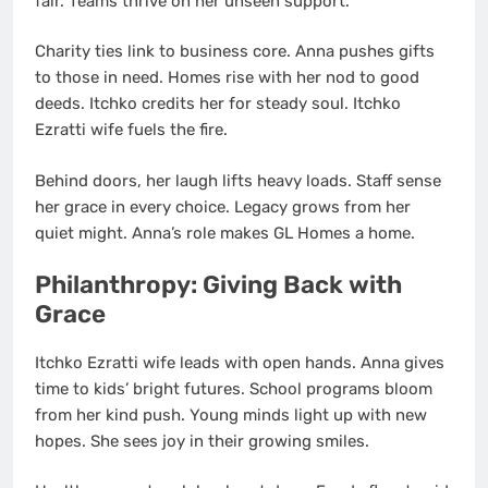
fair. Teams thrive on her unseen support.
Charity ties link to business core. Anna pushes gifts
to those in need. Homes rise with her nod to good
deeds. Itchko credits her for steady soul. Itchko
Ezratti wife fuels the fire.
Behind doors, her laugh lifts heavy loads. Staff sense
her grace in every choice. Legacy grows from her
quiet might. Anna’s role makes GL Homes a home.
Philanthropy: Giving Back with
Grace
Itchko Ezratti wife leads with open hands. Anna gives
time to kids’ bright futures. School programs bloom
from her kind push. Young minds light up with new
hopes. She sees joy in their growing smiles.