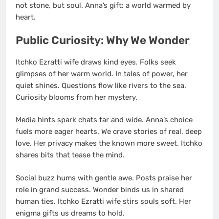
not stone, but soul. Anna’s gift: a world warmed by
heart.
Public Curiosity: Why We Wonder
Itchko Ezratti wife draws kind eyes. Folks seek
glimpses of her warm world. In tales of power, her
quiet shines. Questions flow like rivers to the sea.
Curiosity blooms from her mystery.
Media hints spark chats far and wide. Anna’s choice
fuels more eager hearts. We crave stories of real, deep
love. Her privacy makes the known more sweet. Itchko
shares bits that tease the mind.
Social buzz hums with gentle awe. Posts praise her
role in grand success. Wonder binds us in shared
human ties. Itchko Ezratti wife stirs souls soft. Her
enigma gifts us dreams to hold.