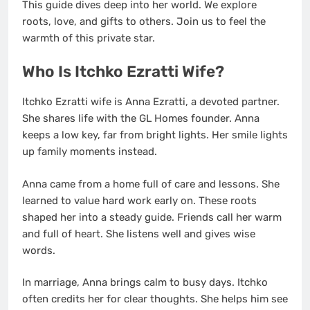
This guide dives deep into her world. We explore
roots, love, and gifts to others. Join us to feel the
warmth of this private star.
Who Is Itchko Ezratti Wife?
Itchko Ezratti wife is Anna Ezratti, a devoted partner.
She shares life with the GL Homes founder. Anna
keeps a low key, far from bright lights. Her smile lights
up family moments instead.
Anna came from a home full of care and lessons. She
learned to value hard work early on. These roots
shaped her into a steady guide. Friends call her warm
and full of heart. She listens well and gives wise
words.
In marriage, Anna brings calm to busy days. Itchko
often credits her for clear thoughts. She helps him see