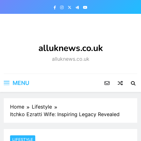
Skip
to
content
alluknews.co.uk
alluknews.co.uk
MENU
Home
Lifestyle
Itchko Ezratti Wife: Inspiring Legacy Revealed
LIFESTYLE