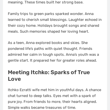
meaning. These times built her strong base.
Family trips to green parks sparked wonder. Anna
learned to cherish small blessings. Laughter echoed in
their cozy home. Holidays brought songs and shared
meals. Such memories shaped her loving heart.
As a teen, Anna explored books and skies. She
pondered life’s paths with quiet thought. Friends
admired her calm in tough spots. Anna’s youth was a
gentle start. It prepared her for greater roles ahead.
Meeting Itchko: Sparks of True
Love
Itchko Ezratti wife met him in youthful days. A chance
chat turned to deep talks. Eyes met with a spark of
pure joy. From friends to more, their hearts aligned.
Simple walks became treasures of time.