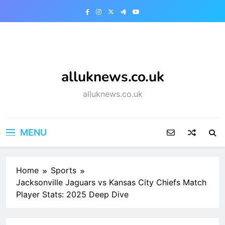
Skip
to
content
alluknews.co.uk
alluknews.co.uk
MENU
Home
Sports
Jacksonville Jaguars vs Kansas City Chiefs Match
Player Stats: 2025 Deep Dive