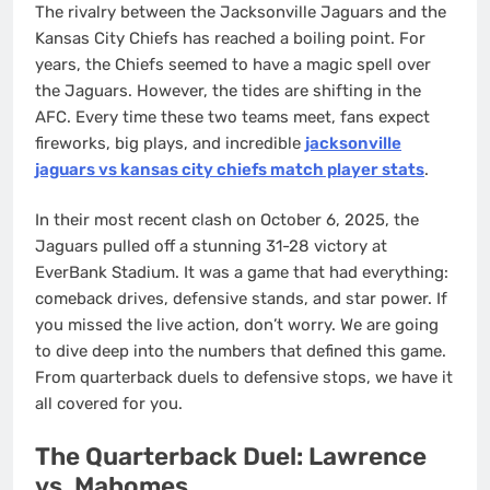
The rivalry between the Jacksonville Jaguars and the
Kansas City Chiefs has reached a boiling point. For
years, the Chiefs seemed to have a magic spell over
the Jaguars. However, the tides are shifting in the
AFC. Every time these two teams meet, fans expect
fireworks, big plays, and incredible
jacksonville
jaguars vs kansas city chiefs match player stats
.
In their most recent clash on October 6, 2025, the
Jaguars pulled off a stunning 31-28 victory at
EverBank Stadium. It was a game that had everything:
comeback drives, defensive stands, and star power. If
you missed the live action, don’t worry. We are going
to dive deep into the numbers that defined this game.
From quarterback duels to defensive stops, we have it
all covered for you.
The Quarterback Duel: Lawrence
vs. Mahomes