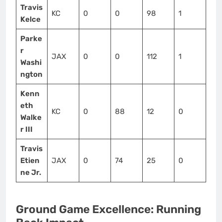
Travis
KC
0
0
98
1
Kelce
Parke
r
JAX
0
0
112
1
Washi
ngton
Kenn
eth
KC
0
88
12
0
Walke
r III
Travis
Etien
JAX
0
74
25
0
ne Jr.
Ground Game Excellence: Running