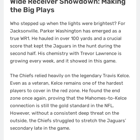
Wide Receiver Showdown: Making
the Big Plays
Who stepped up when the lights were brightest? For
Jacksonville, Parker Washington has emerged as a
true WR1. He hauled in over 100 yards and a crucial
score that kept the Jaguars in the hunt during the
second half. His chemistry with Trevor Lawrence is
growing every week, and it showed in this game.
The Chiefs relied heavily on the legendary Travis Kelce.
Even as a veteran, Kelce remains one of the hardest
players to cover in the red zone. He found the end
zone once again, proving that the Mahomes-to-Kelce
connection is still the gold standard in the NFL.
However, without a consistent deep threat on the
outside, the Chiefs struggled to stretch the Jaguars’
secondary late in the game.