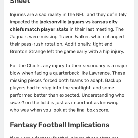
Sheet
Injuries are a sad reality in the NFL, and they definitely
impacted the
jacksonville jaguars vs kansas city
chiefs match player stats
in their last meeting. The
Jaguars were missing Travon Walker, which changed
their pass-rush rotation. Additionally, tight end
Brenton Strange left the game early with a hip injury.
For the Chiefs, any injury to their secondary is a major
blow when facing a quarterback like Lawrence. These
missing pieces forced both teams to adapt. Backup
players had to step into the spotlight, and some
performed better than expected. Understanding who
wasn’t
on the field is just as important as knowing
who was when you look at the final box score.
Fantasy Football Implications