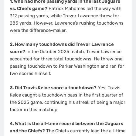
1. Who had more passing yards in the last Jaguars
vs. Chiefs game?
Patrick Mahomes led the way with
312 passing yards, while Trevor Lawrence threw for
285 yards. However, Lawrence’s rushing touchdowns
were the difference-maker.
2. How many touchdowns did Trevor Lawrence
score?
In the October 2025 match, Trevor Lawrence
accounted for three total touchdowns. He threw one
passing touchdown to Parker Washington and ran for
two scores himself.
3. Did Travis Kelce score a touchdown?
Yes, Travis
Kelce caught a touchdown pass in the first quarter of
the 2025 game, continuing his streak of being a major
factor in this matchup.
4. What is the all-time record between the Jaguars
and the Chiefs?
The Chiefs currently lead the all-time