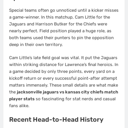
Special teams often go unnoticed until a kicker misses
a game-winner. In this matchup, Cam Little for the
Jaguars and Harrison Butker for the Chiefs were
nearly perfect. Field position played a huge role, as
both teams used their punters to pin the opposition
deep in their own territory.
Cam Little’s late field goal was vital. It put the Jaguars
within striking distance for Lawrence’s final heroics. In
a game decided by only three points, every yard on a
kickoff return or every successful point-after attempt
matters immensely. These small details are what make
the
jacksonville jaguars vs kansas city chiefs match
player stats
so fascinating for stat nerds and casual
fans alike.
Recent Head-to-Head History