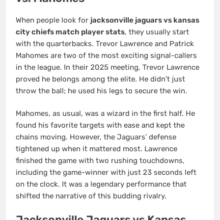
When people look for
jacksonville jaguars vs kansas
city chiefs match player stats
, they usually start
with the quarterbacks. Trevor Lawrence and Patrick
Mahomes are two of the most exciting signal-callers
in the league. In their 2025 meeting, Trevor Lawrence
proved he belongs among the elite. He didn’t just
throw the ball; he used his legs to secure the win.
Mahomes, as usual, was a wizard in the first half. He
found his favorite targets with ease and kept the
chains moving. However, the Jaguars’ defense
tightened up when it mattered most. Lawrence
finished the game with two rushing touchdowns,
including the game-winner with just 23 seconds left
on the clock. It was a legendary performance that
shifted the narrative of this budding rivalry.
Jacksonville Jaguars vs Kansas