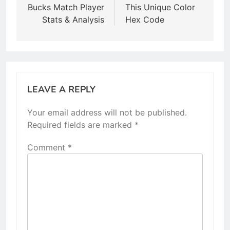
Bucks Match Player
This Unique Color
Stats & Analysis
Hex Code
LEAVE A REPLY
Your email address will not be published.
Required fields are marked
*
Comment
*