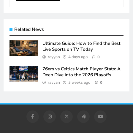
Related News
Ultimate Guide: How to Find the Best
Live Sports on TV Today
rayyan
4 days ago
0
76ers vs Celtics Match Player Stats: A
Deep Dive into the 2026 Playoffs
rayyan
3 weeks ago
0