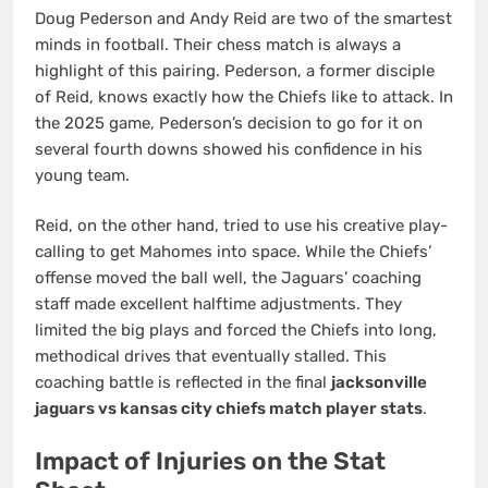
Doug Pederson and Andy Reid are two of the smartest
minds in football. Their chess match is always a
highlight of this pairing. Pederson, a former disciple
of Reid, knows exactly how the Chiefs like to attack. In
the 2025 game, Pederson’s decision to go for it on
several fourth downs showed his confidence in his
young team.
Reid, on the other hand, tried to use his creative play-
calling to get Mahomes into space. While the Chiefs’
offense moved the ball well, the Jaguars’ coaching
staff made excellent halftime adjustments. They
limited the big plays and forced the Chiefs into long,
methodical drives that eventually stalled. This
coaching battle is reflected in the final
jacksonville
jaguars vs kansas city chiefs match player stats
.
Impact of Injuries on the Stat