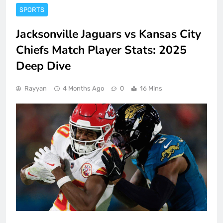
SPORTS
Jacksonville Jaguars vs Kansas City
Chiefs Match Player Stats: 2025
Deep Dive
Rayyan
4 Months Ago
0
16 Mins