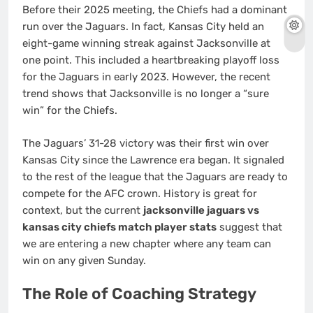
Before their 2025 meeting, the Chiefs had a dominant
run over the Jaguars. In fact, Kansas City held an
eight-game winning streak against Jacksonville at
one point. This included a heartbreaking playoff loss
for the Jaguars in early 2023. However, the recent
trend shows that Jacksonville is no longer a “sure
win” for the Chiefs.
The Jaguars’ 31-28 victory was their first win over
Kansas City since the Lawrence era began. It signaled
to the rest of the league that the Jaguars are ready to
compete for the AFC crown. History is great for
context, but the current
jacksonville jaguars vs
kansas city chiefs match player stats
suggest that
we are entering a new chapter where any team can
win on any given Sunday.
The Role of Coaching Strategy