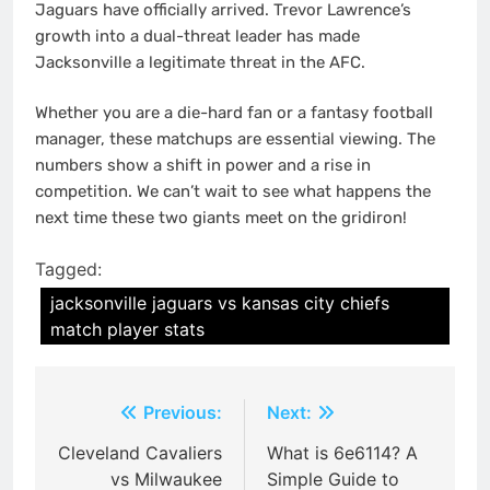
Jaguars have officially arrived. Trevor Lawrence’s
growth into a dual-threat leader has made
Jacksonville a legitimate threat in the AFC.
Whether you are a die-hard fan or a fantasy football
manager, these matchups are essential viewing. The
numbers show a shift in power and a rise in
competition. We can’t wait to see what happens the
next time these two giants meet on the gridiron!
Tagged:
jacksonville jaguars vs kansas city chiefs
match player stats
Post
Previous:
Next:
navigation
Cleveland Cavaliers
What is 6e6114? A
vs Milwaukee
Simple Guide to