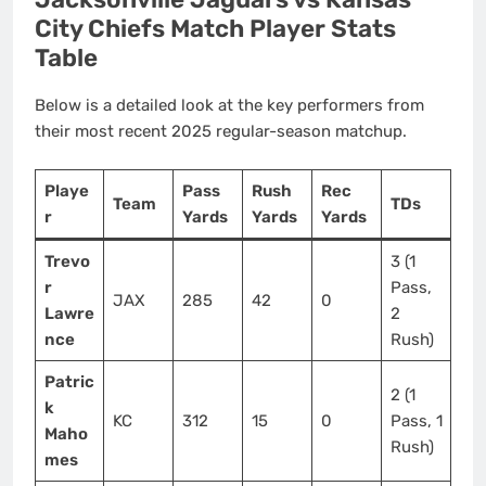
City Chiefs Match Player Stats
Table
Below is a detailed look at the key performers from
their most recent 2025 regular-season matchup.
Playe
Pass
Rush
Rec
Team
TDs
r
Yards
Yards
Yards
Trevo
3 (1
r
Pass,
JAX
285
42
0
Lawre
2
nce
Rush)
Patric
2 (1
k
KC
312
15
0
Pass, 1
Maho
Rush)
mes