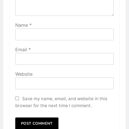
Name
*
Email
*
Website
Save my name, email, and website in this
browser for the next time I comment.