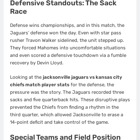
Defensive Standouts: The Sack
Race
Defense wins championships, and in this match, the
Jaguars’ defense won the day. Even with star pass
rusher Travon Walker sidelined, the unit stepped up.
They forced Mahomes into uncomfortable situations
and even scored a defensive touchdown via a fumble
recovery by Devin Lloyd.
Looking at the
jacksonville jaguars vs kansas city
chiefs match player stats
for the defense, the
pressure was the story. The Jaguars recorded three
sacks and five quarterback hits. These disruptive plays
prevented the Chiefs from finding a rhythm in the
third quarter, which allowed Jacksonville to erase a
14-point deficit and take control of the game.
Special Teams and Field Position