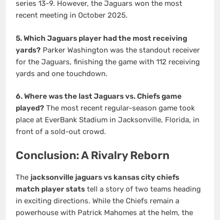
series 13-9. However, the Jaguars won the most
recent meeting in October 2025.
5. Which Jaguars player had the most receiving
yards?
Parker Washington was the standout receiver
for the Jaguars, finishing the game with 112 receiving
yards and one touchdown.
6. Where was the last Jaguars vs. Chiefs game
played?
The most recent regular-season game took
place at EverBank Stadium in Jacksonville, Florida, in
front of a sold-out crowd.
Conclusion: A Rivalry Reborn
The
jacksonville jaguars vs kansas city chiefs
match player stats
tell a story of two teams heading
in exciting directions. While the Chiefs remain a
powerhouse with Patrick Mahomes at the helm, the