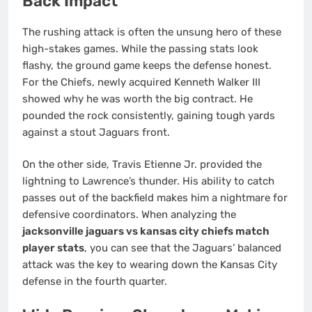
Back Impact
The rushing attack is often the unsung hero of these
high-stakes games. While the passing stats look
flashy, the ground game keeps the defense honest.
For the Chiefs, newly acquired Kenneth Walker III
showed why he was worth the big contract. He
pounded the rock consistently, gaining tough yards
against a stout Jaguars front.
On the other side, Travis Etienne Jr. provided the
lightning to Lawrence’s thunder. His ability to catch
passes out of the backfield makes him a nightmare for
defensive coordinators. When analyzing the
jacksonville jaguars vs kansas city chiefs match
player stats
, you can see that the Jaguars’ balanced
attack was the key to wearing down the Kansas City
defense in the fourth quarter.