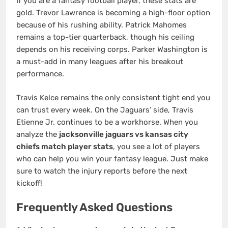
If you are a fantasy football player, these stats are
gold. Trevor Lawrence is becoming a high-floor option
because of his rushing ability. Patrick Mahomes
remains a top-tier quarterback, though his ceiling
depends on his receiving corps. Parker Washington is
a must-add in many leagues after his breakout
performance.
Travis Kelce remains the only consistent tight end you
can trust every week. On the Jaguars’ side, Travis
Etienne Jr. continues to be a workhorse. When you
analyze the
jacksonville jaguars vs kansas city
chiefs match player stats
, you see a lot of players
who can help you win your fantasy league. Just make
sure to watch the injury reports before the next
kickoff!
Frequently Asked Questions