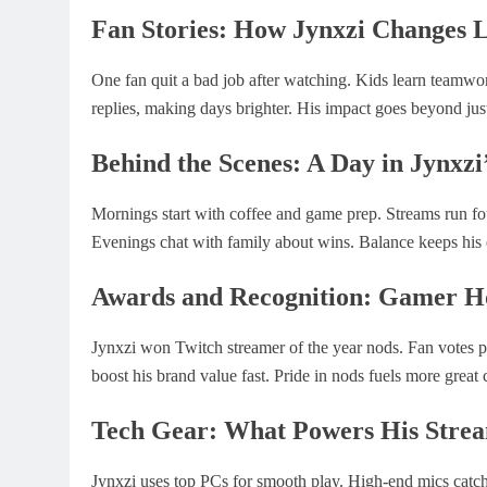
Fan Stories: How Jynxzi Changes L
One fan quit a bad job after watching. Kids learn teamwor
replies, making days brighter. His impact goes beyond j
Behind the Scenes: A Day in Jynxzi’
Mornings start with coffee and game prep. Streams run fo
Evenings chat with family about wins. Balance keeps his
Awards and Recognition: Gamer H
Jynxzi won Twitch streamer of the year nods. Fan votes put
boost his brand value fast. Pride in nods fuels more great 
Tech Gear: What Powers His Stre
Jynxzi uses top PCs for smooth play. High-end mics catch 