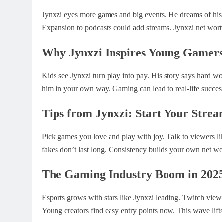
Jynxzi eyes more games and big events. He dreams of hi
Expansion to podcasts could add streams. Jynxzi net wort
Why Jynxzi Inspires Young Gamer
Kids see Jynxzi turn play into pay. His story says hard wo
him in your own way. Gaming can lead to real-life succes
Tips from Jynxzi: Start Your Stre
Pick games you love and play with joy. Talk to viewers lik
fakes don’t last long. Consistency builds your own net wo
The Gaming Industry Boom in 202
Esports grows with stars like Jynxzi leading. Twitch view
Young creators find easy entry points now. This wave lift