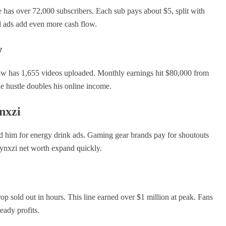
 has over 72,000 subscribers. Each sub pays about $5, split with
d ads add even more cash flow.
w
ow has 1,655 videos uploaded. Monthly earnings hit $80,000 from
de hustle doubles his online income.
nxzi
 him for energy drink ads. Gaming gear brands pay for shoutouts
Jynxzi net worth expand quickly.
rop sold out in hours. This line earned over $1 million at peak. Fans
eady profits.