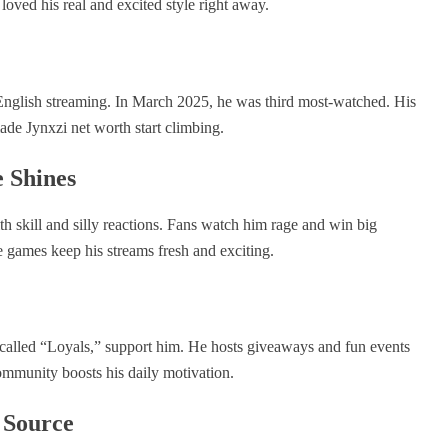
loved his real and excited style right away.
 English streaming. In March 2025, he was third most-watched. His
de Jynxzi net worth start climbing.
 Shines
h skill and silly reactions. Fans watch him rage and win big
e games keep his streams fresh and exciting.
s, called “Loyals,” support him. He hosts giveaways and fun events
mmunity boosts his daily motivation.
 Source