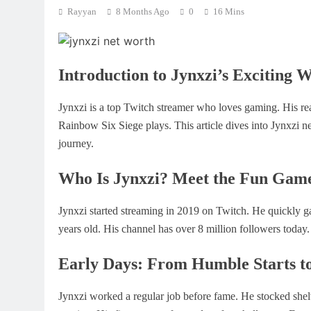
Rayyan
8 Months Ago
0
16 Mins
Introduction to Jynxzi’s Exciting 
Jynxzi is a top Twitch streamer who loves gaming. His re
Rainbow Six Siege plays. This article dives into Jynxzi ne
journey.
Who Is Jynxzi? Meet the Fun Gam
Jynxzi started streaming in 2019 on Twitch. He quickly g
years old. His channel has over 8 million followers today.
Early Days: From Humble Starts to
Jynxzi worked a regular job before fame. He stocked shel