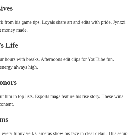
ives
k from his game tips. Loyals share art and edits with pride. Jynxzi
ust money made.
s Life
ur hours with breaks. Afternoons edit clips for YouTube fun.
 energy always high.
onors
 him in top lists. Esports mags feature his rise story. These wins
content.
ams
every funny yell. Cameras show his face in clear detail. This setup