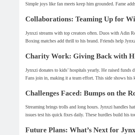
Simple joys like fan meets keep him grounded. Fame adds
Collaborations: Teaming Up for W
Jynxzi streams with top creators often. Duos with Adin 
Boxing matches add thrill to his brand. Friends help Jynx
Charity Work: Giving Back with H
Jynxzi donates to kids’ hospitals yearly. He raised funds
Fans join in, making it a team effort. This side shows his 
Challenges Faced: Bumps on the R
Streaming brings trolls and long hours. Jynxzi handles ha
issues test his quick fixes daily. These hurdles build his t
Future Plans: What’s Next for Jynx