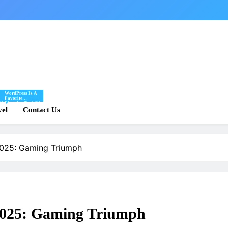
WordPress Is A
Favorite
Of
Blogging Tool Of
re
vel
Mine And I Share
Contact Us
Tips And Tricks
For Using
.
WordPress Here.
2025: Gaming Triumph
 2025: Gaming Triumph