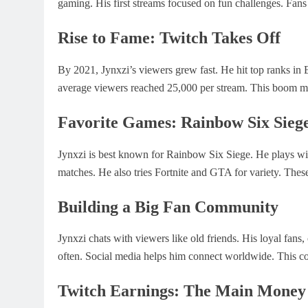
gaming. His first streams focused on fun challenges. Fans 
Rise to Fame: Twitch Takes Off
By 2021, Jynxzi’s viewers grew fast. He hit top ranks in
average viewers reached 25,000 per stream. This boom ma
Favorite Games: Rainbow Six Siege
Jynxzi is best known for Rainbow Six Siege. He plays wit
matches. He also tries Fortnite and GTA for variety. Thes
Building a Big Fan Community
Jynxzi chats with viewers like old friends. His loyal fan
often. Social media helps him connect worldwide. This co
Twitch Earnings: The Main Money