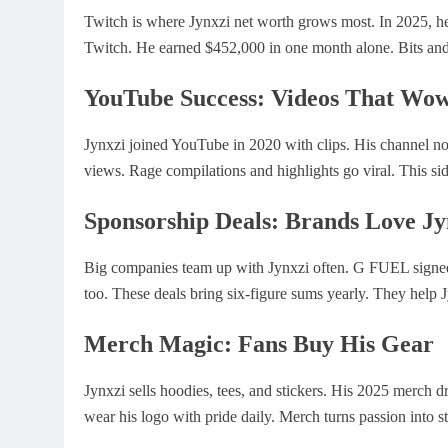
Twitch is where Jynxzi net worth grows most. In 2025, he
Twitch. He earned $452,000 in one month alone. Bits an
YouTube Success: Videos That Wo
Jynxzi joined YouTube in 2020 with clips. His channel n
views. Rage compilations and highlights go viral. This si
Sponsorship Deals: Brands Love Jy
Big companies team up with Jynxzi often. G FUEL signed
too. These deals bring six-figure sums yearly. They help 
Merch Magic: Fans Buy His Gear
Jynxzi sells hoodies, tees, and stickers. His 2025 merch d
wear his logo with pride daily. Merch turns passion into st