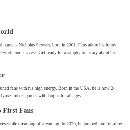
World
al name is Nicholas Stewart, born in 2001. Fans adore his funny
t worth and success. Get ready for a simple, fun story about his
er
ained fans with his high energy. Born in the USA, he is now 24
 Jynxzi mixes games with laughs for all ages.
 First Fans
ves while dreaming of streaming. In 2020, he jumped into full-time