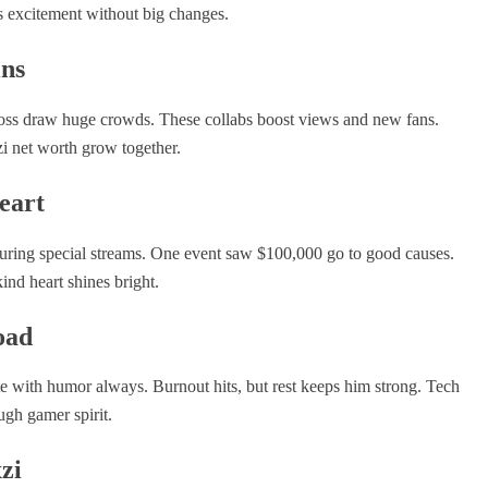
 excitement without big changes.
ins
Ross draw huge crowds. These collabs boost views and new fans.
zi net worth grow together.
eart
 during special streams. One event saw $100,000 go to good causes.
kind heart shines bright.
oad
te with humor always. Burnout hits, but rest keeps him strong. Tech
ough gamer spirit.
zi