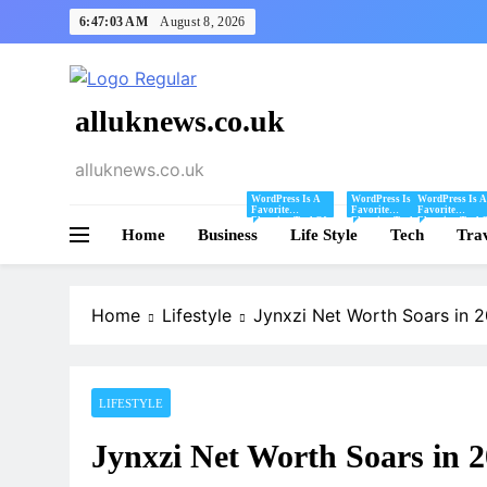
Skip
6:47:04 AM
August 8, 2026
to
content
alluknews.co.uk
alluknews.co.uk
WordPress Is A
WordPress Is A
WordPress Is A
Favorite
Favorite
Favorite
Blogging Tool Of
Blogging Tool Of
Blogging Tool 
Home
Business
Mine And I Share
Life Style
Mine And I Share
Tech
Mine And I Sha
Tra
Tips And Tricks
Tips And Tricks
Tips And Tricks
For Using
For Using
For Using
WordPress Here.
WordPress Here.
WordPress Here
Home
Lifestyle
Jynxzi Net Worth Soars in 
LIFESTYLE
Jynxzi Net Worth Soars in