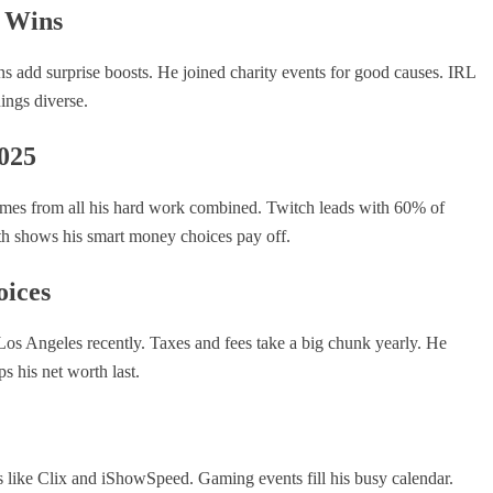
e Wins
ns add surprise boosts. He joined charity events for good causes. IRL
ings diverse.
025
comes from all his hard work combined. Twitch leads with 60% of
wth shows his smart money choices pay off.
ices
 Los Angeles recently. Taxes and fees take a big chunk yearly. He
s his net worth last.
nds like Clix and iShowSpeed. Gaming events fill his busy calendar.