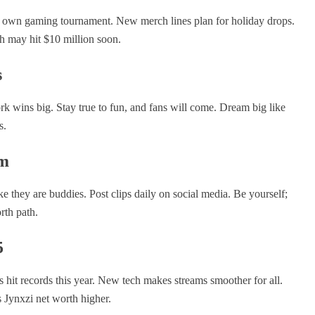
s own gaming tournament. New merch lines plan for holiday drops.
h may hit $10 million soon.
s
rk wins big. Stay true to fun, and fans will come. Dream big like
s.
am
e they are buddies. Post clips daily on social media. Be yourself;
rth path.
5
s hit records this year. New tech makes streams smoother for all.
s Jynxzi net worth higher.