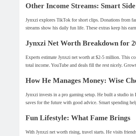
Other Income Streams: Smart Sid
Jynxzi explores TikTok for short clips. Donations from fa
streams show his daily fun life. These extras keep his earn
Jynxzi Net Worth Breakdown for 2
Experts estimate Jynxzi net worth at $2-5 million. This 
total income. YouTube and deals fill the rest nicely. Gro
How He Manages Money: Wise Cho
Jynxzi invests in a pro gaming setup. He built a studio in
saves for the future with good advice. Smart spending help
Fun Lifestyle: What Fame Brings
With Jynxzi net worth rising, travel starts. He visits frie