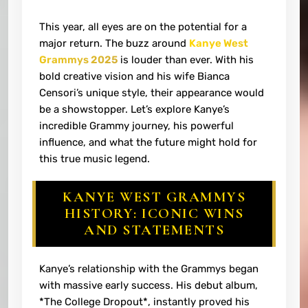
This year, all eyes are on the potential for a
major return. The buzz around
Kanye West
Grammys 2025
is louder than ever. With his
bold creative vision and his wife Bianca
Censori’s unique style, their appearance would
be a showstopper. Let’s explore Kanye’s
incredible Grammy journey, his powerful
influence, and what the future might hold for
this true music legend.
KANYE WEST GRAMMYS
HISTORY: ICONIC WINS
AND STATEMENTS
Kanye’s relationship with the Grammys began
with massive early success. His debut album,
*The College Dropout*, instantly proved his