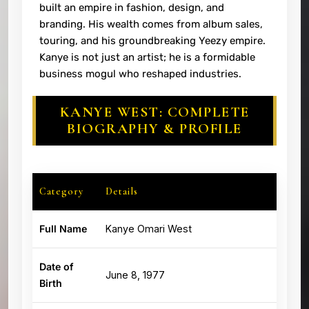
built an empire in fashion, design, and
branding. His wealth comes from album sales,
touring, and his groundbreaking Yeezy empire.
Kanye is not just an artist; he is a formidable
business mogul who reshaped industries.
KANYE WEST: COMPLETE
BIOGRAPHY & PROFILE
Category
Details
Full Name
Kanye Omari West
Date of
June 8, 1977
Birth