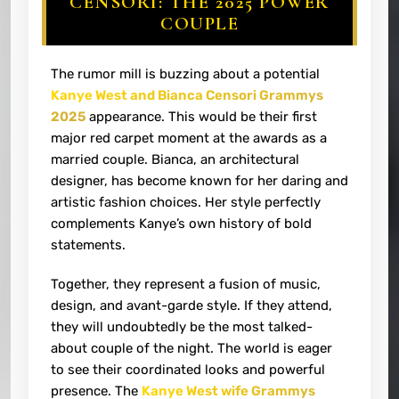
CENSORI: THE 2025 POWER
COUPLE
The rumor mill is buzzing about a potential
Kanye West and Bianca Censori Grammys
2025
appearance. This would be their first
major red carpet moment at the awards as a
married couple. Bianca, an architectural
designer, has become known for her daring and
artistic fashion choices. Her style perfectly
complements Kanye’s own history of bold
statements.
Together, they represent a fusion of music,
design, and avant-garde style. If they attend,
they will undoubtedly be the most talked-
about couple of the night. The world is eager
to see their coordinated looks and powerful
presence. The
Kanye West wife Grammys