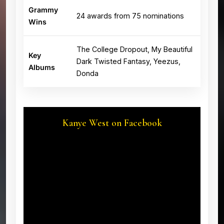
Grammy
24 awards from 75 nominations
Wins
The College Dropout, My Beautiful
Key
Dark Twisted Fantasy, Yeezus,
Albums
Donda
Kanye West on Facebook