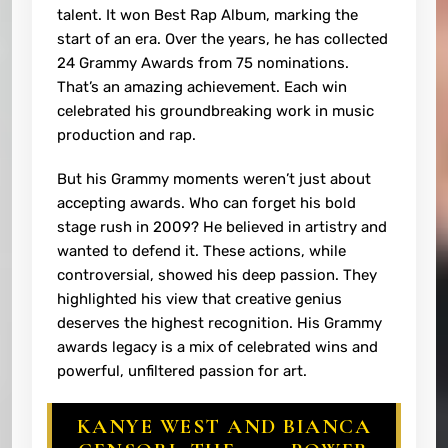
talent. It won Best Rap Album, marking the
start of an era. Over the years, he has collected
24 Grammy Awards from 75 nominations.
That’s an amazing achievement. Each win
celebrated his groundbreaking work in music
production and rap.
But his Grammy moments weren’t just about
accepting awards. Who can forget his bold
stage rush in 2009? He believed in artistry and
wanted to defend it. These actions, while
controversial, showed his deep passion. They
highlighted his view that creative genius
deserves the highest recognition. His Grammy
awards legacy is a mix of celebrated wins and
powerful, unfiltered passion for art.
KANYE WEST AND BIANCA