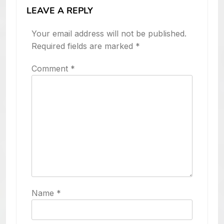
LEAVE A REPLY
Your email address will not be published.
Required fields are marked
*
Comment
*
Name
*