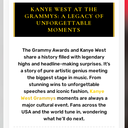
KANYE WEST AT THE
GRAMMYS: A LEGACY OF
UNFORGETTABLE
MOMENTS
The Grammy Awards and Kanye West
share a history filled with legendary
highs and headline-making surprises. It’s
a story of pure artistic genius meeting
the biggest stage in music. From
stunning wins to unforgettable
speeches and iconic fashion,
Kanye
West Grammys
moments are always a
major cultural event. Fans across the
USA and the world tune in, wondering
what he’ll do next.