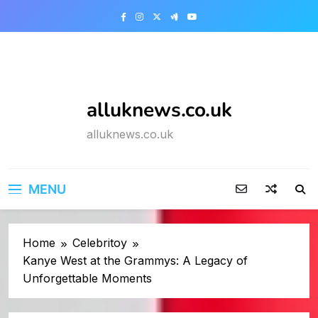
Skip
to
content
alluknews.co.uk
alluknews.co.uk
MENU
Home
Celebritoy
Kanye West at the Grammys: A Legacy of
Unforgettable Moments