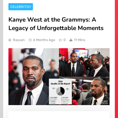
CELEBRITOY
Kanye West at the Grammys: A
Legacy of Unforgettable Moments
Rayyan
6 Months Ago
0
11 Mins