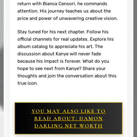
return with Bianca Censori, he commands
attention. His journey teaches us about the
price and power of unwavering creative vision.
Stay tuned for his next chapter. Follow his
official channels for real updates. Explore his
album catalog to appreciate his art. The
discussion about Kanye will never fade
because his impact is forever. What do you
hope to see next from Kanye? Share your
thoughts and join the conversation about this
true icon.
YOU MAY ALSO LIKE TO
READ ABOUT: DAMON
DARLING NET WORTH