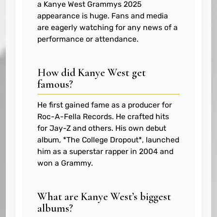
a Kanye West Grammys 2025
appearance is huge. Fans and media
are eagerly watching for any news of a
performance or attendance.
How did Kanye West get
famous?
He first gained fame as a producer for
Roc-A-Fella Records. He crafted hits
for Jay-Z and others. His own debut
album, *The College Dropout*, launched
him as a superstar rapper in 2004 and
won a Grammy.
What are Kanye West’s biggest
albums?