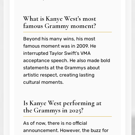
What is Kanye West’s most
famous Grammy moment?
Beyond his many wins, his most
famous moment was in 2009. He
interrupted Taylor Swift’s VMA
acceptance speech. He also made bold
statements at the Grammys about
artistic respect, creating lasting
cultural moments.
Is Kanye West performing at
the Grammys in 2025?
As of now, there is no official
announcement. However, the buzz for