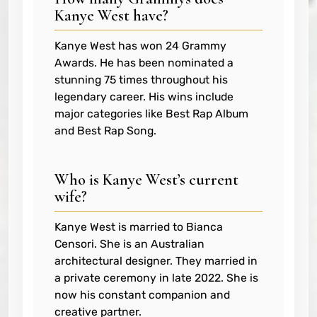
Kanye West have?
Kanye West has won 24 Grammy
Awards. He has been nominated a
stunning 75 times throughout his
legendary career. His wins include
major categories like Best Rap Album
and Best Rap Song.
Who is Kanye West’s current
wife?
Kanye West is married to Bianca
Censori. She is an Australian
architectural designer. They married in
a private ceremony in late 2022. She is
now his constant companion and
creative partner.