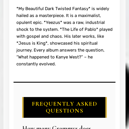
*My Beautiful Dark Twisted Fantasy* is widely
hailed as a masterpiece. It is a maximalist,
opulent epic. *Yeezus* was a raw, industrial
shock to the system. *The Life of Pablo* played
with gospel and chaos. His later works, like
*Jesus is King*, showcased his spiritual
journey. Every album answers the question,
“What happened to Kanye West?” – he
constantly evolved.
FREQUENTLY ASKED
QUESTIONS
How many Grammys does