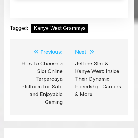
Tagged:
Kanye West Grammys
Previous:
Next:
Post
How to Choose a
Jeffree Star &
navigation
Slot Online
Kanye West: Inside
Terpercaya
Their Dynamic
Platform for Safe
Friendship, Careers
and Enjoyable
& More
Gaming