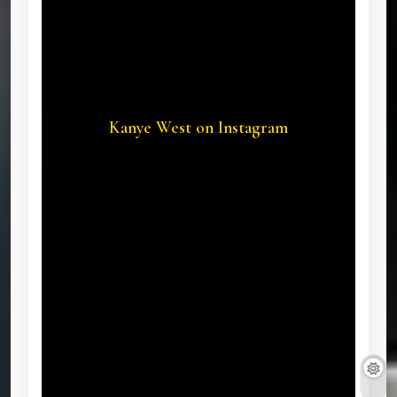
Kanye West on Instagram