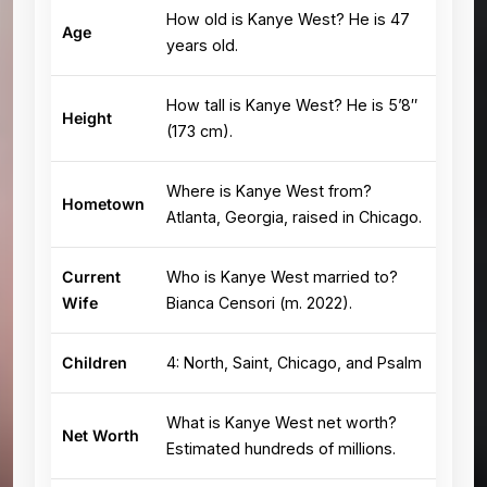
How old is Kanye West? He is 47
Age
years old.
How tall is Kanye West? He is 5’8″
Height
(173 cm).
Where is Kanye West from?
Hometown
Atlanta, Georgia, raised in Chicago.
Current
Who is Kanye West married to?
Wife
Bianca Censori (m. 2022).
Children
4: North, Saint, Chicago, and Psalm
What is Kanye West net worth?
Net Worth
Estimated hundreds of millions.