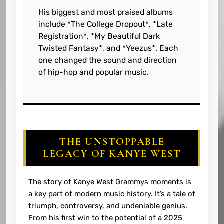
His biggest and most praised albums
include *The College Dropout*, *Late
Registration*, *My Beautiful Dark
Twisted Fantasy*, and *Yeezus*. Each
one changed the sound and direction
of hip-hop and popular music.
THE UNSTOPPABLE
LEGACY OF KANYE WEST
The story of Kanye West Grammys moments is
a key part of modern music history. It’s a tale of
triumph, controversy, and undeniable genius.
From his first win to the potential of a 2025