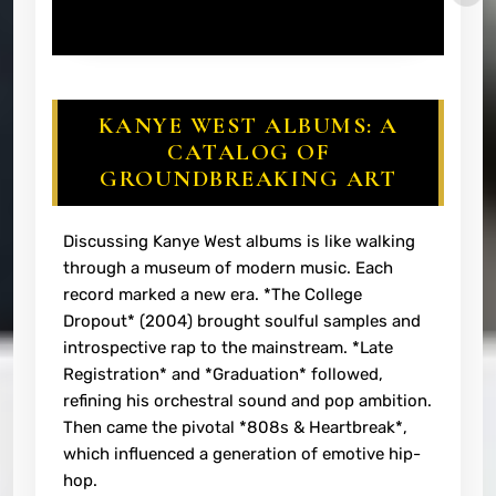
KANYE WEST ALBUMS: A
CATALOG OF
GROUNDBREAKING ART
Discussing Kanye West albums is like walking
through a museum of modern music. Each
record marked a new era. *The College
Dropout* (2004) brought soulful samples and
introspective rap to the mainstream. *Late
Registration* and *Graduation* followed,
refining his orchestral sound and pop ambition.
Then came the pivotal *808s & Heartbreak*,
which influenced a generation of emotive hip-
hop.