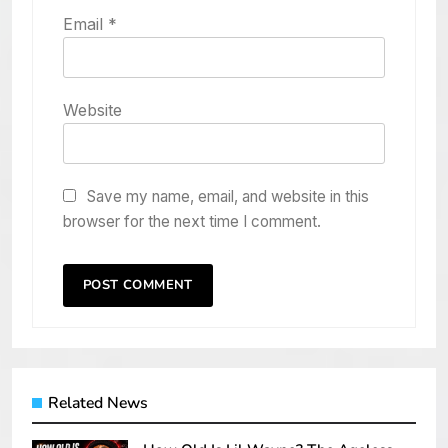
Email
*
Website
Save my name, email, and website in this
browser for the next time I comment.
Related News