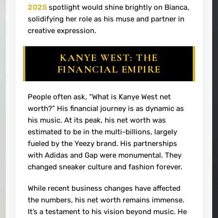
2025
spotlight would shine brightly on Bianca,
solidifying her role as his muse and partner in
creative expression.
KANYE WEST: THE
FINANCIAL EMPIRE
People often ask, “What is Kanye West net
worth?” His financial journey is as dynamic as
his music. At its peak, his net worth was
estimated to be in the multi-billions, largely
fueled by the Yeezy brand. His partnerships
with Adidas and Gap were monumental. They
changed sneaker culture and fashion forever.
While recent business changes have affected
the numbers, his net worth remains immense.
It’s a testament to his vision beyond music. He