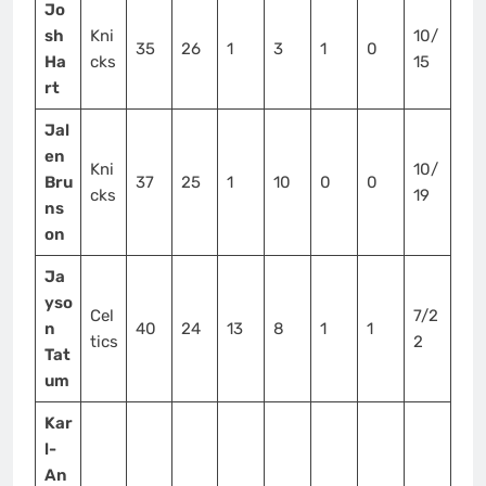
Jo
sh
Kni
10/
35
26
1
3
1
0
Ha
cks
15
rt
Jal
en
Kni
10/
Bru
37
25
1
10
0
0
cks
19
ns
on
Ja
yso
Cel
7/2
n
40
24
13
8
1
1
tics
2
Tat
um
Kar
l-
An