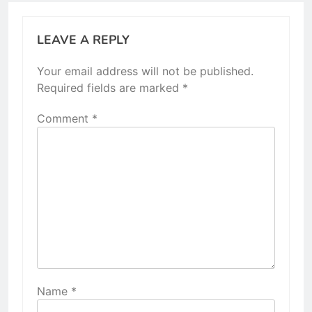
LEAVE A REPLY
Your email address will not be published.
Required fields are marked
*
Comment
*
Name
*