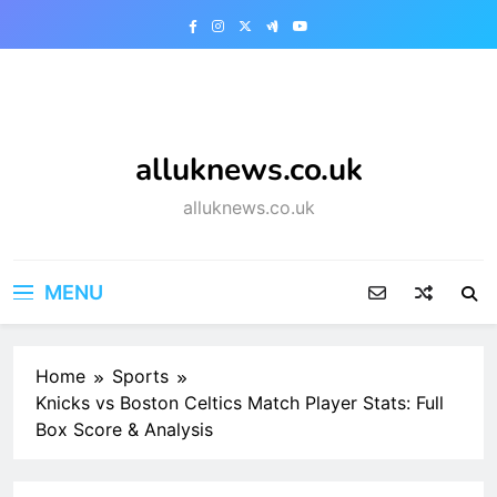
Skip
to
content
alluknews.co.uk
alluknews.co.uk
MENU
Home
Sports
Knicks vs Boston Celtics Match Player Stats: Full
Box Score & Analysis