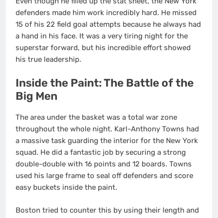
Even though he filled up the stat sheet, the New York
defenders made him work incredibly hard. He missed
15 of his 22 field goal attempts because he always had
a hand in his face. It was a very tiring night for the
superstar forward, but his incredible effort showed
his true leadership.
Inside the Paint: The Battle of the
Big Men
The area under the basket was a total war zone
throughout the whole night. Karl-Anthony Towns had
a massive task guarding the interior for the New York
squad. He did a fantastic job by securing a strong
double-double with 16 points and 12 boards. Towns
used his large frame to seal off defenders and score
easy buckets inside the paint.
Boston tried to counter this by using their length and