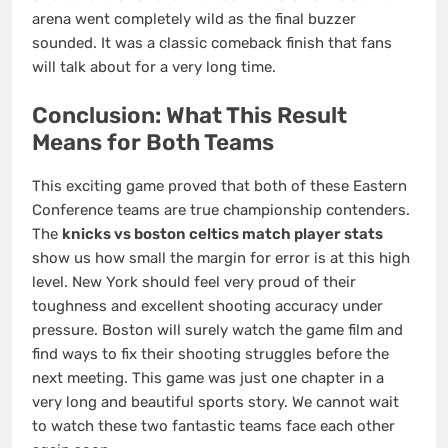
arena went completely wild as the final buzzer
sounded. It was a classic comeback finish that fans
will talk about for a very long time.
Conclusion: What This Result
Means for Both Teams
This exciting game proved that both of these Eastern
Conference teams are true championship contenders.
The
knicks vs boston celtics match player stats
show us how small the margin for error is at this high
level. New York should feel very proud of their
toughness and excellent shooting accuracy under
pressure. Boston will surely watch the game film and
find ways to fix their shooting struggles before the
next meeting. This game was just one chapter in a
very long and beautiful sports story. We cannot wait
to watch these two fantastic teams face each other