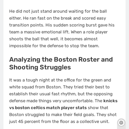
He did not just stand around waiting for the ball
either. He ran fast on the break and scored easy
transition points. His sudden scoring burst gave his
team a massive emotional lift. When a role player
shoots the ball that well, it becomes almost
impossible for the defense to stop the team.
Analyzing the Boston Roster and
Shooting Struggles
It was a tough night at the office for the green and
white squad from Boston. They tried their best to
establish their usual fast rhythm, but the opposing
defense made things very uncomfortable. The
knicks
vs boston celtics match player stats
show that
Boston struggled to make their field goals. They shot
just 45 percent from the floor as a collective unit.