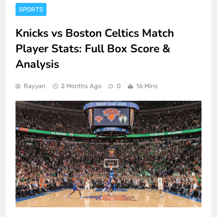
SPORTS
Knicks vs Boston Celtics Match
Player Stats: Full Box Score &
Analysis
Rayyan
2 Months Ago
0
16 Mins