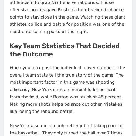
athleticism to grab 13 offensive rebounds. Those
offensive boards gave Boston a lot of second-chance
points to stay close in the game. Watching these giant
athletes collide and battle for position was one of the
most entertaining parts of the night.
Key Team Statistics That Decided
the Outcome
When you look past the individual player numbers, the
overall team stats tell the true story of the game. The
most important factor in this game was shooting
efficiency. New York shot an incredible 54 percent
from the field, while Boston was stuck at 45 percent.
Making more shots helps balance out other mistakes
like losing the rebound battle.
New York also did a much better job of taking care of
the basketball. They only turned the ball over 7 times