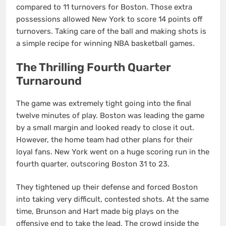
compared to 11 turnovers for Boston. Those extra
possessions allowed New York to score 14 points off
turnovers. Taking care of the ball and making shots is
a simple recipe for winning NBA basketball games.
The Thrilling Fourth Quarter
Turnaround
The game was extremely tight going into the final
twelve minutes of play. Boston was leading the game
by a small margin and looked ready to close it out.
However, the home team had other plans for their
loyal fans. New York went on a huge scoring run in the
fourth quarter, outscoring Boston 31 to 23.
They tightened up their defense and forced Boston
into taking very difficult, contested shots. At the same
time, Brunson and Hart made big plays on the
offensive end to take the lead. The crowd inside the