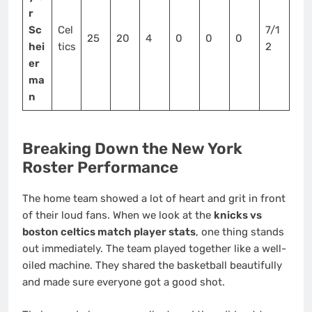
r
Sc
Cel
7/1
25
20
4
0
0
0
hei
tics
2
er
ma
n
Breaking Down the New York
Roster Performance
The home team showed a lot of heart and grit in front
of their loud fans. When we look at the
knicks vs
boston celtics match player stats
, one thing stands
out immediately. The team played together like a well-
oiled machine. They shared the basketball beautifully
and made sure everyone got a good shot.