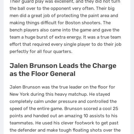
Their guard play was excellent, and they did not turn
the ball over to the opponent very often. Their big
men did a great job of protecting the paint area and
making things difficult for Boston shooters. The
bench players also came into the game and gave the
team a huge burst of extra energy. It was a true team
effort that required every single player to do their job
perfectly for all four quarters.
Jalen Brunson Leads the Charge
as the Floor General
Jalen Brunson was the true leader on the floor for
New York during this heavy matchup. He stayed
completely calm under pressure and controlled the
speed of the entire game. Brunson scored a cool 25
points and handed out an amazing 10 assists to his
teammates.
He used his clever footwork to get past
the defender and make tough floating shots over the