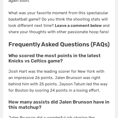
again soon.
What was your favorite moment from this spectacular
basketball game? Do you think the shooting stats will
look different next time?
Leave a comment below
and
share your thoughts with other passionate hoop fans!
Frequently Asked Questions (FAQs)
Who scored the most points in the latest
Knicks vs Celtics game?
Josh Hart was the leading scorer for New York with
an impressive 26 points.
Jalen Brunson was right
behind him with 25 points. Jayson Tatum led the way
for Boston by scoring 24 points in a losing effort.
How many assists did Jalen Brunson have in
this matchup?
Jalen Brunson did a wonderful job sharing the