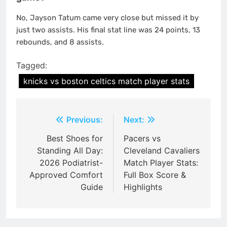
No, Jayson Tatum came very close but missed it by
just two assists. His final stat line was 24 points, 13
rebounds, and 8 assists.
Tagged:
knicks vs boston celtics match player stats
Post
Previous:
Next:
navigation
Best Shoes for
Pacers vs
Standing All Day:
Cleveland Cavaliers
2026 Podiatrist-
Match Player Stats:
Approved Comfort
Full Box Score &
Guide
Highlights