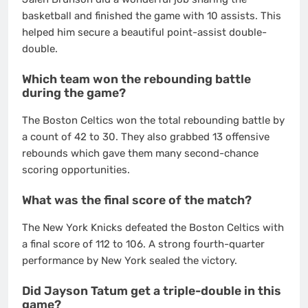
basketball and finished the game with 10 assists.
This
helped him secure a beautiful point-assist double-
double.
Which team won the rebounding battle
during the game?
The Boston Celtics won the total rebounding battle by
a count of 42 to 30. They also grabbed 13 offensive
rebounds which gave them many second-chance
scoring opportunities.
What was the final score of the match?
The New York Knicks defeated the Boston Celtics with
a final score of 112 to 106.
A strong fourth-quarter
performance by New York sealed the victory.
Did Jayson Tatum get a triple-double in this
game?