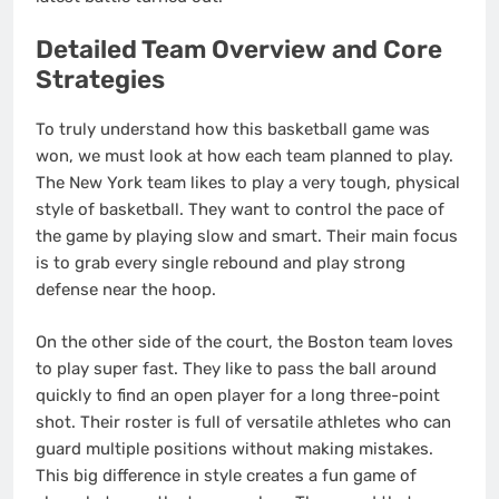
Detailed Team Overview and Core
Strategies
To truly understand how this basketball game was
won, we must look at how each team planned to play.
The New York team likes to play a very tough, physical
style of basketball. They want to control the pace of
the game by playing slow and smart. Their main focus
is to grab every single rebound and play strong
defense near the hoop.
On the other side of the court, the Boston team loves
to play super fast. They like to pass the ball around
quickly to find an open player for a long three-point
shot. Their roster is full of versatile athletes who can
guard multiple positions without making mistakes.
This big difference in style creates a fun game of