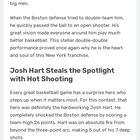
big men.
When the Boston defense tried to double-team him,
he quickly passed the ball to an open shooter. His
great vision made everyone around him play much
better basketball. This stellar double-double
performance proved once again why he is the heart
and soul of this New York franchise.
Josh Hart Steals the Spotlight
with Hot Shooting
Every great basketball game has a surprise hero who
steps up when it matters most. For this contest, that
hero was definitely the hardworking Josh Hart. He
completely shocked the Boston defense by scoring a
team-high 26 points.
Hart was on absolute fire from
beyond the three-point arc, making 5 out of his 7 deep
shots.