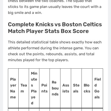
chess between the two coaches. The squad that
sticks to its game plan usually leaves the court with a
big smile and a win.
Complete Knicks vs Boston Celtics
Match Player Stats Box Score
This detailed statistical table shows exactly how each
athlete performed during the intense game. You can
check out the points, rebounds, assists, and total
minutes played for the top players.
Min
Pla
ute
Fiel
Re
yer
Tea
s
Poi
Ass
Ste
Blo
d
bou
Na
m
Pla
nts
ists
als
cks
Go
nds
me
ye
als
d