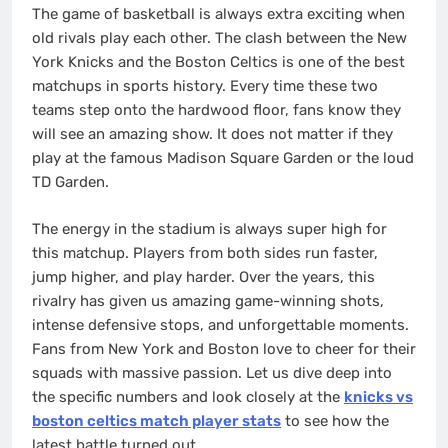
The game of basketball is always extra exciting when
old rivals play each other. The clash between the New
York Knicks and the Boston Celtics is one of the best
matchups in sports history. Every time these two
teams step onto the hardwood floor, fans know they
will see an amazing show. It does not matter if they
play at the famous Madison Square Garden or the loud
TD Garden.
The energy in the stadium is always super high for
this matchup. Players from both sides run faster,
jump higher, and play harder. Over the years, this
rivalry has given us amazing game-winning shots,
intense defensive stops, and unforgettable moments.
Fans from New York and Boston love to cheer for their
squads with massive passion. Let us dive deep into
the specific numbers and look closely at the
knicks vs
boston celtics match player stats
to see how the
latest battle turned out.