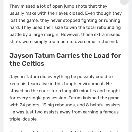
They missed a lot of open jump shots that they
usually make with their eyes closed. Even though they
lost the game, they never stopped fighting or running
hard. They used their size to win the total rebounding
battle by a large margin. However, those extra missed
shots were simply too much to overcome in the end.
Jayson Tatum Carries the Load for
the Celtics
Jayson Tatum did everything he possibly could to
keep his team alive in this tough environment. He
stayed on the court for a long 40 minutes and fought
for every single possession. Tatum finished the game
with 24 points, 13 big rebounds, and 8 helpful assists.
He was just two assists away from earning a famous
triple-double.