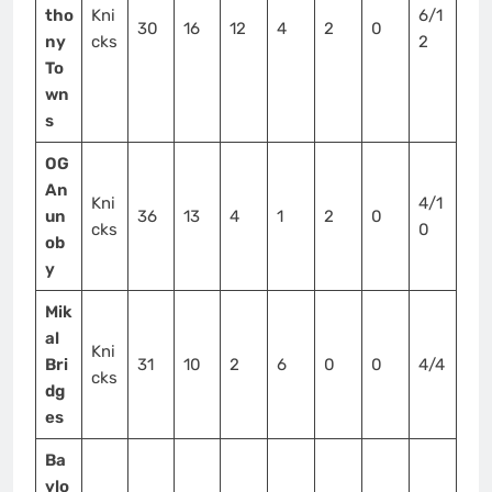
tho
Kni
6/1
30
16
12
4
2
0
ny
cks
2
To
wn
s
OG
An
Kni
4/1
un
36
13
4
1
2
0
cks
0
ob
y
Mik
al
Kni
Bri
31
10
2
6
0
0
4/4
cks
dg
es
Ba
ylo