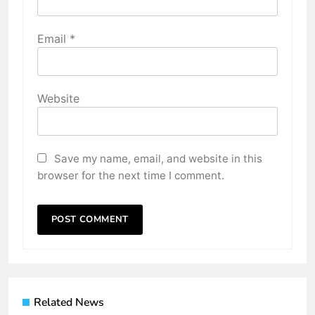
Email
*
Website
Save my name, email, and website in this
browser for the next time I comment.
Related News