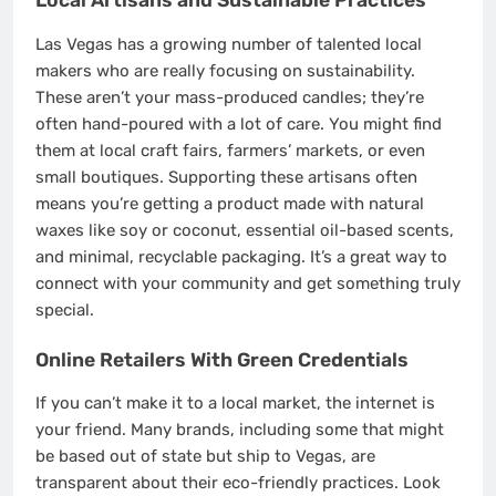
Local Artisans and Sustainable Practices
Las Vegas has a growing number of talented local
makers who are really focusing on sustainability.
These aren’t your mass-produced candles; they’re
often hand-poured with a lot of care. You might find
them at local craft fairs, farmers’ markets, or even
small boutiques. Supporting these artisans often
means you’re getting a product made with natural
waxes like soy or coconut, essential oil-based scents,
and minimal, recyclable packaging. It’s a great way to
connect with your community and get something truly
special.
Online Retailers With Green Credentials
If you can’t make it to a local market, the internet is
your friend. Many brands, including some that might
be based out of state but ship to Vegas, are
transparent about their eco-friendly practices. Look