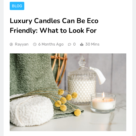
BLOG
Luxury Candles Can Be Eco
Friendly: What to Look For
Rayyan
6 Months Ago
0
30 Mins