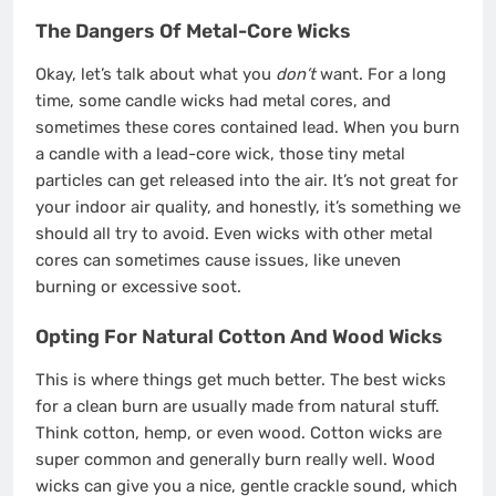
The Dangers Of Metal-Core Wicks
Okay, let’s talk about what you
don’t
want. For a long
time, some candle wicks had metal cores, and
sometimes these cores contained lead. When you burn
a candle with a lead-core wick, those tiny metal
particles can get released into the air. It’s not great for
your indoor air quality, and honestly, it’s something we
should all try to avoid. Even wicks with other metal
cores can sometimes cause issues, like uneven
burning or excessive soot.
Opting For Natural Cotton And Wood Wicks
This is where things get much better. The best wicks
for a clean burn are usually made from natural stuff.
Think cotton, hemp, or even wood. Cotton wicks are
super common and generally burn really well. Wood
wicks can give you a nice, gentle crackle sound, which