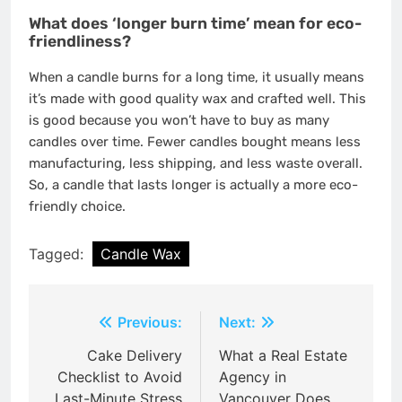
What does ‘longer burn time’ mean for eco-
friendliness?
When a candle burns for a long time, it usually means
it’s made with good quality wax and crafted well. This
is good because you won’t have to buy as many
candles over time. Fewer candles bought means less
manufacturing, less shipping, and less waste overall.
So, a candle that lasts longer is actually a more eco-
friendly choice.
Tagged:
Candle Wax
Post
Previous:
Next:
navigation
Cake Delivery
What a Real Estate
Checklist to Avoid
Agency in
Last-Minute Stress
Vancouver Does