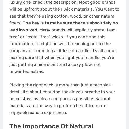
luxury one, check the description. Most good brands
will be upfront about their wick materials. You want to
see that they’re using cotton, wood, or other natural
fibers.
The key is to make sure there’s absolutely no
lead involved.
Many brands will explicitly state “lead-
free” or “metal-free” wicks. If you can’t find this
information, it might be worth reaching out to the
company or choosing a different candle. It’s all about
making sure that when you light your candle, you’re
just getting a nice scent and a cozy glow, not
unwanted extras.
Picking the right wick is more than just a technical
detail; it’s about ensuring the air you breathe in your
home stays as clean and pure as possible. Natural
materials are the way to go for a healthier, more
enjoyable candle experience.
The Importance Of Natural