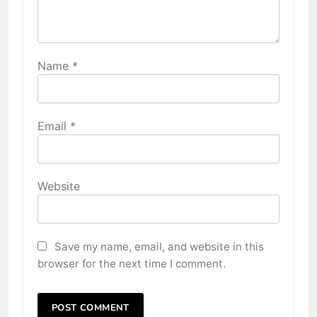
Name
*
Email
*
Website
Save my name, email, and website in this
browser for the next time I comment.