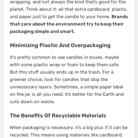
wrapping, and not always the kind that’s good for the
planet. Think about it: all that extra cardboard, plastic,
and paper just to get the candle to your home.
Brands
that care about the environment try to keep their
packaging simple and smart.
Minimizing Plastic And Overpackaging
It’s pretty common to see candles in boxes, maybe
with some plastic wrap or foam to keep them safe.
But this stuff usually ends up in the trash. For a
greener choice, look for candles that skip the
unnecessary layers. Sometimes, a simple paper label
on the jar is all you need. It’s better for the Earth and
cuts down on waste.
The Benefits Of Recyclable Materials
When packaging is necessary, it’s a big plus if it can be
recycled. This means using materials like cardboard,