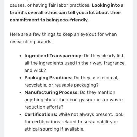
causes, or having fair labor practices.
Looking into a
brand’s overall ethos can tell you a lot about their
commitment to being eco-friendly.
Here are a few things to keep an eye out for when
researching brands:
Ingredient Transparency:
Do they clearly list
all the ingredients used in their wax, fragrance,
and wick?
Packaging Practices:
Do they use minimal,
recyclable, or reusable packaging?
Manufacturing Process:
Do they mention
anything about their energy sources or waste
reduction efforts?
Certifications:
While not always present, look
for certifications related to sustainability or
ethical sourcing if available.