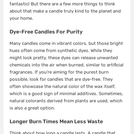
fantastic! But there are a few more things to think
about that make a candle truly kind to the planet and
your home.
Dye-Free Candles For Purity
Many candles come in vibrant colors, but those bright
hues often come from synthetic dyes. While they
might look pretty, these dyes can release unwanted
chemicals into the air when burned, similar to artificial
fragrances. If you’re aiming for the purest burn
possible, look for candles that are dye-free. They
often showcase the natural color of the wax itself,
which is a good sign of minimal additives. Sometimes,
natural colorants derived from plants are used, which
is also a great option.
Longer Burn Times Mean Less Waste
Think about how long a candle lasts. A candle that