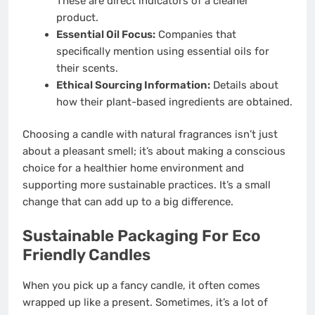
These are direct indicators of a cleaner
product.
Essential Oil Focus:
Companies that
specifically mention using essential oils for
their scents.
Ethical Sourcing Information:
Details about
how their plant-based ingredients are obtained.
Choosing a candle with natural fragrances isn’t just
about a pleasant smell; it’s about making a conscious
choice for a healthier home environment and
supporting more sustainable practices. It’s a small
change that can add up to a big difference.
Sustainable Packaging For Eco
Friendly Candles
When you pick up a fancy candle, it often comes
wrapped up like a present. Sometimes, it’s a lot of