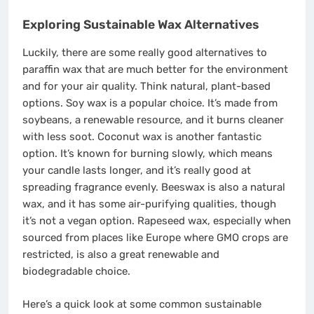
Exploring Sustainable Wax Alternatives
Luckily, there are some really good alternatives to
paraffin wax that are much better for the environment
and for your air quality. Think natural, plant-based
options. Soy wax is a popular choice. It’s made from
soybeans, a renewable resource, and it burns cleaner
with less soot. Coconut wax is another fantastic
option. It’s known for burning slowly, which means
your candle lasts longer, and it’s really good at
spreading fragrance evenly. Beeswax is also a natural
wax, and it has some air-purifying qualities, though
it’s not a vegan option. Rapeseed wax, especially when
sourced from places like Europe where GMO crops are
restricted, is also a great renewable and
biodegradable choice.
Here’s a quick look at some common sustainable