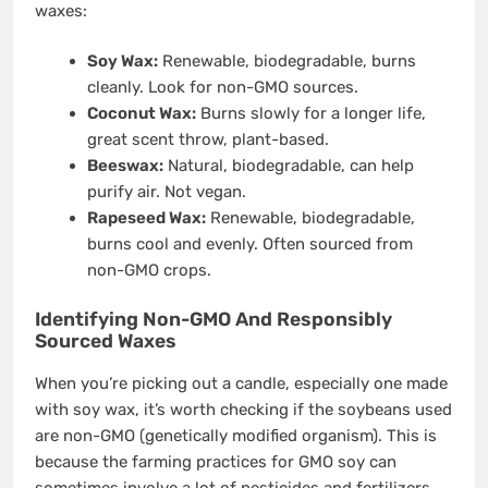
waxes:
Soy Wax:
Renewable, biodegradable, burns
cleanly. Look for non-GMO sources.
Coconut Wax:
Burns slowly for a longer life,
great scent throw, plant-based.
Beeswax:
Natural, biodegradable, can help
purify air. Not vegan.
Rapeseed Wax:
Renewable, biodegradable,
burns cool and evenly. Often sourced from
non-GMO crops.
Identifying Non-GMO And Responsibly
Sourced Waxes
When you’re picking out a candle, especially one made
with soy wax, it’s worth checking if the soybeans used
are non-GMO (genetically modified organism). This is
because the farming practices for GMO soy can