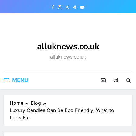
Skip
to
content
alluknews.co.uk
alluknews.co.uk
MENU
Home
Blog
Luxury Candles Can Be Eco Friendly: What to
Look For