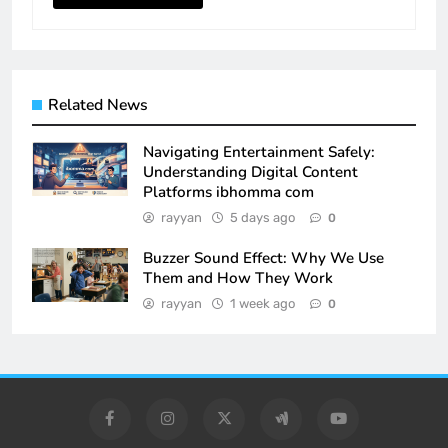
Related News
Navigating Entertainment Safely:
Understanding Digital Content
Platforms ibhomma com
rayyan
5 days ago
0
Buzzer Sound Effect: Why We Use
Them and How They Work
rayyan
1 week ago
0