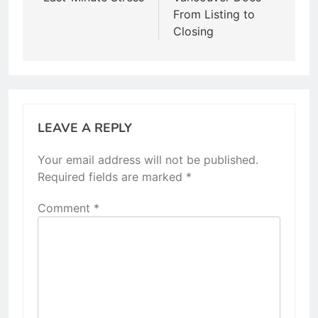
From Listing to
Closing
LEAVE A REPLY
Your email address will not be published.
Required fields are marked
*
Comment
*