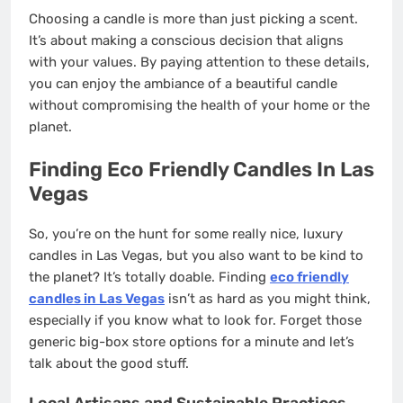
Choosing a candle is more than just picking a scent.
It’s about making a conscious decision that aligns
with your values. By paying attention to these details,
you can enjoy the ambiance of a beautiful candle
without compromising the health of your home or the
planet.
Finding Eco Friendly Candles In Las
Vegas
So, you’re on the hunt for some really nice, luxury
candles in Las Vegas, but you also want to be kind to
the planet? It’s totally doable. Finding
eco friendly
candles in Las Vegas
isn’t as hard as you might think,
especially if you know what to look for. Forget those
generic big-box store options for a minute and let’s
talk about the good stuff.