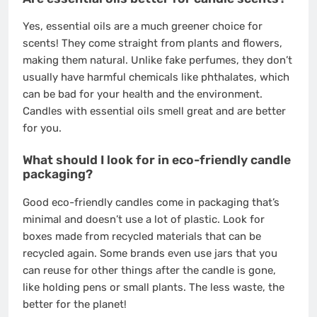
Yes, essential oils are a much greener choice for
scents! They come straight from plants and flowers,
making them natural. Unlike fake perfumes, they don’t
usually have harmful chemicals like phthalates, which
can be bad for your health and the environment.
Candles with essential oils smell great and are better
for you.
What should I look for in eco-friendly candle
packaging?
Good eco-friendly candles come in packaging that’s
minimal and doesn’t use a lot of plastic. Look for
boxes made from recycled materials that can be
recycled again. Some brands even use jars that you
can reuse for other things after the candle is gone,
like holding pens or small plants. The less waste, the
better for the planet!