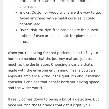
phthalate-free and free from other harsh
chemicals.
Wicks:
Cotton or wood wicks are the way to go.
Avoid anything with a metal core, as it could
contain lead.
Dyes:
Natural, dye-free candles are the purest
option. If dyes are used, look for plant-based
ones.
When you’re looking for that perfect scent to fill your
home, remember that the journey matters just as
much as the destination. Choosing a candle that’s
made with the environment in mind means you can
enjoy its ambiance without the guilt. It’s about making
conscious choices that benefit both your living space
and the wider world.
It really comes down to being a bit of a detective. But
once you find those brands that get it right, you’ll