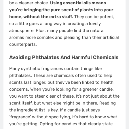
be a cleaner choice.
Using essential oils means
you’re bringing the pure scent of plants into your
home, without the extra stuff.
They can be potent,
so a little goes a long way in creating a lovely
atmosphere. Plus, many people find the natural
aromas more complex and pleasing than their artificial
counterparts.
Avoiding Phthalates And Harmful Chemicals
Many synthetic fragrances contain things like
phthalates. These are chemicals often used to help
scents last longer, but they’ve been linked to health
concerns. When you’re looking for a greener candle,
you want to steer clear of these. It’s not just about the
scent itself, but what else might be in there. Reading
the ingredient list is key. If a candle just says
‘fragrance’ without specifying, it’s hard to know what
you’re getting. Opting for candles that clearly state