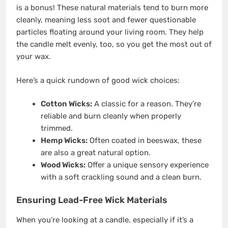
is a bonus! These natural materials tend to burn more
cleanly, meaning less soot and fewer questionable
particles floating around your living room. They help
the candle melt evenly, too, so you get the most out of
your wax.
Here’s a quick rundown of good wick choices:
Cotton Wicks:
A classic for a reason. They’re
reliable and burn cleanly when properly
trimmed.
Hemp Wicks:
Often coated in beeswax, these
are also a great natural option.
Wood Wicks:
Offer a unique sensory experience
with a soft crackling sound and a clean burn.
Ensuring Lead-Free Wick Materials
When you’re looking at a candle, especially if it’s a