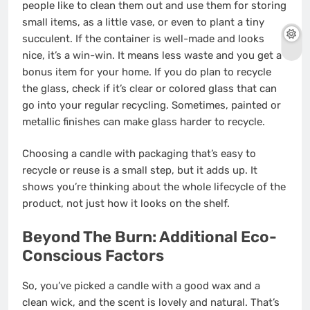
people like to clean them out and use them for storing
small items, as a little vase, or even to plant a tiny
succulent. If the container is well-made and looks
nice, it’s a win-win. It means less waste and you get a
bonus item for your home. If you do plan to recycle
the glass, check if it’s clear or colored glass that can
go into your regular recycling. Sometimes, painted or
metallic finishes can make glass harder to recycle.
Choosing a candle with packaging that’s easy to
recycle or reuse is a small step, but it adds up. It
shows you’re thinking about the whole lifecycle of the
product, not just how it looks on the shelf.
Beyond The Burn: Additional Eco-
Conscious Factors
So, you’ve picked a candle with a good wax and a
clean wick, and the scent is lovely and natural. That’s