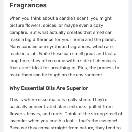
Fragrances
When you think about a candle’s scent, you might
picture flowers, spices, or maybe even a cozy
campfire. But what actually creates that smell can
make a big difference for your home and the planet.
Many candles use synthetic fragrances, which are
made in a lab. While these can smell great and last a
long time, they often come with a side of chemicals
that aren’t ideal for breathing in. Plus, the process to
make them can be tough on the environment.
Why Essential Oils Are Superior
This is where essential oils really shine. They’re
basically concentrated plant extracts, pulled from
flowers, leaves, and roots. Think of the strong smell of
lavender when you crush a leaf – that’s the essence!
Because they come straight from nature, they tend to