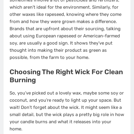
sometimes involve a lot of pesticides and fertilizers,
which aren’t ideal for the environment. Similarly, for
other waxes like rapeseed, knowing where they come
from and how they were grown makes a difference.
Brands that are upfront about their sourcing, talking
about using European rapeseed or American-farmed
soy, are usually a good sign. It shows they’ve put
thought into making their product as green as
possible, from the farm to your home.
Choosing The Right Wick For Clean
Burning
So, you’ve picked out a lovely wax, maybe some soy or
coconut, and you’re ready to light up your space. But
wait! Don’t forget about the wick. It might seem like a
small detail, but the wick plays a pretty big role in how
your candle burns and what it releases into your
home.