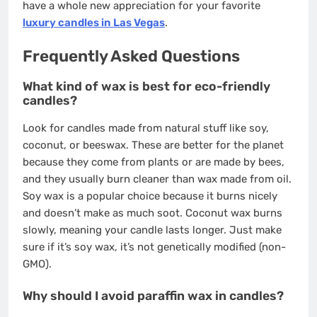
have a whole new appreciation for your favorite
luxury candles in Las Vegas
.
Frequently Asked Questions
What kind of wax is best for eco-friendly
candles?
Look for candles made from natural stuff like soy,
coconut, or beeswax. These are better for the planet
because they come from plants or are made by bees,
and they usually burn cleaner than wax made from oil.
Soy wax is a popular choice because it burns nicely
and doesn’t make as much soot. Coconut wax burns
slowly, meaning your candle lasts longer. Just make
sure if it’s soy wax, it’s not genetically modified (non-
GMO).
Why should I avoid paraffin wax in candles?