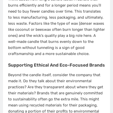
burns efficiently and for a longer period means you’ll
need to buy fewer candles over time. This translates
to less manufacturing, less packaging, and ultimately,
less waste. Factors like the type of wax (denser waxes
like coconut or beeswax often burn longer than lighter
ones) and the wick’s quality play a big role here. A
well-made candle that burns evenly down to the
bottom without tunneling is a sign of good
craftsmanship and a more sustainable choice.
Supporting Ethical And Eco-Focused Brands
Beyond the candle itself, consider the company that
made it. Do they talk about their environmental
practices? Are they transparent about where they get
their materials? Brands that are genuinely committed
to sustainability often go the extra mile. This might
mean using recycled materials for their packaging,
donating a portion of their profits to environmental