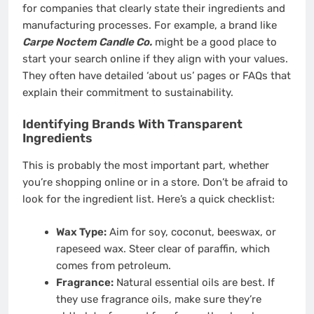
for companies that clearly state their ingredients and
manufacturing processes. For example, a brand like
Carpe Noctem Candle Co.
might be a good place to
start your search online if they align with your values.
They often have detailed ‘about us’ pages or FAQs that
explain their commitment to sustainability.
Identifying Brands With Transparent
Ingredients
This is probably the most important part, whether
you’re shopping online or in a store. Don’t be afraid to
look for the ingredient list. Here’s a quick checklist:
Wax Type:
Aim for soy, coconut, beeswax, or
rapeseed wax. Steer clear of paraffin, which
comes from petroleum.
Fragrance:
Natural essential oils are best. If
they use fragrance oils, make sure they’re