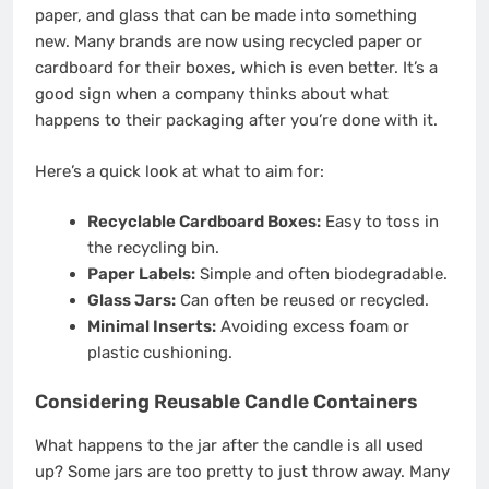
paper, and glass that can be made into something
new. Many brands are now using recycled paper or
cardboard for their boxes, which is even better. It’s a
good sign when a company thinks about what
happens to their packaging after you’re done with it.
Here’s a quick look at what to aim for:
Recyclable Cardboard Boxes:
Easy to toss in
the recycling bin.
Paper Labels:
Simple and often biodegradable.
Glass Jars:
Can often be reused or recycled.
Minimal Inserts:
Avoiding excess foam or
plastic cushioning.
Considering Reusable Candle Containers
What happens to the jar after the candle is all used
up? Some jars are too pretty to just throw away. Many