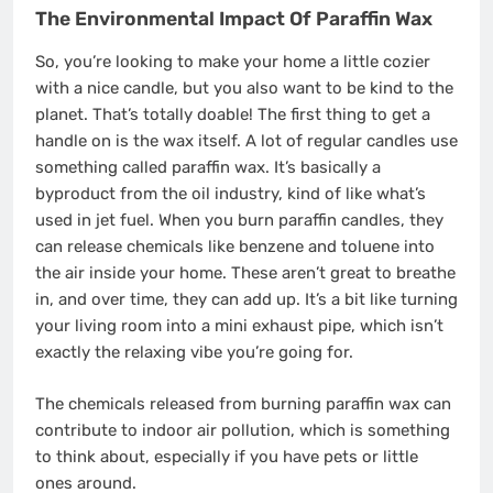
The Environmental Impact Of Paraffin Wax
So, you’re looking to make your home a little cozier
with a nice candle, but you also want to be kind to the
planet. That’s totally doable! The first thing to get a
handle on is the wax itself. A lot of regular candles use
something called paraffin wax. It’s basically a
byproduct from the oil industry, kind of like what’s
used in jet fuel. When you burn paraffin candles, they
can release chemicals like benzene and toluene into
the air inside your home. These aren’t great to breathe
in, and over time, they can add up. It’s a bit like turning
your living room into a mini exhaust pipe, which isn’t
exactly the relaxing vibe you’re going for.
The chemicals released from burning paraffin wax can
contribute to indoor air pollution, which is something
to think about, especially if you have pets or little
ones around.