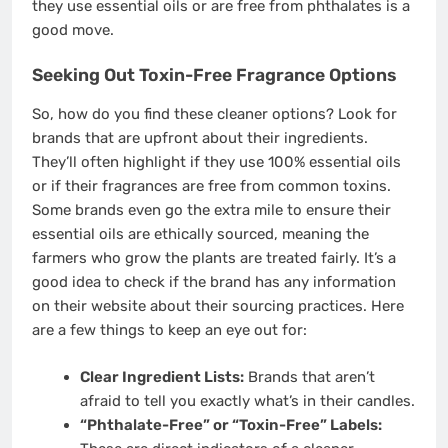
they use essential oils or are free from phthalates is a
good move.
Seeking Out Toxin-Free Fragrance Options
So, how do you find these cleaner options? Look for
brands that are upfront about their ingredients.
They’ll often highlight if they use 100% essential oils
or if their fragrances are free from common toxins.
Some brands even go the extra mile to ensure their
essential oils are ethically sourced, meaning the
farmers who grow the plants are treated fairly. It’s a
good idea to check if the brand has any information
on their website about their sourcing practices. Here
are a few things to keep an eye out for:
Clear Ingredient Lists:
Brands that aren’t
afraid to tell you exactly what’s in their candles.
“Phthalate-Free” or “Toxin-Free” Labels: