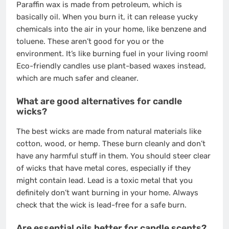
Paraffin wax is made from petroleum, which is
basically oil. When you burn it, it can release yucky
chemicals into the air in your home, like benzene and
toluene. These aren’t good for you or the
environment. It’s like burning fuel in your living room!
Eco-friendly candles use plant-based waxes instead,
which are much safer and cleaner.
What are good alternatives for candle
wicks?
The best wicks are made from natural materials like
cotton, wood, or hemp. These burn cleanly and don’t
have any harmful stuff in them. You should steer clear
of wicks that have metal cores, especially if they
might contain lead. Lead is a toxic metal that you
definitely don’t want burning in your home. Always
check that the wick is lead-free for a safe burn.
Are essential oils better for candle scents?