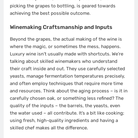
picking the grapes to bottling, is geared towards
achieving the best possible outcome.
Winemaking Craftsmanship and Inputs
Beyond the grapes, the actual making of the wine is
where the magic, or sometimes the mess, happens.
Luxury wine isn’t usually made with shortcuts. We’re
talking about skilled winemakers who understand
their craft inside and out. They use carefully selected
yeasts, manage fermentation temperatures precisely,
and often employ techniques that require more time
and resources. Think about the aging process – is it in
carefully chosen oak, or something less refined? The
quality of the inputs – the barrels, the yeasts, even
the water used – all contribute. It’s a bit like cooking;
using fresh, high-quality ingredients and having a
skilled chef makes all the difference.