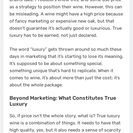
as a strategy to position their wine. However, this can
be misleading. A wine might have a high price because
of fancy marketing or expensive new oak, but that
doesn’t guarantee it’s actually good or luxurious. True
luxury has to be earned, not just declared.
The word “luxury” gets thrown around so much these
days in marketing that it’s starting to lose its meaning.
It’s supposed to be about something special,
something unique that’s hard to replicate. When it
comes to wine, it’s about more than just the cost; it’s
about the whole package.
Beyond Marketing: What Constitutes True
Luxury
So, if price isn’t the whole story, what is? True luxury
wine is a combination of things. It needs to have that
high quality, yes, but it also needs a sense of scarcity