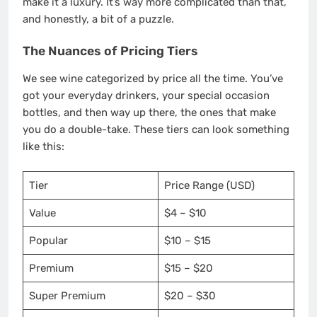
make it a luxury. It’s way more complicated than that,
and honestly, a bit of a puzzle.
The Nuances of Pricing Tiers
We see wine categorized by price all the time. You’ve
got your everyday drinkers, your special occasion
bottles, and then way up there, the ones that make
you do a double-take. These tiers can look something
like this:
Tier
Price Range (USD)
Value
$4 – $10
Popular
$10 – $15
Premium
$15 – $20
Super Premium
$20 – $30