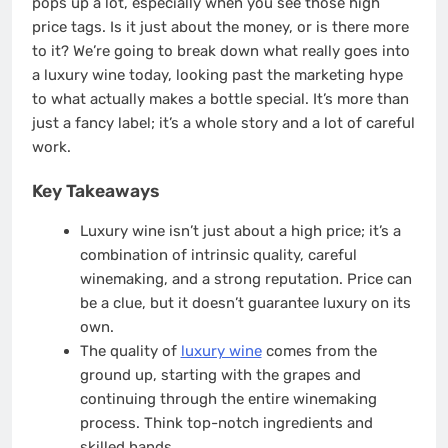
pops up a lot, especially when you see those high
price tags. Is it just about the money, or is there more
to it? We’re going to break down what really goes into
a luxury wine today, looking past the marketing hype
to what actually makes a bottle special. It’s more than
just a fancy label; it’s a whole story and a lot of careful
work.
Key Takeaways
Luxury wine isn’t just about a high price; it’s a
combination of intrinsic quality, careful
winemaking, and a strong reputation. Price can
be a clue, but it doesn’t guarantee luxury on its
own.
The quality of
luxury wine
comes from the
ground up, starting with the grapes and
continuing through the entire winemaking
process. Think top-notch ingredients and
skilled hands.