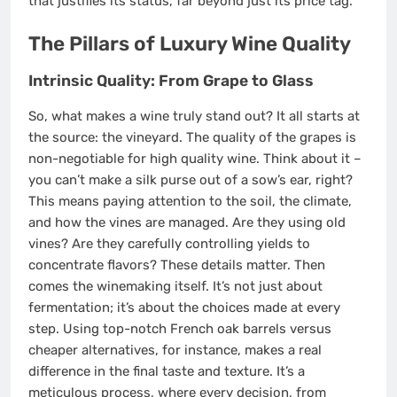
that justifies its status, far beyond just its price tag.
The Pillars of Luxury Wine Quality
Intrinsic Quality: From Grape to Glass
So, what makes a wine truly stand out? It all starts at
the source: the vineyard. The quality of the grapes is
non-negotiable for high quality wine. Think about it –
you can’t make a silk purse out of a sow’s ear, right?
This means paying attention to the soil, the climate,
and how the vines are managed. Are they using old
vines? Are they carefully controlling yields to
concentrate flavors? These details matter. Then
comes the winemaking itself. It’s not just about
fermentation; it’s about the choices made at every
step. Using top-notch French oak barrels versus
cheaper alternatives, for instance, makes a real
difference in the final taste and texture. It’s a
meticulous process, where every decision, from