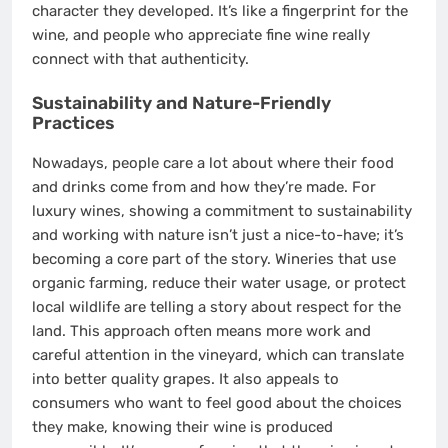
character they developed. It’s like a fingerprint for the
wine, and people who appreciate fine wine really
connect with that authenticity.
Sustainability and Nature-Friendly
Practices
Nowadays, people care a lot about where their food
and drinks come from and how they’re made. For
luxury wines, showing a commitment to sustainability
and working with nature isn’t just a nice-to-have; it’s
becoming a core part of the story. Wineries that use
organic farming, reduce their water usage, or protect
local wildlife are telling a story about respect for the
land. This approach often means more work and
careful attention in the vineyard, which can translate
into better quality grapes. It also appeals to
consumers who want to feel good about the choices
they make, knowing their wine is produced