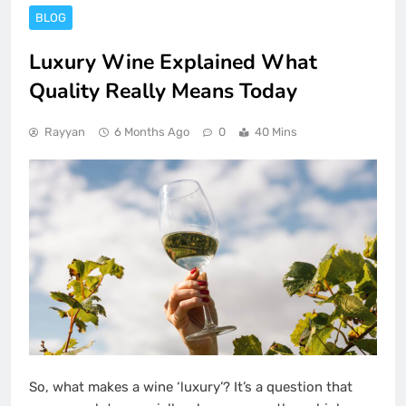
BLOG
Luxury Wine Explained What
Quality Really Means Today
Rayyan
6 Months Ago
0
40 Mins
So, what makes a wine ‘luxury’? It’s a question that