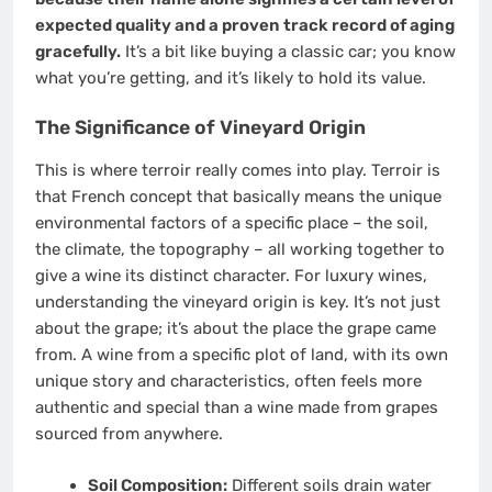
expected quality and a proven track record of aging
gracefully.
It’s a bit like buying a classic car; you know
what you’re getting, and it’s likely to hold its value.
The Significance of Vineyard Origin
This is where terroir really comes into play. Terroir is
that French concept that basically means the unique
environmental factors of a specific place – the soil,
the climate, the topography – all working together to
give a wine its distinct character. For luxury wines,
understanding the vineyard origin is key. It’s not just
about the grape; it’s about the place the grape came
from. A wine from a specific plot of land, with its own
unique story and characteristics, often feels more
authentic and special than a wine made from grapes
sourced from anywhere.
Soil Composition:
Different soils drain water