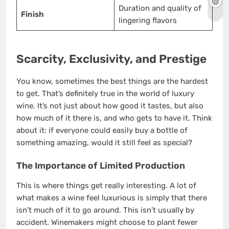
Duration and quality of
Finish
lingering flavors
Scarcity, Exclusivity, and Prestige
You know, sometimes the best things are the hardest
to get. That’s definitely true in the world of luxury
wine. It’s not just about how good it tastes, but also
how much of it there is, and who gets to have it. Think
about it: if everyone could easily buy a bottle of
something amazing, would it still feel as special?
The Importance of Limited Production
This is where things get really interesting. A lot of
what makes a wine feel luxurious is simply that there
isn’t much of it to go around. This isn’t usually by
accident. Winemakers might choose to plant fewer