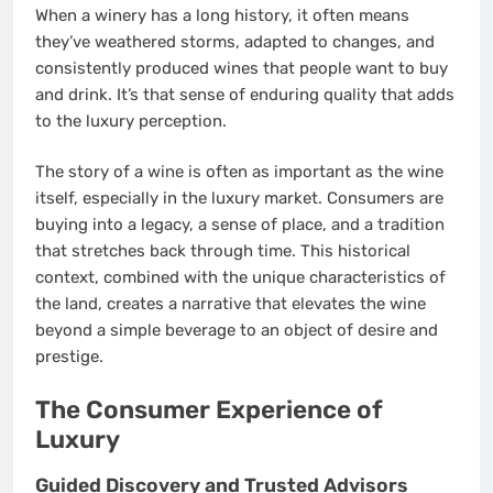
When a winery has a long history, it often means
they’ve weathered storms, adapted to changes, and
consistently produced wines that people want to buy
and drink. It’s that sense of enduring quality that adds
to the luxury perception.
The story of a wine is often as important as the wine
itself, especially in the luxury market. Consumers are
buying into a legacy, a sense of place, and a tradition
that stretches back through time. This historical
context, combined with the unique characteristics of
the land, creates a narrative that elevates the wine
beyond a simple beverage to an object of desire and
prestige.
The Consumer Experience of
Luxury
Guided Discovery and Trusted Advisors