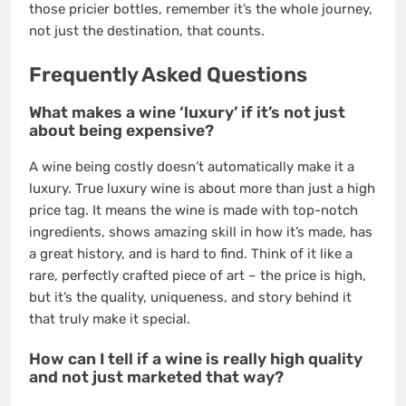
those pricier bottles, remember it’s the whole journey,
not just the destination, that counts.
Frequently Asked Questions
What makes a wine ‘luxury’ if it’s not just
about being expensive?
A wine being costly doesn’t automatically make it a
luxury. True luxury wine is about more than just a high
price tag. It means the wine is made with top-notch
ingredients, shows amazing skill in how it’s made, has
a great history, and is hard to find. Think of it like a
rare, perfectly crafted piece of art – the price is high,
but it’s the quality, uniqueness, and story behind it
that truly make it special.
How can I tell if a wine is really high quality
and not just marketed that way?