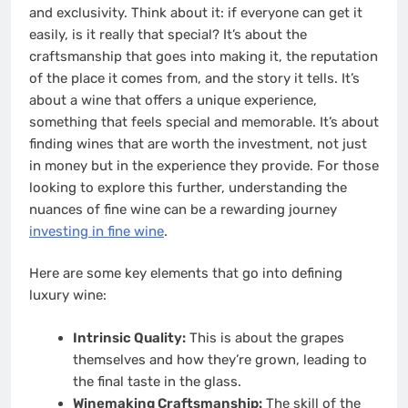
and exclusivity. Think about it: if everyone can get it
easily, is it really that special? It’s about the
craftsmanship that goes into making it, the reputation
of the place it comes from, and the story it tells. It’s
about a wine that offers a unique experience,
something that feels special and memorable. It’s about
finding wines that are worth the investment, not just
in money but in the experience they provide. For those
looking to explore this further, understanding the
nuances of fine wine can be a rewarding journey
investing in fine wine
.
Here are some key elements that go into defining
luxury wine:
Intrinsic Quality:
This is about the grapes
themselves and how they’re grown, leading to
the final taste in the glass.
Winemaking Craftsmanship:
The skill of the