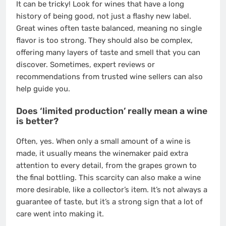
It can be tricky! Look for wines that have a long
history of being good, not just a flashy new label.
Great wines often taste balanced, meaning no single
flavor is too strong. They should also be complex,
offering many layers of taste and smell that you can
discover. Sometimes, expert reviews or
recommendations from trusted wine sellers can also
help guide you.
Does ‘limited production’ really mean a wine
is better?
Often, yes. When only a small amount of a wine is
made, it usually means the winemaker paid extra
attention to every detail, from the grapes grown to
the final bottling. This scarcity can also make a wine
more desirable, like a collector’s item. It’s not always a
guarantee of taste, but it’s a strong sign that a lot of
care went into making it.