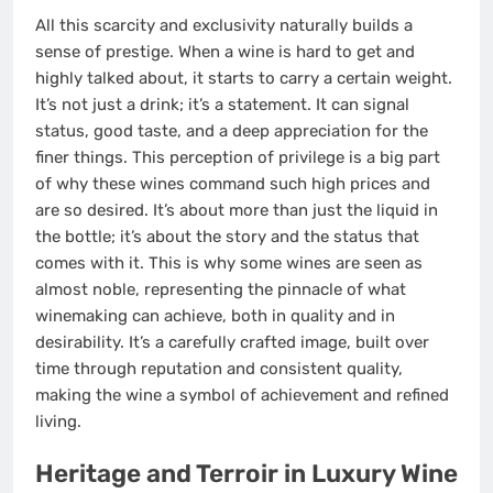
All this scarcity and exclusivity naturally builds a
sense of prestige. When a wine is hard to get and
highly talked about, it starts to carry a certain weight.
It’s not just a drink; it’s a statement. It can signal
status, good taste, and a deep appreciation for the
finer things. This perception of privilege is a big part
of why these wines command such high prices and
are so desired. It’s about more than just the liquid in
the bottle; it’s about the story and the status that
comes with it. This is why some wines are seen as
almost noble, representing the pinnacle of what
winemaking can achieve, both in quality and in
desirability. It’s a carefully crafted image, built over
time through reputation and consistent quality,
making the wine a symbol of achievement and refined
living.
Heritage and Terroir in Luxury Wine