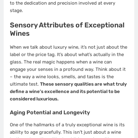
to the dedication and precision involved at every
stage.
Sensory Attributes of Exceptional
Wines
When we talk about luxury wine, it’s not just about the
label or the price tag. It’s about what’s actually in the
glass. The real magic happens when a wine can
engage your senses in a profound way. Think about it
– the way a wine looks, smells, and tastes is the
ultimate test.
These sensory qualities are what truly
define a wine’s excellence and its potential to be
considered luxurious.
Aging Potential and Longevity
One of the hallmarks of a truly exceptional wine is its
ability to age gracefully. This isn’t just about a wine