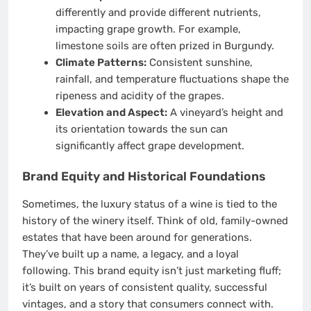
differently and provide different nutrients,
impacting grape growth. For example,
limestone soils are often prized in Burgundy.
Climate Patterns:
Consistent sunshine,
rainfall, and temperature fluctuations shape the
ripeness and acidity of the grapes.
Elevation and Aspect:
A vineyard’s height and
its orientation towards the sun can
significantly affect grape development.
Brand Equity and Historical Foundations
Sometimes, the luxury status of a wine is tied to the
history of the winery itself. Think of old, family-owned
estates that have been around for generations.
They’ve built up a name, a legacy, and a loyal
following. This brand equity isn’t just marketing fluff;
it’s built on years of consistent quality, successful
vintages, and a story that consumers connect with.