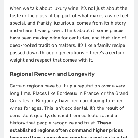
When we talk about luxury wine, it’s not just about the
taste in the glass. A big part of what makes a wine feel
special, and frankly, luxurious, comes from its history
and where it was grown. Think about it: some places
have been making wine for centuries, and that kind of
deep-rooted tradition matters. It’s like a family recipe
passed down through generations – there’s a certain
weight and respect that comes with it.
Regional Renown and Longevity
Certain regions have built up a reputation over a very
long time. Places like Bordeaux in France, or the Grand
Cru sites in Burgundy, have been producing top-tier
wines for ages. This isn’t accidental. It’s the result of
consistent quality, demand from collectors, and a
history that people recognize and trust.
These
established regions often command higher prices
because their name alone signifies a certain level of