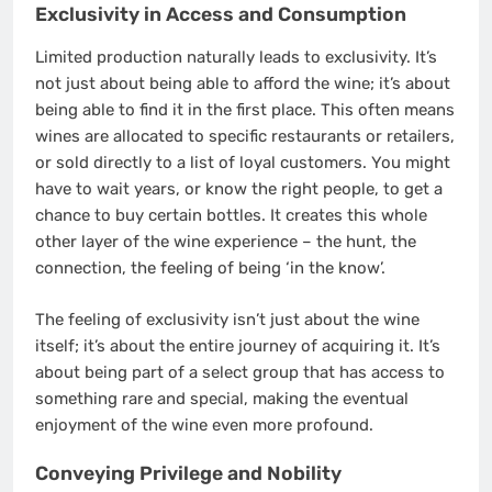
Exclusivity in Access and Consumption
Limited production naturally leads to exclusivity. It’s
not just about being able to afford the wine; it’s about
being able to find it in the first place. This often means
wines are allocated to specific restaurants or retailers,
or sold directly to a list of loyal customers. You might
have to wait years, or know the right people, to get a
chance to buy certain bottles. It creates this whole
other layer of the wine experience – the hunt, the
connection, the feeling of being ‘in the know’.
The feeling of exclusivity isn’t just about the wine
itself; it’s about the entire journey of acquiring it. It’s
about being part of a select group that has access to
something rare and special, making the eventual
enjoyment of the wine even more profound.
Conveying Privilege and Nobility