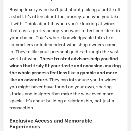
Buying luxury wine isn’t just about picking a bottle off
a shelf. It’s often about the journey, and who you take
it with. Think about it: when you’re looking at wines
that cost a pretty penny, you want to feel confident in
your choice. That’s where knowledgeable folks like
sommeliers or independent wine shop owners come
in. They’re like your personal guides through the vast
world of wine.
These trusted advisors help you find
wines that truly fit your taste and occasion, making
the whole process feel less like a gamble and more
like an adventure.
They can introduce you to wines
you might never have found on your own, sharing
stories and insights that make the wine even more
special. It’s about building a relationship, not just a
transaction.
Exclusive Access and Memorable
Experiences