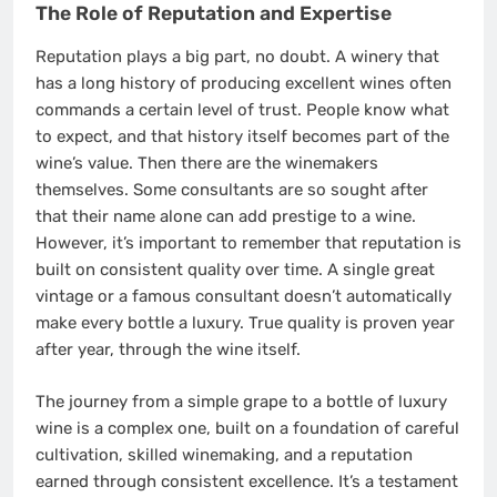
The Role of Reputation and Expertise
Reputation plays a big part, no doubt. A winery that
has a long history of producing excellent wines often
commands a certain level of trust. People know what
to expect, and that history itself becomes part of the
wine’s value. Then there are the winemakers
themselves. Some consultants are so sought after
that their name alone can add prestige to a wine.
However, it’s important to remember that reputation is
built on consistent quality over time. A single great
vintage or a famous consultant doesn’t automatically
make every bottle a luxury. True quality is proven year
after year, through the wine itself.
The journey from a simple grape to a bottle of luxury
wine is a complex one, built on a foundation of careful
cultivation, skilled winemaking, and a reputation
earned through consistent excellence. It’s a testament