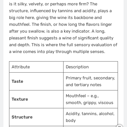
is it silky, velvety, or perhaps more firm? The
structure, influenced by tannins and acidity, plays a
big role here, giving the wine its backbone and
mouthfeel. The finish, or how long the flavors linger
after you swallow, is also a key indicator. A long,
pleasant finish suggests a wine of significant quality
and depth. This is where the full sensory evaluation of
a wine comes into play through multiple senses.
Attribute
Description
Primary fruit, secondary,
Taste
and tertiary notes
Mouthfeel – e.g.,
Texture
smooth, grippy, viscous
Acidity, tannins, alcohol,
Structure
body