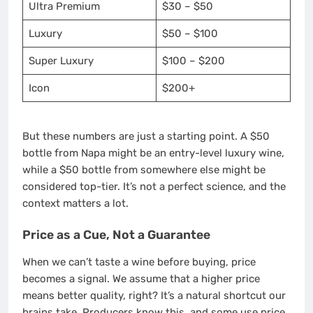
Ultra Premium
$30 – $50
Luxury
$50 – $100
Super Luxury
$100 – $200
Icon
$200+
But these numbers are just a starting point. A $50
bottle from Napa might be an entry-level luxury wine,
while a $50 bottle from somewhere else might be
considered top-tier. It’s not a perfect science, and the
context matters a lot.
Price as a Cue, Not a Guarantee
When we can’t taste a wine before buying, price
becomes a signal. We assume that a higher price
means better quality, right? It’s a natural shortcut our
brains take. Producers know this, and some use price