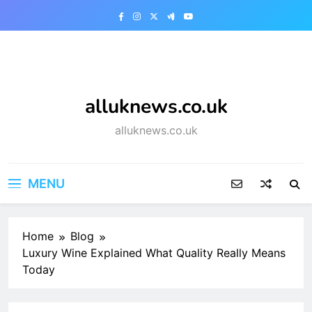
Skip
to
content
alluknews.co.uk
alluknews.co.uk
MENU
Home
Blog
Luxury Wine Explained What Quality Really Means
Today