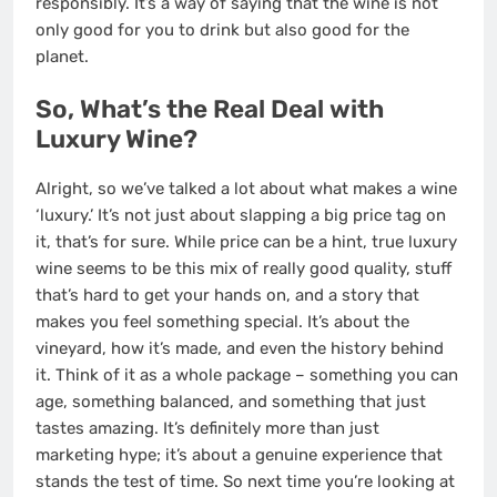
responsibly. It’s a way of saying that the wine is not
only good for you to drink but also good for the
planet.
So, What’s the Real Deal with
Luxury Wine?
Alright, so we’ve talked a lot about what makes a wine
‘luxury.’ It’s not just about slapping a big price tag on
it, that’s for sure. While price can be a hint, true luxury
wine seems to be this mix of really good quality, stuff
that’s hard to get your hands on, and a story that
makes you feel something special. It’s about the
vineyard, how it’s made, and even the history behind
it. Think of it as a whole package – something you can
age, something balanced, and something that just
tastes amazing. It’s definitely more than just
marketing hype; it’s about a genuine experience that
stands the test of time. So next time you’re looking at