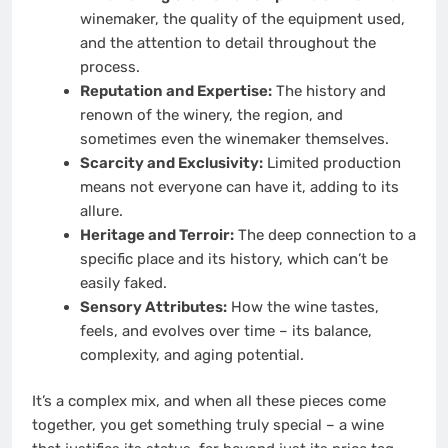
winemaker, the quality of the equipment used,
and the attention to detail throughout the
process.
Reputation and Expertise:
The history and
renown of the winery, the region, and
sometimes even the winemaker themselves.
Scarcity and Exclusivity:
Limited production
means not everyone can have it, adding to its
allure.
Heritage and Terroir:
The deep connection to a
specific place and its history, which can’t be
easily faked.
Sensory Attributes:
How the wine tastes,
feels, and evolves over time – its balance,
complexity, and aging potential.
It’s a complex mix, and when all these pieces come
together, you get something truly special – a wine