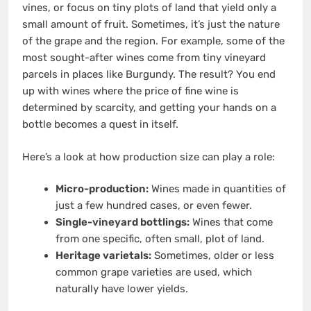
vines, or focus on tiny plots of land that yield only a
small amount of fruit. Sometimes, it’s just the nature
of the grape and the region. For example, some of the
most sought-after wines come from tiny vineyard
parcels in places like Burgundy. The result? You end
up with wines where the price of fine wine is
determined by scarcity, and getting your hands on a
bottle becomes a quest in itself.
Here’s a look at how production size can play a role:
Micro-production:
Wines made in quantities of
just a few hundred cases, or even fewer.
Single-vineyard bottlings:
Wines that come
from one specific, often small, plot of land.
Heritage varietals:
Sometimes, older or less
common grape varieties are used, which
naturally have lower yields.