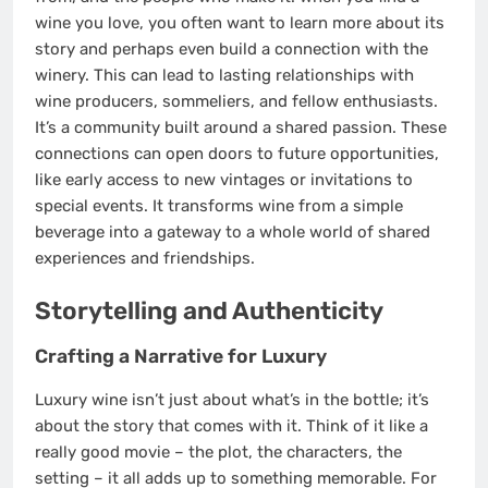
wine you love, you often want to learn more about its
story and perhaps even build a connection with the
winery. This can lead to lasting relationships with
wine producers, sommeliers, and fellow enthusiasts.
It’s a community built around a shared passion. These
connections can open doors to future opportunities,
like early access to new vintages or invitations to
special events. It transforms wine from a simple
beverage into a gateway to a whole world of shared
experiences and friendships.
Storytelling and Authenticity
Crafting a Narrative for Luxury
Luxury wine isn’t just about what’s in the bottle; it’s
about the story that comes with it. Think of it like a
really good movie – the plot, the characters, the
setting – it all adds up to something memorable. For