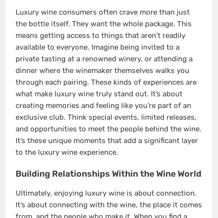
Luxury wine consumers often crave more than just
the bottle itself. They want the whole package. This
means getting access to things that aren’t readily
available to everyone. Imagine being invited to a
private tasting at a renowned winery, or attending a
dinner where the winemaker themselves walks you
through each pairing. These kinds of experiences are
what make luxury wine truly stand out. It’s about
creating memories and feeling like you’re part of an
exclusive club. Think special events, limited releases,
and opportunities to meet the people behind the wine.
It’s these unique moments that add a significant layer
to the luxury wine experience.
Building Relationships Within the Wine World
Ultimately, enjoying luxury wine is about connection.
It’s about connecting with the wine, the place it comes
from, and the people who make it. When you find a