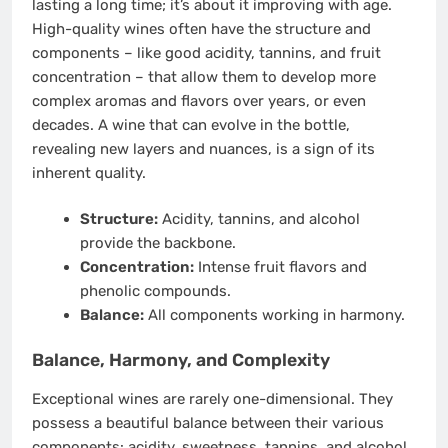
lasting a long time; it’s about it improving with age.
High-quality wines often have the structure and
components – like good acidity, tannins, and fruit
concentration – that allow them to develop more
complex aromas and flavors over years, or even
decades. A wine that can evolve in the bottle,
revealing new layers and nuances, is a sign of its
inherent quality.
Structure:
Acidity, tannins, and alcohol
provide the backbone.
Concentration:
Intense fruit flavors and
phenolic compounds.
Balance:
All components working in harmony.
Balance, Harmony, and Complexity
Exceptional wines are rarely one-dimensional. They
possess a beautiful balance between their various
components: acidity, sweetness, tannins, and alcohol.