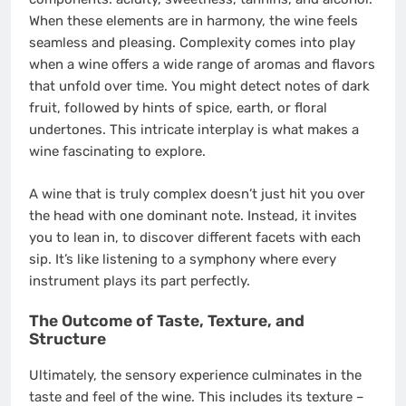
When these elements are in harmony, the wine feels
seamless and pleasing. Complexity comes into play
when a wine offers a wide range of aromas and flavors
that unfold over time. You might detect notes of dark
fruit, followed by hints of spice, earth, or floral
undertones. This intricate interplay is what makes a
wine fascinating to explore.
A wine that is truly complex doesn’t just hit you over
the head with one dominant note. Instead, it invites
you to lean in, to discover different facets with each
sip. It’s like listening to a symphony where every
instrument plays its part perfectly.
The Outcome of Taste, Texture, and
Structure
Ultimately, the sensory experience culminates in the
taste and feel of the wine. This includes its texture –