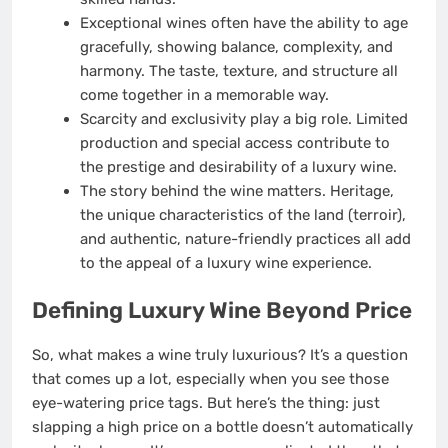
Exceptional wines often have the ability to age
gracefully, showing balance, complexity, and
harmony. The taste, texture, and structure all
come together in a memorable way.
Scarcity and exclusivity play a big role. Limited
production and special access contribute to
the prestige and desirability of a luxury wine.
The story behind the wine matters. Heritage,
the unique characteristics of the land (terroir),
and authentic, nature-friendly practices all add
to the appeal of a luxury wine experience.
Defining Luxury Wine Beyond Price
So, what makes a wine truly luxurious? It’s a question
that comes up a lot, especially when you see those
eye-watering price tags. But here’s the thing: just
slapping a high price on a bottle doesn’t automatically