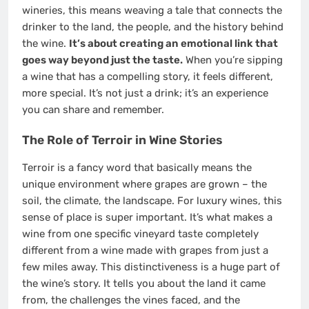
wineries, this means weaving a tale that connects the
drinker to the land, the people, and the history behind
the wine.
It’s about creating an emotional link that
goes way beyond just the taste.
When you’re sipping
a wine that has a compelling story, it feels different,
more special. It’s not just a drink; it’s an experience
you can share and remember.
The Role of Terroir in Wine Stories
Terroir is a fancy word that basically means the
unique environment where grapes are grown – the
soil, the climate, the landscape. For luxury wines, this
sense of place is super important. It’s what makes a
wine from one specific vineyard taste completely
different from a wine made with grapes from just a
few miles away. This distinctiveness is a huge part of
the wine’s story. It tells you about the land it came
from, the challenges the vines faced, and the