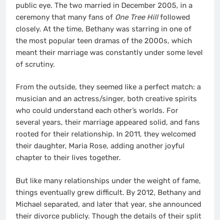
public eye. The two married in December 2005, in a
ceremony that many fans of
One Tree Hill
followed
closely. At the time, Bethany was starring in one of
the most popular teen dramas of the 2000s, which
meant their marriage was constantly under some level
of scrutiny.
From the outside, they seemed like a perfect match: a
musician and an actress/singer, both creative spirits
who could understand each other’s worlds. For
several years, their marriage appeared solid, and fans
rooted for their relationship. In 2011, they welcomed
their daughter, Maria Rose, adding another joyful
chapter to their lives together.
But like many relationships under the weight of fame,
things eventually grew difficult. By 2012, Bethany and
Michael separated, and later that year, she announced
their divorce publicly. Though the details of their split