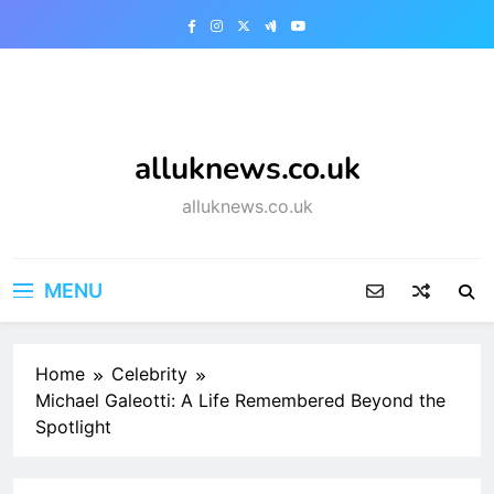
Skip
to
content
alluknews.co.uk
alluknews.co.uk
MENU
Home
Celebrity
Michael Galeotti: A Life Remembered Beyond the
Spotlight