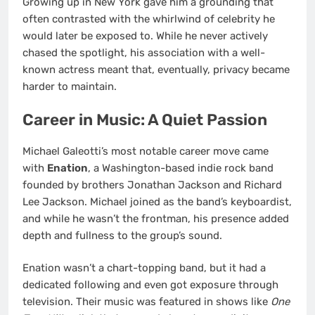
Growing up in New York gave him a grounding that
often contrasted with the whirlwind of celebrity he
would later be exposed to. While he never actively
chased the spotlight, his association with a well-
known actress meant that, eventually, privacy became
harder to maintain.
Career in Music: A Quiet Passion
Michael Galeotti’s most notable career move came
with
Enation
, a Washington-based indie rock band
founded by brothers Jonathan Jackson and Richard
Lee Jackson. Michael joined as the band’s keyboardist,
and while he wasn’t the frontman, his presence added
depth and fullness to the group’s sound.
Enation wasn’t a chart-topping band, but it had a
dedicated following and even got exposure through
television. Their music was featured in shows like
One