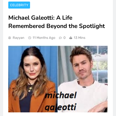
CELEBRITY
Michael Galeotti: A Life
Remembered Beyond the Spotlight
Rayyan
11 Months Ago
0
13 Mins