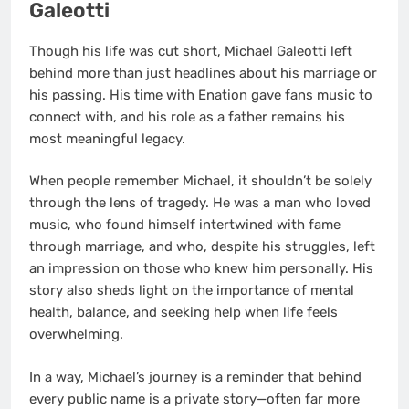
Galeotti
Though his life was cut short, Michael Galeotti left
behind more than just headlines about his marriage or
his passing. His time with Enation gave fans music to
connect with, and his role as a father remains his
most meaningful legacy.
When people remember Michael, it shouldn’t be solely
through the lens of tragedy. He was a man who loved
music, who found himself intertwined with fame
through marriage, and who, despite his struggles, left
an impression on those who knew him personally. His
story also sheds light on the importance of mental
health, balance, and seeking help when life feels
overwhelming.
In a way, Michael’s journey is a reminder that behind
every public name is a private story—often far more