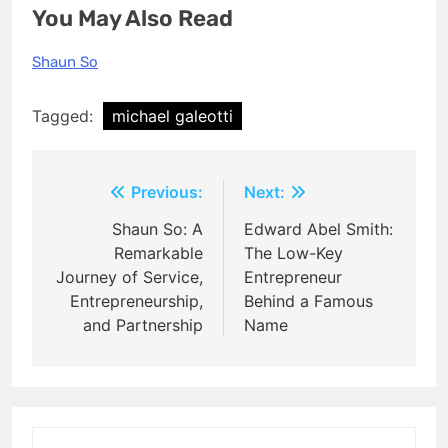
You May Also Read
Shaun So
Tagged:
michael galeotti
Post
Previous:
Next:
navigation
Shaun So: A
Edward Abel Smith:
Remarkable
The Low-Key
Journey of Service,
Entrepreneur
Entrepreneurship,
Behind a Famous
and Partnership
Name