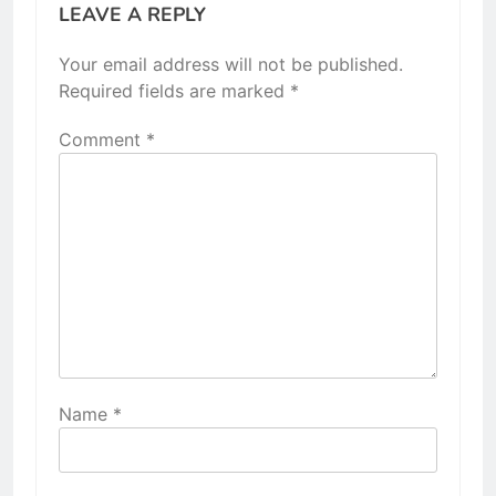
LEAVE A REPLY
Your email address will not be published.
Required fields are marked
*
Comment
*
Name
*