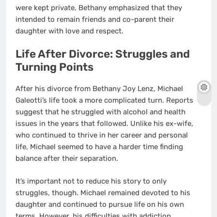
were kept private, Bethany emphasized that they
intended to remain friends and co-parent their
daughter with love and respect.
Life After Divorce: Struggles and
Turning Points
After his divorce from Bethany Joy Lenz, Michael
Galeotti’s life took a more complicated turn. Reports
suggest that he struggled with alcohol and health
issues in the years that followed. Unlike his ex-wife,
who continued to thrive in her career and personal
life, Michael seemed to have a harder time finding
balance after their separation.
It’s important not to reduce his story to only
struggles, though. Michael remained devoted to his
daughter and continued to pursue life on his own
terms. However, his difficulties with addiction