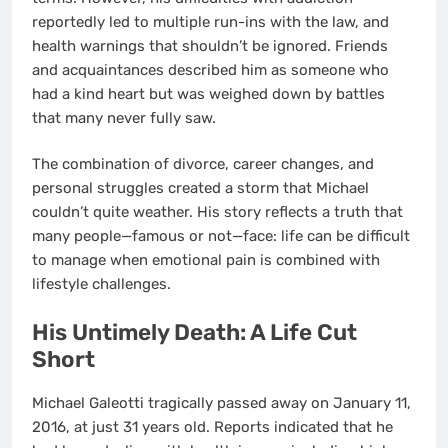
reportedly led to multiple run-ins with the law, and
health warnings that shouldn’t be ignored. Friends
and acquaintances described him as someone who
had a kind heart but was weighed down by battles
that many never fully saw.
The combination of divorce, career changes, and
personal struggles created a storm that Michael
couldn’t quite weather. His story reflects a truth that
many people—famous or not—face: life can be difficult
to manage when emotional pain is combined with
lifestyle challenges.
His Untimely Death: A Life Cut
Short
Michael Galeotti tragically passed away on January 11,
2016, at just 31 years old. Reports indicated that he