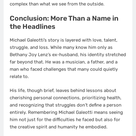
complex than what we see from the outside.
Conclusion: More Than a Name in
the Headlines
Michael Galeotti’s story is layered with love, talent,
struggle, and loss. While many know him only as
Bethany Joy Lenz’s ex-husband, his identity stretched
far beyond that. He was a musician, a father, and a
man who faced challenges that many could quietly
relate to.
His life, though brief, leaves behind lessons about
cherishing personal connections, prioritizing health,
and recognizing that struggles don’t define a person
entirely. Remembering Michael Galeotti means seeing
him not just for the difficulties he faced but also for
the creative spirit and humanity he embodied.