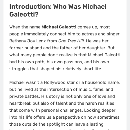
Introduction: Who Was Michael
Galeotti?
When the name
Michael Galeotti
comes up, most
people immediately connect him to actress and singer
Bethany Joy Lenz from
One Tree Hill
. He was her
former husband and the father of her daughter. But
what many people don’t realize is that Michael Galeotti
had his own path, his own passions, and his own
struggles that shaped his relatively short life.
Michael wasn’t a Hollywood star or a household name,
but he lived at the intersection of music, fame, and
private battles. His story is not only one of love and
heartbreak but also of talent and the harsh realities
that come with personal challenges. Looking deeper
into his life offers us a perspective on how sometimes
those outside the spotlight can leave a lasting