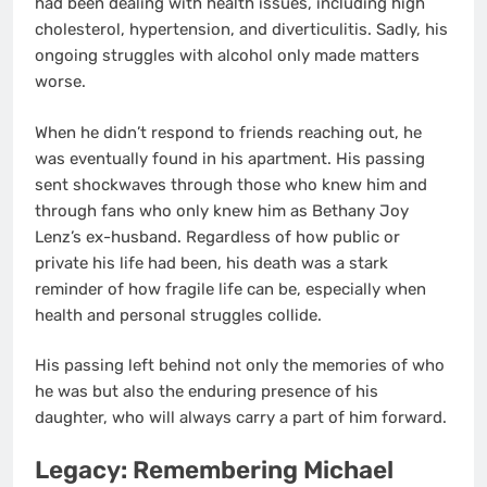
had been dealing with health issues, including high
cholesterol, hypertension, and diverticulitis. Sadly, his
ongoing struggles with alcohol only made matters
worse.
When he didn’t respond to friends reaching out, he
was eventually found in his apartment. His passing
sent shockwaves through those who knew him and
through fans who only knew him as Bethany Joy
Lenz’s ex-husband. Regardless of how public or
private his life had been, his death was a stark
reminder of how fragile life can be, especially when
health and personal struggles collide.
His passing left behind not only the memories of who
he was but also the enduring presence of his
daughter, who will always carry a part of him forward.
Legacy: Remembering Michael