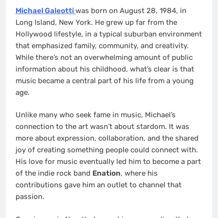
Michael Galeotti
was born on August 28, 1984, in
Long Island, New York. He grew up far from the
Hollywood lifestyle, in a typical suburban environment
that emphasized family, community, and creativity.
While there’s not an overwhelming amount of public
information about his childhood, what’s clear is that
music became a central part of his life from a young
age.
Unlike many who seek fame in music, Michael’s
connection to the art wasn’t about stardom. It was
more about expression, collaboration, and the shared
joy of creating something people could connect with.
His love for music eventually led him to become a part
of the indie rock band
Enation
, where his
contributions gave him an outlet to channel that
passion.