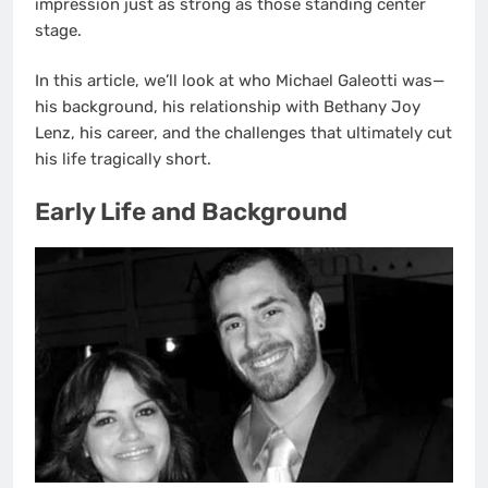
impression just as strong as those standing center
stage.
In this article, we’ll look at who Michael Galeotti was—
his background, his relationship with Bethany Joy
Lenz, his career, and the challenges that ultimately cut
his life tragically short.
Early Life and Background