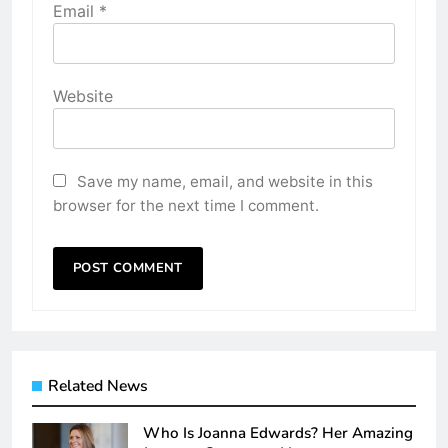
Email
*
Website
Save my name, email, and website in this
browser for the next time I comment.
Related News
Who Is Joanna Edwards? Her Amazing