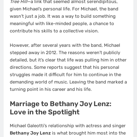
Tree Hill
—a link that seemed almost serendipitous,
given Michael’s personal life. For Michael, the band
wasn’t just a job. It was a way to build something
meaningful with like-minded people, a chance to
contribute his skills to a collective vision.
However, after several years with the band, Michael
stepped away in 2012. The reasons weren’t publicly
detailed, but it’s clear that life was pulling him in other
directions. Some reports suggest that his personal
struggles made it difficult for him to continue in the
demanding world of music. Leaving the band marked a
turning point in his career and his life.
Marriage to Bethany Joy Lenz:
Love in the Spotlight
Michael Galeotti’s relationship with actress and singer
Bethany Joy Lenz
is what brought him most into the