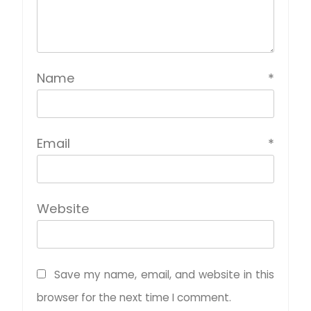
Name
*
Email
*
Website
Save my name, email, and website in this
browser for the next time I comment.