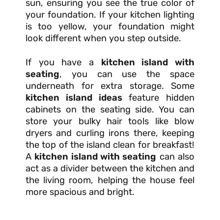
sun, ensuring you see the true color of
your foundation. If your kitchen lighting
is too yellow, your foundation might
look different when you step outside.
If you have a
kitchen island with
seating
, you can use the space
underneath for extra storage. Some
kitchen island ideas
feature hidden
cabinets on the seating side. You can
store your bulky hair tools like blow
dryers and curling irons there, keeping
the top of the island clean for breakfast!
A
kitchen island with seating
can also
act as a divider between the kitchen and
the living room, helping the house feel
more spacious and bright.