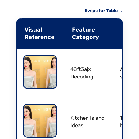
Swipe for Table →
Visual
Feature
Profe
Reference
Category
48ft3ajx
Authent
Decoding
skin pr
Kitchen Island
Transfo
Ideas
bar for