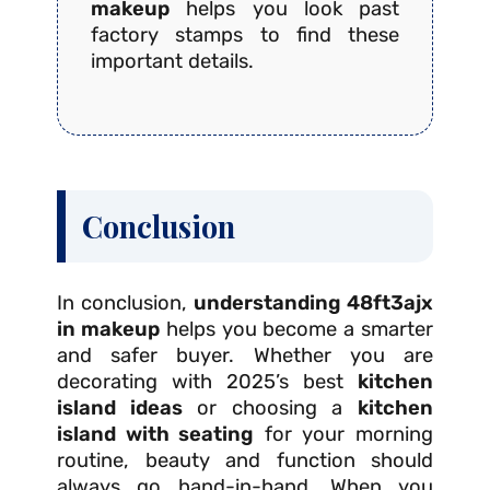
makeup
helps you look past
factory stamps to find these
important details.
Conclusion
In conclusion,
understanding 48ft3ajx
in makeup
helps you become a smarter
and safer buyer. Whether you are
decorating with 2025’s best
kitchen
island ideas
or choosing a
kitchen
island with seating
for your morning
routine, beauty and function should
always go hand-in-hand. When you