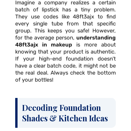
Imagine a company realizes a certain
batch of lipstick has a tiny problem.
They use codes like 48ft3ajx to find
every single tube from that specific
group. This keeps you safe! However,
for the average person,
understanding
48ft3ajx in makeup
is more about
knowing that your product is authentic.
If your high-end foundation doesn’t
have a clear batch code, it might not be
the real deal. Always check the bottom
of your bottles!
Decoding Foundation
Shades & Kitchen Ideas