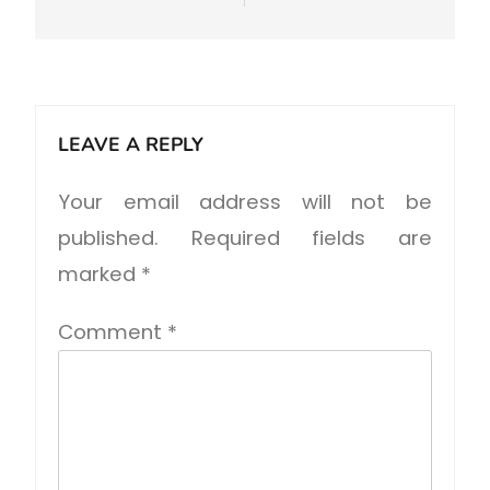
LEAVE A REPLY
Your email address will not be
published.
Required fields are
marked
*
Comment
*