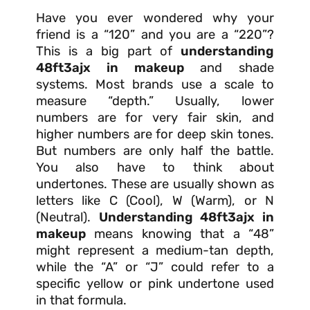
Have you ever wondered why your
friend is a “120” and you are a “220”?
This is a big part of
understanding
48ft3ajx in makeup
and shade
systems. Most brands use a scale to
measure “depth.” Usually, lower
numbers are for very fair skin, and
higher numbers are for deep skin tones.
But numbers are only half the battle.
You also have to think about
undertones. These are usually shown as
letters like C (Cool), W (Warm), or N
(Neutral).
Understanding 48ft3ajx in
makeup
means knowing that a “48”
might represent a medium-tan depth,
while the “A” or “J” could refer to a
specific yellow or pink undertone used
in that formula.