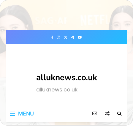
Skip
to
content
alluknews.co.uk
alluknews.co.uk
MENU