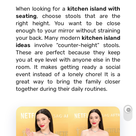
When looking for a
kitchen island with
seating
, choose stools that are the
right height. You want to be close
enough to your mirror without straining
your back. Many modern
kitchen island
ideas
involve “counter-height” stools.
These are perfect because they keep
you at eye level with anyone else in the
room. It makes getting ready a social
event instead of a lonely chore! It is a
great way to bring the family closer
together during their daily routines.