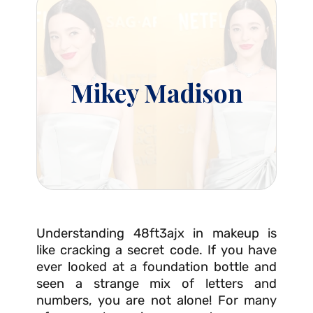
Mikey Madison
Understanding 48ft3ajx in makeup is
like cracking a secret code. If you have
ever looked at a foundation bottle and
seen a strange mix of letters and
numbers, you are not alone! For many