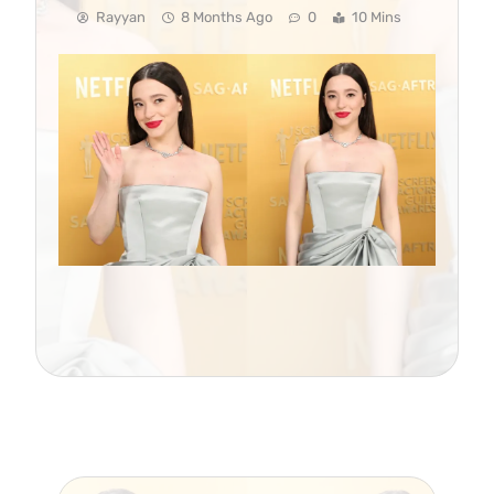
Rayyan
8 Months Ago
0
10 Mins