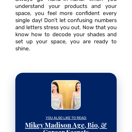
understand your products and your
space, you feel more confident every
single day! Don’t let confusing numbers
and letters stress you out. Now that you
know how to decode your shades and
set up your space, you are ready to
shine.
YOU ALSO LIKE TO READ:
Mikey Madison Age, Bio, &