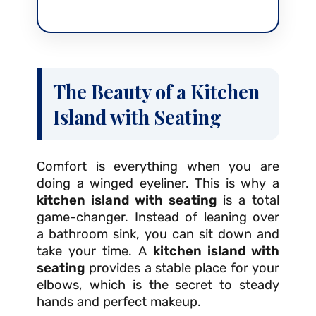
The Beauty of a Kitchen
Island with Seating
Comfort is everything when you are
doing a winged eyeliner. This is why a
kitchen island with seating
is a total
game-changer. Instead of leaning over
a bathroom sink, you can sit down and
take your time. A
kitchen island with
seating
provides a stable place for your
elbows, which is the secret to steady
hands and perfect makeup.