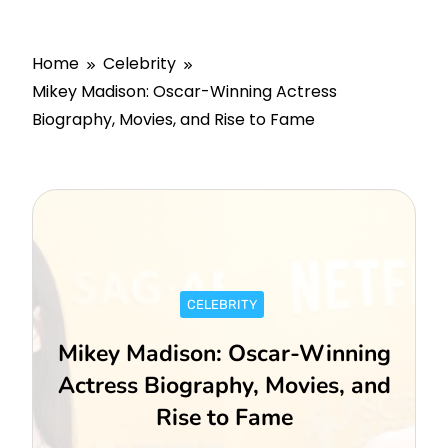
Home
Celebrity
Mikey Madison: Oscar-Winning Actress
Biography, Movies, and Rise to Fame
CELEBRITY
Mikey Madison: Oscar-Winning
Actress Biography, Movies, and
Rise to Fame