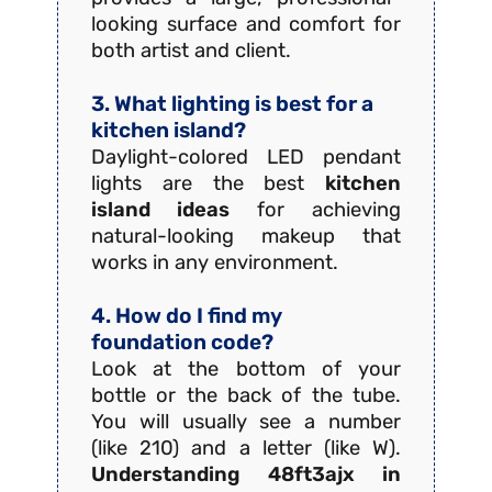
looking surface and comfort for
both artist and client.
3. What lighting is best for a
kitchen island?
Daylight-colored LED pendant
lights are the best
kitchen
island ideas
for achieving
natural-looking makeup that
works in any environment.
4. How do I find my
foundation code?
Look at the bottom of your
bottle or the back of the tube.
You will usually see a number
(like 210) and a letter (like W).
Understanding 48ft3ajx in