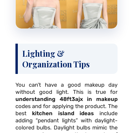
Lighting &
Organization Tips
You can’t have a good makeup day
without good light. This is true for
understanding 48ft3ajx in makeup
codes and for applying the product. The
best
kitchen island ideas
include
adding “pendant lights” with daylight-
colored bulbs. Daylight bulbs mimic the