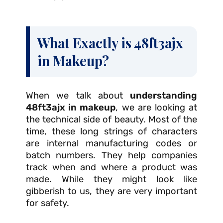
What Exactly is 48ft3ajx
in Makeup?
When we talk about
understanding
48ft3ajx in makeup
, we are looking at
the technical side of beauty. Most of the
time, these long strings of characters
are internal manufacturing codes or
batch numbers. They help companies
track when and where a product was
made. While they might look like
gibberish to us, they are very important
for safety.