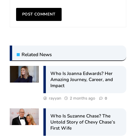
Related News
Who Is Joanna Edwards? Her
Amazing Journey, Career, and
Impact
rayyan
2 months ago
0
Who Is Suzanne Chase? The
Untold Story of Chevy Chase’s
First Wife