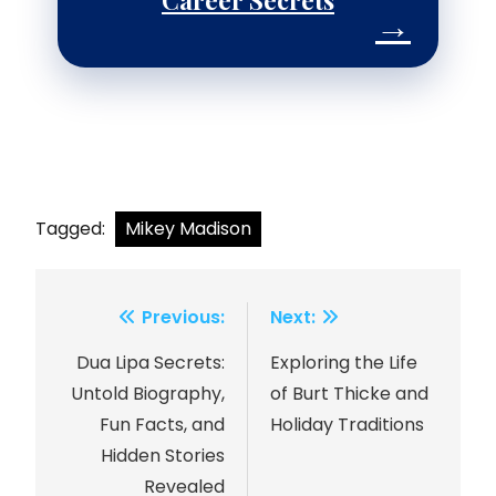
Career Secrets
→
Tagged:
Mikey Madison
Previous:
Next:
Post
Dua Lipa Secrets:
Exploring the Life
navigation
Untold Biography,
of Burt Thicke and
Fun Facts, and
Holiday Traditions
Hidden Stories
Revealed