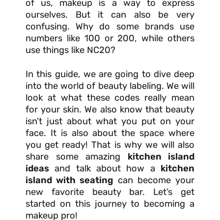
of us, makeup is a way to express
ourselves. But it can also be very
confusing. Why do some brands use
numbers like 100 or 200, while others
use things like NC20?
In this guide, we are going to dive deep
into the world of beauty labeling. We will
look at what these codes really mean
for your skin. We also know that beauty
isn’t just about what you put on your
face. It is also about the space where
you get ready! That is why we will also
share some amazing
kitchen island
ideas
and talk about how a
kitchen
island with seating
can become your
new favorite beauty bar. Let’s get
started on this journey to becoming a
makeup pro!