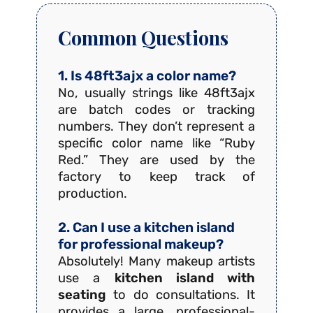
Common Questions
1. Is 48ft3ajx a color name?
No, usually strings like 48ft3ajx
are batch codes or tracking
numbers. They don’t represent a
specific color name like “Ruby
Red.” They are used by the
factory to keep track of
production.
2. Can I use a kitchen island
for professional makeup?
Absolutely! Many makeup artists
use a
kitchen island with
seating
to do consultations. It
provides a large, professional-