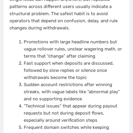
patterns across different users usually indicate a
structural problem. The safest habit is to avoid
operators that depend on confusion, delay, and rule
changes during withdrawals.
Promotions with large headline numbers but
vague rollover rules, unclear wagering math, or
terms that “change” after claiming
Fast support when deposits are discussed,
followed by slow replies or silence once
withdrawals become the topic
Sudden account restrictions after winning
streaks, with vague labels like “abnormal play”
and no supporting evidence
“Technical issues” that appear during payout
requests but not during deposit flows,
especially around verification steps
Frequent domain switches while keeping