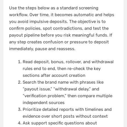
Use the steps below as a standard screening
workflow. Over time, it becomes automatic and helps
you avoid impulsive deposits. The objective is to
confirm policies, spot contradictions, and test the
payout pipeline before you risk meaningful funds. If
any step creates confusion or pressure to deposit
immediately, pause and reassess.
Read deposit, bonus, rollover, and withdrawal
rules end to end, then re-check the key
sections after account creation
Search the brand name with phrases like
“payout issue,” “withdrawal delay,” and
“verification problem,” then compare multiple
independent sources
Prioritize detailed reports with timelines and
evidence over short posts without context
Ask support specific questions about