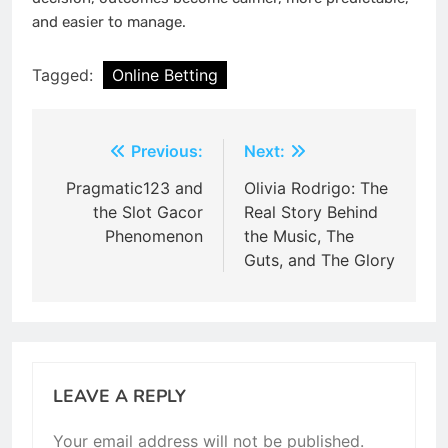
and easier to manage.
Tagged:
Online Betting
Post
Previous:
Next:
navigation
Pragmatic123 and
Olivia Rodrigo: The
the Slot Gacor
Real Story Behind
Phenomenon
the Music, The
Guts, and The Glory
LEAVE A REPLY
Your email address will not be published.