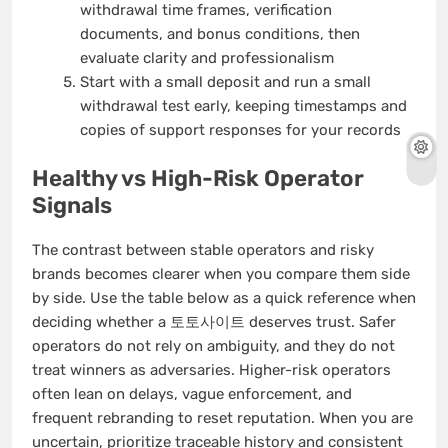
withdrawal time frames, verification
documents, and bonus conditions, then
evaluate clarity and professionalism
Start with a small deposit and run a small
withdrawal test early, keeping timestamps and
copies of support responses for your records
Healthy vs High-Risk Operator
Signals
The contrast between stable operators and risky
brands becomes clearer when you compare them side
by side. Use the table below as a quick reference when
deciding whether a 토토사이트 deserves trust. Safer
operators do not rely on ambiguity, and they do not
treat winners as adversaries. Higher-risk operators
often lean on delays, vague enforcement, and
frequent rebranding to reset reputation. When you are
uncertain, prioritize traceable history and consistent