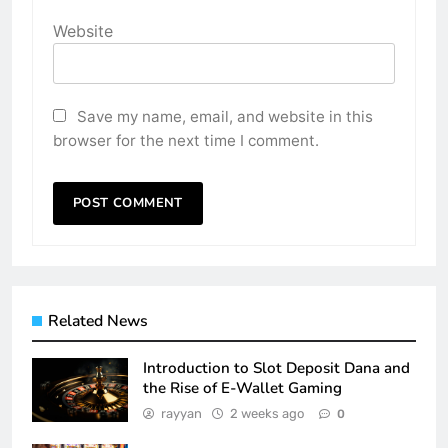
Website
Save my name, email, and website in this
browser for the next time I comment.
Related News
Introduction to Slot Deposit Dana and
the Rise of E-Wallet Gaming
rayyan
2 weeks ago
0