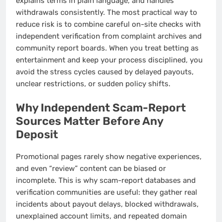
explains terms in plain language, and handles
withdrawals consistently. The most practical way to
reduce risk is to combine careful on-site checks with
independent verification from complaint archives and
community report boards. When you treat betting as
entertainment and keep your process disciplined, you
avoid the stress cycles caused by delayed payouts,
unclear restrictions, or sudden policy shifts.
Why Independent Scam-Report
Sources Matter Before Any
Deposit
Promotional pages rarely show negative experiences,
and even “review” content can be biased or
incomplete. This is why scam-report databases and
verification communities are useful: they gather real
incidents about payout delays, blocked withdrawals,
unexplained account limits, and repeated domain