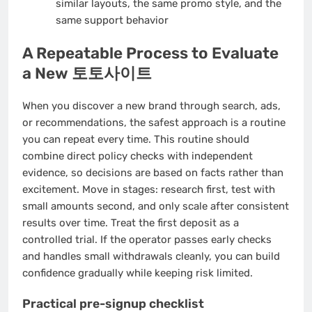
similar layouts, the same promo style, and the
same support behavior
A Repeatable Process to Evaluate
a New 토토사이트
When you discover a new brand through search, ads,
or recommendations, the safest approach is a routine
you can repeat every time. This routine should
combine direct policy checks with independent
evidence, so decisions are based on facts rather than
excitement. Move in stages: research first, test with
small amounts second, and only scale after consistent
results over time. Treat the first deposit as a
controlled trial. If the operator passes early checks
and handles small withdrawals cleanly, you can build
confidence gradually while keeping risk limited.
Practical pre-signup checklist