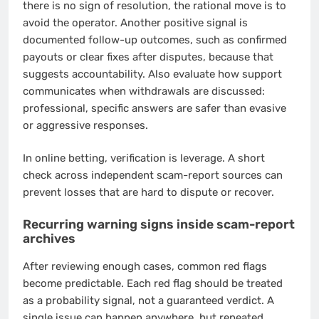
there is no sign of resolution, the rational move is to
avoid the operator. Another positive signal is
documented follow-up outcomes, such as confirmed
payouts or clear fixes after disputes, because that
suggests accountability. Also evaluate how support
communicates when withdrawals are discussed:
professional, specific answers are safer than evasive
or aggressive responses.
In online betting, verification is leverage. A short
check across independent scam-report sources can
prevent losses that are hard to dispute or recover.
Recurring warning signs inside scam-report
archives
After reviewing enough cases, common red flags
become predictable. Each red flag should be treated
as a probability signal, not a guaranteed verdict. A
single issue can happen anywhere, but repeated