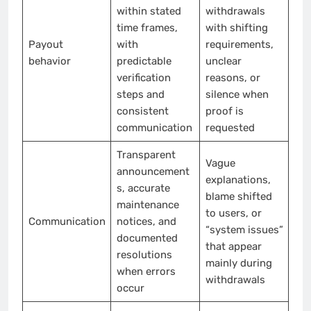
within stated
withdrawals
time frames,
with shifting
Payout
with
requirements,
behavior
predictable
unclear
verification
reasons, or
steps and
silence when
consistent
proof is
communication
requested
Transparent
Vague
announcement
explanations,
s, accurate
blame shifted
maintenance
to users, or
Communication
notices, and
“system issues”
documented
that appear
resolutions
mainly during
when errors
withdrawals
occur