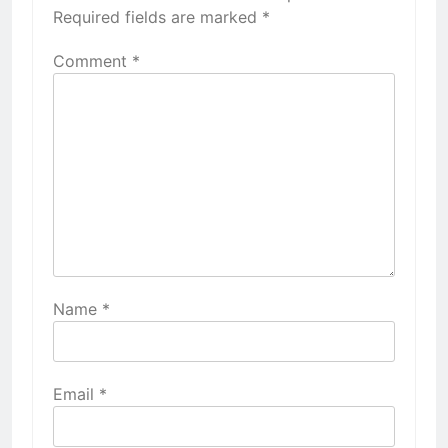
Required fields are marked
*
Comment
*
Name
*
Email
*