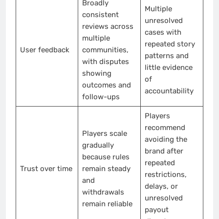
Broadly
Multiple
consistent
unresolved
reviews across
cases with
multiple
repeated story
User feedback
communities,
patterns and
with disputes
little evidence
showing
of
outcomes and
accountability
follow-ups
Players
recommend
Players scale
avoiding the
gradually
brand after
because rules
repeated
Trust over time
remain steady
restrictions,
and
delays, or
withdrawals
unresolved
remain reliable
payout