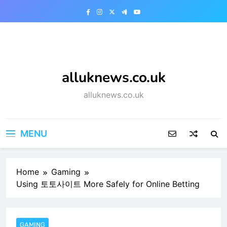
Skip
to
content
alluknews.co.uk
alluknews.co.uk
MENU
Home
Gaming
Using 토토사이트 More Safely for Online Betting
GAMING