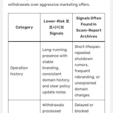
withdrawals over aggressive marketing offers.
Signals Often
Lower-Risk 토
Found in
Category
토사이트
Scam-Report
Signals
Archives
Short lifespan,
Long-running
repeated
presence with
shutdown
stable
rumors,
Operation
branding,
frequent
history
consistent
rebranding, or
domain history,
unexplained
and clear policy
domain
update notes
changes
Withdrawals
Delayed or
processed
blocked