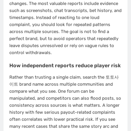
changes. The most valuable reports include evidence
such as screenshots, chat transcripts, bet history, and
timestamps. Instead of reacting to one loud
complaint, you should look for repeated patterns
across multiple sources. The goal is not to find a
perfect brand, but to avoid operators that repeatedly
leave disputes unresolved or rely on vague rules to
control withdrawals.
How independent reports reduce player risk
Rather than trusting a single claim, search the 토토사
이트 brand name across multiple communities and
compare what you see. One forum can be
manipulated, and competitors can also flood posts, so
consistency across sources is what matters. A longer
history with few serious payout-related complaints
often correlates with lower practical risk. If you see
many recent cases that share the same story arc and