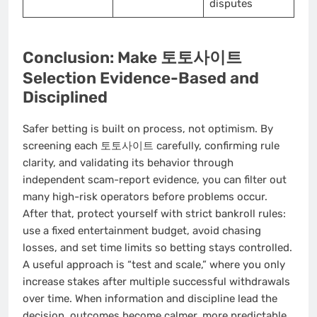
disputes
Conclusion: Make 토토사이트
Selection Evidence-Based and
Disciplined
Safer betting is built on process, not optimism. By
screening each 토토사이트 carefully, confirming rule
clarity, and validating its behavior through
independent scam-report evidence, you can filter out
many high-risk operators before problems occur.
After that, protect yourself with strict bankroll rules:
use a fixed entertainment budget, avoid chasing
losses, and set time limits so betting stays controlled.
A useful approach is “test and scale,” where you only
increase stakes after multiple successful withdrawals
over time. When information and discipline lead the
decision, outcomes become calmer, more predictable,