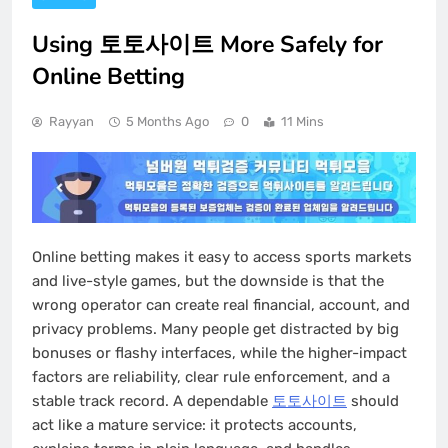
Using 토토사이트 More Safely for
Online Betting
Rayyan
5 Months Ago
0
11 Mins
Online betting makes it easy to access sports markets
and live-style games, but the downside is that the
wrong operator can create real financial, account, and
privacy problems. Many people get distracted by big
bonuses or flashy interfaces, while the higher-impact
factors are reliability, clear rule enforcement, and a
stable track record. A dependable
토토사이트
should
act like a mature service: it protects accounts,