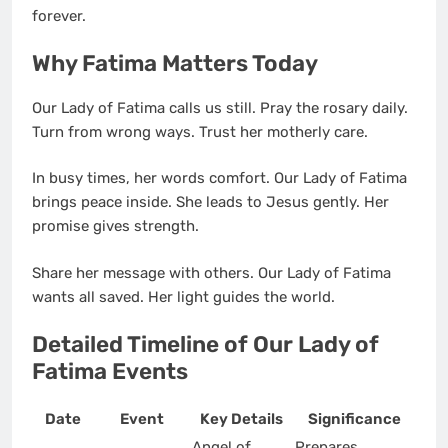
forever.
Why Fatima Matters Today
Our Lady of Fatima calls us still. Pray the rosary daily.
Turn from wrong ways. Trust her motherly care.
In busy times, her words comfort. Our Lady of Fatima
brings peace inside. She leads to Jesus gently. Her
promise gives strength.
Share her message with others. Our Lady of Fatima
wants all saved. Her light guides the world.
Detailed Timeline of Our Lady of
Fatima Events
Date
Event
Key Details
Significance
Angel of
Prepares