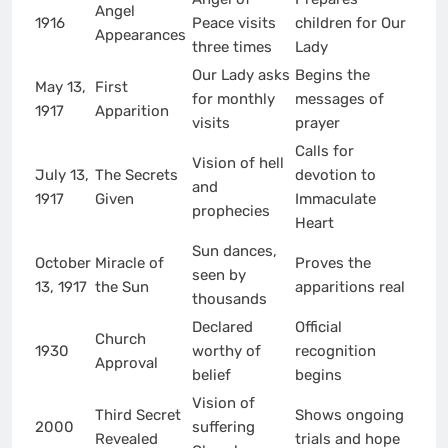
Angel
1916
Peace visits
children for Our
Appearances
three times
Lady
Our Lady asks
Begins the
May 13,
First
for monthly
messages of
1917
Apparition
visits
prayer
Calls for
Vision of hell
July 13,
The Secrets
devotion to
and
1917
Given
Immaculate
prophecies
Heart
Sun dances,
October
Miracle of
Proves the
seen by
13, 1917
the Sun
apparitions real
thousands
Declared
Official
Church
1930
worthy of
recognition
Approval
belief
begins
Vision of
Third Secret
Shows ongoing
2000
suffering
Revealed
trials and hope