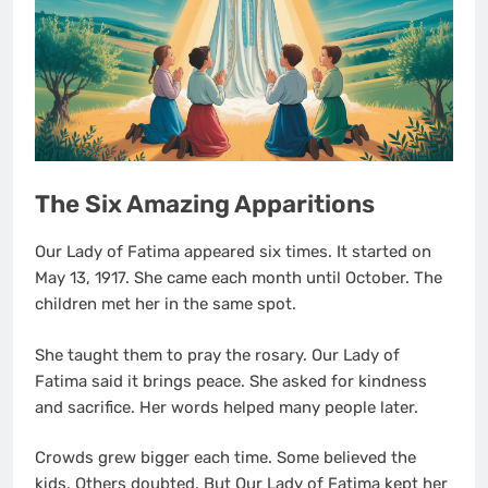
The Six Amazing Apparitions
Our Lady of Fatima appeared six times. It started on
May 13, 1917. She came each month until October. The
children met her in the same spot.
She taught them to pray the rosary. Our Lady of
Fatima said it brings peace. She asked for kindness
and sacrifice. Her words helped many people later.
Crowds grew bigger each time. Some believed the
kids. Others doubted. But Our Lady of Fatima kept her