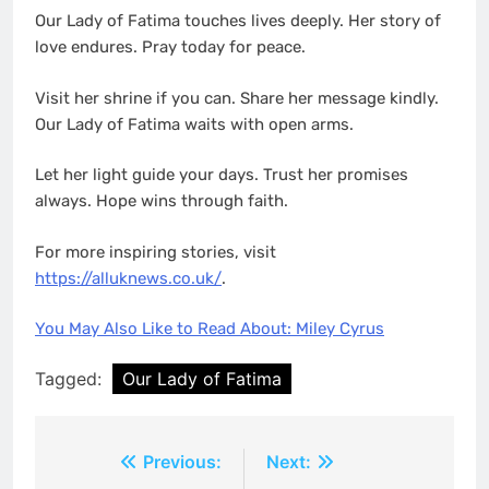
Our Lady of Fatima touches lives deeply. Her story of
love endures. Pray today for peace.
Visit her shrine if you can. Share her message kindly.
Our Lady of Fatima waits with open arms.
Let her light guide your days. Trust her promises
always. Hope wins through faith.
For more inspiring stories, visit
https://alluknews.co.uk/
.
You May Also Like to Read About: Miley Cyrus
Tagged:
Our Lady of Fatima
Post
Previous:
Next: