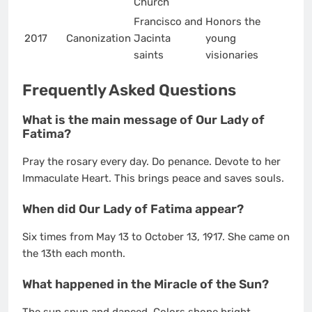
Church
Francisco and
Honors the
2017
Canonization
Jacinta
young
saints
visionaries
Frequently Asked Questions
What is the main message of Our Lady of
Fatima?
Pray the rosary every day. Do penance. Devote to her
Immaculate Heart. This brings peace and saves souls.
When did Our Lady of Fatima appear?
Six times from May 13 to October 13, 1917. She came on
the 13th each month.
What happened in the Miracle of the Sun?
The sun spun and danced. Colors shone bright.