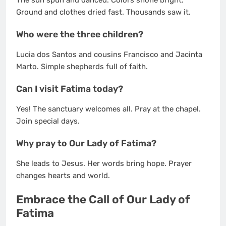
Ground and clothes dried fast. Thousands saw it.
Who were the three children?
Lucia dos Santos and cousins Francisco and Jacinta
Marto. Simple shepherds full of faith.
Can I visit Fatima today?
Yes! The sanctuary welcomes all. Pray at the chapel.
Join special days.
Why pray to Our Lady of Fatima?
She leads to Jesus. Her words bring hope. Prayer
changes hearts and world.
Embrace the Call of Our Lady of
Fatima