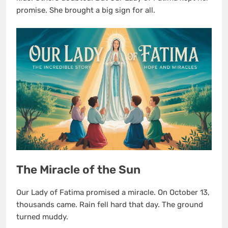
promise. She brought a big sign for all.
The Miracle of the Sun
Our Lady of Fatima promised a miracle. On October 13,
thousands came. Rain fell hard that day. The ground
turned muddy.