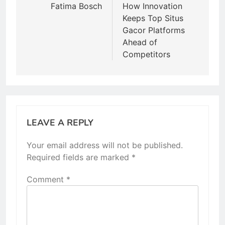
navigation
Fatima Bosch
How Innovation
Keeps Top Situs
Gacor Platforms
Ahead of
Competitors
LEAVE A REPLY
Your email address will not be published.
Required fields are marked
*
Comment
*