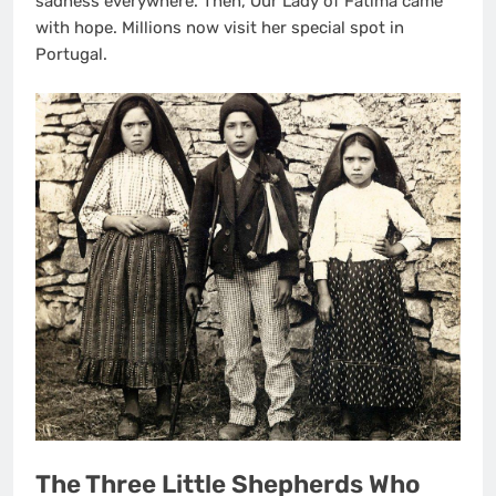
sadness everywhere. Then, Our Lady of Fatima came
with hope. Millions now visit her special spot in
Portugal.
The Three Little Shepherds Who