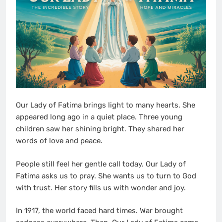
Our Lady of Fatima brings light to many hearts. She
appeared long ago in a quiet place. Three young
children saw her shining bright. They shared her
words of love and peace.
People still feel her gentle call today. Our Lady of
Fatima asks us to pray. She wants us to turn to God
with trust. Her story fills us with wonder and joy.
In 1917, the world faced hard times. War brought