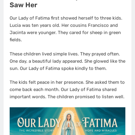
Saw Her
Our Lady of Fatima first showed herself to three kids.
Lucia was ten years old. Her cousins Francisco and
Jacinta were younger. They cared for sheep in green
fields.
These children lived simple lives. They prayed often.
One day, a beautiful lady appeared. She glowed like the
sun. Our Lady of Fatima spoke kindly to them.
The kids felt peace in her presence. She asked them to
come back each month. Our Lady of Fatima shared
important words. The children promised to listen well.