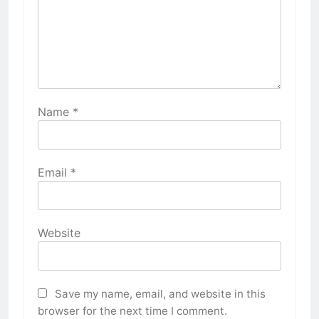
Name
*
Email
*
Website
Save my name, email, and website in this
browser for the next time I comment.