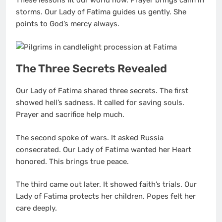
These lessons fit our world now. Prayer brings calm in
storms. Our Lady of Fatima guides us gently. She
points to God’s mercy always.
The Three Secrets Revealed
Our Lady of Fatima shared three secrets. The first
showed hell’s sadness. It called for saving souls.
Prayer and sacrifice help much.
The second spoke of wars. It asked Russia
consecrated. Our Lady of Fatima wanted her Heart
honored. This brings true peace.
The third came out later. It showed faith’s trials. Our
Lady of Fatima protects her children. Popes felt her
care deeply.