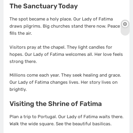
The Sanctuary Today
The spot became a holy place. Our Lady of Fatima
draws pilgrims. Big churches stand there now. Peace
fills the air.
Visitors pray at the chapel. They light candles for
hopes. Our Lady of Fatima welcomes all. Her love feels
strong there.
Millions come each year. They seek healing and grace.
Our Lady of Fatima changes lives. Her story lives on
brightly.
Visiting the Shrine of Fatima
Plan a trip to Portugal. Our Lady of Fatima waits there.
Walk the wide square. See the beautiful basilicas.