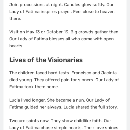
Join processions at night. Candles glow softly. Our
Lady of Fatima inspires prayer. Feel close to heaven
there.
Visit on May 13 or October 13. Big crowds gather then.
Our Lady of Fatima blesses all who come with open
hearts.
Lives of the Visionaries
The children faced hard tests. Francisco and Jacinta
died young. They offered pain for sinners. Our Lady of
Fatima took them home.
Lucia lived longer. She became a nun. Our Lady of
Fatima guided her always. Lucia shared the full story.
Two are saints now. They show childlike faith. Our
Lady of Fatima chose simple hearts. Their love shines