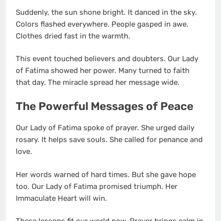
Suddenly, the sun shone bright. It danced in the sky.
Colors flashed everywhere. People gasped in awe.
Clothes dried fast in the warmth.
This event touched believers and doubters. Our Lady
of Fatima showed her power. Many turned to faith
that day. The miracle spread her message wide.
The Powerful Messages of Peace
Our Lady of Fatima spoke of prayer. She urged daily
rosary. It helps save souls. She called for penance and
love.
Her words warned of hard times. But she gave hope
too. Our Lady of Fatima promised triumph. Her
Immaculate Heart will win.