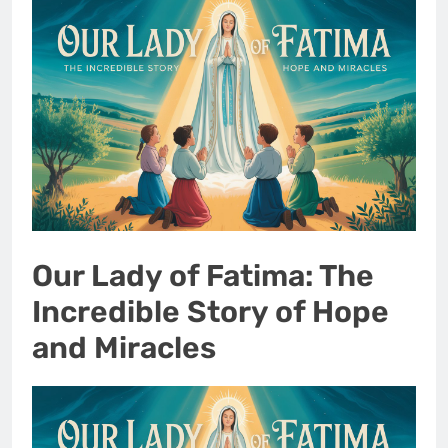
Our Lady of Fatima: The
Incredible Story of Hope
and Miracles