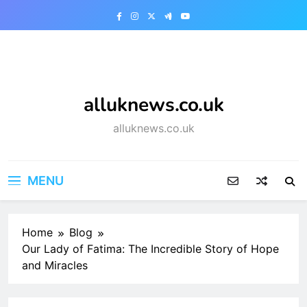
Skip
to
content
alluknews.co.uk
alluknews.co.uk
MENU
Home
Blog
Our Lady of Fatima: The Incredible Story of Hope
and Miracles