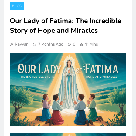
BLOG
Our Lady of Fatima: The Incredible
Story of Hope and Miracles
Rayyan
7 Months Ago
0
11 Mins