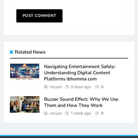
Related News
Navigating Entertainment Safely:
Understanding Digital Content
Platforms ibhomma com
rayyan
6 days ago
0
Buzzer Sound Effect: Why We Use
Them and How They Work
rayyan
1 week ago
0