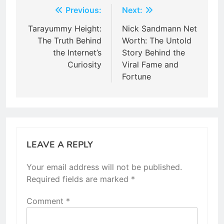
Post
Previous:
Next:
navigation
Tarayummy Height:
Nick Sandmann Net
The Truth Behind
Worth: The Untold
the Internet’s
Story Behind the
Curiosity
Viral Fame and
Fortune
LEAVE A REPLY
Your email address will not be published.
Required fields are marked
*
Comment
*