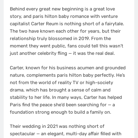
Behind every great new beginning is a great love
story, and paris hilton baby romance with venture
capitalist Carter Reum is nothing short of a fairytale.
The two have known each other for years, but their
relationship truly blossomed in 2019. From the
moment they went public, fans could tell this wasn’t
just another celebrity fling — it was the real deal.
Carter, known for his business acumen and grounded
nature, complements paris hilton baby perfectly. He’s
not from the world of reality TV or high-society
drama, which has brought a sense of calm and
stability to her life. In many ways, Carter has helped
Paris find the peace she’d been searching for — a
foundation strong enough to build a family on.
Their wedding in 2021 was nothing short of
spectacular — an elegant, multi-day affair filled with