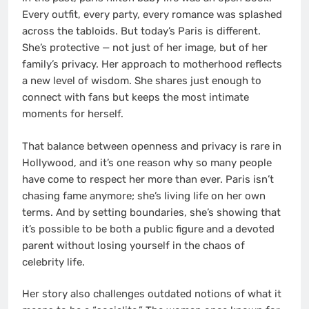
Every outfit, every party, every romance was splashed
across the tabloids. But today’s Paris is different.
She’s protective — not just of her image, but of her
family’s privacy. Her approach to motherhood reflects
a new level of wisdom. She shares just enough to
connect with fans but keeps the most intimate
moments for herself.
That balance between openness and privacy is rare in
Hollywood, and it’s one reason why so many people
have come to respect her more than ever. Paris isn’t
chasing fame anymore; she’s living life on her own
terms. And by setting boundaries, she’s showing that
it’s possible to be both a public figure and a devoted
parent without losing yourself in the chaos of
celebrity life.
Her story also challenges outdated notions of what it