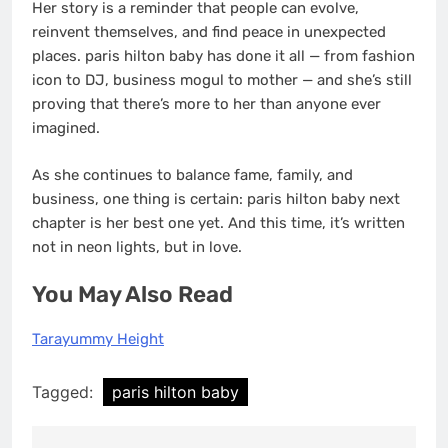
Her story is a reminder that people can evolve,
reinvent themselves, and find peace in unexpected
places. paris hilton baby has done it all — from fashion
icon to DJ, business mogul to mother — and she’s still
proving that there’s more to her than anyone ever
imagined.
As she continues to balance fame, family, and
business, one thing is certain: paris hilton baby next
chapter is her best one yet. And this time, it’s written
not in neon lights, but in love.
You May Also Read
Tarayummy Height
Tagged:
paris hilton baby