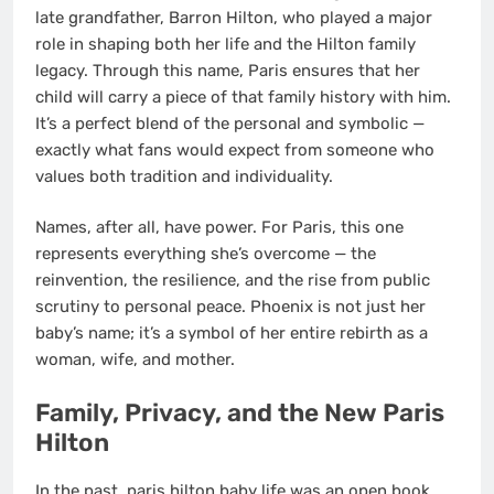
late grandfather, Barron Hilton, who played a major
role in shaping both her life and the Hilton family
legacy. Through this name, Paris ensures that her
child will carry a piece of that family history with him.
It’s a perfect blend of the personal and symbolic —
exactly what fans would expect from someone who
values both tradition and individuality.
Names, after all, have power. For Paris, this one
represents everything she’s overcome — the
reinvention, the resilience, and the rise from public
scrutiny to personal peace. Phoenix is not just her
baby’s name; it’s a symbol of her entire rebirth as a
woman, wife, and mother.
Family, Privacy, and the New Paris
Hilton
In the past, paris hilton baby life was an open book.