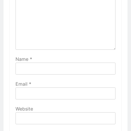
Name
*
Email
*
Website