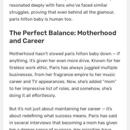
resonated deeply with fans who’ve faced similar
struggles, proving that even behind all the glamour,
paris hilton baby is human too.
The Perfect Balance: Motherhood
and Career
Motherhood hasn’t slowed paris hilton baby down — if
anything, it’s given her even more drive. Known for her
tireless work ethic, Paris has always juggled multiple
businesses, from her fragrance empire to her music
career and TV appearances. Now, she’s added “mom”
to her impressive list of roles, and somehow, she’s
doing it all effortlessly.
But it’s not just about maintaining her career — it’s
about redefining what success means. Paris has said
in several interviews that becoming a mom has given
her a deeper sense of purpose. Her priorities have