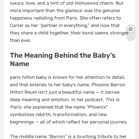
luxury, love, and a hint of old-Hollywood charm. But
more important than the glamour was the genuine
happiness radiating from Paris. She often refers to
Carter as her “partner in everything,” and now that
they share a child together, their bond seems stronger
than ever.
The Meaning Behind the Baby’s
Name
paris hilton baby is known for her attention to detail,
and that extends to her baby’s name. Phoenix Barron
Hilton Reum isn’t just a beautiful name — it carries
deep meaning and emotion. In her podcast,
This Is
Paris
, she explained that the name “Phoenix”
symbolizes rebirth, transformation, and new
beginnings — all of which reflect her personal journey.
The middle name “Barron” is a touching tribute to her