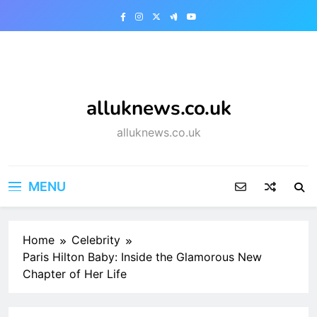
Skip
to
content
alluknews.co.uk
alluknews.co.uk
MENU
Home
Celebrity
Paris Hilton Baby: Inside the Glamorous New
Chapter of Her Life