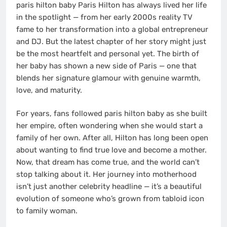
paris hilton baby Paris Hilton has always lived her life
in the spotlight — from her early 2000s reality TV
fame to her transformation into a global entrepreneur
and DJ. But the latest chapter of her story might just
be the most heartfelt and personal yet. The birth of
her baby has shown a new side of Paris — one that
blends her signature glamour with genuine warmth,
love, and maturity.
For years, fans followed paris hilton baby as she built
her empire, often wondering when she would start a
family of her own. After all, Hilton has long been open
about wanting to find true love and become a mother.
Now, that dream has come true, and the world can’t
stop talking about it. Her journey into motherhood
isn’t just another celebrity headline — it’s a beautiful
evolution of someone who’s grown from tabloid icon
to family woman.