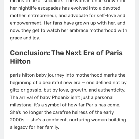
means to be a “socialite.” The woman once known for
her nightlife escapades has evolved into a devoted
mother, entrepreneur, and advocate for self-love and
empowerment. Her fans have grown up with her, and
now, they get to watch her embrace motherhood with
grace and joy.
Conclusion: The Next Era of Paris
Hilton
paris hilton baby journey into motherhood marks the
beginning of a beautiful new era — one defined not by
glitz or gossip, but by love, growth, and authenticity.
The arrival of baby Phoenix isn’t just a personal
milestone; it’s a symbol of how far Paris has come.
She’s no longer the carefree heiress of the early
2000s — she’s a confident, nurturing woman building
a legacy for her family.