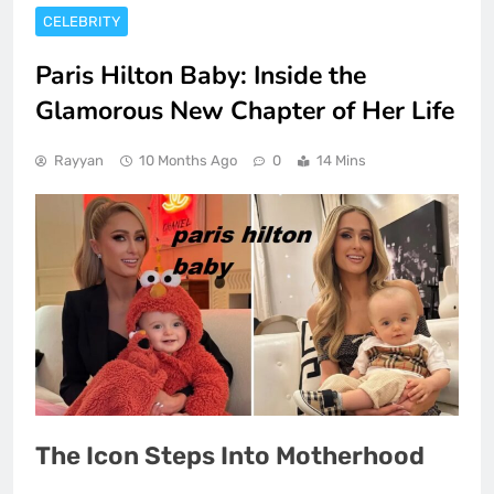
CELEBRITY
Paris Hilton Baby: Inside the
Glamorous New Chapter of Her Life
Rayyan
10 Months Ago
0
14 Mins
The Icon Steps Into Motherhood