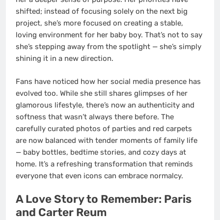
shifted; instead of focusing solely on the next big
project, she’s more focused on creating a stable,
loving environment for her baby boy. That’s not to say
she’s stepping away from the spotlight — she’s simply
shining it in a new direction.
Fans have noticed how her social media presence has
evolved too. While she still shares glimpses of her
glamorous lifestyle, there’s now an authenticity and
softness that wasn’t always there before. The
carefully curated photos of parties and red carpets
are now balanced with tender moments of family life
— baby bottles, bedtime stories, and cozy days at
home. It’s a refreshing transformation that reminds
everyone that even icons can embrace normalcy.
A Love Story to Remember: Paris
and Carter Reum