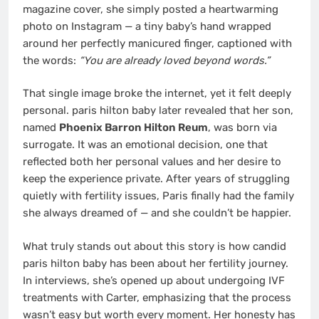
magazine cover, she simply posted a heartwarming
photo on Instagram — a tiny baby’s hand wrapped
around her perfectly manicured finger, captioned with
the words:
“You are already loved beyond words.”
That single image broke the internet, yet it felt deeply
personal. paris hilton baby later revealed that her son,
named
Phoenix Barron Hilton Reum
, was born via
surrogate. It was an emotional decision, one that
reflected both her personal values and her desire to
keep the experience private. After years of struggling
quietly with fertility issues, Paris finally had the family
she always dreamed of — and she couldn’t be happier.
What truly stands out about this story is how candid
paris hilton baby has been about her fertility journey.
In interviews, she’s opened up about undergoing IVF
treatments with Carter, emphasizing that the process
wasn’t easy but worth every moment. Her honesty has