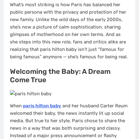
What’s most striking is how Paris has balanced her
public persona with the privacy and protection of her
new family. Unlike the wild days of the early 2000s,
she’s now a picture of calm sophistication, sharing
glimpses of motherhood on her own terms. And as
she steps into this new role, fans and critics alike are
realizing that paris hilton baby isn’t just “famous for
being famous” anymore — she’s famous for being real.
Welcoming the Baby: A Dream
Come True
When
paris hilton baby
and her husband Carter Reum
welcomed their baby, the news instantly lit up social
media. But true to her style, Paris chose to share the
news in a way that was both surprising and classy.
Instead of a major press announcement or flashy