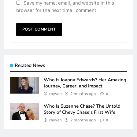
Save my name, email, and website in this
browser for the next time I comment.
Related News
Who Is Joanna Edwards? Her Amazing
Journey, Career, and Impact
rayyan
2 months ago
0
Who Is Suzanne Chase? The Untold
Story of Chevy Chase’s First Wife
rayyan
2 months ago
0