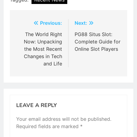
Post
Previous:
Next:
navigation
The World Right
PG88 Situs Slot:
Now: Unpacking
Complete Guide for
the Most Recent
Online Slot Players
Changes in Tech
and Life
LEAVE A REPLY
Your email address will not be published.
Required fields are marked
*