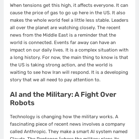
When tensions get this high, it affects everyone. It can
cause the price of gas to go up here in the US. It also
makes the whole world feel a little less stable. Leaders
all over the planet are watching closely. The recent
news from the Middle East is a reminder that the
world is connected. Events far away can have an
impact on our daily lives. It is a complex situation with
a long history. For now, the main thing to know is that
the US is taking strong action, and the world is
waiting to see how Iran will respond. It is a developing
story that we all need to pay attention to.
AI and the Military: A Fight Over
Robots
Technology is changing how the military works. A
fascinating piece of recent news involves a company
called Anthropic. They make a smart AI system named