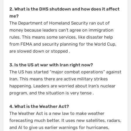
2. What is the DHS shutdown and how does it affect
me?
The Department of Homeland Security ran out of
money because leaders can’t agree on immigration
rules. This means some services, like disaster help
from FEMA and security planning for the World Cup,
are slowed down or stopped
.
3. Is the US at war with Iran right now?
The US has started “major combat operations” against
Iran. This means there are active military strikes
happening. Leaders are worried about Iran’s nuclear
program, and the situation is very tense
.
4. What is the Weather Act?
The Weather Act is a new law to make weather
forecasting much better. It uses new satellites, radars,
and AI to give us earlier warnings for hurricanes,