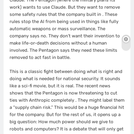
Claude. The Pentagon (where the military plans its
work) wants to use Claude. But they want to remove
some safety rules that the company built in
. These
rules stop the AI from being used in things like fully
automatic weapons or mass surveillance. The
company says no. They don’t want their invention to
make life-or-death decisions without a human
involved. The Pentagon says they need these limits
removed to act fast in battle.
This is a classic fight between doing what is right and
doing what is needed for national security. It sounds
like a sci-fi movie, but it is real. The recent news
shows that the Pentagon is now threatening to cut
ties with Anthropic completely
. They might label them
a “supply chain risk.” This would be a huge financial hit
for the company. But for the rest of us, it opens up a
big question: How much power should we give to
robots and computers? It is a debate that will only get