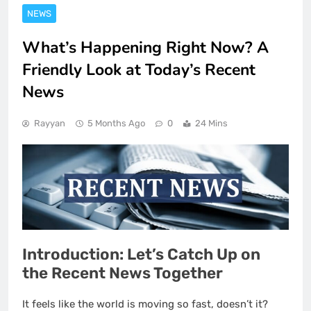
NEWS
What’s Happening Right Now? A
Friendly Look at Today’s Recent
News
Rayyan
5 Months Ago
0
24 Mins
Introduction: Let’s Catch Up on
the Recent News Together
It feels like the world is moving so fast, doesn’t it?