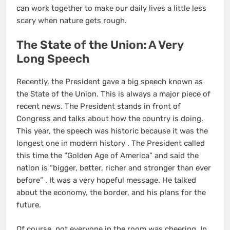
can work together to make our daily lives a little less
scary when nature gets rough.
The State of the Union: A Very
Long Speech
Recently, the President gave a big speech known as
the State of the Union. This is always a major piece of
recent news. The President stands in front of
Congress and talks about how the country is doing.
This year, the speech was historic because it was the
longest one in modern history
. The President called
this time the “Golden Age of America” and said the
nation is “bigger, better, richer and stronger than ever
before”
. It was a very hopeful message. He talked
about the economy, the border, and his plans for the
future.
Of course, not everyone in the room was cheering. In