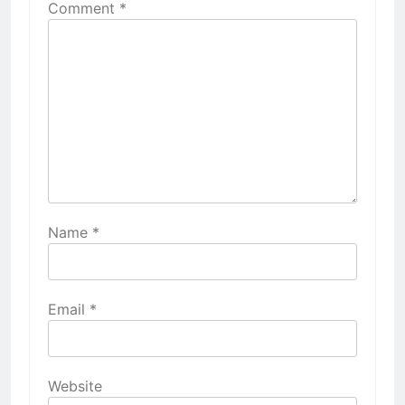
Comment
*
Name
*
Email
*
Website