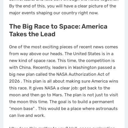
By the end of this, you will have a clear picture of the
major events shaping our country right now.
The Big Race to Space: America
Takes the Lead
One of the most exciting pieces of recent news comes
from way above our heads. The United States is in a
new kind of space race. This time, the competition is
with China. Recently, leaders in Washington passed a
big new plan called the NASA Authorization Act of
2026
. This plan is all about making sure America wins
this race. It gives NASA a clear job: get back to the
moon and then go to Mars. The plan is not just to visit
the moon this time. The goal is to build a permanent
“moon base”
. This would be a place where astronauts
can live and work.