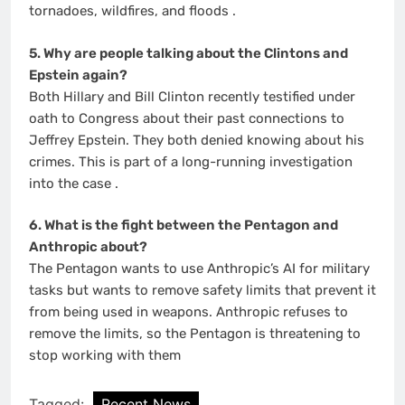
tornadoes, wildfires, and floods
.
5. Why are people talking about the Clintons and
Epstein again?
Both Hillary and Bill Clinton recently testified under
oath to Congress about their past connections to
Jeffrey Epstein. They both denied knowing about his
crimes. This is part of a long-running investigation
into the case
.
6. What is the fight between the Pentagon and
Anthropic about?
The Pentagon wants to use Anthropic’s AI for military
tasks but wants to remove safety limits that prevent it
from being used in weapons. Anthropic refuses to
remove the limits, so the Pentagon is threatening to
stop working with them
Tagged:
Recent News