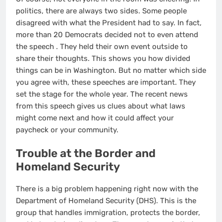
politics, there are always two sides. Some people
disagreed with what the President had to say. In fact,
more than 20 Democrats decided not to even attend
the speech
. They held their own event outside to
share their thoughts. This shows you how divided
things can be in Washington. But no matter which side
you agree with, these speeches are important. They
set the stage for the whole year. The recent news
from this speech gives us clues about what laws
might come next and how it could affect your
paycheck or your community.
Trouble at the Border and
Homeland Security
There is a big problem happening right now with the
Department of Homeland Security (DHS). This is the
group that handles immigration, protects the border,