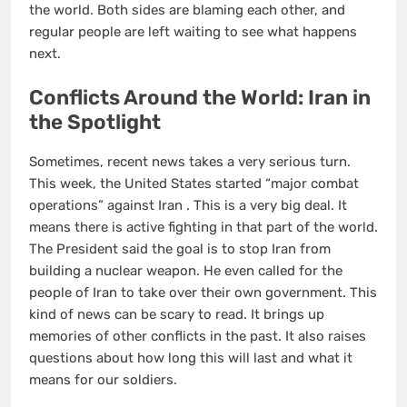
the world. Both sides are blaming each other, and
regular people are left waiting to see what happens
next.
Conflicts Around the World: Iran in
the Spotlight
Sometimes, recent news takes a very serious turn.
This week, the United States started “major combat
operations” against Iran
. This is a very big deal. It
means there is active fighting in that part of the world.
The President said the goal is to stop Iran from
building a nuclear weapon. He even called for the
people of Iran to take over their own government. This
kind of news can be scary to read. It brings up
memories of other conflicts in the past. It also raises
questions about how long this will last and what it
means for our soldiers.