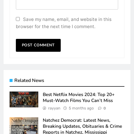
Save my name, email, and website in this
browser for the next time I comment.
Related News
Best Netflix Movies 2024: Top 20+
Must-Watch Films You Can’t Miss
rayyan
5 months ago
0
Natchez Democrat: Latest News,
Breaking Updates, Obituaries & Crime
Reports in Natchez, Mississippi