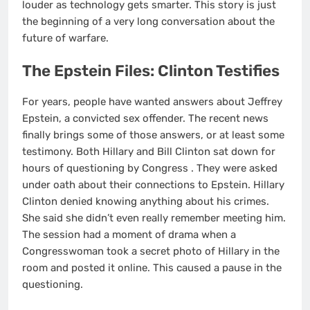
louder as technology gets smarter. This story is just
the beginning of a very long conversation about the
future of warfare.
The Epstein Files: Clinton Testifies
For years, people have wanted answers about Jeffrey
Epstein, a convicted sex offender. The recent news
finally brings some of those answers, or at least some
testimony. Both Hillary and Bill Clinton sat down for
hours of questioning by Congress
. They were asked
under oath about their connections to Epstein. Hillary
Clinton denied knowing anything about his crimes.
She said she didn’t even really remember meeting him.
The session had a moment of drama when a
Congresswoman took a secret photo of Hillary in the
room and posted it online. This caused a pause in the
questioning.