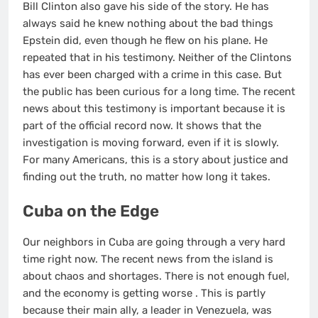
Bill Clinton also gave his side of the story. He has
always said he knew nothing about the bad things
Epstein did, even though he flew on his plane. He
repeated that in his testimony. Neither of the Clintons
has ever been charged with a crime in this case. But
the public has been curious for a long time. The recent
news about this testimony is important because it is
part of the official record now. It shows that the
investigation is moving forward, even if it is slowly.
For many Americans, this is a story about justice and
finding out the truth, no matter how long it takes.
Cuba on the Edge
Our neighbors in Cuba are going through a very hard
time right now. The recent news from the island is
about chaos and shortages. There is not enough fuel,
and the economy is getting worse
. This is partly
because their main ally, a leader in Venezuela, was