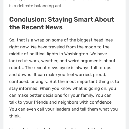
is a delicate balancing act.
Conclusion: Staying Smart About
the Recent News
So, that is a wrap on some of the biggest headlines
right now. We have traveled from the moon to the
middle of political fights in Washington. We have
looked at wars, weather, and weird arguments about
robots. The recent news cycle is always full of ups
and downs. It can make you feel worried, proud,
confused, or angry. But the most important thing is to
stay informed. When you know what is going on, you
can make better decisions for your family. You can
talk to your friends and neighbors with confidence.
You can even call your leaders and tell them what you
think.