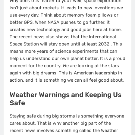
Why does this matter to you? Well, space exploration
isn’t just about rockets. It leads to new inventions we
use every day. Think about memory foam pillows or
better GPS. When NASA pushes to go further, it
creates new technology and good jobs here at home.
The recent news also shows that the International
Space Station will stay open until at least 2032
. This
means more years of science experiments that can
help us understand our own planet better. It is a proud
moment for the country. We are looking at the stars
again with big dreams. This is American leadership in
action, and it is something we can all feel good about.
Weather Warnings and Keeping Us
Safe
Staying safe during big storms is something everyone
cares about. That is why another big part of the
recent news involves something called the Weather