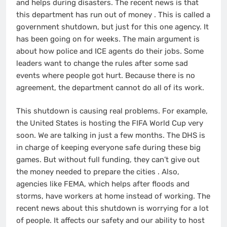
and helps during disasters. The recent news is that
this department has run out of money
. This is called a
government shutdown, but just for this one agency. It
has been going on for weeks. The main argument is
about how police and ICE agents do their jobs. Some
leaders want to change the rules after some sad
events where people got hurt. Because there is no
agreement, the department cannot do all of its work.
This shutdown is causing real problems. For example,
the United States is hosting the FIFA World Cup very
soon. We are talking in just a few months. The DHS is
in charge of keeping everyone safe during these big
games. But without full funding, they can’t give out
the money needed to prepare the cities
. Also,
agencies like FEMA, which helps after floods and
storms, have workers at home instead of working. The
recent news about this shutdown is worrying for a lot
of people. It affects our safety and our ability to host