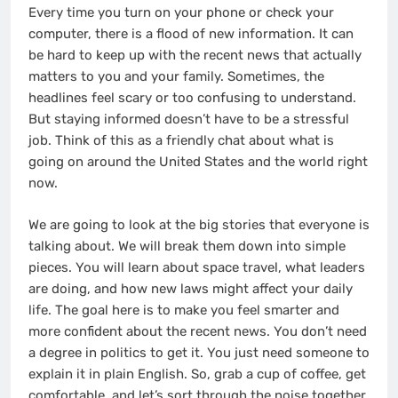
Every time you turn on your phone or check your
computer, there is a flood of new information. It can
be hard to keep up with the recent news that actually
matters to you and your family. Sometimes, the
headlines feel scary or too confusing to understand.
But staying informed doesn’t have to be a stressful
job. Think of this as a friendly chat about what is
going on around the United States and the world right
now.
We are going to look at the big stories that everyone is
talking about. We will break them down into simple
pieces. You will learn about space travel, what leaders
are doing, and how new laws might affect your daily
life. The goal here is to make you feel smarter and
more confident about the recent news. You don’t need
a degree in politics to get it. You just need someone to
explain it in plain English. So, grab a cup of coffee, get
comfortable, and let’s sort through the noise together.