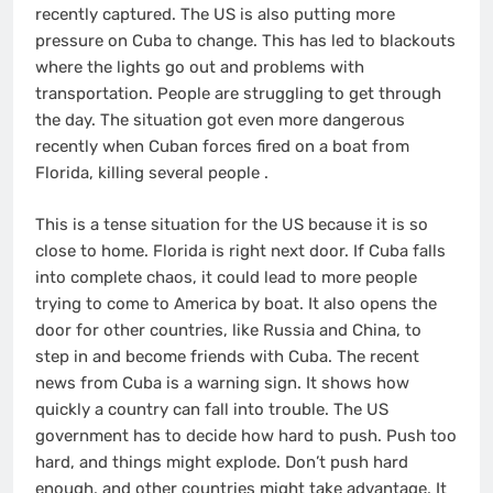
recently captured. The US is also putting more
pressure on Cuba to change. This has led to blackouts
where the lights go out and problems with
transportation. People are struggling to get through
the day. The situation got even more dangerous
recently when Cuban forces fired on a boat from
Florida, killing several people
.
This is a tense situation for the US because it is so
close to home. Florida is right next door. If Cuba falls
into complete chaos, it could lead to more people
trying to come to America by boat. It also opens the
door for other countries, like Russia and China, to
step in and become friends with Cuba. The recent
news from Cuba is a warning sign. It shows how
quickly a country can fall into trouble. The US
government has to decide how hard to push. Push too
hard, and things might explode. Don’t push hard
enough, and other countries might take advantage. It