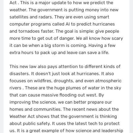
Act
. This is a major update to how we predict the
weather. The government is putting money into new
satellites and radars. They are even using smart
computer programs called AI to predict hurricanes
and tornadoes faster. The goal is simple: give people
more time to get out of danger. We all know how scary
it can be when a big storm is coming. Having a few
extra hours to pack up and leave can save a life.
This new law also pays attention to different kinds of
disasters. It doesn’t just look at hurricanes. It also
focuses on wildfires, droughts, and even atmospheric
rivers
. These are the huge plumes of water in the sky
that can cause massive flooding out west. By
improving the science, we can better prepare our
homes and communities. The recent news about the
Weather Act shows that the government is thinking
about public safety. It uses the latest tech to protect
us. It is a great example of how science and leadership