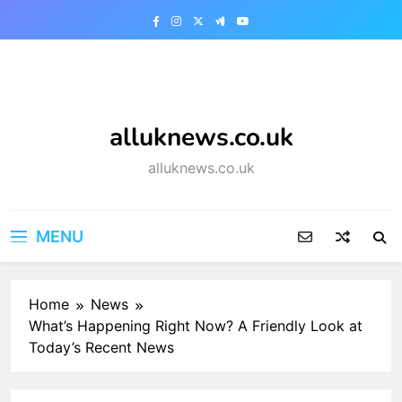
Skip
to
content
alluknews.co.uk
alluknews.co.uk
MENU
Home
News
What’s Happening Right Now? A Friendly Look at
Today’s Recent News