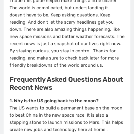
I hope this guide helped make things a little clearer.
The world is complicated, but understanding it
doesn’t have to be. Keep asking questions. Keep
reading. And don’t let the scary headlines get you
down. There are also amazing things happening, like
new space missions and better weather forecasts. The
recent news is just a snapshot of our lives right now.
By staying curious, you stay in control. Thanks for
reading, and make sure to check back later for more
friendly breakdowns of the world around us.
Frequently Asked Questions About
Recent News
1. Why is the US going back to the moon?
The US wants to build a permanent base on the moon
to beat China in the new space race. It is also a
stepping stone to launch missions to Mars. This helps
create new jobs and technology here at home
.