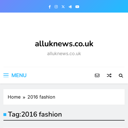
Skip
to
content
alluknews.co.uk
alluknews.co.uk
MENU
Home
2016 fashion
Tag:
2016 fashion