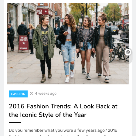
4 weeks ago
FASHION
2016 Fashion Trends: A Look Back at
the Iconic Style of the Year
Do you remember what you wore a few years ago? 2016