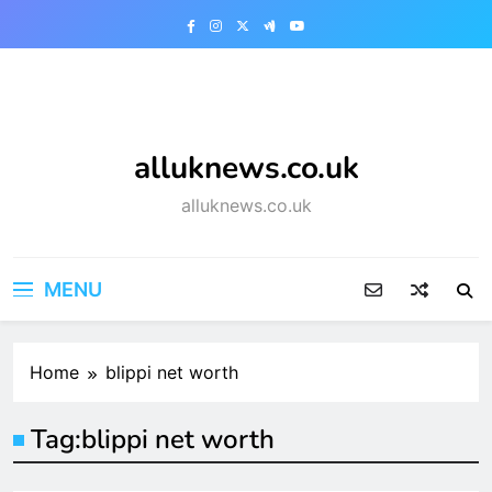
Skip
to
content
alluknews.co.uk
alluknews.co.uk
MENU
Home
blippi net worth
Tag:
blippi net worth