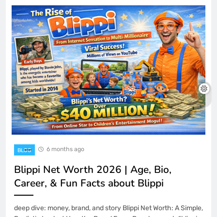
6 months ago
BLOG
Blippi Net Worth 2026 | Age, Bio,
Career, & Fun Facts about Blippi
deep dive: money, brand, and story Blippi Net Worth: A Simple,