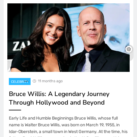
11 months ago
CELEBRITY
Bruce Willis: A Legendary Journey
Through Hollywood and Beyond
Early Life and Humble Beginnings Bruce Willis, whose full
name is Walter Bruce Willis, was born on March 19, 1955, in
Idar-Oberstein, a small town in West Germany. At the time, his