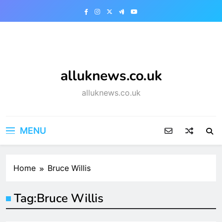
Skip
to
content
alluknews.co.uk
alluknews.co.uk
MENU
Home
Bruce Willis
Tag:
Bruce Willis