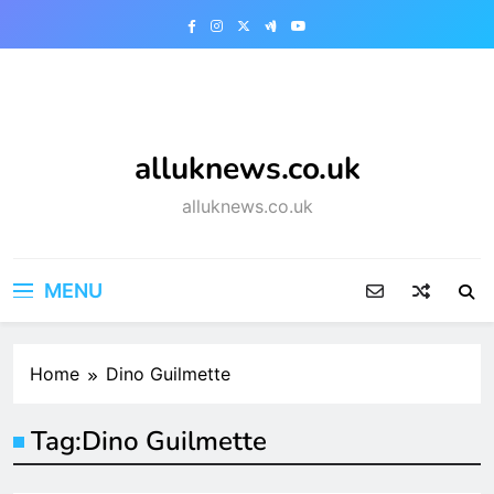
Skip
to
content
alluknews.co.uk
alluknews.co.uk
MENU
Home
Dino Guilmette
Tag:
Dino Guilmette