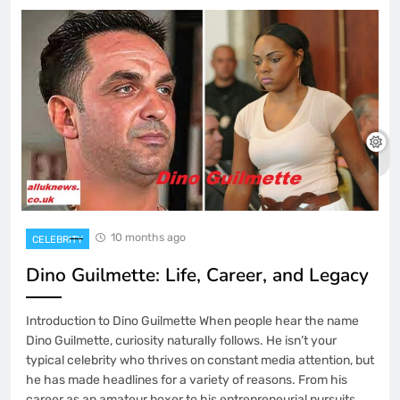
10 months ago
CELEBRITY
Dino Guilmette: Life, Career, and Legacy
Introduction to Dino Guilmette When people hear the name
Dino Guilmette, curiosity naturally follows. He isn’t your
typical celebrity who thrives on constant media attention, but
he has made headlines for a variety of reasons. From his
career as an amateur boxer to his entrepreneurial pursuits,