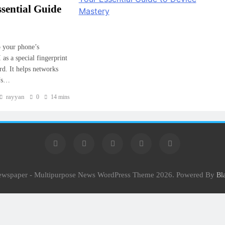
ssential Guide
o your phone’s
as a special fingerprint
rd. It helps networks
e’s…
rayyan
0
14 mins
Newspaper - Multipurpose News WordPress Theme 2026. Powered By
Bl