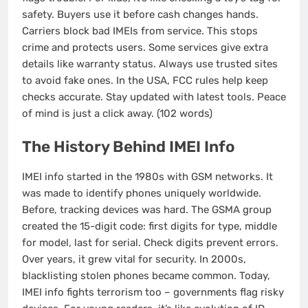
safety. Buyers use it before cash changes hands.
Carriers block bad IMEIs from service. This stops
crime and protects users. Some services give extra
details like warranty status. Always use trusted sites
to avoid fake ones. In the USA, FCC rules help keep
checks accurate. Stay updated with latest tools. Peace
of mind is just a click away. (102 words)
The History Behind IMEI Info
IMEI info started in the 1980s with GSM networks. It
was made to identify phones uniquely worldwide.
Before, tracking devices was hard. The GSMA group
created the 15-digit code: first digits for type, middle
for model, last for serial. Check digits prevent errors.
Over years, it grew vital for security. In 2000s,
blacklisting stolen phones became common. Today,
IMEI info fights terrorism too – governments flag risky