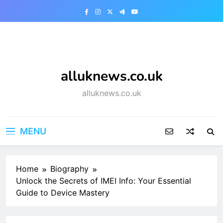
Skip
to
content
alluknews.co.uk
alluknews.co.uk
MENU
Home
Biography
Unlock the Secrets of IMEI Info: Your Essential
Guide to Device Mastery