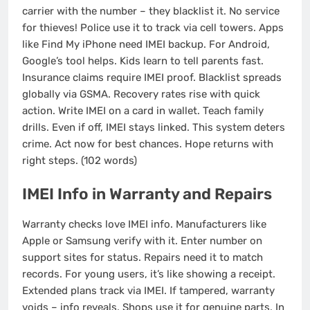
carrier with the number – they blacklist it. No service
for thieves! Police use it to track via cell towers. Apps
like Find My iPhone need IMEI backup. For Android,
Google’s tool helps. Kids learn to tell parents fast.
Insurance claims require IMEI proof. Blacklist spreads
globally via GSMA. Recovery rates rise with quick
action. Write IMEI on a card in wallet. Teach family
drills. Even if off, IMEI stays linked. This system deters
crime. Act now for best chances. Hope returns with
right steps. (102 words)
IMEI Info in Warranty and Repairs
Warranty checks love IMEI info. Manufacturers like
Apple or Samsung verify with it. Enter number on
support sites for status. Repairs need it to match
records. For young users, it’s like showing a receipt.
Extended plans track via IMEI. If tampered, warranty
voids – info reveals. Shops use it for genuine parts. In