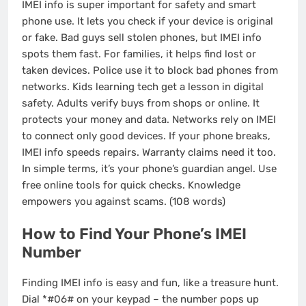
IMEI info is super important for safety and smart
phone use. It lets you check if your device is original
or fake. Bad guys sell stolen phones, but IMEI info
spots them fast. For families, it helps find lost or
taken devices. Police use it to block bad phones from
networks. Kids learning tech get a lesson in digital
safety. Adults verify buys from shops or online. It
protects your money and data. Networks rely on IMEI
to connect only good devices. If your phone breaks,
IMEI info speeds repairs. Warranty claims need it too.
In simple terms, it’s your phone’s guardian angel. Use
free online tools for quick checks. Knowledge
empowers you against scams. (108 words)
How to Find Your Phone’s IMEI
Number
Finding IMEI info is easy and fun, like a treasure hunt.
Dial *#06# on your keypad – the number pops up