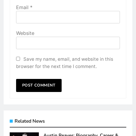
Email
*
Website
Save my name, email, and website in this
browser for the next time I comment.
Related News
Austin Reaves: Biography, Career &