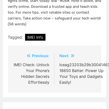
fights crime. Start today: dial *#06#, note it down, and
verify online. Download a trusted app and teach kids
too. For more tips, visit reliable sites or contact
carriers. Take action now – safeguard your tech world!
(58 words)
Tagged:
IMEI Info
Post
Previous:
Next:
navigation
IMEI Check: Unlock
Iceag23203b29b3004146
Your Phone’s
18650 Batter: Power Up
Hidden Secrets
Your Toys and Gadgets
Effortlessly
Easily!