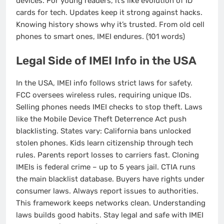
devices. For young readers, it’s like evolution of ID
cards for tech. Updates keep it strong against hacks.
Knowing history shows why it’s trusted. From old cell
phones to smart ones, IMEI endures. (101 words)
Legal Side of IMEI Info in the USA
In the USA, IMEI info follows strict laws for safety.
FCC oversees wireless rules, requiring unique IDs.
Selling phones needs IMEI checks to stop theft. Laws
like the Mobile Device Theft Deterrence Act push
blacklisting. States vary: California bans unlocked
stolen phones. Kids learn citizenship through tech
rules. Parents report losses to carriers fast. Cloning
IMEIs is federal crime – up to 5 years jail. CTIA runs
the main blacklist database. Buyers have rights under
consumer laws. Always report issues to authorities.
This framework keeps networks clean. Understanding
laws builds good habits. Stay legal and safe with IMEI