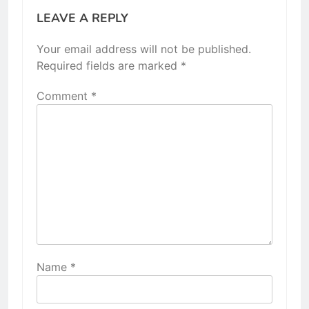
LEAVE A REPLY
Your email address will not be published.
Required fields are marked
*
Comment
*
Name
*