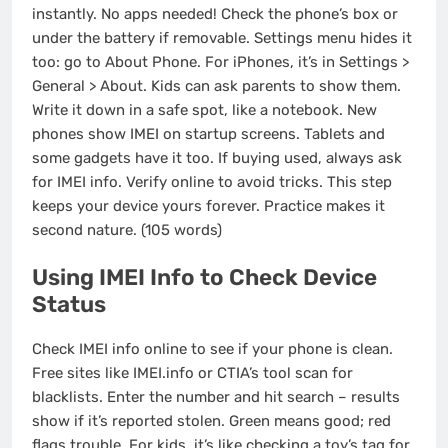
instantly. No apps needed! Check the phone’s box or
under the battery if removable. Settings menu hides it
too: go to About Phone. For iPhones, it’s in Settings >
General > About. Kids can ask parents to show them.
Write it down in a safe spot, like a notebook. New
phones show IMEI on startup screens. Tablets and
some gadgets have it too. If buying used, always ask
for IMEI info. Verify online to avoid tricks. This step
keeps your device yours forever. Practice makes it
second nature. (105 words)
Using IMEI Info to Check Device
Status
Check IMEI info online to see if your phone is clean.
Free sites like IMEI.info or CTIA’s tool scan for
blacklists. Enter the number and hit search – results
show if it’s reported stolen. Green means good; red
flags trouble. For kids, it’s like checking a toy’s tag for