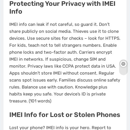
Protecting Your Privacy with IMEI
Info
IMEI info can leak if not careful, so guard it. Don’t
share publicly on social media. Thieves use it to clone
devices. Use secure sites for checks – look for HTTPS.
For kids, teach not to tell strangers numbers. Enable
phone locks and two-factor auth. Carriers encrypt
IMEI in networks. If suspicious, change SIM and
monitor. Privacy laws like CCPA protect data in USA.
Apps shouldn’t store IMEI without consent. Regular
scans spot issues early. Families discuss online safety
rules. Balance use with caution. Knowledge plus
habits keep you safe. Your device’s ID is private
treasure. (101 words)
IMEI Info for Lost or Stolen Phones
Lost your phone? IMEI info is your hero. Report to