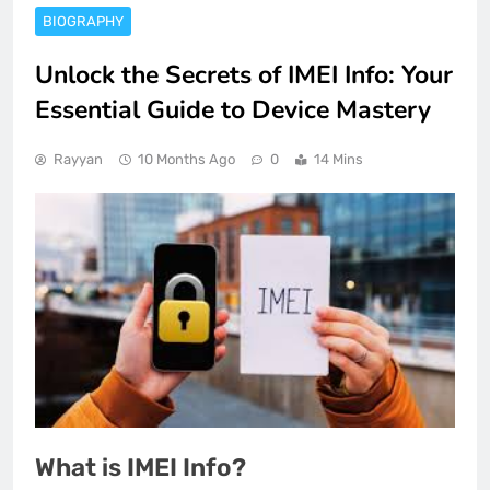
BIOGRAPHY
Unlock the Secrets of IMEI Info: Your
Essential Guide to Device Mastery
Rayyan
10 Months Ago
0
14 Mins
What is IMEI Info?