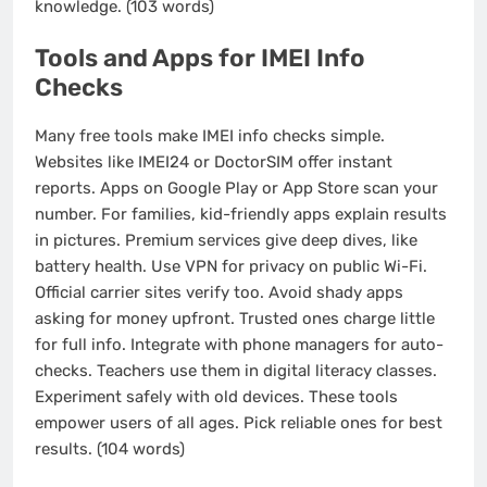
knowledge. (103 words)
Tools and Apps for IMEI Info
Checks
Many free tools make IMEI info checks simple.
Websites like IMEI24 or DoctorSIM offer instant
reports. Apps on Google Play or App Store scan your
number. For families, kid-friendly apps explain results
in pictures. Premium services give deep dives, like
battery health. Use VPN for privacy on public Wi-Fi.
Official carrier sites verify too. Avoid shady apps
asking for money upfront. Trusted ones charge little
for full info. Integrate with phone managers for auto-
checks. Teachers use them in digital literacy classes.
Experiment safely with old devices. These tools
empower users of all ages. Pick reliable ones for best
results. (104 words)