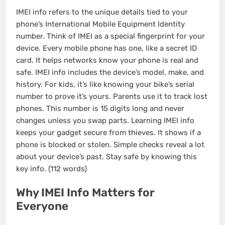
IMEI info refers to the unique details tied to your
phone’s International Mobile Equipment Identity
number. Think of IMEI as a special fingerprint for your
device. Every mobile phone has one, like a secret ID
card. It helps networks know your phone is real and
safe. IMEI info includes the device’s model, make, and
history. For kids, it’s like knowing your bike’s serial
number to prove it’s yours. Parents use it to track lost
phones. This number is 15 digits long and never
changes unless you swap parts. Learning IMEI info
keeps your gadget secure from thieves. It shows if a
phone is blocked or stolen. Simple checks reveal a lot
about your device’s past. Stay safe by knowing this
key info. (112 words)
Why IMEI Info Matters for
Everyone