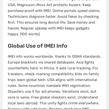
USA, Magnuson-Moss Act protects buyers. Keep
purchase proof with IMEI. Online portals speed claims.
Technicians diagnose faster. Avoid fakes by checking
first. This ensures long device life. Save money and
hassle. Regular upkeep with IMEI keeps gadgets
happy. (100 words)
Global Use of IMEI Info
IMEI info works worldwide, thanks to GSMA standards.
Europe blacklists via shared databases. Asia fights
counterfeits hard. In Africa, it aids rural tracking. For
travelers, check roaming compatibility. Kids on family
trips learn global tech. USA aligns with international
rules. Some countries mandate IMEI registration.
Disasters use it for aid phones. Variations exist, but
core is same. Free global checkers exist. Understand
local laws abroad. This unity fights crime everywhere.