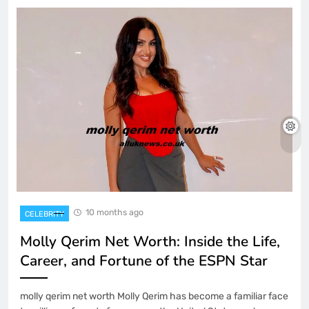
10 months ago
CELEBRITY
Molly Qerim Net Worth: Inside the Life,
Career, and Fortune of the ESPN Star
molly qerim net worth Molly Qerim has become a familiar face