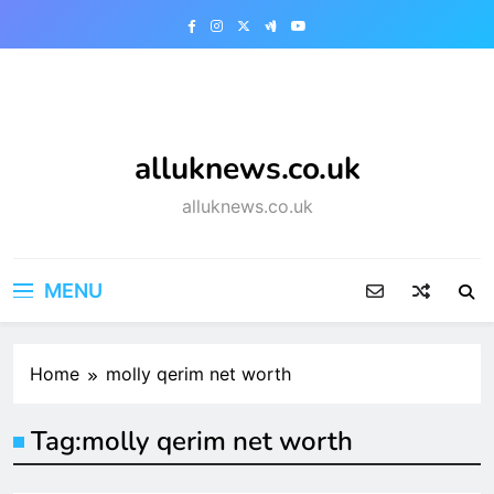
Skip
to
content
alluknews.co.uk
alluknews.co.uk
MENU
Home
molly qerim net worth
Tag:
molly qerim net worth