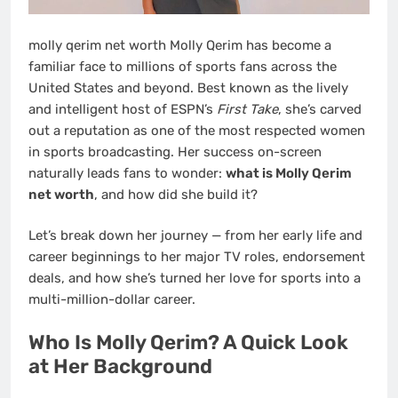
molly qerim net worth Molly Qerim has become a
familiar face to millions of sports fans across the
United States and beyond. Best known as the lively
and intelligent host of ESPN’s
First Take
, she’s carved
out a reputation as one of the most respected women
in sports broadcasting. Her success on-screen
naturally leads fans to wonder:
what is Molly Qerim
net worth
, and how did she build it?
Let’s break down her journey — from her early life and
career beginnings to her major TV roles, endorsement
deals, and how she’s turned her love for sports into a
multi-million-dollar career.
Who Is Molly Qerim? A Quick Look
at Her Background