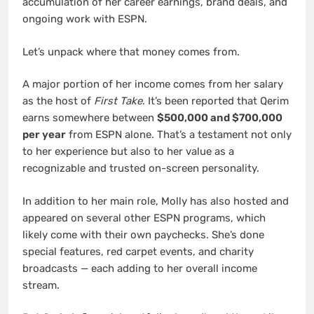
accumulation of her career earnings, brand deals, and
ongoing work with ESPN.
Let’s unpack where that money comes from.
A major portion of her income comes from her salary
as the host of
First Take
. It’s been reported that Qerim
earns somewhere between
$500,000 and $700,000
per year
from ESPN alone. That’s a testament not only
to her experience but also to her value as a
recognizable and trusted on-screen personality.
In addition to her main role, Molly has also hosted and
appeared on several other ESPN programs, which
likely come with their own paychecks. She’s done
special features, red carpet events, and charity
broadcasts — each adding to her overall income
stream.