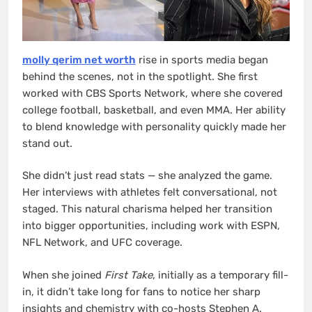
molly qerim net worth
rise in sports media began
behind the scenes, not in the spotlight. She first
worked with CBS Sports Network, where she covered
college football, basketball, and even MMA. Her ability
to blend knowledge with personality quickly made her
stand out.
She didn’t just read stats — she analyzed the game.
Her interviews with athletes felt conversational, not
staged. This natural charisma helped her transition
into bigger opportunities, including work with ESPN,
NFL Network, and UFC coverage.
When she joined
First Take
, initially as a temporary fill-
in, it didn’t take long for fans to notice her sharp
insights and chemistry with co-hosts Stephen A.