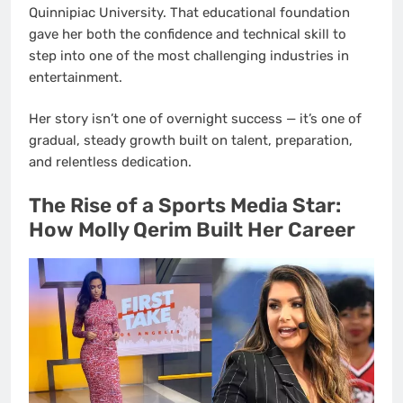
Quinnipiac University. That educational foundation
gave her both the confidence and technical skill to
step into one of the most challenging industries in
entertainment.
Her story isn’t one of overnight success — it’s one of
gradual, steady growth built on talent, preparation,
and relentless dedication.
The Rise of a Sports Media Star:
How Molly Qerim Built Her Career