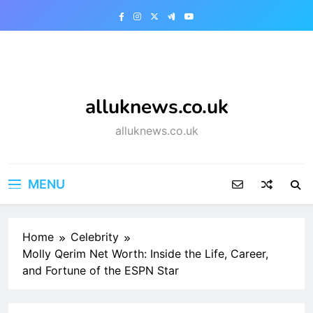
Skip
to
content
alluknews.co.uk
alluknews.co.uk
MENU
Home
Celebrity
Molly Qerim Net Worth: Inside the Life, Career,
and Fortune of the ESPN Star