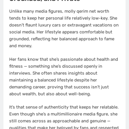
Unlike many media figures, molly qerim net worth
tends to keep her personal life relatively low-key. She
doesn’t flaunt luxury cars or extravagant vacations on
social media. Her lifestyle appears comfortable but
grounded, reflecting her balanced approach to fame
and money.
Her fans know that she’s passionate about health and
fitness — something she’s discussed openly in
interviews. She often shares insights about
maintaining a balanced lifestyle despite her
demanding career, proving that success isn’t just
about wealth, but also about well-being.
It’s that sense of authenticity that keeps her relatable.
Even though she’s a multimillionaire media figure, she
still comes across as approachable and genuine —
qualities that make her beloved by fans and respected