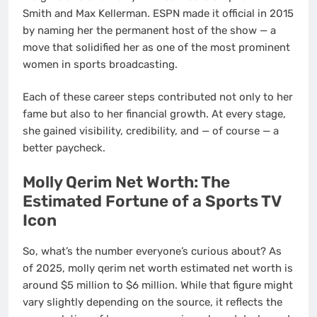
Smith and Max Kellerman. ESPN made it official in 2015
by naming her the permanent host of the show — a
move that solidified her as one of the most prominent
women in sports broadcasting.
Each of these career steps contributed not only to her
fame but also to her financial growth. At every stage,
she gained visibility, credibility, and — of course — a
better paycheck.
Molly Qerim Net Worth: The
Estimated Fortune of a Sports TV
Icon
So, what’s the number everyone’s curious about? As
of 2025, molly qerim net worth estimated net worth is
around $5 million to $6 million. While that figure might
vary slightly depending on the source, it reflects the