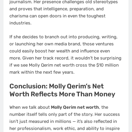
journalism. Her presence challenges old stereotypes
and proves that intelligence, preparation, and
charisma can open doors in even the toughest
industries.
If she decides to branch out into producing, writing,
or launching her own media brand, those ventures
could easily boost her wealth and influence even
more. Given her track record, it wouldn’t be surprising
if we see Molly Qerim net worth cross the $10 million
mark within the next few years.
Conclusion: Molly Qerim’s Net
Worth Reflects More Than Money
When we talk about
Molly Qerim net worth
, the
number itself tells only part of the story. Her success
isn’t just measured in millions — it’s also reflected in
her professionalism, work ethic, and ability to inspire