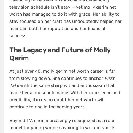
Balancing fame, relationships, and a demanding
television schedule isn’t easy — yet molly qerim net
worth has managed to do it with grace. Her ability to
stay focused on her craft has undoubtedly helped her
maintain both her reputation and her financial
success.
The Legacy and Future of Molly
Qerim
At just over 40, molly qerim net worth career is far
from slowing down. She continues to anchor
First
Take
with the same sharp wit and enthusiasm that
made her a household name. With her experience and
credibility, there’s no doubt her net worth will
continue to rise in the coming years.
Beyond TV, she’s increasingly recognized as a role
model for young women aspiring to work in sports