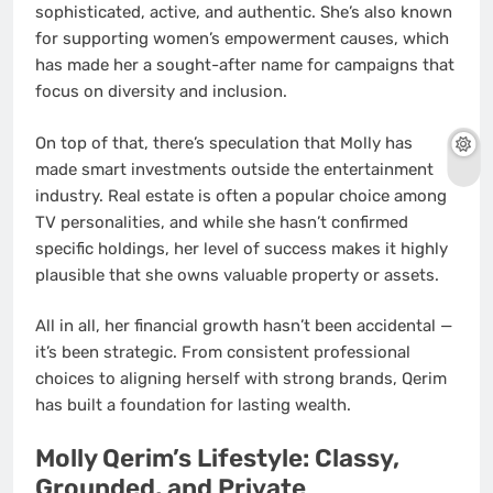
sophisticated, active, and authentic. She’s also known
for supporting women’s empowerment causes, which
has made her a sought-after name for campaigns that
focus on diversity and inclusion.
On top of that, there’s speculation that Molly has
made smart investments outside the entertainment
industry. Real estate is often a popular choice among
TV personalities, and while she hasn’t confirmed
specific holdings, her level of success makes it highly
plausible that she owns valuable property or assets.
All in all, her financial growth hasn’t been accidental —
it’s been strategic. From consistent professional
choices to aligning herself with strong brands, Qerim
has built a foundation for lasting wealth.
Molly Qerim’s Lifestyle: Classy,
Grounded, and Private