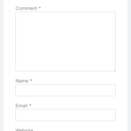
Comment
*
Name
*
Email
*
Website