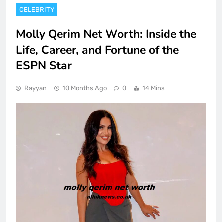
CELEBRITY
Molly Qerim Net Worth: Inside the
Life, Career, and Fortune of the
ESPN Star
Rayyan
10 Months Ago
0
14 Mins