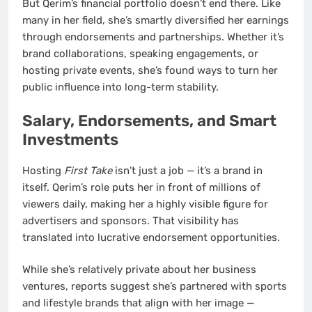
But Qerim’s financial portfolio doesn’t end there. Like
many in her field, she’s smartly diversified her earnings
through endorsements and partnerships. Whether it’s
brand collaborations, speaking engagements, or
hosting private events, she’s found ways to turn her
public influence into long-term stability.
Salary, Endorsements, and Smart
Investments
Hosting
First Take
isn’t just a job — it’s a brand in
itself. Qerim’s role puts her in front of millions of
viewers daily, making her a highly visible figure for
advertisers and sponsors. That visibility has
translated into lucrative endorsement opportunities.
While she’s relatively private about her business
ventures, reports suggest she’s partnered with sports
and lifestyle brands that align with her image —