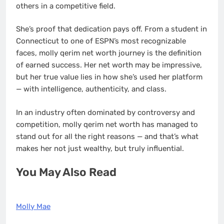
others in a competitive field.
She’s proof that dedication pays off. From a student in
Connecticut to one of ESPN’s most recognizable
faces, molly qerim net worth journey is the definition
of earned success. Her net worth may be impressive,
but her true value lies in how she’s used her platform
— with intelligence, authenticity, and class.
In an industry often dominated by controversy and
competition, molly qerim net worth has managed to
stand out for all the right reasons — and that’s what
makes her not just wealthy, but truly influential.
You May Also Read
Molly Mae