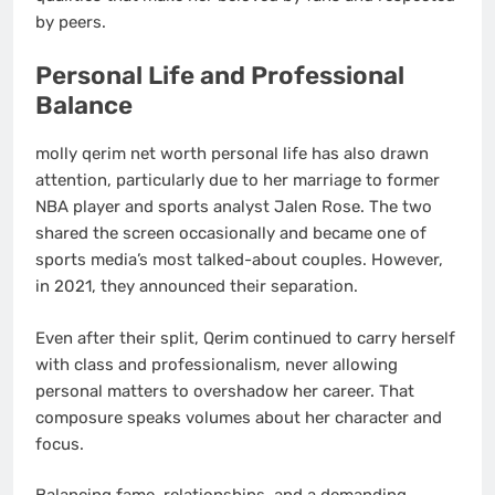
by peers.
Personal Life and Professional
Balance
molly qerim net worth personal life has also drawn
attention, particularly due to her marriage to former
NBA player and sports analyst Jalen Rose. The two
shared the screen occasionally and became one of
sports media’s most talked-about couples. However,
in 2021, they announced their separation.
Even after their split, Qerim continued to carry herself
with class and professionalism, never allowing
personal matters to overshadow her career. That
composure speaks volumes about her character and
focus.