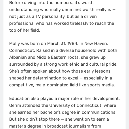
Before diving into the numbers, it’s worth
understanding who molly qerim net worth really is —
not just as a TV personality, but as a driven
professional who has worked tirelessly to reach the
top of her field.
Molly was born on March 31, 1984, in New Haven,
Connecticut. Raised in a diverse household with both
Albanian and Middle Eastern roots, she grew up
surrounded by a strong work ethic and cultural pride.
She’s often spoken about how those early lessons
shaped her determination to excel — especially in a
competitive, male-dominated field like sports media.
Education also played a major role in her development.
Qerim attended the University of Connecticut, where
she earned her bachelor’s degree in communications.
But she didn’t stop there — she went on to earn a
master’s degree in broadcast journalism from