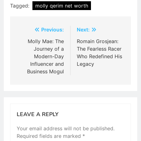
Tagged:
molly qerim net worth
Post
Previous:
Next:
navigation
Molly Mae: The
Romain Grosjean:
Journey of a
The Fearless Racer
Modern-Day
Who Redefined His
Influencer and
Legacy
Business Mogul
LEAVE A REPLY
Your email address will not be published.
Required fields are marked
*