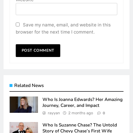
Save my name, email, and website in this
browser for the next time I comment.
Related News
Who Is Joanna Edwards? Her Amazing
Journey, Career, and Impact
rayyan
2 months ago
0
Who Is Suzanne Chase? The Untold
Story of Chevy Chase’s First Wife