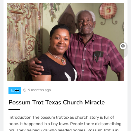
9 months ago
BLOG
Possum Trot Texas Church Miracle
Introduction The possum trot texas church story is full of
hope. It happened in a tiny town. People there did something
big. They helped kids who needed homes. Possum Trot is in