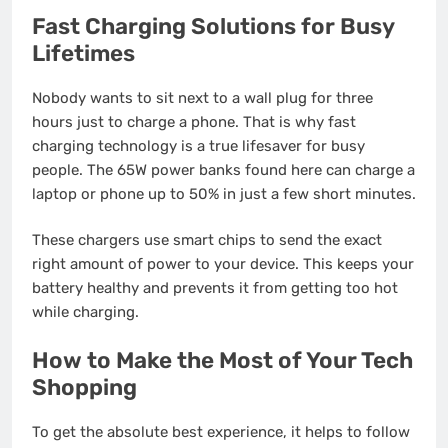
Fast Charging Solutions for Busy
Lifetimes
Nobody wants to sit next to a wall plug for three
hours just to charge a phone. That is why fast
charging technology is a true lifesaver for busy
people. The 65W power banks found here can charge a
laptop or phone up to 50% in just a few short minutes.
These chargers use smart chips to send the exact
right amount of power to your device. This keeps your
battery healthy and prevents it from getting too hot
while charging.
How to Make the Most of Your Tech
Shopping
To get the absolute best experience, it helps to follow