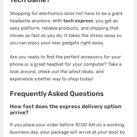
Shopping for electronics does not have to be a giant
headache anymore. With
tech express
, you get an
easy platform, reliable products, and shipping that
moves as fast as you do. It takes the stress away so
you can enjoy your new gadgets right away.
Are you ready to find the perfect accessory for your
phone or a great headset for your computer? Take a
look around, check out the latest deals, and
experience a better way to shop today!
Frequently Asked Questions
How fast does the express delivery option
arrive?
If you place your order before 10:00 AM on a working
business day, your package will arrive at your door by