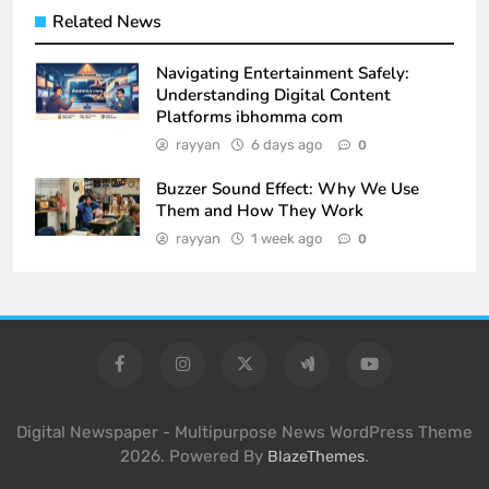
Related News
Navigating Entertainment Safely:
Understanding Digital Content
Platforms ibhomma com
rayyan
6 days ago
0
Buzzer Sound Effect: Why We Use
Them and How They Work
rayyan
1 week ago
0
Digital Newspaper - Multipurpose News WordPress Theme
2026. Powered By
.
BlazeThemes