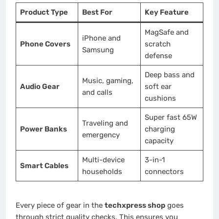
Product Type
Best For
Key Feature
MagSafe and
iPhone and
Phone Covers
scratch
Samsung
defense
Deep bass and
Music, gaming,
Audio Gear
soft ear
and calls
cushions
Super fast 65W
Traveling and
Power Banks
charging
emergency
capacity
Multi-device
3-in-1
Smart Cables
households
connectors
Every piece of gear in the
techxpress shop
goes
through strict quality checks. This ensures you