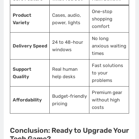
One-stop
Product
Cases, audio,
shopping
Variety
power, lights
comfort
No long
24 to 48-hour
Delivery Speed
anxious waiting
windows
times
Fast solutions
Support
Real human
to your
Quality
help desks
problems
Premium gear
Budget-friendly
Affordability
without high
pricing
costs
Conclusion: Ready to Upgrade Your
Tech Game?