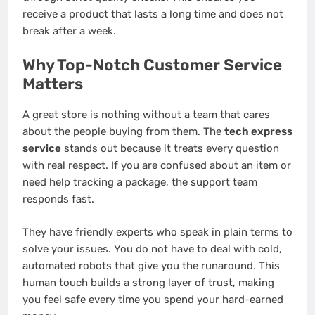
receive a product that lasts a long time and does not
break after a week.
Why Top-Notch Customer Service
Matters
A great store is nothing without a team that cares
about the people buying from them. The
tech express
service
stands out because it treats every question
with real respect. If you are confused about an item or
need help tracking a package, the support team
responds fast.
They have friendly experts who speak in plain terms to
solve your issues. You do not have to deal with cold,
automated robots that give you the runaround. This
human touch builds a strong layer of trust, making
you feel safe every time you spend your hard-earned