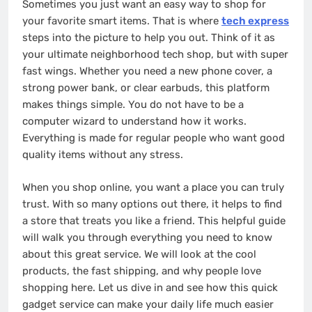
Sometimes you just want an easy way to shop for
your favorite smart items. That is where
tech express
steps into the picture to help you out. Think of it as
your ultimate neighborhood tech shop, but with super
fast wings. Whether you need a new phone cover, a
strong power bank, or clear earbuds, this platform
makes things simple. You do not have to be a
computer wizard to understand how it works.
Everything is made for regular people who want good
quality items without any stress.
When you shop online, you want a place you can truly
trust. With so many options out there, it helps to find
a store that treats you like a friend. This helpful guide
will walk you through everything you need to know
about this great service. We will look at the cool
products, the fast shipping, and why people love
shopping here. Let us dive in and see how this quick
gadget service can make your daily life much easier