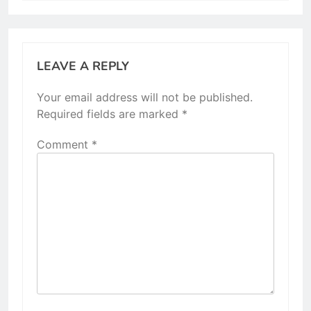
LEAVE A REPLY
Your email address will not be published.
Required fields are marked
*
Comment
*