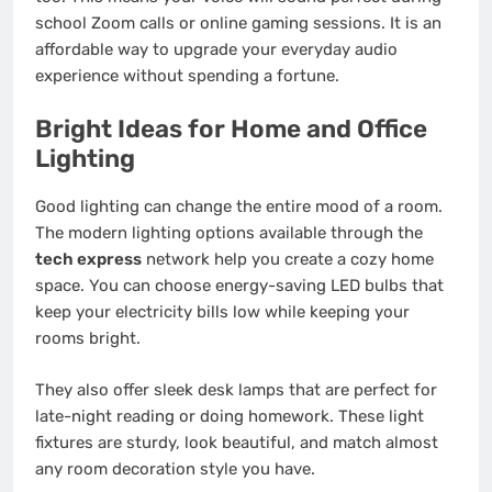
school Zoom calls or online gaming sessions. It is an
affordable way to upgrade your everyday audio
experience without spending a fortune.
Bright Ideas for Home and Office
Lighting
Good lighting can change the entire mood of a room.
The modern lighting options available through the
tech express
network help you create a cozy home
space. You can choose energy-saving LED bulbs that
keep your electricity bills low while keeping your
rooms bright.
They also offer sleek desk lamps that are perfect for
late-night reading or doing homework. These light
fixtures are sturdy, look beautiful, and match almost
any room decoration style you have.