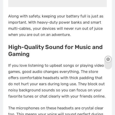
Along with safety, keeping your battery full is just as
important. With heavy-duty power banks and smart
multi-cables, your devices will never run out of juice
when you are out on an adventure.
High-Quality Sound for Music and
Gaming
If you love listening to upbeat songs or playing video
games, good audio changes everything. The store
offers comfortable headsets with thick padding that
do not hurt your ears during long use. They block out
noisy background sounds so you can focus on your
favorite tunes or chat clearly with your friends online.
The microphones on these headsets are crystal clear
too. This means your voice will sound perfect during