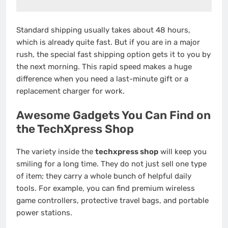
Standard shipping usually takes about 48 hours,
which is already quite fast.
But if you are in a major
rush, the special fast shipping option gets it to you by
the next morning. This rapid speed makes a huge
difference when you need a last-minute gift or a
replacement charger for work.
Awesome Gadgets You Can Find on
the TechXpress Shop
The variety inside the
techxpress shop
will keep you
smiling for a long time. They do not just sell one type
of item; they carry a whole bunch of helpful daily
tools. For example, you can find premium wireless
game controllers, protective travel bags, and portable
power stations.