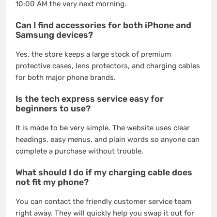
10:00 AM the very next morning.
Can I find accessories for both iPhone and
Samsung devices?
Yes, the store keeps a large stock of premium
protective cases, lens protectors, and charging cables
for both major phone brands.
Is the tech express service easy for
beginners to use?
It is made to be very simple. The website uses clear
headings, easy menus, and plain words so anyone can
complete a purchase without trouble.
What should I do if my charging cable does
not fit my phone?
You can contact the friendly customer service team
right away. They will quickly help you swap it out for