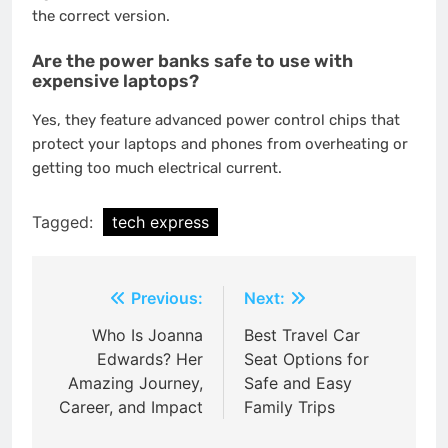
the correct version.
Are the power banks safe to use with
expensive laptops?
Yes, they feature advanced power control chips that
protect your laptops and phones from overheating or
getting too much electrical current.
Tagged:
tech express
Post
Previous:
Next:
navigation
Who Is Joanna
Best Travel Car
Edwards? Her
Seat Options for
Amazing Journey,
Safe and Easy
Career, and Impact
Family Trips