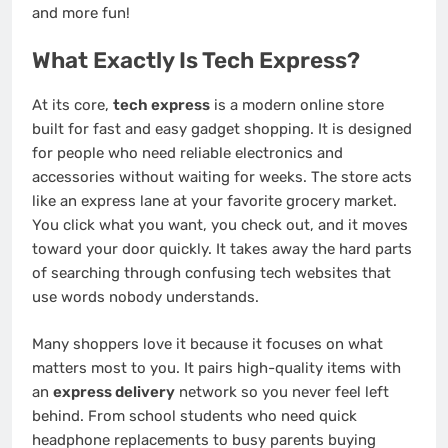
and more fun!
What Exactly Is Tech Express?
At its core,
tech express
is a modern online store
built for fast and easy gadget shopping. It is designed
for people who need reliable electronics and
accessories without waiting for weeks. The store acts
like an express lane at your favorite grocery market.
You click what you want, you check out, and it moves
toward your door quickly. It takes away the hard parts
of searching through confusing tech websites that
use words nobody understands.
Many shoppers love it because it focuses on what
matters most to you. It pairs high-quality items with
an
express delivery
network so you never feel left
behind. From school students who need quick
headphone replacements to busy parents buying