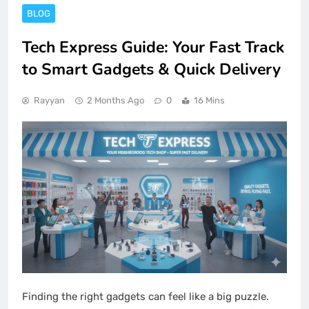
BLOG
Tech Express Guide: Your Fast Track
to Smart Gadgets & Quick Delivery
Rayyan
2 Months Ago
0
16 Mins
Finding the right gadgets can feel like a big puzzle.