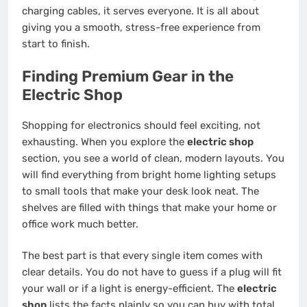
charging cables, it serves everyone. It is all about
giving you a smooth, stress-free experience from
start to finish.
Finding Premium Gear in the
Electric Shop
Shopping for electronics should feel exciting, not
exhausting. When you explore the
electric shop
section, you see a world of clean, modern layouts. You
will find everything from bright home lighting setups
to small tools that make your desk look neat. The
shelves are filled with things that make your home or
office work much better.
The best part is that every single item comes with
clear details. You do not have to guess if a plug will fit
your wall or if a light is energy-efficient. The
electric
shop
lists the facts plainly so you can buy with total