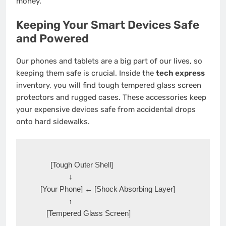
money.
Keeping Your Smart Devices Safe
and Powered
Our phones and tablets are a big part of our lives, so
keeping them safe is crucial. Inside the
tech express
inventory, you will find tough tempered glass screen
protectors and rugged cases.
These accessories keep
your expensive devices safe from accidental drops
onto hard sidewalks.
       [Tough Outer Shell] 

                ↓

  [Your Phone] ← [Shock Absorbing Layer]

                ↑
