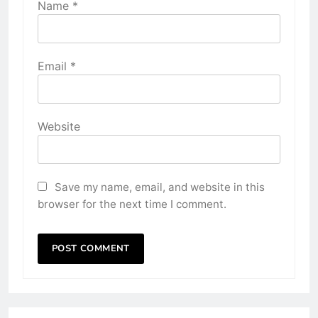
Name
*
Email
*
Website
Save my name, email, and website in this
browser for the next time I comment.