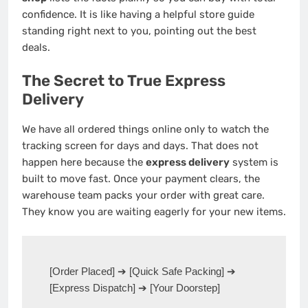
confidence. It is like having a helpful store guide
standing right next to you, pointing out the best
deals.
The Secret to True Express
Delivery
We have all ordered things online only to watch the
tracking screen for days and days. That does not
happen here because the
express delivery
system is
built to move fast. Once your payment clears, the
warehouse team packs your order with great care.
They know you are waiting eagerly for your new items.
[Order Placed] ➔ [Quick Safe Packing] ➔ 