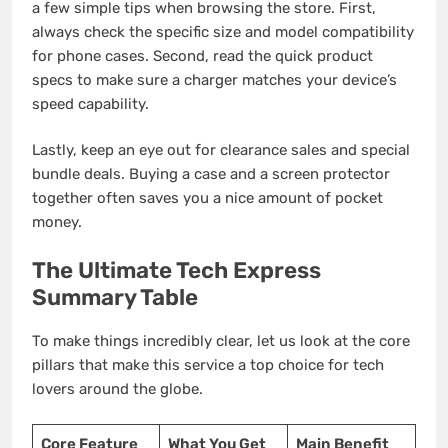
a few simple tips when browsing the store. First,
always check the specific size and model compatibility
for phone cases. Second, read the quick product
specs to make sure a charger matches your device’s
speed capability.
Lastly, keep an eye out for clearance sales and special
bundle deals. Buying a case and a screen protector
together often saves you a nice amount of pocket
money.
The Ultimate Tech Express
Summary Table
To make things incredibly clear, let us look at the core
pillars that make this service a top choice for tech
lovers around the globe.
Core Feature
What You Get
Main Benefit