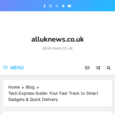
Skip
to
content
alluknews.co.uk
alluknews.co.uk
MENU
Home
Blog
Tech Express Guide: Your Fast Track to Smart
Gadgets & Quick Delivery