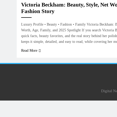
Victoria Beckham: Beauty, Style, Net Wo
Fashion Story
Luxury Profile • Beauty • Fashion • Family Victoria Beckham: B
Worth, Age, Family, and 2025 Spotlight If you search Victoria
quick facts, beauty favorites, and the real story behind her poli
keeps it simple, detailed, and easy to read, while covering her 
Read More
Digital 