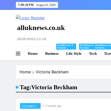
Skip
7:09:20 PM
August 6, 2026
to
content
alluknews.co.uk
alluknews.co.uk
WordPress Is A
WordPress Is A
WordPress Is A
Favorite
Favorite
Favorite
Blogging Tool Of
Blogging Tool Of
Blogging Tool 
Home
Business
Mine And I Share
Life Style
Mine And I Share
Tech
Mine And I Sha
Tra
Tips And Tricks
Tips And Tricks
Tips And Tricks
For Using
For Using
For Using
WordPress Here.
WordPress Here.
WordPress Here
Home
Victoria Beckham
Tag:
Victoria Beckham
6 months ago
CELEBRITOY