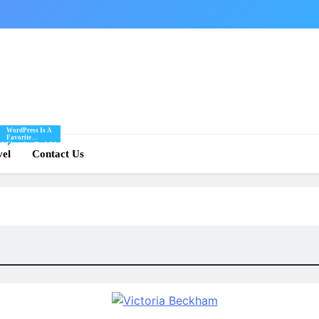
WordPress Is A
Favorite
Of
Blogging Tool Of
re
vel
Mine And I Share
Contact Us
Tips And Tricks
For Using
.
WordPress Here.