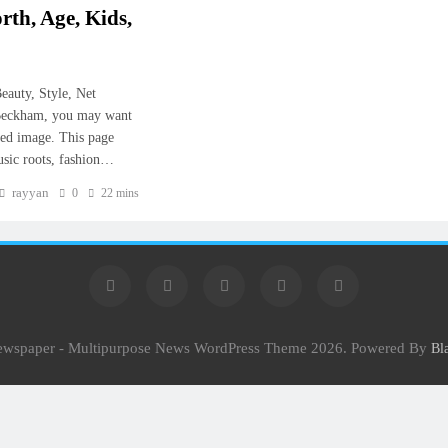
rth, Age, Kids,
eauty, Style, Net
 Beckham, you may want
shed image. This page
music roots, fashion…
rayyan
0
22 mins
Newspaper - Multipurpose News WordPress Theme 2026. Powered By
Bl