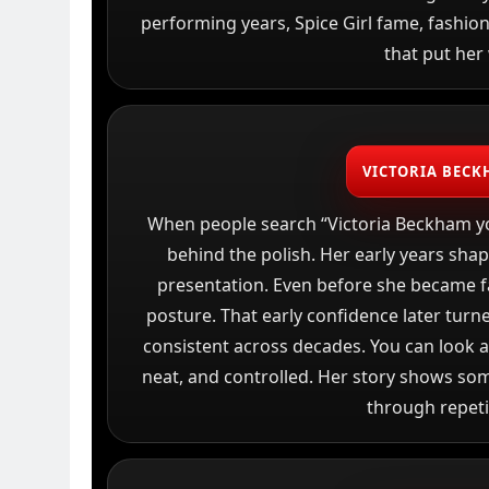
performing years, Spice Girl fame, fashio
that put her 
VICTORIA BECK
When people search “Victoria Beckham yo
behind the polish. Her early years sha
presentation. Even before she became f
posture. That early confidence later turned
consistent across decades. You can look a
neat, and controlled. Her story shows som
through repeti