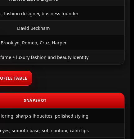
r, fashion designer, business founder
David Beckham
Brooklyn, Romeo, Cruz, Harper
 fame + luxury fashion and beauty identity
OFILE TABLE
SNAPSHOT
iloring, sharp silhouettes, polished styling
eyes, smooth base, soft contour, calm lips