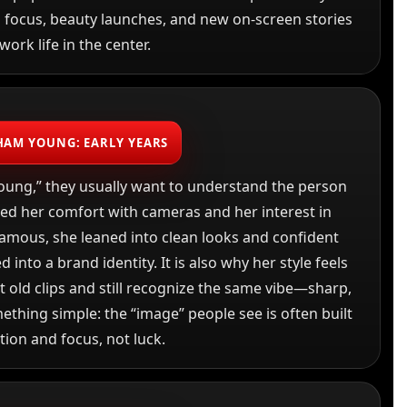
n focus, beauty launches, and new on-screen stories
work life in the center.
HAM YOUNG: EARLY YEARS
ung,” they usually want to understand the person
ped her comfort with cameras and her interest in
amous, she leaned into clean looks and confident
 into a brand identity. It is also why her style feels
t old clips and still recognize the same vibe—sharp,
ething simple: the “image” people see is often built
tion and focus, not luck.