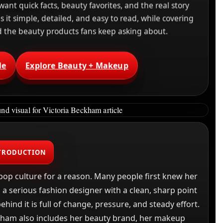
want quick facts, beauty favorites, and the real story
it simple, detailed, and easy to read, while covering
nd the beauty products fans keep asking about.
le
Explore Beauty + Makeup
TRODUCTION
pop culture for a reason. Many people first knew her
 a serious fashion designer with a clean, sharp point
hind it is full of change, pressure, and steady effort.
ckham also includes her beauty brand, her makeup