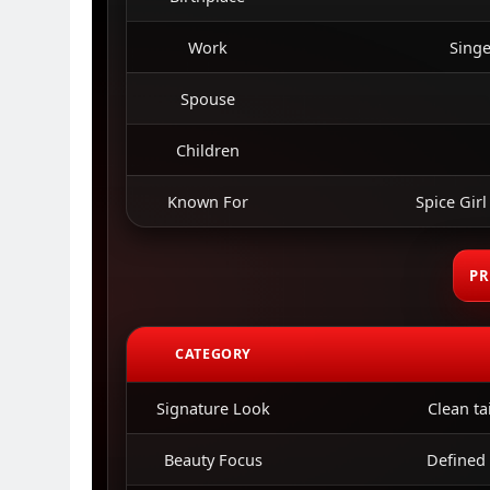
Work
Singe
Spouse
Children
Known For
Spice Girl
PR
CATEGORY
Signature Look
Clean ta
Beauty Focus
Defined 