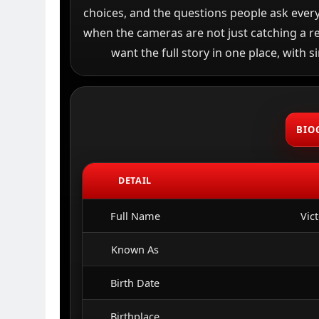
choices, and the questions people ask every
when the cameras are not just catching a re
want the full story in one place, with s
BIO
DETAIL
Full Name
Vic
Known As
Birth Date
Birthplace