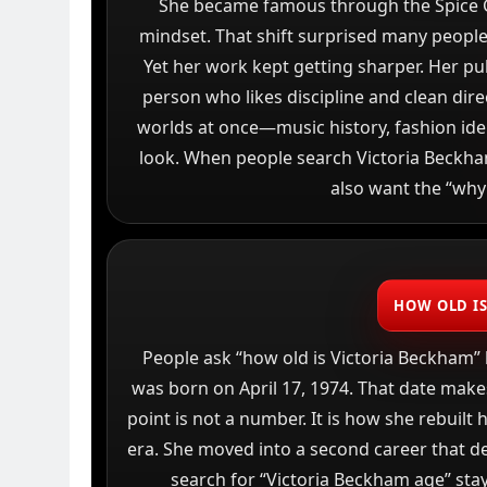
She became famous through the Spice G
mindset. That shift surprised many people
Yet her work kept getting sharper. Her pu
person who likes discipline and clean dire
worlds at once—music history, fashion ide
look. When people search Victoria Beckham,
also want the “why
HOW OLD I
People ask “how old is Victoria Beckham”
was born on April 17, 1974. That date makes
point is not a number. It is how she rebuilt 
era. She moved into a second career that de
search for “Victoria Beckham age” stay