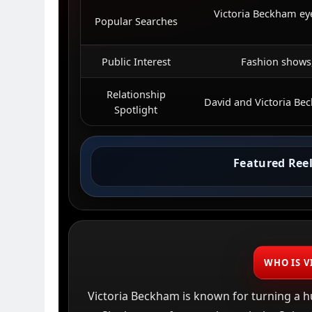
Victoria Beckham ey
Popular Searches
Public Interest
Fashion shows,
Relationship
David and Victoria Be
Spotlight
Featured Reel
WHO IS V
Victoria Beckham is known for turning a h