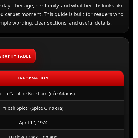
 day—her age, her family, and what her life looks like
d carpet moment. This guide is built for readers who
imple wording, clear sections, and useful details.
GRAPHY TABLE
INFORMATION
toria Caroline Beckham (née Adams)
“Posh Spice” (Spice Girls era)
April 17, 1974
Harlow, Essex, England