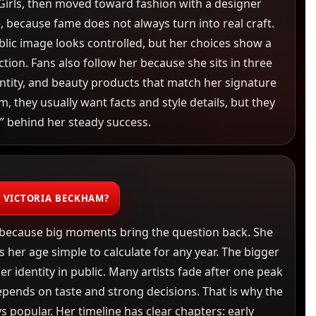
irls, then moved toward fashion with a designer
, because fame does not always turn into real craft.
blic image looks controlled, but her choices show a
ction. Fans also follow her because she sits in three
ntity, and beauty products that match her signature
 they usually want facts and style details, but they
” behind her steady success.
S VICTORIA BECKHAM?
 because big moments bring the question back. She
 her age simple to calculate for any year. The bigger
her identity in public. Many artists fade after one peak
pends on taste and strong decisions. That is why the
s popular. Her timeline has clear chapters: early