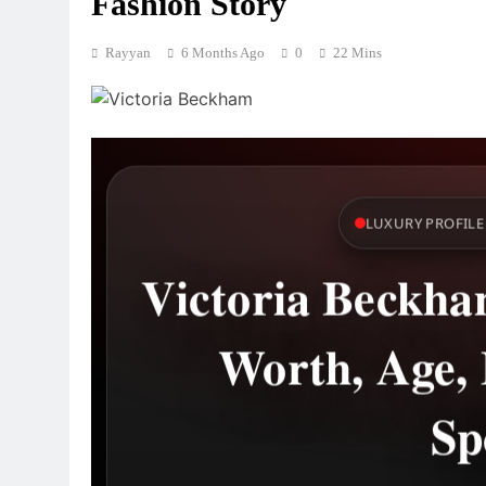
Fashion Story
Rayyan
6 Months Ago
0
22 Mins
LUXURY PROFILE 
Victoria Beckham
Worth, Age, 
Sp