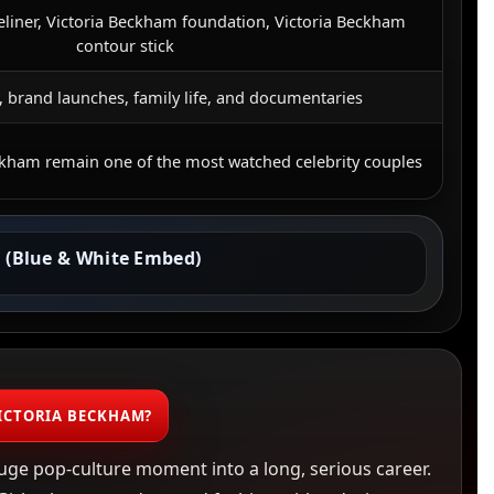
eliner, Victoria Beckham foundation, Victoria Beckham
contour stick
 brand launches, family life, and documentaries
ckham remain one of the most watched celebrity couples
 (Blue & White Embed)
ICTORIA BECKHAM?
uge pop-culture moment into a long, serious career.