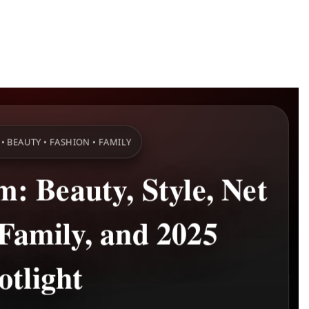
• BEAUTY • FASHION • FAMILY
: Beauty, Style, Net
Family, and 2025
otlight