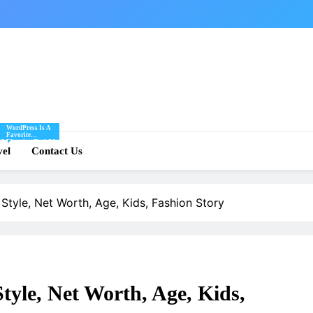
WordPress Is A
Favorite
Of
Blogging Tool Of
re
vel
Mine And I Share
Contact Us
Tips And Tricks
For Using
.
WordPress Here.
Style, Net Worth, Age, Kids, Fashion Story
tyle, Net Worth, Age, Kids,