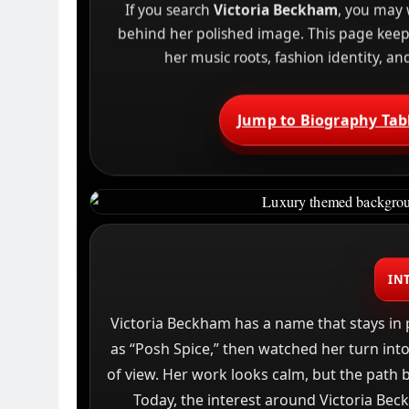
If you search
Victoria Beckham
, you may 
behind her polished image. This page keeps 
her music roots, fashion identity, a
Jump to Biography Tab
IN
Victoria Beckham has a name that stays in 
as “Posh Spice,” then watched her turn into
of view. Her work looks calm, but the path be
Today, the interest around Victoria Be