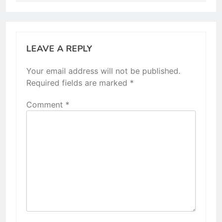
LEAVE A REPLY
Your email address will not be published.
Required fields are marked
*
Comment
*