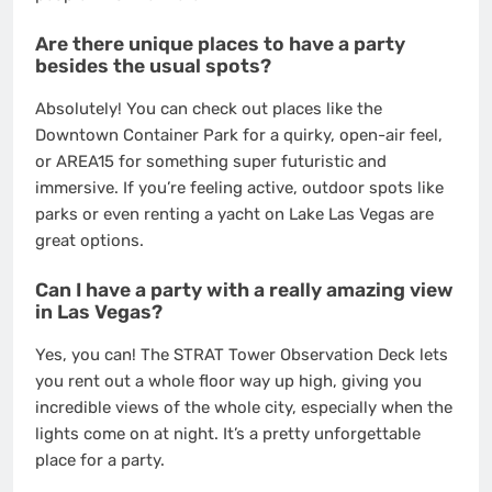
Are there unique places to have a party
besides the usual spots?
Absolutely! You can check out places like the
Downtown Container Park for a quirky, open-air feel,
or AREA15 for something super futuristic and
immersive. If you’re feeling active, outdoor spots like
parks or even renting a yacht on Lake Las Vegas are
great options.
Can I have a party with a really amazing view
in Las Vegas?
Yes, you can! The STRAT Tower Observation Deck lets
you rent out a whole floor way up high, giving you
incredible views of the whole city, especially when the
lights come on at night. It’s a pretty unforgettable
place for a party.