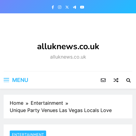
Skip
to
content
alluknews.co.uk
alluknews.co.uk
MENU
Home
Entertainment
Unique Party Venues Las Vegas Locals Love
ENTERTAINMENT