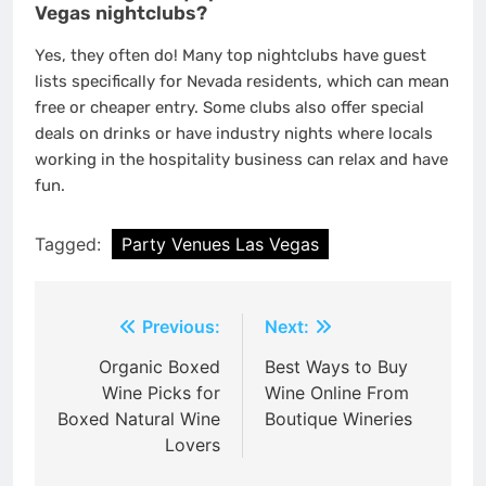
Vegas nightclubs?
Yes, they often do! Many top nightclubs have guest
lists specifically for Nevada residents, which can mean
free or cheaper entry. Some clubs also offer special
deals on drinks or have industry nights where locals
working in the hospitality business can relax and have
fun.
Tagged:
Party Venues Las Vegas
Post
Previous:
Next:
navigation
Organic Boxed
Best Ways to Buy
Wine Picks for
Wine Online From
Boxed Natural Wine
Boutique Wineries
Lovers