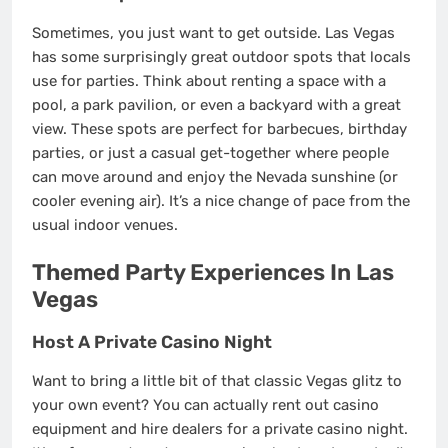
Sometimes, you just want to get outside. Las Vegas
has some surprisingly great outdoor spots that locals
use for parties. Think about renting a space with a
pool, a park pavilion, or even a backyard with a great
view. These spots are perfect for barbecues, birthday
parties, or just a casual get-together where people
can move around and enjoy the Nevada sunshine (or
cooler evening air). It’s a nice change of pace from the
usual indoor venues.
Themed Party Experiences In Las
Vegas
Host A Private Casino Night
Want to bring a little bit of that classic Vegas glitz to
your own event? You can actually rent out casino
equipment and hire dealers for a private casino night.