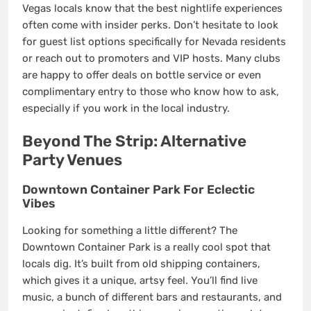
Vegas locals know that the best nightlife experiences
often come with insider perks. Don’t hesitate to look
for guest list options specifically for Nevada residents
or reach out to promoters and VIP hosts. Many clubs
are happy to offer deals on bottle service or even
complimentary entry to those who know how to ask,
especially if you work in the local industry.
Beyond The Strip: Alternative
Party Venues
Downtown Container Park For Eclectic
Vibes
Looking for something a little different? The
Downtown Container Park is a really cool spot that
locals dig. It’s built from old shipping containers,
which gives it a unique, artsy feel. You’ll find live
music, a bunch of different bars and restaurants, and