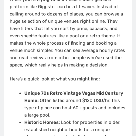
platform like Giggster can be a lifesaver. Instead of
calling around to dozens of places, you can browse a
huge selection of unique venues right online. They
have filters that let you sort by price, capacity, and
even specific features like a pool or a retro theme. It
makes the whole process of finding and booking a
venue much simpler. You can see average hourly rates
and read reviews from other people who’ve used the
space, which really helps in making a decision.
Here’s a quick look at what you might find:
Unique 70s Retro Vintage Vegas Mid Century
Home:
Often listed around $120 USD/hr, this
type of place can host 60+ guests and includes
a large pool.
Historic Homes:
Look for properties in older,
established neighborhoods for a unique