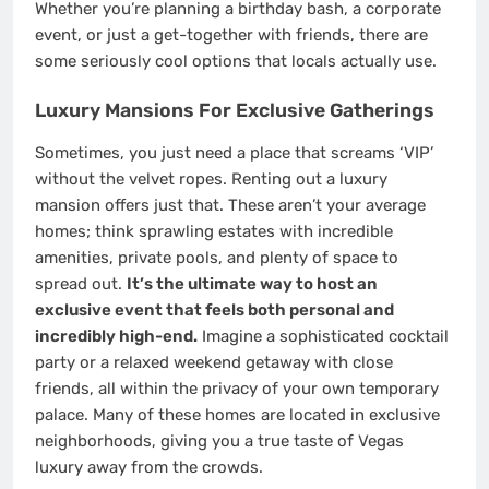
Whether you’re planning a birthday bash, a corporate
event, or just a get-together with friends, there are
some seriously cool options that locals actually use.
Luxury Mansions For Exclusive Gatherings
Sometimes, you just need a place that screams ‘VIP’
without the velvet ropes. Renting out a luxury
mansion offers just that. These aren’t your average
homes; think sprawling estates with incredible
amenities, private pools, and plenty of space to
spread out.
It’s the ultimate way to host an
exclusive event that feels both personal and
incredibly high-end.
Imagine a sophisticated cocktail
party or a relaxed weekend getaway with close
friends, all within the privacy of your own temporary
palace. Many of these homes are located in exclusive
neighborhoods, giving you a true taste of Vegas
luxury away from the crowds.