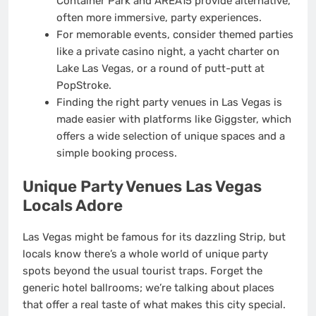
Container Park and AREA15 provide alternative,
often more immersive, party experiences.
For memorable events, consider themed parties
like a private casino night, a yacht charter on
Lake Las Vegas, or a round of putt-putt at
PopStroke.
Finding the right party venues in Las Vegas is
made easier with platforms like Giggster, which
offers a wide selection of unique spaces and a
simple booking process.
Unique Party Venues Las Vegas
Locals Adore
Las Vegas might be famous for its dazzling Strip, but
locals know there’s a whole world of unique party
spots beyond the usual tourist traps. Forget the
generic hotel ballrooms; we’re talking about places
that offer a real taste of what makes this city special.