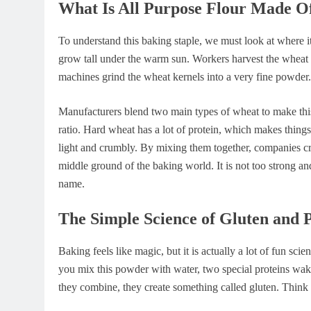
What Is All Purpose Flour Made O
To understand this baking staple, we must look at where 
grow tall under the warm sun. Workers harvest the wheat gr
machines grind the wheat kernels into a very fine powder. 
Manufacturers blend two main types of wheat to make this
ratio. Hard wheat has a lot of protein, which makes thing
light and crumbly. By mixing them together, companies cre
middle ground of the baking world. It is not too strong and
name.
The Simple Science of Gluten and 
Baking feels like magic, but it is actually a lot of fun sc
you mix this powder with water, two special proteins wak
they combine, they create something called gluten. Think o