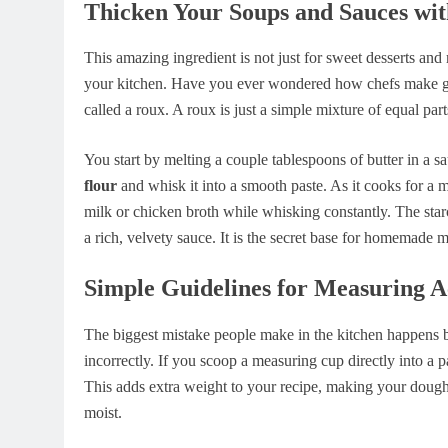
Thicken Your Soups and Sauces wit
This amazing ingredient is not just for sweet desserts and 
your kitchen. Have you ever wondered how chefs make gr
called a roux. A roux is just a simple mixture of equal par
You start by melting a couple tablespoons of butter in a
flour
and whisk it into a smooth paste. As it cooks for a 
milk or chicken broth while whisking constantly. The starc
a rich, velvety sauce. It is the secret base for homemad
Simple Guidelines for Measuring A
The biggest mistake people make in the kitchen happens b
incorrectly. If you scoop a measuring cup directly into a 
This adds extra weight to your recipe, making your dough 
moist.