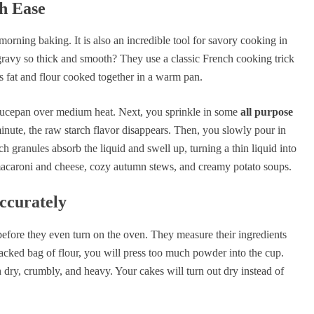
h Ease
morning baking. It is also an incredible tool for savory cooking in
avy so thick and smooth? They use a classic French cooking trick
ts fat and flour cooked together in a warm pan.
 saucepan over medium heat. Next, you sprinkle in some
all purpose
minute, the raw starch flavor disappears. Then, you slowly pour in
h granules absorb the liquid and swell up, turning a thin liquid into
e macaroni and cheese, cozy autumn stews, and creamy potato soups.
ccurately
efore they even turn on the oven. They measure their ingredients
packed bag of flour, you will press too much powder into the cup.
dry, crumbly, and heavy. Your cakes will turn out dry instead of