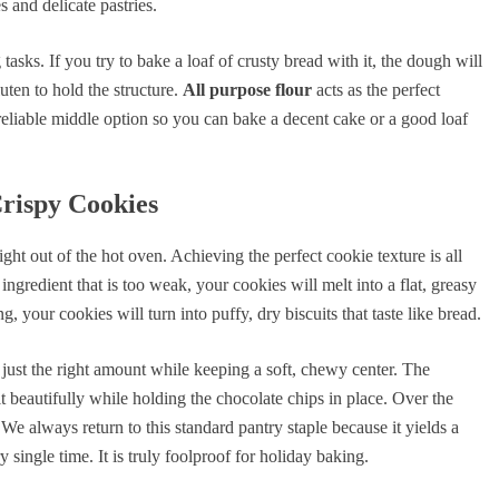
s and delicate pastries.
asks. If you try to bake a loaf of crusty bread with it, the dough will
uten to hold the structure.
All purpose flour
acts as the perfect
reliable middle option so you can bake a decent cake or a good loaf
Crispy Cookies
ht out of the hot oven. Achieving the perfect cookie texture is all
ngredient that is too weak, your cookies will melt into a flat, greasy
, your cookies will turn into puffy, dry biscuits that taste like bread.
just the right amount while keeping a soft, chewy center. The
 beautifully while holding the chocolate chips in place. Over the
e always return to this standard pantry staple because it yields a
single time. It is truly foolproof for holiday baking.