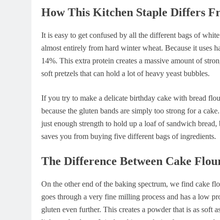
How This Kitchen Staple Differs 
It is easy to get confused by all the different bags of whi
almost entirely from hard winter wheat. Because it uses h
14%. This extra protein creates a massive amount of stron
soft pretzels that can hold a lot of heavy yeast bubbles.
If you try to make a delicate birthday cake with bread flo
because the gluten bands are simply too strong for a cake.
just enough strength to hold up a loaf of sandwich bread, b
saves you from buying five different bags of ingredients.
The Difference Between Cake Flou
On the other end of the baking spectrum, we find cake flo
goes through a very fine milling process and has a low pr
gluten even further. This creates a powder that is as soft