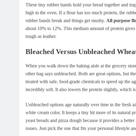
These tiny rubber bands hold your bread together and trap
high in the oven. If a flour has too much protein, the rubber
rubber bands break and things get mushy.
All purpose fl
about 10% to 12%. This medium amount of protein gives y
tough as leather.
Bleached Versus Unbleached Whea
When you walk down the baking aisle at the grocery stor
other bag says unbleached. Both are great options, but the
treated with safe, food-grade chemicals to speed up the a
incredibly soft. It also lowers the protein slightly, which is
Unbleached options age naturally over time in the fresh air
white cream color. It keeps a tiny bit more of its natural 
yeast breads and pizza dough because it provides a better
issues. Just pick the one that fits your personal lifestyle a