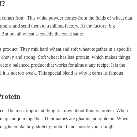
f?
it comes from. This white powder comes from the fields of wheat that
ains and send them to a milling factory. At the factory, big
But not all wheat is exactly the exact same.
 product. They mix hard wheat and soft wheat together in a specific
s chewy and strong. Soft wheat has less protein, which makes things
ate a balanced product that works for almost any recipe. It is the
 it is not too weak. This special blend is why it earns its famous
Protein
ience. The most important thing to know about flour is protein. When
e up and join together. Their names are gliadin and glutenin. When
f gluten like tiny, stretchy rubber bands inside your dough.