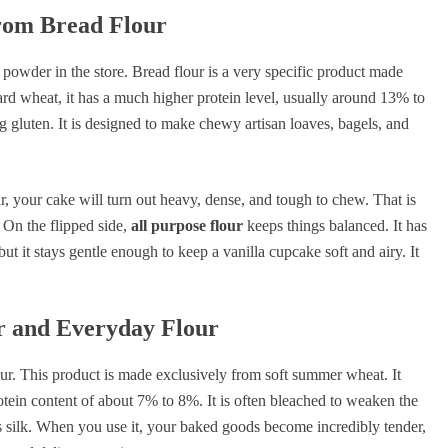
From Bread Flour
te powder in the store. Bread flour is a very specific product made
ard wheat, it has a much higher protein level, usually around 13% to
g gluten. It is designed to make chewy artisan loaves, bagels, and
ur, your cake will turn out heavy, dense, and tough to chew. That is
 On the flipped side,
all purpose flour
keeps things balanced. It has
ut it stays gentle enough to keep a vanilla cupcake soft and airy. It
r and Everyday Flour
ur. This product is made exclusively from soft summer wheat. It
otein content of about 7% to 8%. It is often bleached to weaken the
 as silk. When you use it, your baked goods become incredibly tender,