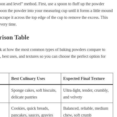
oon and level” method. First, use a spoon to fluff up the powder
 spoon the powder into your measuring cup until it forms a little mound
d scrape it across the top edge of the cup to remove the excess. This
every time.
rison Table
look at how the most common types of baking powders compare to
, best uses, and textures so you can choose the perfect option for
Best Culinary Uses
Expected Final Texture
Sponge cakes, soft biscuits,
Ultra-light, tender, crumbly,
delicate pastries
and velvety
Cookies, quick breads,
Balanced, reliable, medium
pancakes, sauces, gravies
chew, soft crumb