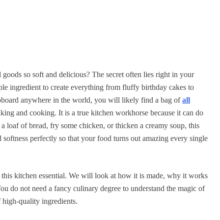
ods so soft and delicious? The secret often lies right in your
le ingredient to create everything from fluffy birthday cakes to
board anywhere in the world, you will likely find a bag of
all
aking and cooking. It is a true kitchen workhorse because it can do
a loaf of bread, fry some chicken, or thicken a creamy soup, this
d softness perfectly so that your food turns out amazing every single
 this kitchen essential. We will look at how it is made, why it works
 You do not need a fancy culinary degree to understand the magic of
f high-quality ingredients.