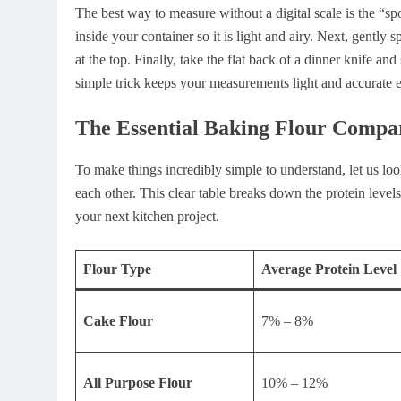
The best way to measure without a digital scale is the “sp
inside your container so it is light and airy. Next, gently
at the top. Finally, take the flat back of a dinner knife an
simple trick keeps your measurements light and accurate 
The Essential Baking Flour Compa
To make things incredibly simple to understand, let us 
each other. This clear table breaks down the protein levels
your next kitchen project.
Flour Type
Average Protein Level
Cake Flour
7% – 8%
All Purpose Flour
10% – 12%