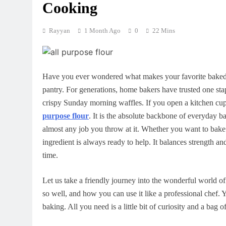
Cooking
Rayyan
1 Month Ago
0
22 Mins
Have you ever wondered what makes your favorite baked go
pantry. For generations, home bakers have trusted one stap
crispy Sunday morning waffles. If you open a kitchen cup
purpose flour
. It is the absolute backbone of everyday b
almost any job you throw at it. Whether you want to bake 
ingredient is always ready to help. It balances strength an
time.
Let us take a friendly journey into the wonderful world of
so well, and how you can use it like a professional chef.
baking. All you need is a little bit of curiosity and a bag o