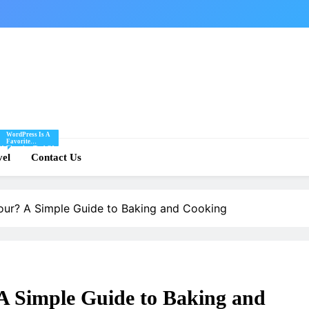
WordPress Is A
Favorite
Of
Blogging Tool Of
re
vel
Mine And I Share
Contact Us
Tips And Tricks
For Using
.
WordPress Here.
lour? A Simple Guide to Baking and Cooking
 A Simple Guide to Baking and