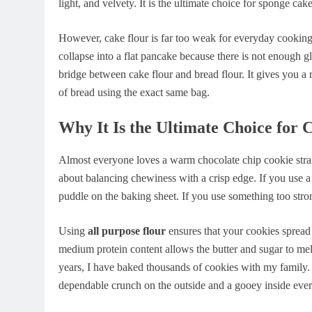
light, and velvety. It is the ultimate choice for sponge cake
However, cake flour is far too weak for everyday cooking t
collapse into a flat pancake because there is not enough gl
bridge between cake flour and bread flour. It gives you a 
of bread using the exact same bag.
Why It Is the Ultimate Choice for 
Almost everyone loves a warm chocolate chip cookie straig
about balancing chewiness with a crisp edge. If you use a i
puddle on the baking sheet. If you use something too strong
Using
all purpose flour
ensures that your cookies spread 
medium protein content allows the butter and sugar to melt
years, I have baked thousands of cookies with my family. W
dependable crunch on the outside and a gooey inside every 