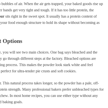
 bubbles of air. When the air gets trapped, your baked goods rise up
 bands get very tight and tough. If it has too little protein, the
our
sits right in the sweet spot. It usually has a protein content of
our food enough structure to hold its shape without becoming as
t Options
e, you will see two main choices. One bag says bleached and the
y go through different steps at the factory. Bleached options are
ging process. This makes the powder look stark white and feel
 perfect for ultra-tender pie crusts and soft cookies.
. This natural process takes longer, so the powder has a pale, off-
protein strength. Many professional bakers prefer unbleached types for
 chew. In most home recipes, you can use either type without any
nd baking goals.