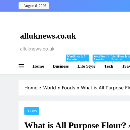
Skip
August 6, 2026
to
content
alluknews.co.uk
alluknews.co.uk
WordPress Is A
WordPress Is A
WordPress Is A
Favorite
Favorite
Favorite
Blogging Tool Of
Blogging Tool Of
Blogging Tool 
Home
Business
Mine And I Share
Life Style
Mine And I Share
Tech
Mine And I Sha
Tra
Tips And Tricks
Tips And Tricks
Tips And Tricks
For Using
For Using
For Using
WordPress Here.
WordPress Here.
WordPress Here
Home
World
Foods
What is All Purpose F
FOODS
What is All Purpose Flour?