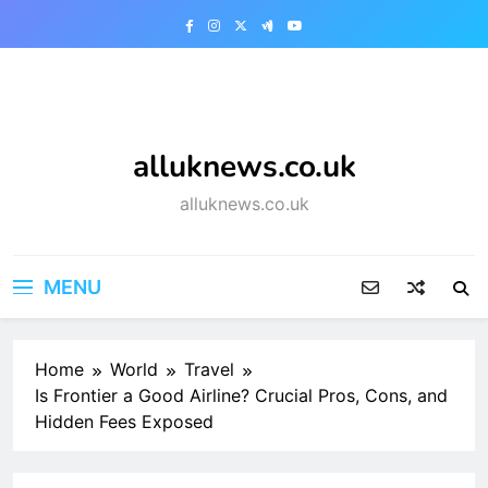
Skip
to
content
alluknews.co.uk
alluknews.co.uk
MENU
Home
World
Travel
Is Frontier a Good Airline? Crucial Pros, Cons, and
Hidden Fees Exposed