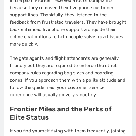
In the past, Frontier received a lot of complaints
because they removed their live phone customer
support lines. Thankfully, they listened to the
feedback from frustrated travelers. They have brought
back enhanced live phone support alongside their
online chat options to help people solve travel issues
more quickly.
The gate agents and flight attendants are generally
friendly but they are required to enforce the strict
company rules regarding bag sizes and boarding
zones. If you approach them with a polite attitude and
follow the guidelines, your customer service
experience will usually go very smoothly.
Frontier Miles and the Perks of
Elite Status
If you find yourself flying with them frequently, joining