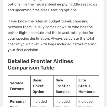
options like their guaranteed empty middle seat rows
and upcoming first-class seating options.
If you know the rules of budget travel, choosing
between them usually comes down to who has the
better flight schedule and the lowest total price for
your specific destination. Always calculate the total
cost of your ticket with bags included before making
your final decision.
Detailed Frontier Airlines
Comparison Table
Basic
New
Elite
Service
Ticket
Frontier
Status
Feature
Option
Bundles
Members
Personal
Included
Included
Included