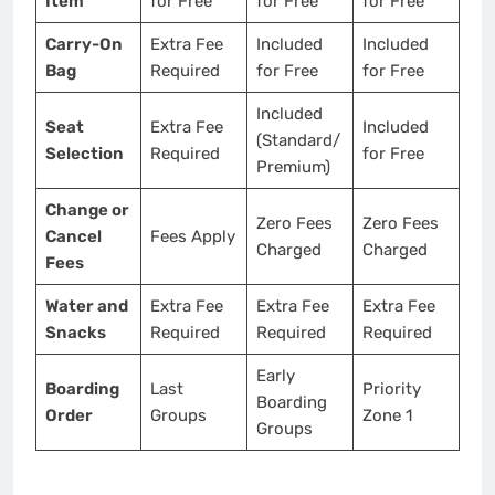
Item
for Free
for Free
for Free
Carry-On
Extra Fee
Included
Included
Bag
Required
for Free
for Free
Included
Seat
Extra Fee
Included
(Standard/
Selection
Required
for Free
Premium)
Change or
Zero Fees
Zero Fees
Cancel
Fees Apply
Charged
Charged
Fees
Water and
Extra Fee
Extra Fee
Extra Fee
Snacks
Required
Required
Required
Early
Boarding
Last
Priority
Boarding
Order
Groups
Zone 1
Groups