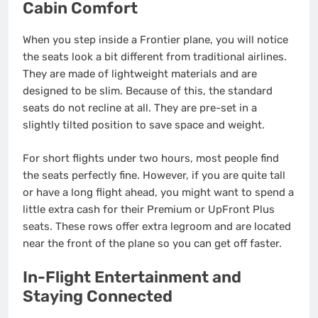
Cabin Comfort
When you step inside a Frontier plane, you will notice
the seats look a bit different from traditional airlines.
They are made of lightweight materials and are
designed to be slim. Because of this, the standard
seats do not recline at all.
They are pre-set in a
slightly tilted position to save space and weight.
For short flights under two hours, most people find
the seats perfectly fine. However, if you are quite tall
or have a long flight ahead, you might want to spend a
little extra cash for their Premium or UpFront Plus
seats. These rows offer extra legroom and are located
near the front of the plane so you can get off faster.
In-Flight Entertainment and
Staying Connected