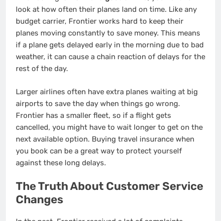
look at how often their planes land on time. Like any
budget carrier, Frontier works hard to keep their
planes moving constantly to save money. This means
if a plane gets delayed early in the morning due to bad
weather, it can cause a chain reaction of delays for the
rest of the day.
Larger airlines often have extra planes waiting at big
airports to save the day when things go wrong.
Frontier has a smaller fleet, so if a flight gets
cancelled, you might have to wait longer to get on the
next available option. Buying travel insurance when
you book can be a great way to protect yourself
against these long delays.
The Truth About Customer Service
Changes