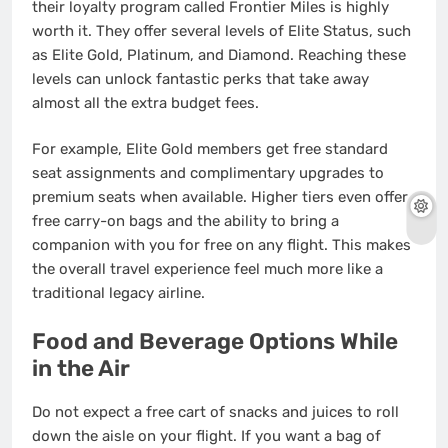
their loyalty program called Frontier Miles is highly
worth it. They offer several levels of Elite Status, such
as Elite Gold, Platinum, and Diamond.
Reaching these
levels can unlock fantastic perks that take away
almost all the extra budget fees.
For example, Elite Gold members get free standard
seat assignments and complimentary upgrades to
premium seats when available.
Higher tiers even offer
free carry-on bags and the ability to bring a
companion with you for free on any flight. This makes
the overall travel experience feel much more like a
traditional legacy airline.
Food and Beverage Options While
in the Air
Do not expect a free cart of snacks and juices to roll
down the aisle on your flight. If you want a bag of