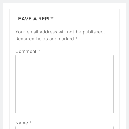
LEAVE A REPLY
Your email address will not be published.
Required fields are marked
*
Comment
*
Name
*