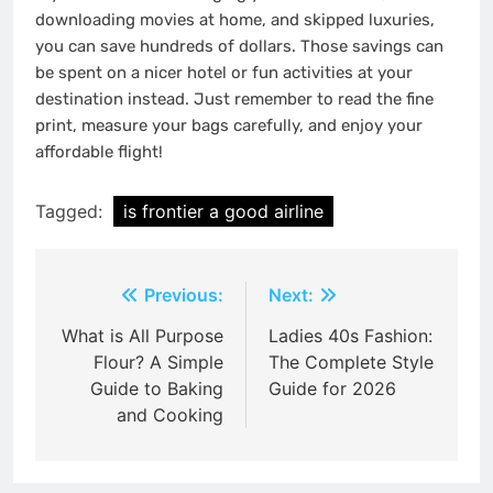
downloading movies at home, and skipped luxuries,
you can save hundreds of dollars.
Those savings can
be spent on a nicer hotel or fun activities at your
destination instead. Just remember to read the fine
print, measure your bags carefully, and enjoy your
affordable flight!
Tagged:
is frontier a good airline
Post
Previous:
Next:
navigation
What is All Purpose
Ladies 40s Fashion:
Flour? A Simple
The Complete Style
Guide to Baking
Guide for 2026
and Cooking