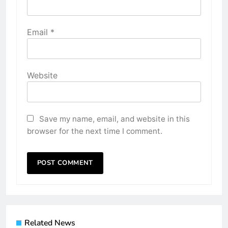
Email
*
Website
Save my name, email, and website in this
browser for the next time I comment.
Related News