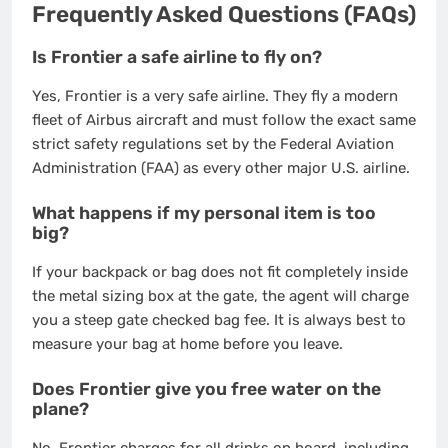
Frequently Asked Questions (FAQs)
Is Frontier a safe airline to fly on?
Yes, Frontier is a very safe airline. They fly a modern
fleet of Airbus aircraft and must follow the exact same
strict safety regulations set by the Federal Aviation
Administration (FAA) as every other major U.S. airline.
What happens if my personal item is too
big?
If your backpack or bag does not fit completely inside
the metal sizing box at the gate, the agent will charge
you a steep gate checked bag fee. It is always best to
measure your bag at home before you leave.
Does Frontier give you free water on the
plane?