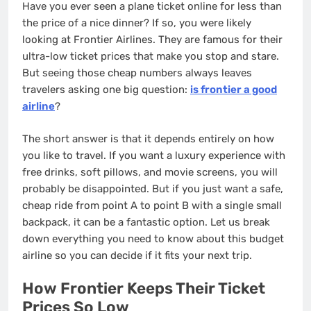
Have you ever seen a plane ticket online for less than
the price of a nice dinner? If so, you were likely
looking at Frontier Airlines. They are famous for their
ultra-low ticket prices that make you stop and stare.
But seeing those cheap numbers always leaves
travelers asking one big question:
is frontier a good
airline
?
The short answer is that it depends entirely on how
you like to travel. If you want a luxury experience with
free drinks, soft pillows, and movie screens, you will
probably be disappointed. But if you just want a safe,
cheap ride from point A to point B with a single small
backpack, it can be a fantastic option. Let us break
down everything you need to know about this budget
airline so you can decide if it fits your next trip.
How Frontier Keeps Their Ticket
Prices So Low