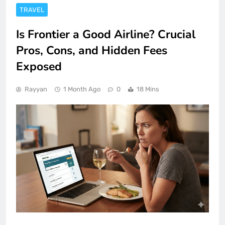
TRAVEL
Is Frontier a Good Airline? Crucial
Pros, Cons, and Hidden Fees
Exposed
Rayyan
1 Month Ago
0
18 Mins