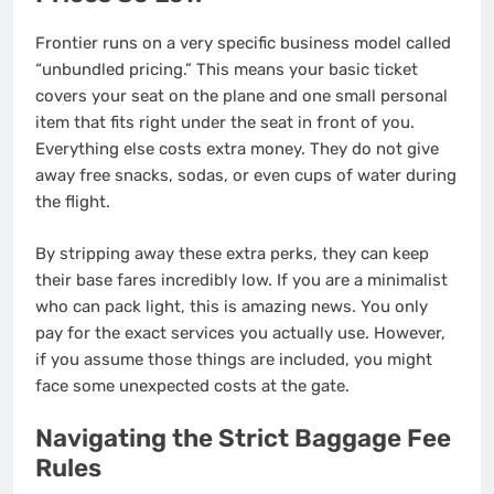
Frontier runs on a very specific business model called
“unbundled pricing.” This means your basic ticket
covers your seat on the plane and one small personal
item that fits right under the seat in front of you.
Everything else costs extra money.
They do not give
away free snacks, sodas, or even cups of water during
the flight.
By stripping away these extra perks, they can keep
their base fares incredibly low. If you are a minimalist
who can pack light, this is amazing news. You only
pay for the exact services you actually use.
However,
if you assume those things are included, you might
face some unexpected costs at the gate.
Navigating the Strict Baggage Fee
Rules