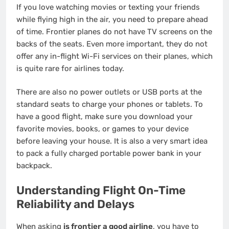
If you love watching movies or texting your friends
while flying high in the air, you need to prepare ahead
of time. Frontier planes do not have TV screens on the
backs of the seats. Even more important, they do not
offer any in-flight Wi-Fi services on their planes, which
is quite rare for airlines today.
There are also no power outlets or USB ports at the
standard seats to charge your phones or tablets.
To
have a good flight, make sure you download your
favorite movies, books, or games to your device
before leaving your house. It is also a very smart idea
to pack a fully charged portable power bank in your
backpack.
Understanding Flight On-Time
Reliability and Delays
When asking
is frontier a good airline
, you have to