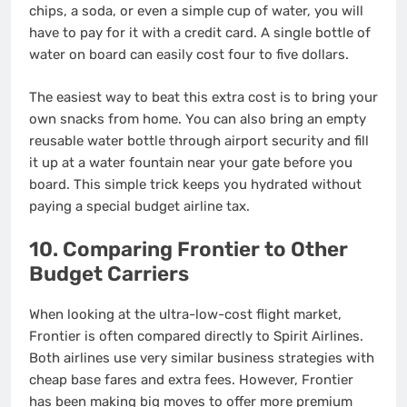
chips, a soda, or even a simple cup of water, you will
have to pay for it with a credit card.
A single bottle of
water on board can easily cost four to five dollars.
The easiest way to beat this extra cost is to bring your
own snacks from home. You can also bring an empty
reusable water bottle through airport security and fill
it up at a water fountain near your gate before you
board.
This simple trick keeps you hydrated without
paying a special budget airline tax.
10. Comparing Frontier to Other
Budget Carriers
When looking at the ultra-low-cost flight market,
Frontier is often compared directly to Spirit Airlines.
Both airlines use very similar business strategies with
cheap base fares and extra fees. However, Frontier
has been making big moves to offer more premium