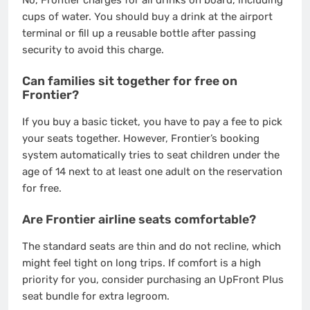
No, Frontier charges for all drinks on board, including
cups of water.
You should buy a drink at the airport
terminal or fill up a reusable bottle after passing
security to avoid this charge.
Can families sit together for free on
Frontier?
If you buy a basic ticket, you have to pay a fee to pick
your seats together. However, Frontier’s booking
system automatically tries to seat children under the
age of 14 next to at least one adult on the reservation
for free.
Are Frontier airline seats comfortable?
The standard seats are thin and do not recline, which
might feel tight on long trips.
If comfort is a high
priority for you, consider purchasing an UpFront Plus
seat bundle for extra legroom.