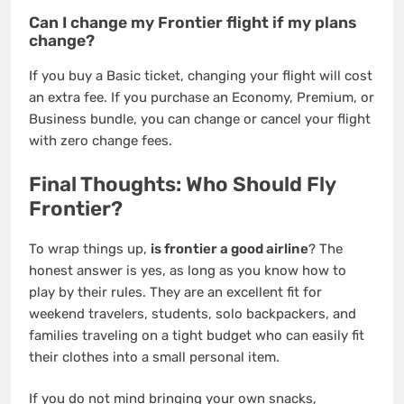
Can I change my Frontier flight if my plans
change?
If you buy a Basic ticket, changing your flight will cost
an extra fee. If you purchase an Economy, Premium, or
Business bundle, you can change or cancel your flight
with zero change fees.
Final Thoughts: Who Should Fly
Frontier?
To wrap things up,
is frontier a good airline
? The
honest answer is yes, as long as you know how to
play by their rules. They are an excellent fit for
weekend travelers, students, solo backpackers, and
families traveling on a tight budget who can easily fit
their clothes into a small personal item.
If you do not mind bringing your own snacks,