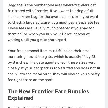
Baggage is the number one area where travelers get
frustrated with Frontier. If you want to bring a full-
size carry-on bag for the overhead bin, or if you want
to check a large suitcase, you must pay a separate fee.
These fees are usually much cheaper if you pay for
them online when you buy your ticket instead of
waiting until you get to the airport.
Your free personal item must fit inside their small
measuring box at the gate, which is exactly 14 by 18
by 8 inches. The gate agents check these sizes very
closely. If your backpack is too stuffed and does not fit
easily into the metal sizer, they will charge you a hefty
fee right there on the spot.
The New Frontier Fare Bundles
Explained