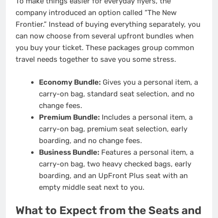
To make things easier for everyday flyers, the
company introduced an option called “The New
Frontier.”
Instead of buying everything separately, you
can now choose from several upfront bundles when
you buy your ticket. These packages group common
travel needs together to save you some stress.
Economy Bundle:
Gives you a personal item, a
carry-on bag, standard seat selection, and no
change fees.
Premium Bundle:
Includes a personal item, a
carry-on bag, premium seat selection, early
boarding, and no change fees.
Business Bundle:
Features a personal item, a
carry-on bag, two heavy checked bags, early
boarding, and an UpFront Plus seat with an
empty middle seat next to you.
What to Expect from the Seats and