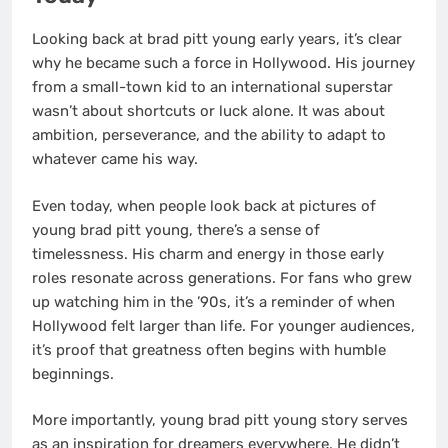
Looking back at brad pitt young early years, it’s clear
why he became such a force in Hollywood. His journey
from a small-town kid to an international superstar
wasn’t about shortcuts or luck alone. It was about
ambition, perseverance, and the ability to adapt to
whatever came his way.
Even today, when people look back at pictures of
young brad pitt young, there’s a sense of
timelessness. His charm and energy in those early
roles resonate across generations. For fans who grew
up watching him in the ’90s, it’s a reminder of when
Hollywood felt larger than life. For younger audiences,
it’s proof that greatness often begins with humble
beginnings.
More importantly, young brad pitt young story serves
as an inspiration for dreamers everywhere. He didn’t