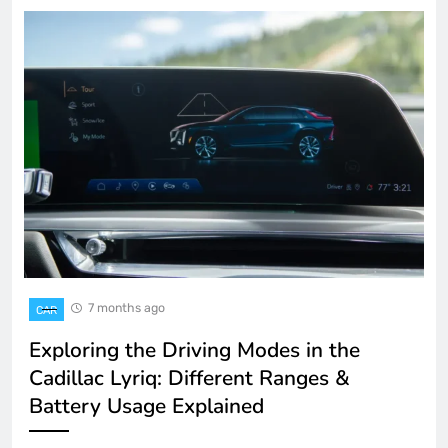
7 months ago
CAR
Exploring the Driving Modes in the
Cadillac Lyriq: Different Ranges &
Battery Usage Explained