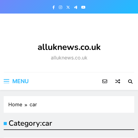
Skip
to
content
alluknews.co.uk
alluknews.co.uk
MENU
Home
car
Category:
car