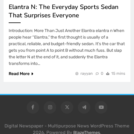
Elantra N: The Everyday Sports Sedan
That Surprises Everyone
Introduction: More Than Just Another Elantra elantra n When
people hear “Elantra,” the first thought is usually of a
practical, reliable, and budget-friendly sedan. It’s the car that
gets you from point A to point B without much fuss. But slap
the letter N at the end of it, and suddenly the Elantra
transforms into…
Read More
rayyan
0
15 mins
Digital Newspaper - Multipurpose News WordPress Theme
2026. Powered By
.
BlazeThemes