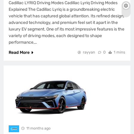
Cadillac LYRIQ Driving Modes Cadillac Lyriq Driving Modes
Explained The Cadillac Lyriq is a groundbreaking electric
vehicle that has captured global attention. Its refined design,
advanced technology, and premium feel set it apart in the
luxury EV segment. One of its most impressive features is the
variety of driving modes, each designed to shape
performance,…
Read More
rayyan
0
1 mins
11 months ago
CAR