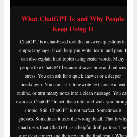
What ChatGPT Is and Why People
Keep Using It
ChatGPT is a chat-based tool that answers questions in
simple language. It can help you write, learn, and plan. It
can also explain hard topics using easier words. Many
people like ChatGPT because it saves time and reduces
stress. You can ask for a quick answer or a deeper
breakdown. You can ask it to rewrite text, create a neat
outline, or turn messy notes into a clean message. You can
even ask ChatGPT to act like a tutor and walk you through
a topic. Still, ChatGPT is not perfect. Sometimes it
guesses. Sometimes it uses the wrong detail. That is why
smart users treat ChatGPT as a helpful draft partner. They
give clear context and then review the final result. When