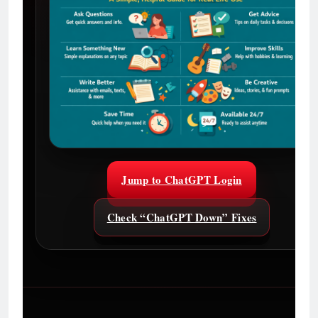
Jump to ChatGPT Login
Check “ChatGPT Down” Fixes