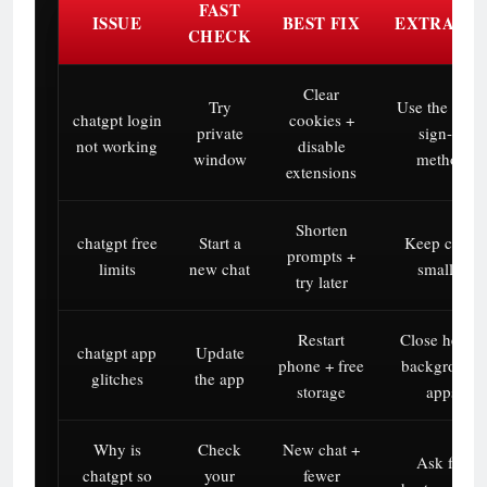
FAST
ISSUE
BEST FIX
EXTRA TI
CHECK
Clear
Try
Use the same
chatgpt login
cookies +
private
sign-in
not working
disable
window
method
extensions
Shorten
chatgpt free
Start a
Keep chats
prompts +
limits
new chat
smaller
try later
Restart
Close heavy
chatgpt app
Update
phone + free
background
glitches
the app
storage
apps
Why is
Check
New chat +
Ask for
chatgpt so
your
fewer