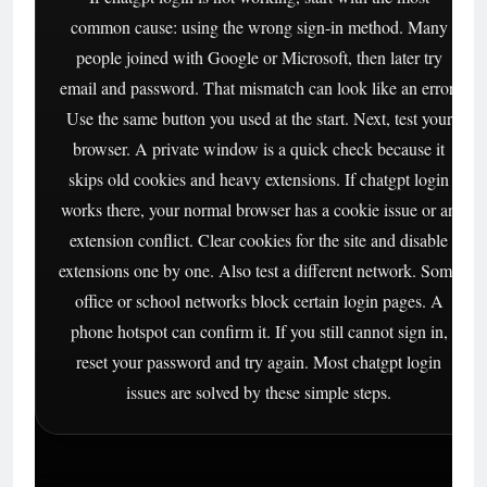
common cause: using the wrong sign-in method. Many
people joined with Google or Microsoft, then later try
email and password. That mismatch can look like an error.
Use the same button you used at the start. Next, test your
browser. A private window is a quick check because it
skips old cookies and heavy extensions. If chatgpt login
works there, your normal browser has a cookie issue or an
extension conflict. Clear cookies for the site and disable
extensions one by one. Also test a different network. Some
office or school networks block certain login pages. A
phone hotspot can confirm it. If you still cannot sign in,
reset your password and try again. Most chatgpt login
issues are solved by these simple steps.