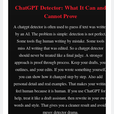
ChatGPT Detector: What It Can and
Cannot Prove
A chatgpt detector is often used to guess if text was written
by an AI. The problem is simple: detection is not perfect.
Some tools flag human writing by mistake. Some tools
miss AI writing that was edited. So a chatgpt detector
should never be treated like a final judge. A stronger
approach is proof through process. Keep your drafts, your
outlines, and your edits. If you wrote something yourself,
you can show how it changed step by step. Also add
personal detail and real examples. That makes your writing
feel human because it is human. If you use ChatGPT for
help, treat it like a draft assistant, then rewrite in your own
words and style. That gives you a cleaner result and avoids
messy detector drama.