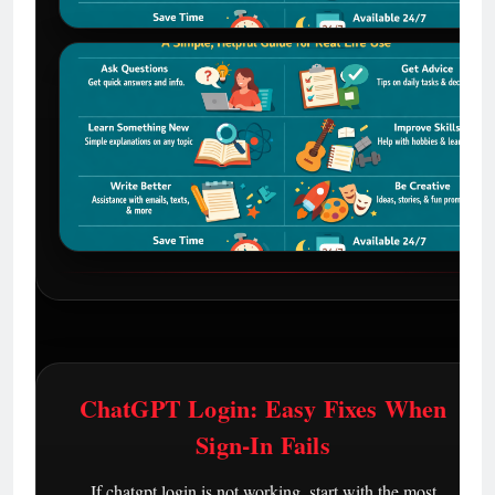
ChatGPT Login: Easy Fixes When
Sign-In Fails
If chatgpt login is not working, start with the most