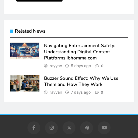
Related News
Navigating Entertainment Safely:
Understanding Digital Content
Platforms ibhomma com
rayyan
5 days ago
0
Buzzer Sound Effect: Why We Use
Them and How They Work
rayyan
7 days ago
0