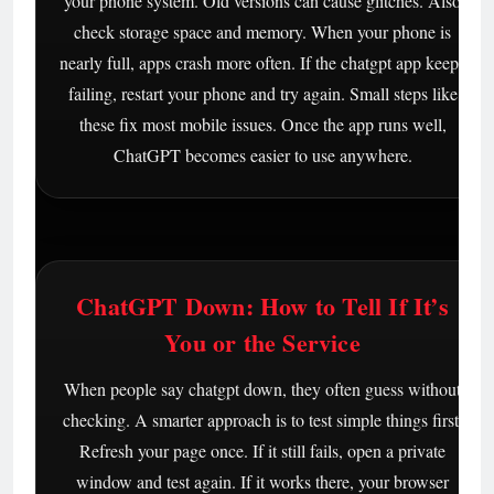
your phone system. Old versions can cause glitches. Also
check storage space and memory. When your phone is
nearly full, apps crash more often. If the chatgpt app keeps
failing, restart your phone and try again. Small steps like
these fix most mobile issues. Once the app runs well,
ChatGPT becomes easier to use anywhere.
ChatGPT Down: How to Tell If It’s
You or the Service
When people say chatgpt down, they often guess without
checking. A smarter approach is to test simple things first.
Refresh your page once. If it still fails, open a private
window and test again. If it works there, your browser