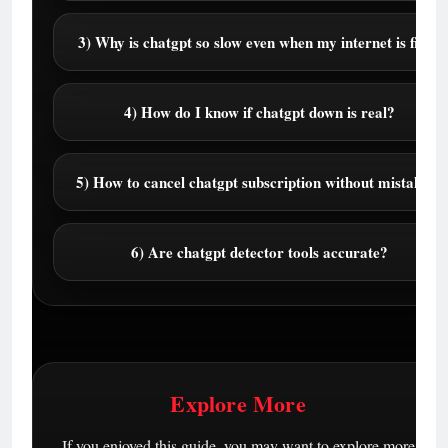
3) Why is chatgpt so slow even when my internet is fine?
4) How do I know if chatgpt down is real?
5) How to cancel chatgpt subscription without mistakes?
6) Are chatgpt detector tools accurate?
Explore More
If you enjoyed this guide, you may want to explore more