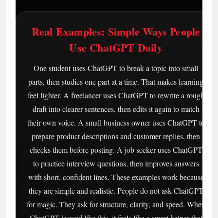
Real Examples: Simple Ways People
Use ChatGPT Daily
One student uses ChatGPT to break a topic into small
parts, then studies one part at a time. That makes learning
feel lighter. A freelancer uses ChatGPT to rewrite a rough
draft into clearer sentences, then edits it again to match
their own voice. A small business owner uses ChatGPT to
prepare product descriptions and customer replies, then
checks them before posting. A job seeker uses ChatGPT
to practice interview questions, then improves answers
with short, confident lines. These examples work because
they are simple and realistic. People do not ask ChatGPT
for magic. They ask for structure, clarity, and speed. When
ChatGPT is used like this, it feels like a smart helper that