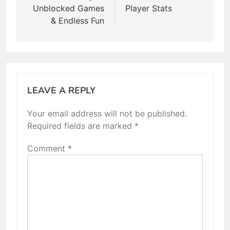
Unblocked Games
Player Stats
& Endless Fun
LEAVE A REPLY
Your email address will not be published.
Required fields are marked
*
Comment
*