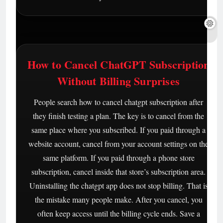
How to Cancel ChatGPT Subscription
Without Billing Surprises
People search how to cancel chatgpt subscription after
they finish testing a plan. The key is to cancel from the
same place where you subscribed. If you paid through a
website account, cancel from your account settings on the
same platform. If you paid through a phone store
subscription, cancel inside that store’s subscription area.
Uninstalling the chatgpt app does not stop billing. That is
the mistake many people make. After you cancel, you
often keep access until the billing cycle ends. Save a