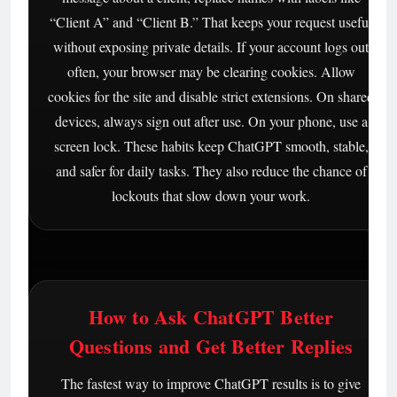
“Client A” and “Client B.” That keeps your request useful
without exposing private details. If your account logs out
often, your browser may be clearing cookies. Allow
cookies for the site and disable strict extensions. On shared
devices, always sign out after use. On your phone, use a
screen lock. These habits keep ChatGPT smooth, stable,
and safer for daily tasks. They also reduce the chance of
lockouts that slow down your work.
How to Ask ChatGPT Better
Questions and Get Better Replies
The fastest way to improve ChatGPT results is to give