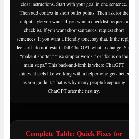
clear instructions. Start with your goal in one sentence.
Then add context in short bullet points. Then ask for the
output style you want. If you want a checklist, request a
checklist. If you want short sentences, request short
sentences. If you want a friendly tone, say that. If the reply
feels off, do not restart. Tell ChatGPT what to change. Say
“make it shorter,” “use simpler words,” or “focus on the
main steps.” This back-and-forth is where ChatGPT
shines. It feels like working with a helper who gets better
as you guide it. That is why many people keep using
ChatGPT after the first try.
Complete Table: Quick Fixes for