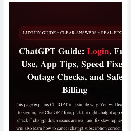
LUXURY GUIDE • CLEAR ANSWERS • REAL FIXES
ChatGPT Guide:
Login
, Fre
Use, App Tips, Speed Fixes,
Outage Checks, and Safe
Billing
This page explains ChatGPT in a simple way. You will learn 
to sign in, use ChatGPT free, pick the right chatgpt app setup
check if chatgpt down issues are real, and fix slow replies. Yo
will also learn how to cancel chatgpt subscription correctly, pl