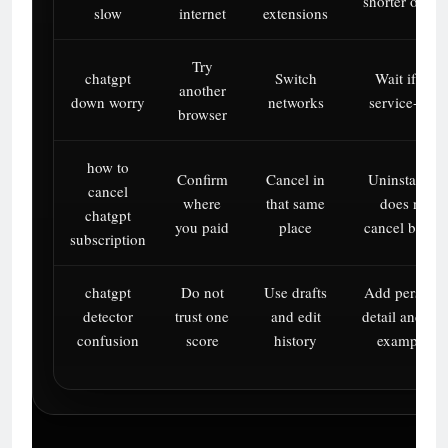
shorter outpu
slow
internet
extensions
Try
chatgpt
Switch
Wait if it’s
another
down worry
networks
service-side
browser
how to
Confirm
Cancel in
Uninstalling
cancel
where
that same
does not
chatgpt
you paid
place
cancel billing
subscription
chatgpt
Do not
Use drafts
Add personal
detector
trust one
and edit
detail and rea
confusion
score
history
examples