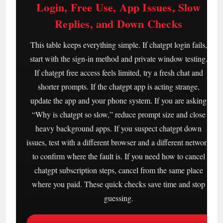
Login, Free Use, App Issues, Slow
Replies, and Down Checks
This table keeps everything simple. If chatgpt login fails,
start with the sign-in method and private window testing.
If chatgpt free access feels limited, try a fresh chat and
shorter prompts. If the chatgpt app is acting strange,
update the app and your phone system. If you are asking
“Why is chatgpt so slow,” reduce prompt size and close
heavy background apps. If you suspect chatgpt down
issues, test with a different browser and a different network
to confirm where the fault is. If you need how to cancel
chatgpt subscription steps, cancel from the same place
where you paid. These quick checks save time and stop
guessing.