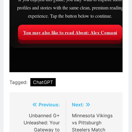
profiles and stories with the same clean, premium reading
experience. Tap the button below to continue.
You may also like to read About: Alex Consani
Tagged:
ChatGPT
Post
Previous:
Next:
navigation
Unbanned G+
Minnesota Vikings
Unleashed: Your
vs Pittsburgh
Gateway to
Steelers Match