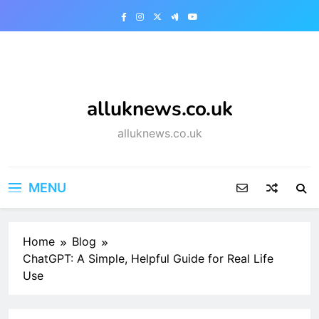
Skip
to
content
alluknews.co.uk
alluknews.co.uk
MENU
Home
Blog
ChatGPT: A Simple, Helpful Guide for Real Life
Use