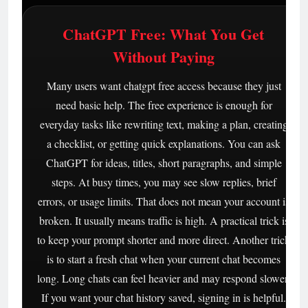
ChatGPT Free: What You Get
Without Paying
Many users want chatgpt free access because they just
need basic help. The free experience is enough for
everyday tasks like rewriting text, making a plan, creating
a checklist, or getting quick explanations. You can ask
ChatGPT for ideas, titles, short paragraphs, and simple
steps. At busy times, you may see slow replies, brief
errors, or usage limits. That does not mean your account is
broken. It usually means traffic is high. A practical trick is
to keep your prompt shorter and more direct. Another trick
is to start a fresh chat when your current chat becomes
long. Long chats can feel heavier and may respond slower.
If you want your chat history saved, signing in is helpful.