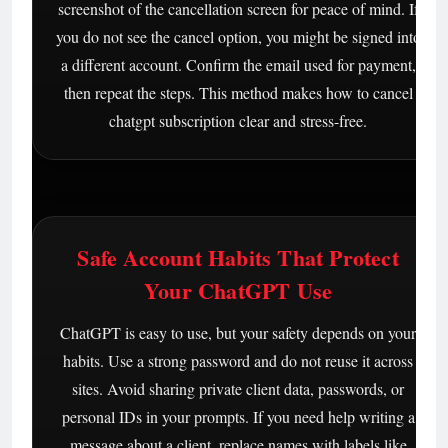
screenshot of the cancellation screen for peace of mind. If
you do not see the cancel option, you might be signed into
a different account. Confirm the email used for payment,
then repeat the steps. This method makes how to cancel
chatgpt subscription clear and stress-free.
Safe Account Habits That Protect
Your ChatGPT Use
ChatGPT is easy to use, but your safety depends on your
habits. Use a strong password and do not reuse it across
sites. Avoid sharing private client data, passwords, or
personal IDs in your prompts. If you need help writing a
message about a client, replace names with labels like