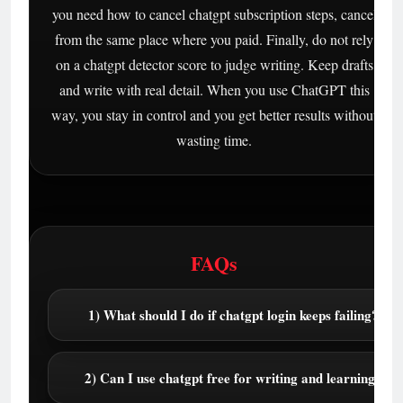
you need how to cancel chatgpt subscription steps, cancel
from the same place where you paid. Finally, do not rely
on a chatgpt detector score to judge writing. Keep drafts
and write with real detail. When you use ChatGPT this
way, you stay in control and you get better results without
wasting time.
FAQs
1) What should I do if chatgpt login keeps failing?
2) Can I use chatgpt free for writing and learning?