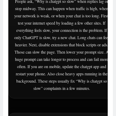
People ask, “Why is chatgpt so slow” when replies lag or
stop midway. This can happen when traffic is high, when
your network is weak, or when your chat is too long. First,
test your internet speed by loading a few other sites. If
everything feels slow, your connection is the problem. If
only ChatGPT is slow, try a new chat. Long chats can feel
heavier. Next, disable extensions that block scripts or ads.
Those can slow the page. Then lower your prompt size. A
huge prompt can take longer to process and can fail more
often. If you are on mobile, update the chatgpt app and
restart your phone. Also close heavy apps running in the
background. These steps usually fix “Why is chatgpt so
slow” complaints in a few minutes.