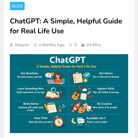
BLOG
ChatGPT: A Simple, Helpful Guide
for Real Life Use
Rayyan
6 Months Ago
0
24 Mins