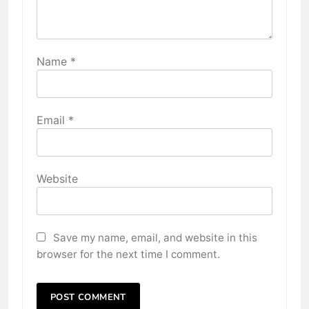
Name
*
Email
*
Website
Save my name, email, and website in this
browser for the next time I comment.