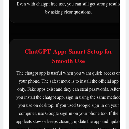
Even with chatgpt free use, you can still get strong results
by asking clear questions.
ChatGPT App: Smart Setup for
Smooth Use
The chatgpt app is useful when you want quick access on
your phone. The safest move is to install the official app
only. Fake apps exist and they can steal passwords. After
you install the chatgpt app, sign in using the same method
you use on desktop. If you used Google sign-in on your
computer, use Google sign-in on your phone too. If the
app feels slow or keeps closing, update the app and update