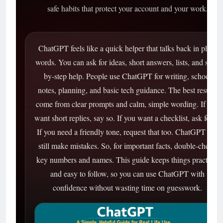
safe habits that protect your account and your work.
ChatGPT feels like a quick helper that talks back in plain
words. You can ask for ideas, short answers, lists, and step-
by-step help. People use ChatGPT for writing, school
notes, planning, and basic tech guidance. The best results
come from clear prompts and calm, simple wording. If you
want short replies, say so. If you want a checklist, ask for it.
If you need a friendly tone, request that too. ChatGPT can
still make mistakes. So, for important facts, double-check
key numbers and names. This guide keeps things practical
and easy to follow, so you can use ChatGPT with
confidence without wasting time on guesswork.