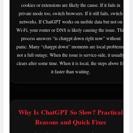
cookies or extensions are likely the cause. If it fails in
private mode too, switch browsers. If it still fails, switch
networks. If ChatGPT works on mobile data but not on
Wi-Fi, your router or DNS is likely causing the issue. This
process answers “is chatgpt down right now” without
panic. Many “chatgpt down” moments are local problems,
not a full outage. When the issue is service-side, it usually
clears after some time. When it is local, the steps above fix
it faster than waiting.
Why Is ChatGPT So Slow? Practical
Reasons and Quick Fixes