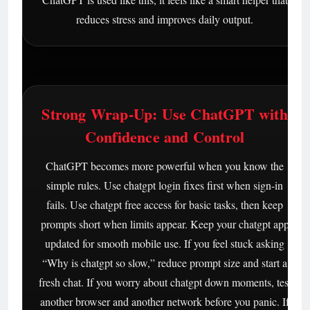
reduces stress and improves daily output.
Strong Wrap-Up: Use ChatGPT with
Confidence and Control
ChatGPT becomes more powerful when you know the
simple rules. Use chatgpt login fixes first when sign-in
fails. Use chatgpt free access for basic tasks, then keep
prompts short when limits appear. Keep your chatgpt app
updated for smooth mobile use. If you feel stuck asking
“Why is chatgpt so slow,” reduce prompt size and start a
fresh chat. If you worry about chatgpt down moments, test
another browser and another network before you panic. If