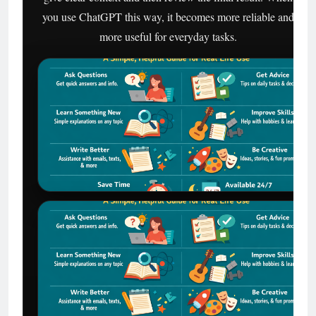
you use ChatGPT this way, it becomes more reliable and
more useful for everyday tasks.