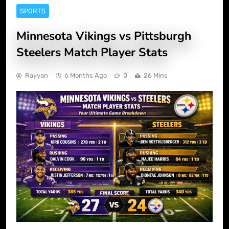
SPORTS
Minnesota Vikings vs Pittsburgh
Steelers Match Player Stats
Rayyan
6 Months Ago
0
26 Mins