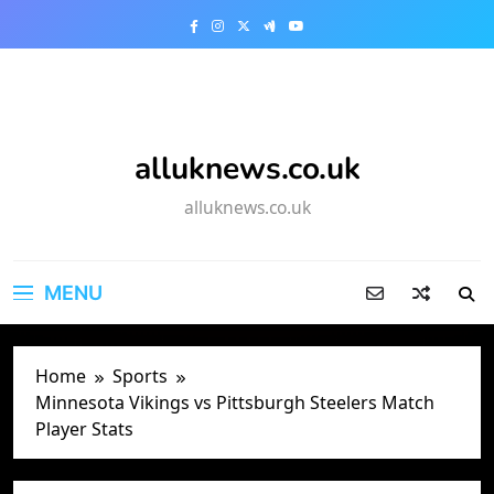
Skip
to
content
alluknews.co.uk
alluknews.co.uk
MENU
Home
Sports
Minnesota Vikings vs Pittsburgh Steelers Match
Player Stats