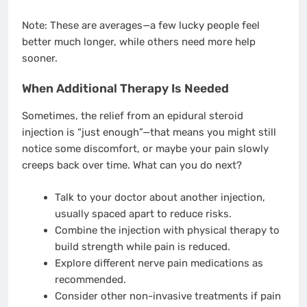
Note: These are averages—a few lucky people feel
better much longer, while others need more help
sooner.
When Additional Therapy Is Needed
Sometimes, the relief from an epidural steroid
injection is “just enough”—that means you might still
notice some discomfort, or maybe your pain slowly
creeps back over time. What can you do next?
Talk to your doctor about another injection,
usually spaced apart to reduce risks.
Combine the injection with physical therapy to
build strength while pain is reduced.
Explore different nerve pain medications as
recommended.
Consider other non-invasive treatments if pain