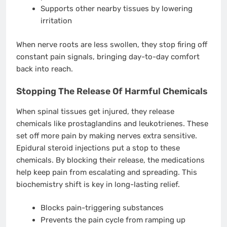
Supports other nearby tissues by lowering
irritation
When nerve roots are less swollen, they stop firing off
constant pain signals, bringing day-to-day comfort
back into reach.
Stopping The Release Of Harmful Chemicals
When spinal tissues get injured, they release
chemicals like prostaglandins and leukotrienes. These
set off more pain by making nerves extra sensitive.
Epidural steroid injections put a stop to these
chemicals. By blocking their release, the medications
help keep pain from escalating and spreading. This
biochemistry shift is key in long-lasting relief.
Blocks pain-triggering substances
Prevents the pain cycle from ramping up