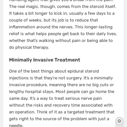
The real magic, though, comes from the steroid itself.
It takes a bit longer to kick in, usually a few days to a
couple of weeks, but its job is to reduce that
inflammation around the nerves. This longer-lasting
relief is what helps people get back to their daily lives,
whether that’s walking without pain or being able to
do physical therapy.
Minimally Invasive Treatment
One of the best things about epidural steroid
injections is that they’re not surgery. It’s a minimally
invasive procedure, meaning there are no big cuts or
lengthy hospital stays. Most people can go home the
same day. It’s a way to treat serious nerve pain
without the risks and recovery time associated with
an operation. Think of it as a targeted treatment that
gets right to the source of the problem with just a
needle.