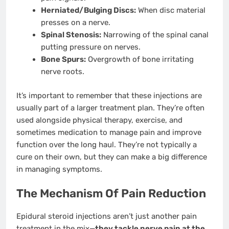
Herniated/Bulging Discs:
When disc material
presses on a nerve.
Spinal Stenosis:
Narrowing of the spinal canal
putting pressure on nerves.
Bone Spurs:
Overgrowth of bone irritating
nerve roots.
It’s important to remember that these injections are
usually part of a larger treatment plan. They’re often
used alongside physical therapy, exercise, and
sometimes medication to manage pain and improve
function over the long haul. They’re not typically a
cure on their own, but they can make a big difference
in managing symptoms.
The Mechanism Of Pain Reduction
Epidural steroid injections aren’t just another pain
treatment in the mix—
they tackle nerve pain at the