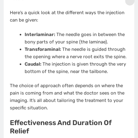
Here’s a quick look at the different ways the injection
can be given:
Interlaminar:
The needle goes in between the
bony parts of your spine (the laminae).
Transforaminal:
The needle is guided through
the opening where a nerve root exits the spine.
Caudal:
The injection is given through the very
bottom of the spine, near the tailbone.
The choice of approach often depends on where the
pain is coming from and what the doctor sees on the
imaging. It’s all about tailoring the treatment to your
specific situation.
Effectiveness And Duration Of
Relief