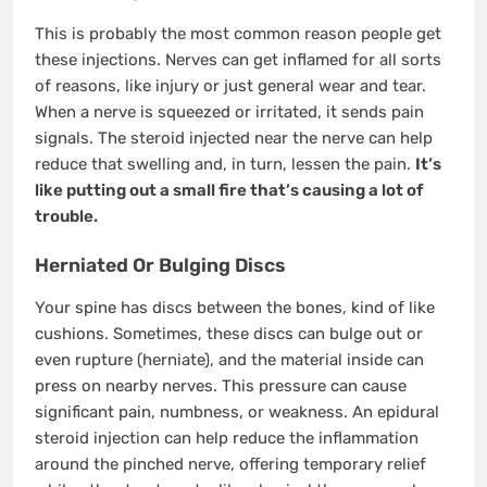
This is probably the most common reason people get
these injections. Nerves can get inflamed for all sorts
of reasons, like injury or just general wear and tear.
When a nerve is squeezed or irritated, it sends pain
signals. The steroid injected near the nerve can help
reduce that swelling and, in turn, lessen the pain.
It’s
like putting out a small fire that’s causing a lot of
trouble.
Herniated Or Bulging Discs
Your spine has discs between the bones, kind of like
cushions. Sometimes, these discs can bulge out or
even rupture (herniate), and the material inside can
press on nearby nerves. This pressure can cause
significant pain, numbness, or weakness. An epidural
steroid injection can help reduce the inflammation
around the pinched nerve, offering temporary relief