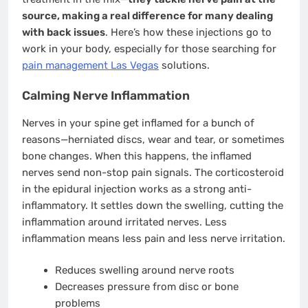
source, making a real difference for many dealing
with back issues
. Here’s how these injections go to
work in your body, especially for those searching for
pain management Las Vegas
solutions.
Calming Nerve Inflammation
Nerves in your spine get inflamed for a bunch of
reasons—herniated discs, wear and tear, or sometimes
bone changes. When this happens, the inflamed
nerves send non-stop pain signals. The corticosteroid
in the epidural injection works as a strong anti-
inflammatory. It settles down the swelling, cutting the
inflammation around irritated nerves. Less
inflammation means less pain and less nerve irritation.
Reduces swelling around nerve roots
Decreases pressure from disc or bone
problems