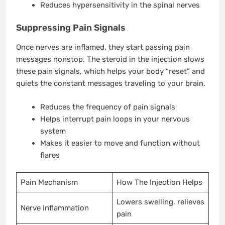
Reduces hypersensitivity in the spinal nerves
Suppressing Pain Signals
Once nerves are inflamed, they start passing pain
messages nonstop. The steroid in the injection slows
these pain signals, which helps your body “reset” and
quiets the constant messages traveling to your brain.
Reduces the frequency of pain signals
Helps interrupt pain loops in your nervous
system
Makes it easier to move and function without
flares
Pain Mechanism
How The Injection Helps
Lowers swelling, relieves
Nerve Inflammation
pain