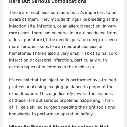
Rare But Serious Complications
These are much less common, but it’s important to be
aware of them. They include things like bleeding at the
injection site, infection, or an allergic reaction. In very
rare cases, there can be nerve injury, a headache from
a dural puncture (if the needle goes too deep), or even
more serious issues like an epidural abscess or
hematoma. There’s also a very small risk of spinal cord
infarction or cerebral infarction, particularly with
certain types of injections in the neck area.
It’s crucial that the injection is performed by a trained
professional using imaging guidance to pinpoint the
exact location. This significantly lowers the chances
of these rare but serious problems happening. Think
of it like a skilled surgeon needing the right tools and
knowledge to perform an operation safely.
When An Epidural Steroid Injection Is Not