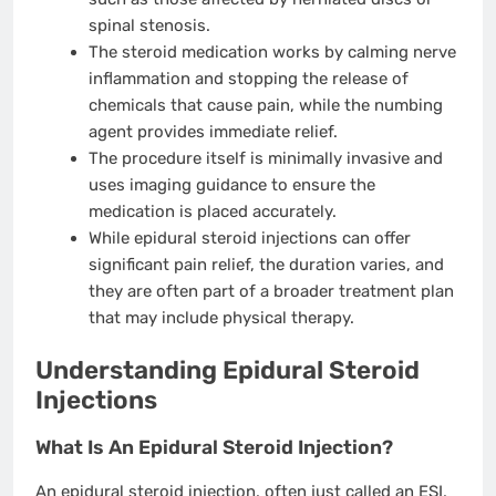
spinal stenosis.
The steroid medication works by calming nerve
inflammation and stopping the release of
chemicals that cause pain, while the numbing
agent provides immediate relief.
The procedure itself is minimally invasive and
uses imaging guidance to ensure the
medication is placed accurately.
While epidural steroid injections can offer
significant pain relief, the duration varies, and
they are often part of a broader treatment plan
that may include physical therapy.
Understanding Epidural Steroid
Injections
What Is An Epidural Steroid Injection?
An epidural steroid injection, often just called an ESI,