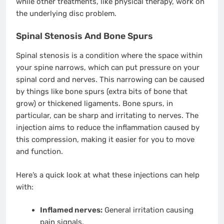
while other treatments, like physical therapy, work on
the underlying disc problem.
Spinal Stenosis And Bone Spurs
Spinal stenosis is a condition where the space within
your spine narrows, which can put pressure on your
spinal cord and nerves. This narrowing can be caused
by things like bone spurs (extra bits of bone that
grow) or thickened ligaments. Bone spurs, in
particular, can be sharp and irritating to nerves. The
injection aims to reduce the inflammation caused by
this compression, making it easier for you to move
and function.
Here’s a quick look at what these injections can help
with:
Inflamed nerves:
General irritation causing
pain signals.