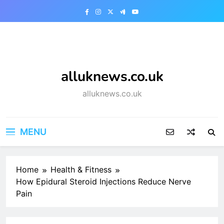
Skip
to
content
alluknews.co.uk
alluknews.co.uk
MENU
Home
Health & Fitness
How Epidural Steroid Injections Reduce Nerve
Pain