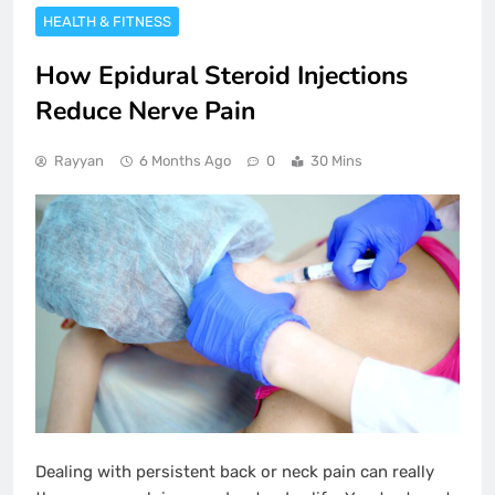
HEALTH & FITNESS
How Epidural Steroid Injections
Reduce Nerve Pain
Rayyan
6 Months Ago
0
30 Mins
Dealing with persistent back or neck pain can really