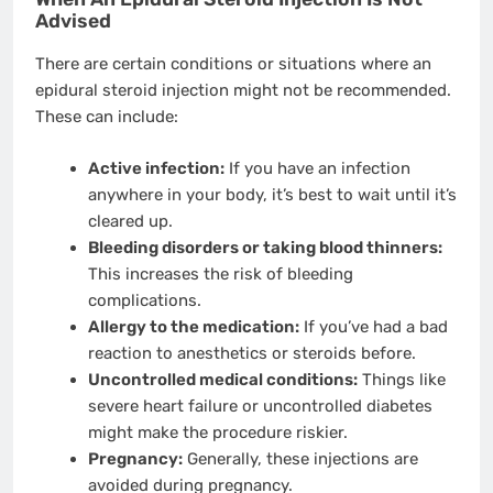
Advised
There are certain conditions or situations where an
epidural steroid injection might not be recommended.
These can include:
Active infection:
If you have an infection
anywhere in your body, it’s best to wait until it’s
cleared up.
Bleeding disorders or taking blood thinners:
This increases the risk of bleeding
complications.
Allergy to the medication:
If you’ve had a bad
reaction to anesthetics or steroids before.
Uncontrolled medical conditions:
Things like
severe heart failure or uncontrolled diabetes
might make the procedure riskier.
Pregnancy:
Generally, these injections are
avoided during pregnancy.