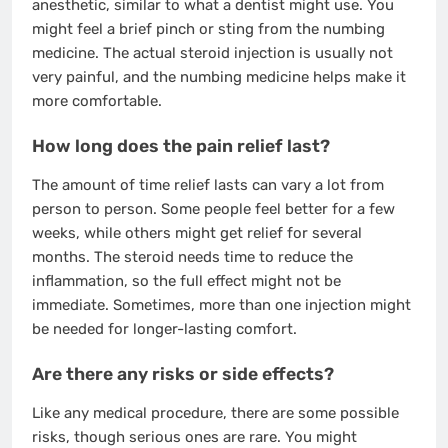
anesthetic, similar to what a dentist might use. You
might feel a brief pinch or sting from the numbing
medicine. The actual steroid injection is usually not
very painful, and the numbing medicine helps make it
more comfortable.
How long does the pain relief last?
The amount of time relief lasts can vary a lot from
person to person. Some people feel better for a few
weeks, while others might get relief for several
months. The steroid needs time to reduce the
inflammation, so the full effect might not be
immediate. Sometimes, more than one injection might
be needed for longer-lasting comfort.
Are there any risks or side effects?
Like any medical procedure, there are some possible
risks, though serious ones are rare. You might