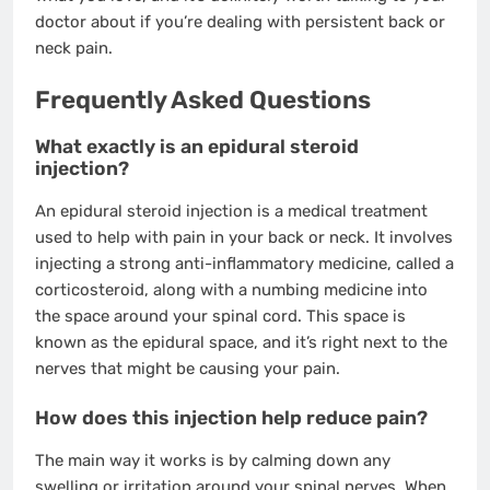
doctor about if you’re dealing with persistent back or
neck pain.
Frequently Asked Questions
What exactly is an epidural steroid
injection?
An epidural steroid injection is a medical treatment
used to help with pain in your back or neck. It involves
injecting a strong anti-inflammatory medicine, called a
corticosteroid, along with a numbing medicine into
the space around your spinal cord. This space is
known as the epidural space, and it’s right next to the
nerves that might be causing your pain.
How does this injection help reduce pain?
The main way it works is by calming down any
swelling or irritation around your spinal nerves. When