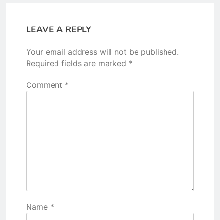
LEAVE A REPLY
Your email address will not be published.
Required fields are marked
*
Comment
*
Name
*