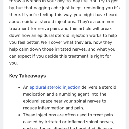
throw a wrench in your day-to-day life. You try to get
by, but that nagging ache just keeps reminding you it’s
there. If you’re feeling this way, you might have heard
about epidural steroid injections. They’re a common
treatment for nerve pain, and this article will break
down how an epidural steroid injection works to help
you feel better. We’ll cover what they are, how they
help calm down those irritated nerves, and what you
can expect if you decide this treatment is right for
you.
Key Takeaways
An
epidural steroid injection
delivers a steroid
medication and a numbing agent into the
epidural space near your spinal nerves to
reduce inflammation and pain.
These injections are often used to treat pain
caused by irritated or inflamed spinal nerves,
such as those affected by herniated discs or