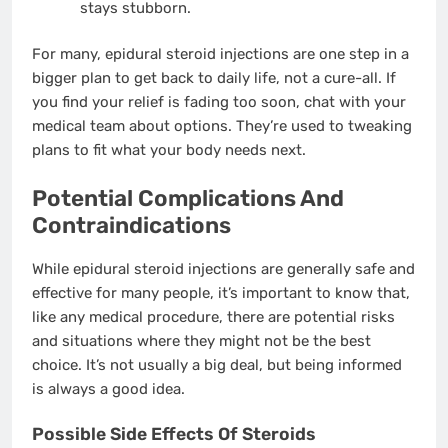
stays stubborn.
For many, epidural steroid injections are one step in a
bigger plan to get back to daily life, not a cure-all. If
you find your relief is fading too soon, chat with your
medical team about options. They’re used to tweaking
plans to fit what your body needs next.
Potential Complications And
Contraindications
While epidural steroid injections are generally safe and
effective for many people, it’s important to know that,
like any medical procedure, there are potential risks
and situations where they might not be the best
choice. It’s not usually a big deal, but being informed
is always a good idea.
Possible Side Effects Of Steroids