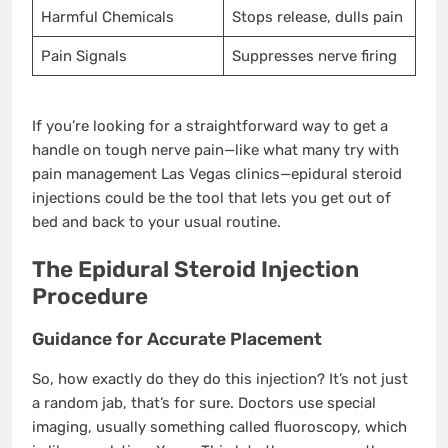
Harmful Chemicals
Stops release, dulls pain
Pain Signals
Suppresses nerve firing
If you’re looking for a straightforward way to get a
handle on tough nerve pain—like what many try with
pain management Las Vegas clinics—epidural steroid
injections could be the tool that lets you get out of
bed and back to your usual routine.
The Epidural Steroid Injection
Procedure
Guidance for Accurate Placement
So, how exactly do they do this injection? It’s not just
a random jab, that’s for sure. Doctors use special
imaging, usually something called fluoroscopy, which