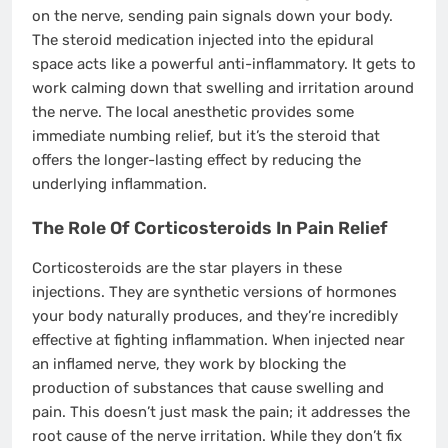
on the nerve, sending pain signals down your body.
The steroid medication injected into the epidural
space acts like a powerful anti-inflammatory. It gets to
work calming down that swelling and irritation around
the nerve. The local anesthetic provides some
immediate numbing relief, but it’s the steroid that
offers the longer-lasting effect by reducing the
underlying inflammation.
The Role Of Corticosteroids In Pain Relief
Corticosteroids are the star players in these
injections. They are synthetic versions of hormones
your body naturally produces, and they’re incredibly
effective at fighting inflammation. When injected near
an inflamed nerve, they work by blocking the
production of substances that cause swelling and
pain. This doesn’t just mask the pain; it addresses the
root cause of the nerve irritation. While they don’t fix