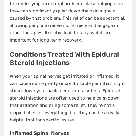
the underlying structural problem, like a bulging disc,
they can significantly quiet down the pain signals
caused by that problem. This relief can be substantial,
allowing people to move more freely and engage in
other therapies, like physical therapy, which are
important for long-term recovery.
Conditions Treated With Epidural
Steroid Injections
When your spinal nerves get irritated or inflamed, it
can cause some pretty uncomfortable pain that might
shoot down your back, neck, arms, or legs. Epidural
steroid injections are often used to help calm down
that irritation and bring some relief. They’re not a
magic bullet for everything, but they can be a really
helpful tool for specific issues.
Inflamed Spinal Nerves