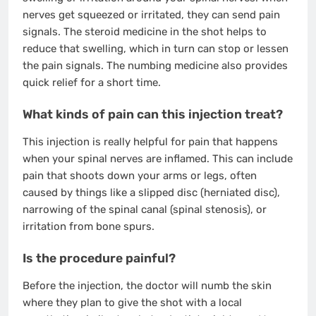
nerves get squeezed or irritated, they can send pain
signals. The steroid medicine in the shot helps to
reduce that swelling, which in turn can stop or lessen
the pain signals. The numbing medicine also provides
quick relief for a short time.
What kinds of pain can this injection treat?
This injection is really helpful for pain that happens
when your spinal nerves are inflamed. This can include
pain that shoots down your arms or legs, often
caused by things like a slipped disc (herniated disc),
narrowing of the spinal canal (spinal stenosis), or
irritation from bone spurs.
Is the procedure painful?
Before the injection, the doctor will numb the skin
where they plan to give the shot with a local