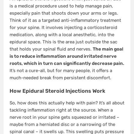
is a medical procedure used to help manage pain,
especially pain that shoots down your arms or legs.
Think of it as a targeted anti-inflammatory treatment
for your spine. It involves injecting a corticosteroid
medication, along with a local anesthetic, into the
epidural space. This is the area just outside the sac
that holds your spinal fluid and nerves.
The main goal
is to reduce inflammation around irritated nerve
roots, which in turn can significantly decrease pain.
It’s not a cure-all, but for many people, it offers a
much-needed break from persistent discomfort.
How Epidural Steroid Injections Work
So, how does this actually help with pain? It’s all about
tackling inflammation right at the source. When a
nerve root in your spine gets squeezed or irritated –
maybe from a herniated disc or a narrowing of the
spinal canal – it swells up. This swelling puts pressure