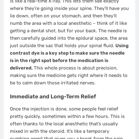
is like a real-time X-ray. This lets them see exactly
where they’re going inside your spine. They’ll have you
lie down, often on your stomach, and then they’ll
numb the area with a local anesthetic – think of it like
getting a dental shot, but for your back. The needle is
then carefully guided into the epidural space, the area
just outside the sac that holds your spinal fluid.
Using
contrast dye is a key step to make sure the needle
is in the right spot before the medication is
delivered.
This whole process is about precision,
making sure the medicine gets right where it needs to
be to calm down those irritated nerves.
Immediate and Long-Term Relief
Once the injection is done, some people feel relief
pretty quickly, sometimes within a few hours. This is
often thanks to the local anesthetic that’s usually
mixed in with the steroid. It’s like a temporary
numbing agent that gives you a break from the pain.