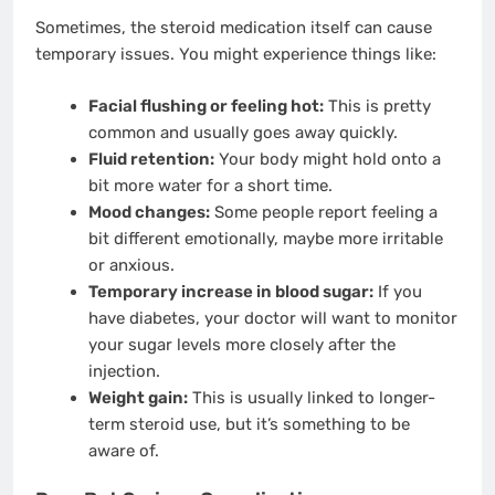
Sometimes, the steroid medication itself can cause
temporary issues. You might experience things like:
Facial flushing or feeling hot:
This is pretty
common and usually goes away quickly.
Fluid retention:
Your body might hold onto a
bit more water for a short time.
Mood changes:
Some people report feeling a
bit different emotionally, maybe more irritable
or anxious.
Temporary increase in blood sugar:
If you
have diabetes, your doctor will want to monitor
your sugar levels more closely after the
injection.
Weight gain:
This is usually linked to longer-
term steroid use, but it’s something to be
aware of.