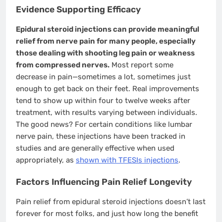
Evidence Supporting Efficacy
Epidural steroid injections can provide meaningful
relief from nerve pain for many people, especially
those dealing with shooting leg pain or weakness
from compressed nerves.
Most report some
decrease in pain—sometimes a lot, sometimes just
enough to get back on their feet. Real improvements
tend to show up within four to twelve weeks after
treatment, with results varying between individuals.
The good news? For certain conditions like lumbar
nerve pain, these injections have been tracked in
studies and are generally effective when used
appropriately, as
shown with TFESIs injections
.
Factors Influencing Pain Relief Longevity
Pain relief from epidural steroid injections doesn’t last
forever for most folks, and just how long the benefit