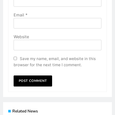
Email
*
Website
Save my name, email, and website in this
browser for the next time I comment.
Related News