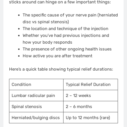
sticks around can hinge on a few important things:
The specific cause of your nerve pain (herniated
disc vs spinal stenosis)
The location and technique of the injection
Whether you’ve had previous injections and
how your body responds
The presence of other ongoing health issues
How active you are after treatment
Here’s a quick table showing typical relief durations:
Condition
Typical Relief Duration
Lumbar radicular pain
2 – 12 weeks
Spinal stenosis
2 – 6 months
Herniated/bulging discs
Up to 12 months (rare)