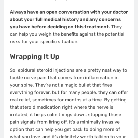
Always have an open conversation with your doctor
about your full medical history and any concerns
you have before deciding on this treatment.
They
can help you weigh the benefits against the potential
risks for your specific situation.
Wrapping It Up
So, epidural steroid injections are a pretty neat way to
tackle nerve pain that comes from inflammation in
your spine. They’re not a magic bullet that fixes
everything forever, but for many people, they can offer
real relief, sometimes for months at a time. By getting
that steroid medication right where the nerve is
irritated, it helps calm things down, stopping those
pain signals from firing off. It’s a minimally invasive
option that can help you get back to doing more of
what you love, and it’s definitely worth talking to your