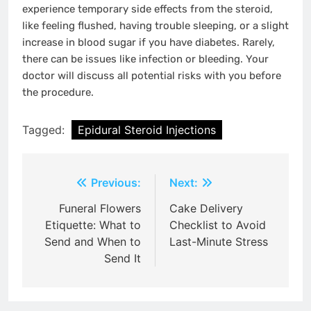
experience temporary side effects from the steroid,
like feeling flushed, having trouble sleeping, or a slight
increase in blood sugar if you have diabetes. Rarely,
there can be issues like infection or bleeding. Your
doctor will discuss all potential risks with you before
the procedure.
Tagged:
Epidural Steroid Injections
Post
Previous:
Next:
navigation
Funeral Flowers
Cake Delivery
Etiquette: What to
Checklist to Avoid
Send and When to
Last-Minute Stress
Send It