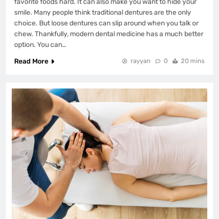
favorite foods hard. It can also make you want to hide your
smile. Many people think traditional dentures are the only
choice. But loose dentures can slip around when you talk or
chew. Thankfully, modern dental medicine has a much better
option. You can…
Read More
rayyan
0
20 mins