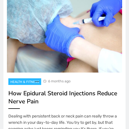
6 months ago
HEALTH & FITNESS
How Epidural Steroid Injections Reduce
Nerve Pain
Dealing with persistent back or neck pain can really throw a
wrench in your day-to-day life. You try to get by, but that
nagging ache just keeps reminding you it’s there. If you’re