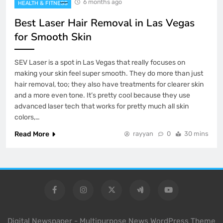
6 months ago
HEALTH & FITNESS
Best Laser Hair Removal in Las Vegas
for Smooth Skin
SEV Laser is a spot in Las Vegas that really focuses on
making your skin feel super smooth. They do more than just
hair removal, too; they also have treatments for clearer skin
and a more even tone. It’s pretty cool because they use
advanced laser tech that works for pretty much all skin
colors,…
Read More
rayyan
0
30 mins
Digital Newspaper - Multipurpose News WordPress Theme