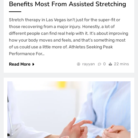
Benefits Most From Assisted Stretching
Stretch therapy in Las Vegas isn’t just for the super-fit or
those recovering from a major injury. Honestly, a lot of
different people can find real help with it. It’s about improving
how your body moves and feels, and that’s something most
of us could use a little more of. Athletes Seeking Peak
Performance For…
Read More
rayyan
0
22 mins