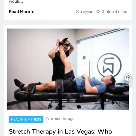
would…
Read More
rayyan
0
24 mins
6 months ago
HEALTH & FITNESS
Stretch Therapy in Las Vegas: Who