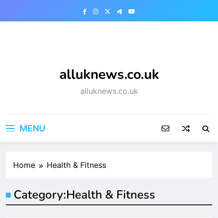
Skip
to
content
alluknews.co.uk
alluknews.co.uk
MENU
Home
Health & Fitness
Category:
Health & Fitness