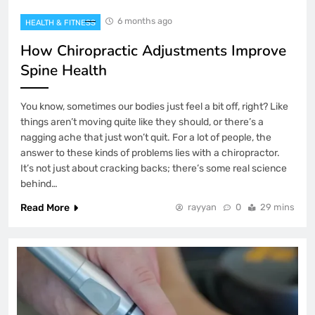
6 months ago
HEALTH & FITNESS
How Chiropractic Adjustments Improve
Spine Health
You know, sometimes our bodies just feel a bit off, right? Like
things aren’t moving quite like they should, or there’s a
nagging ache that just won’t quit. For a lot of people, the
answer to these kinds of problems lies with a chiropractor.
It’s not just about cracking backs; there’s some real science
behind…
Read More
rayyan
0
29 mins