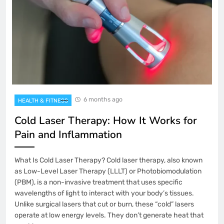
6 months ago
HEALTH & FITNESS
Cold Laser Therapy: How It Works for
Pain and Inflammation
What Is Cold Laser Therapy? Cold laser therapy, also known
as Low-Level Laser Therapy (LLLT) or Photobiomodulation
(PBM), is a non-invasive treatment that uses specific
wavelengths of light to interact with your body’s tissues.
Unlike surgical lasers that cut or burn, these “cold” lasers
operate at low energy levels. They don’t generate heat that