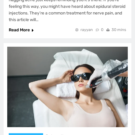
feeling this way, you might have heard about epidural steroid
injections. They’re a common treatment for nerve pain, and
this article will…
Read More
rayyan
0
30 mins