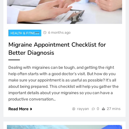
6 months ago
HEALTH & FITNESS
Migraine Appointment Checklist for
Better Diagnosis
Dealing with migraines can be tough, and getting the right
help often starts with a good doctor’s visit. But how do you
make sure your appointment is as useful as possible? It’s all
about being prepared. This checklist will help you gather the
important details about your migraines so you can have a
productive conversation…
Read More
rayyan
0
27 mins