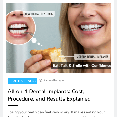
2 months ago
HEALTH & FITNESS
All on 4 Dental Implants: Cost,
Procedure, and Results Explained
Losing your teeth can feel very scary. It makes eating your