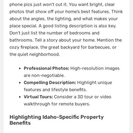
phone pics just won’t cut it. You want bright, clear
photos that show off your home’s best features. Think
about the angles, the lighting, and what makes your
place special. A good listing description is also key.
Don’t just list the number of bedrooms and
bathrooms. Tell a story about your home. Mention the
cozy fireplace, the great backyard for barbecues, or
the quiet neighborhood.
Professional Photos:
High-resolution images
are non-negotiable.
Compelling Description:
Highlight unique
features and lifestyle benefits.
Virtual Tours:
Consider a 3D tour or video
walkthrough for remote buyers.
Highlighting Idaho-Specific Property
Benefits