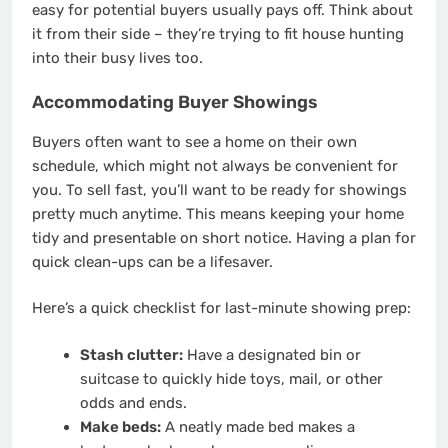
easy for potential buyers usually pays off. Think about
it from their side – they’re trying to fit house hunting
into their busy lives too.
Accommodating Buyer Showings
Buyers often want to see a home on their own
schedule, which might not always be convenient for
you. To sell fast, you’ll want to be ready for showings
pretty much anytime. This means keeping your home
tidy and presentable on short notice. Having a plan for
quick clean-ups can be a lifesaver.
Here’s a quick checklist for last-minute showing prep:
Stash clutter:
Have a designated bin or
suitcase to quickly hide toys, mail, or other
odds and ends.
Make beds:
A neatly made bed makes a