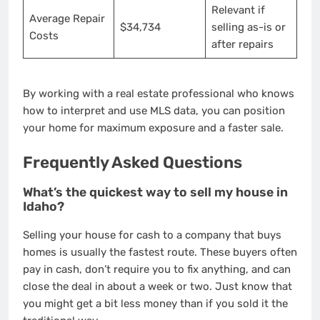
Relevant if
Average Repair
$34,734
selling as-is or
Costs
after repairs
By working with a real estate professional who knows
how to interpret and use MLS data, you can position
your home for maximum exposure and a faster sale.
Frequently Asked Questions
What’s the quickest way to sell my house in
Idaho?
Selling your house for cash to a company that buys
homes is usually the fastest route. These buyers often
pay in cash, don’t require you to fix anything, and can
close the deal in about a week or two. Just know that
you might get a bit less money than if you sold it the