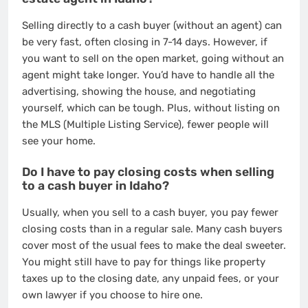
Selling directly to a cash buyer (without an agent) can
be very fast, often closing in 7-14 days. However, if
you want to sell on the open market, going without an
agent might take longer. You’d have to handle all the
advertising, showing the house, and negotiating
yourself, which can be tough. Plus, without listing on
the MLS (Multiple Listing Service), fewer people will
see your home.
Do I have to pay closing costs when selling
to a cash buyer in Idaho?
Usually, when you sell to a cash buyer, you pay fewer
closing costs than in a regular sale. Many cash buyers
cover most of the usual fees to make the deal sweeter.
You might still have to pay for things like property
taxes up to the closing date, any unpaid fees, or your
own lawyer if you choose to hire one.