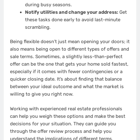
during busy seasons.
Notify utilities and change your address:
Get
these tasks done early to avoid last-minute
scrambling.
Being flexible doesn’t just mean opening your doors; it
also means being open to different types of offers and
sale terms. Sometimes, a slightly less-than-perfect
offer can be the one that gets your home sold fastest,
especially if it comes with fewer contingencies or a
quicker closing date. It’s about finding that balance
between your ideal outcome and what the market is
willing to give you right now.
Working with experienced real estate professionals
can help you weigh these options and make the best
decisions for your situation. They can guide you
through the offer review process and help you
understand the implications of different terms,