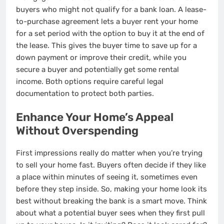
buyers who might not qualify for a bank loan. A lease-
to-purchase agreement lets a buyer rent your home
for a set period with the option to buy it at the end of
the lease. This gives the buyer time to save up for a
down payment or improve their credit, while you
secure a buyer and potentially get some rental
income. Both options require careful legal
documentation to protect both parties.
Enhance Your Home’s Appeal
Without Overspending
First impressions really do matter when you’re trying
to sell your home fast. Buyers often decide if they like
a place within minutes of seeing it, sometimes even
before they step inside. So, making your home look its
best without breaking the bank is a smart move. Think
about what a potential buyer sees when they first pull