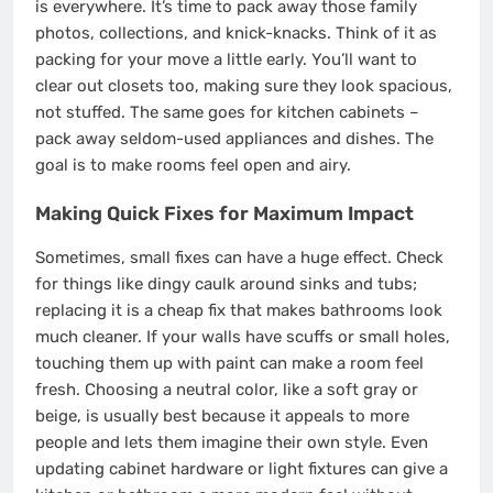
is everywhere. It’s time to pack away those family
photos, collections, and knick-knacks. Think of it as
packing for your move a little early. You’ll want to
clear out closets too, making sure they look spacious,
not stuffed. The same goes for kitchen cabinets –
pack away seldom-used appliances and dishes. The
goal is to make rooms feel open and airy.
Making Quick Fixes for Maximum Impact
Sometimes, small fixes can have a huge effect. Check
for things like dingy caulk around sinks and tubs;
replacing it is a cheap fix that makes bathrooms look
much cleaner. If your walls have scuffs or small holes,
touching them up with paint can make a room feel
fresh. Choosing a neutral color, like a soft gray or
beige, is usually best because it appeals to more
people and lets them imagine their own style. Even
updating cabinet hardware or light fixtures can give a