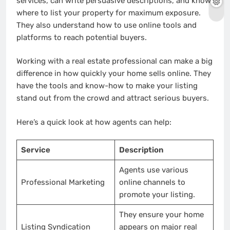
services, can write persuasive descriptions, and know
where to list your property for maximum exposure.
They also understand how to use online tools and
platforms to reach potential buyers.
Working with a real estate professional can make a big
difference in how quickly your home sells online. They
have the tools and know-how to make your listing
stand out from the crowd and attract serious buyers.
Here’s a quick look at how agents can help:
Service
Description
Agents use various
Professional Marketing
online channels to
promote your listing.
They ensure your home
Listing Syndication
appears on major real