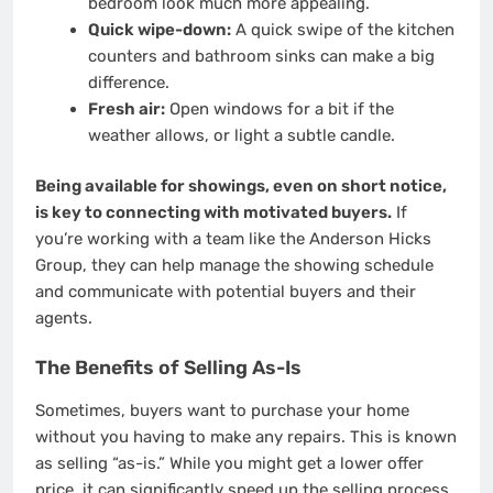
bedroom look much more appealing.
Quick wipe-down:
A quick swipe of the kitchen
counters and bathroom sinks can make a big
difference.
Fresh air:
Open windows for a bit if the
weather allows, or light a subtle candle.
Being available for showings, even on short notice,
is key to connecting with motivated buyers.
If
you’re working with a team like the Anderson Hicks
Group, they can help manage the showing schedule
and communicate with potential buyers and their
agents.
The Benefits of Selling As-Is
Sometimes, buyers want to purchase your home
without you having to make any repairs. This is known
as selling “as-is.” While you might get a lower offer
price, it can significantly speed up the selling process