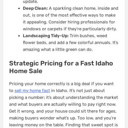
update.
Deep Clean:
A sparkling clean home, inside and
out, is one of the most effective ways to make
it appealing. Consider hiring professionals for
windows or carpets if they’re particularly dirty.
Landscaping Tidy-Up:
Trim bushes, weed
flower beds, and add a few colorful annuals. It’s
amazing what a little green can do.
Strategic Pricing for a Fast Idaho
Home Sale
Pricing your home correctly is a big deal if you want
to
sell my home fast
in Idaho. It’s not just about
picking a number; it’s about understanding the market
and what buyers are actually willing to pay right now.
Get it wrong, and your house could sit there for ages,
making buyers wonder what’s up. Too low, and you’re
leaving money on the table. Finding that sweet spot is