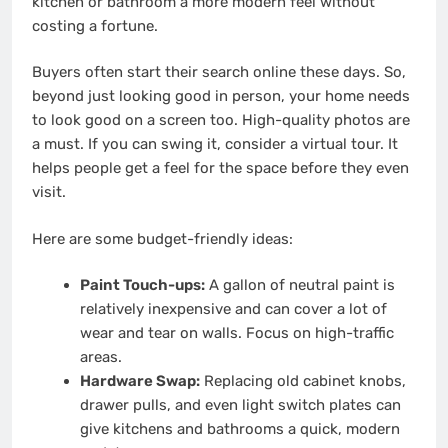
kitchen or bathroom a more modern feel without
costing a fortune.
Buyers often start their search online these days. So,
beyond just looking good in person, your home needs
to look good on a screen too. High-quality photos are
a must. If you can swing it, consider a virtual tour. It
helps people get a feel for the space before they even
visit.
Here are some budget-friendly ideas:
Paint Touch-ups:
A gallon of neutral paint is
relatively inexpensive and can cover a lot of
wear and tear on walls. Focus on high-traffic
areas.
Hardware Swap:
Replacing old cabinet knobs,
drawer pulls, and even light switch plates can
give kitchens and bathrooms a quick, modern