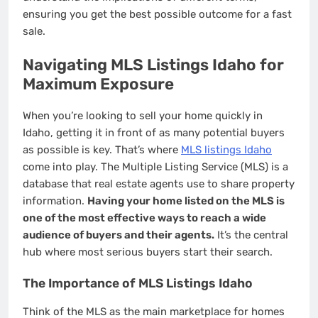
ensuring you get the best possible outcome for a fast
sale.
Navigating MLS Listings Idaho for
Maximum Exposure
When you’re looking to sell your home quickly in
Idaho, getting it in front of as many potential buyers
as possible is key. That’s where
MLS listings Idaho
come into play. The Multiple Listing Service (MLS) is a
database that real estate agents use to share property
information.
Having your home listed on the MLS is
one of the most effective ways to reach a wide
audience of buyers and their agents.
It’s the central
hub where most serious buyers start their search.
The Importance of MLS Listings Idaho
Think of the MLS as the main marketplace for homes