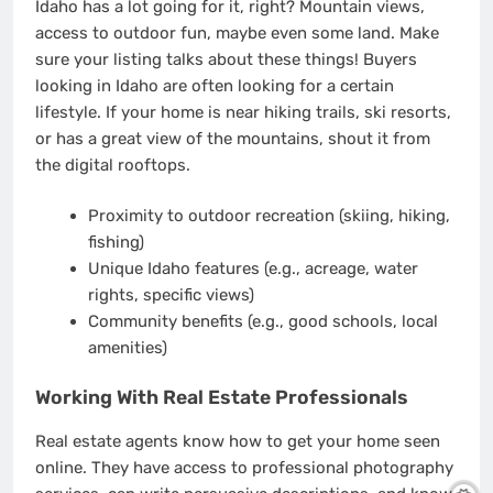
Idaho has a lot going for it, right? Mountain views,
access to outdoor fun, maybe even some land. Make
sure your listing talks about these things! Buyers
looking in Idaho are often looking for a certain
lifestyle. If your home is near hiking trails, ski resorts,
or has a great view of the mountains, shout it from
the digital rooftops.
Proximity to outdoor recreation (skiing, hiking,
fishing)
Unique Idaho features (e.g., acreage, water
rights, specific views)
Community benefits (e.g., good schools, local
amenities)
Working With Real Estate Professionals
Real estate agents know how to get your home seen
online. They have access to professional photography