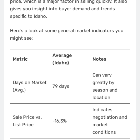
price, which is a major factor in selling quickly. It also
gives you insight into buyer demand and trends
specific to Idaho.
Here’s a look at some general market indicators you
might see:
Average
Metric
Notes
(Idaho)
Can vary
Days on Market
greatly by
79 days
(Avg.)
season and
location
Indicates
Sale Price vs.
negotiation and
-16.3%
List Price
market
conditions