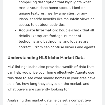
compelling description that highlights what
makes your Idaho home special. Mention
unique features, nearby amenities, or any
Idaho-specific benefits like mountain views or
access to outdoor activities.
Accurate Information:
Double-check that all
details like square footage, number of
bedrooms and bathrooms, and lot size are
correct. Errors can confuse buyers and agents.
Understanding MLS Idaho Market Data
MLS listings Idaho also provide a wealth of data that
can help you price your home effectively. Agents use
this data to see what similar homes in your area have
sold for, how long they stayed on the market, and
what buyers are currently looking for.
Analyzing this market data helps set a competitive