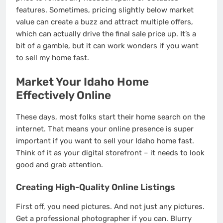
features. Sometimes, pricing slightly below market
value can create a buzz and attract multiple offers,
which can actually drive the final sale price up. It’s a
bit of a gamble, but it can work wonders if you want
to sell my home fast.
Market Your Idaho Home
Effectively Online
These days, most folks start their home search on the
internet. That means your online presence is super
important if you want to sell your Idaho home fast.
Think of it as your digital storefront – it needs to look
good and grab attention.
Creating High-Quality Online Listings
First off, you need pictures. And not just any pictures.
Get a professional photographer if you can. Blurry