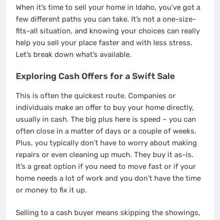
When it’s time to sell your home in Idaho, you’ve got a
few different paths you can take. It’s not a one-size-
fits-all situation, and knowing your choices can really
help you sell your place faster and with less stress.
Let’s break down what’s available.
Exploring Cash Offers for a Swift Sale
This is often the quickest route. Companies or
individuals make an offer to buy your home directly,
usually in cash. The big plus here is speed – you can
often close in a matter of days or a couple of weeks.
Plus, you typically don’t have to worry about making
repairs or even cleaning up much. They buy it as-is.
It’s a great option if you need to move fast or if your
home needs a lot of work and you don’t have the time
or money to fix it up.
Selling to a cash buyer means skipping the showings,