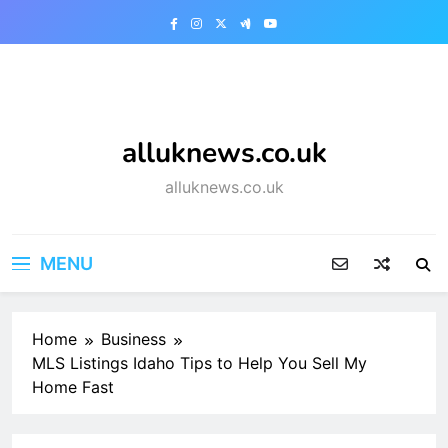
Skip
to
content
alluknews.co.uk
alluknews.co.uk
MENU
Home
Business
MLS Listings Idaho Tips to Help You Sell My
Home Fast