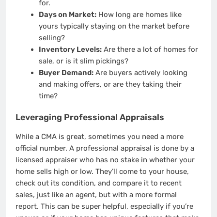
for.
Days on Market:
How long are homes like
yours typically staying on the market before
selling?
Inventory Levels:
Are there a lot of homes for
sale, or is it slim pickings?
Buyer Demand:
Are buyers actively looking
and making offers, or are they taking their
time?
Leveraging Professional Appraisals
While a CMA is great, sometimes you need a more
official number. A professional appraisal is done by a
licensed appraiser who has no stake in whether your
home sells high or low. They’ll come to your house,
check out its condition, and compare it to recent
sales, just like an agent, but with a more formal
report. This can be super helpful, especially if you’re