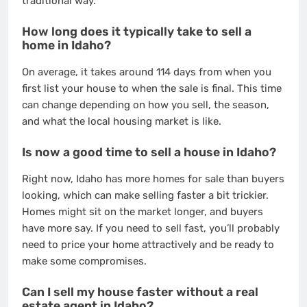
traditional way.
How long does it typically take to sell a
home in Idaho?
On average, it takes around 114 days from when you
first list your house to when the sale is final. This time
can change depending on how you sell, the season,
and what the local housing market is like.
Is now a good time to sell a house in Idaho?
Right now, Idaho has more homes for sale than buyers
looking, which can make selling faster a bit trickier.
Homes might sit on the market longer, and buyers
have more say. If you need to sell fast, you’ll probably
need to price your home attractively and be ready to
make some compromises.
Can I sell my house faster without a real
estate agent in Idaho?