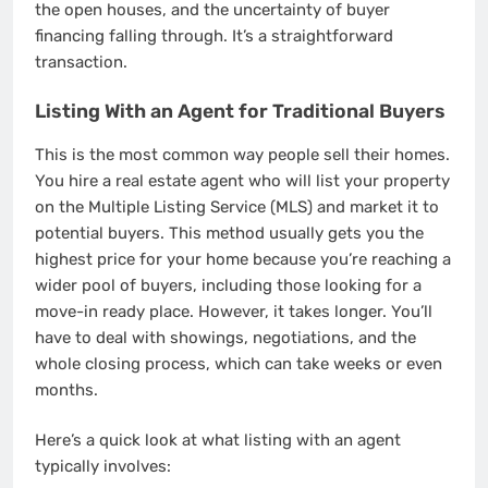
the open houses, and the uncertainty of buyer
financing falling through. It’s a straightforward
transaction.
Listing With an Agent for Traditional Buyers
This is the most common way people sell their homes.
You hire a real estate agent who will list your property
on the Multiple Listing Service (MLS) and market it to
potential buyers. This method usually gets you the
highest price for your home because you’re reaching a
wider pool of buyers, including those looking for a
move-in ready place. However, it takes longer. You’ll
have to deal with showings, negotiations, and the
whole closing process, which can take weeks or even
months.
Here’s a quick look at what listing with an agent
typically involves: