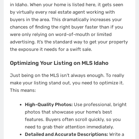
in Idaho. When your home is listed here, it gets seen
by virtually every real estate agent working with
buyers in the area. This dramatically increases your
chances of finding the right buyer faster than if you
were only relying on word-of-mouth or limited
advertising. It’s the standard way to get your property
the exposure it needs for a swift sale.
Optimizing Your Listing on MLS Idaho
Just being on the MLS isn’t always enough. To really
make your listing stand out, you need to optimize it.
This means:
High-Quality Photos:
Use professional, bright
photos that showcase your home’s best
features. Buyers often scroll quickly, so you
need to grab their attention immediately.
Detailed and Accurate Descriptions:
Write a