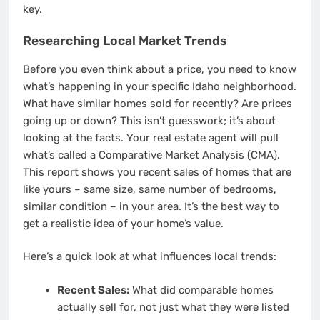
key.
Researching Local Market Trends
Before you even think about a price, you need to know
what’s happening in your specific Idaho neighborhood.
What have similar homes sold for recently? Are prices
going up or down? This isn’t guesswork; it’s about
looking at the facts. Your real estate agent will pull
what’s called a Comparative Market Analysis (CMA).
This report shows you recent sales of homes that are
like yours – same size, same number of bedrooms,
similar condition – in your area. It’s the best way to
get a realistic idea of your home’s value.
Here’s a quick look at what influences local trends:
Recent Sales:
What did comparable homes
actually sell for, not just what they were listed