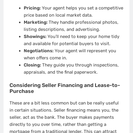
Pricing:
Your agent helps you set a competitive
price based on local market data.
Marketing:
They handle professional photos,
listing descriptions, and advertising.
Showings:
You’ll need to keep your home tidy
and available for potential buyers to visit.
Negotiations:
Your agent will represent you
when offers come in.
Closing:
They guide you through inspections,
appraisals, and the final paperwork.
Considering Seller Financing and Lease-to-
Purchase
These are a bit less common but can be really useful
in certain situations. Seller financing means you, the
seller, act as the bank. The buyer makes payments
directly to you over time, rather than getting a
mortgage from a traditional lender. This can attract