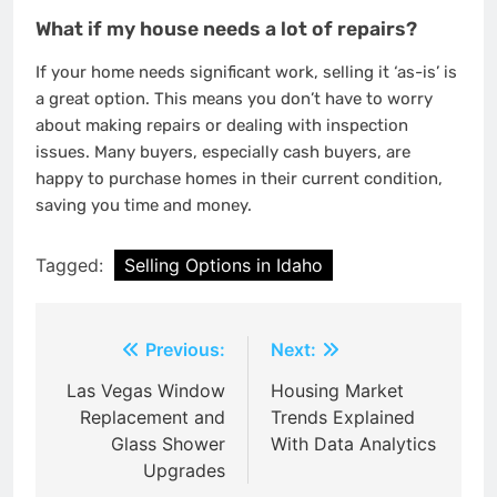
What if my house needs a lot of repairs?
If your home needs significant work, selling it ‘as-is’ is
a great option. This means you don’t have to worry
about making repairs or dealing with inspection
issues. Many buyers, especially cash buyers, are
happy to purchase homes in their current condition,
saving you time and money.
Tagged:
Selling Options in Idaho
Post
Previous:
Next:
navigation
Las Vegas Window
Housing Market
Replacement and
Trends Explained
Glass Shower
With Data Analytics
Upgrades