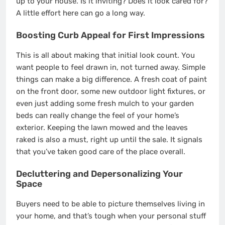
up to your house. Is it inviting? Does it look cared for?
A little effort here can go a long way.
Boosting Curb Appeal for First Impressions
This is all about making that initial look count. You
want people to feel drawn in, not turned away. Simple
things can make a big difference. A fresh coat of paint
on the front door, some new outdoor light fixtures, or
even just adding some fresh mulch to your garden
beds can really change the feel of your home’s
exterior. Keeping the lawn mowed and the leaves
raked is also a must, right up until the sale. It signals
that you’ve taken good care of the place overall.
Decluttering and Depersonalizing Your
Space
Buyers need to be able to picture themselves living in
your home, and that’s tough when your personal stuff