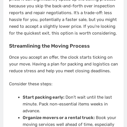
because you skip the back-and-forth over inspection
reports and repair negotiations. It’s a trade-off: less
hassle for you, potentially a faster sale, but you might
need to accept a slightly lower price. If you’re looking
for the quickest exit, this option is worth considering.
Streamlining the Moving Process
Once you accept an offer, the clock starts ticking on
your move. Having a plan for packing and logistics can
reduce stress and help you meet closing deadlines.
Consider these steps:
Start packing early:
Don’t wait until the last
minute. Pack non-essential items weeks in
advance.
Organize movers or a rental truck:
Book your
moving services well ahead of time, especially