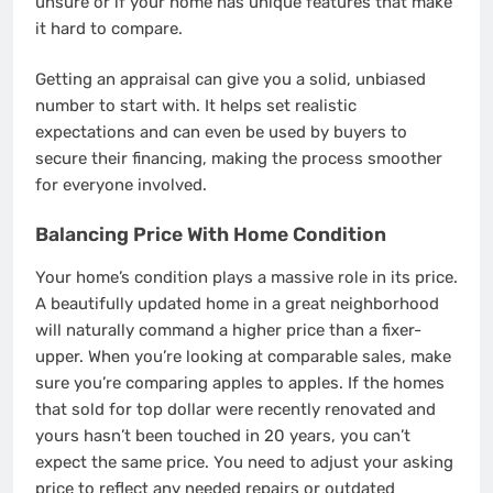
unsure or if your home has unique features that make
it hard to compare.
Getting an appraisal can give you a solid, unbiased
number to start with. It helps set realistic
expectations and can even be used by buyers to
secure their financing, making the process smoother
for everyone involved.
Balancing Price With Home Condition
Your home’s condition plays a massive role in its price.
A beautifully updated home in a great neighborhood
will naturally command a higher price than a fixer-
upper. When you’re looking at comparable sales, make
sure you’re comparing apples to apples. If the homes
that sold for top dollar were recently renovated and
yours hasn’t been touched in 20 years, you can’t
expect the same price. You need to adjust your asking
price to reflect any needed repairs or outdated