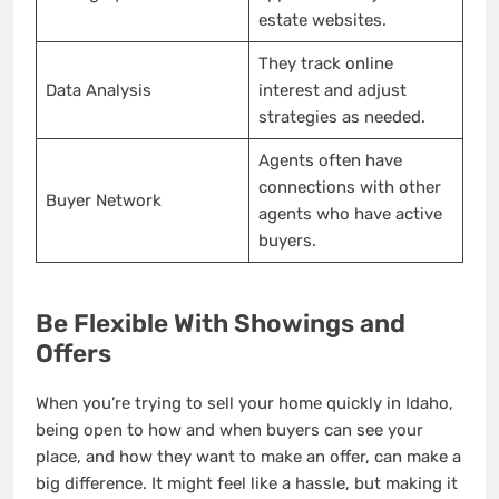
estate websites.
They track online
Data Analysis
interest and adjust
strategies as needed.
Agents often have
connections with other
Buyer Network
agents who have active
buyers.
Be Flexible With Showings and
Offers
When you’re trying to sell your home quickly in Idaho,
being open to how and when buyers can see your
place, and how they want to make an offer, can make a
big difference. It might feel like a hassle, but making it