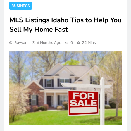
BUSINESS
MLS Listings Idaho Tips to Help You
Sell My Home Fast
Rayyan
6 Months Ago
0
32 Mins