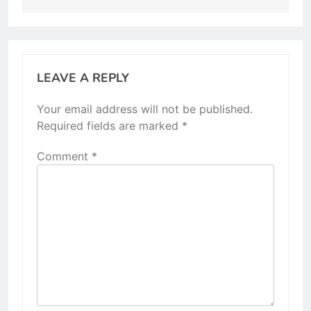
LEAVE A REPLY
Your email address will not be published.
Required fields are marked
*
Comment
*