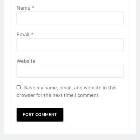
Name
*
Email
*
Website
Save my name, email, and website in this
browser for the next time I comment.