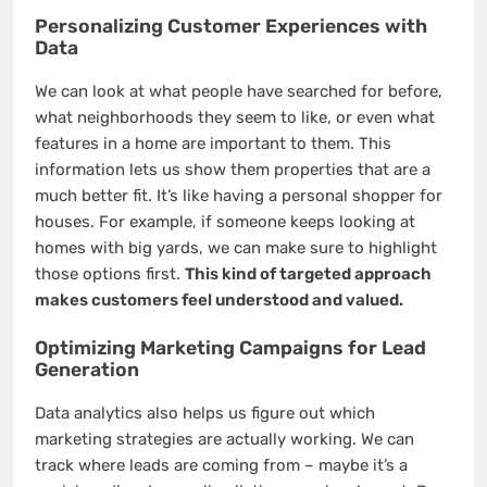
Personalizing Customer Experiences with
Data
We can look at what people have searched for before,
what neighborhoods they seem to like, or even what
features in a home are important to them. This
information lets us show them properties that are a
much better fit. It’s like having a personal shopper for
houses. For example, if someone keeps looking at
homes with big yards, we can make sure to highlight
those options first.
This kind of targeted approach
makes customers feel understood and valued.
Optimizing Marketing Campaigns for Lead
Generation
Data analytics also helps us figure out which
marketing strategies are actually working. We can
track where leads are coming from – maybe it’s a