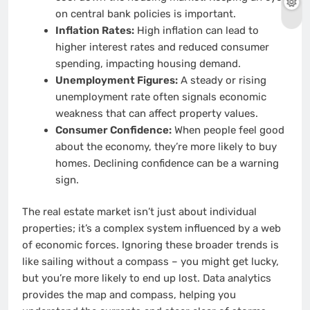
on central bank policies is important.
Inflation Rates:
High inflation can lead to
higher interest rates and reduced consumer
spending, impacting housing demand.
Unemployment Figures:
A steady or rising
unemployment rate often signals economic
weakness that can affect property values.
Consumer Confidence:
When people feel good
about the economy, they’re more likely to buy
homes. Declining confidence can be a warning
sign.
The real estate market isn’t just about individual
properties; it’s a complex system influenced by a web
of economic forces. Ignoring these broader trends is
like sailing without a compass – you might get lucky,
but you’re more likely to end up lost. Data analytics
provides the map and compass, helping you