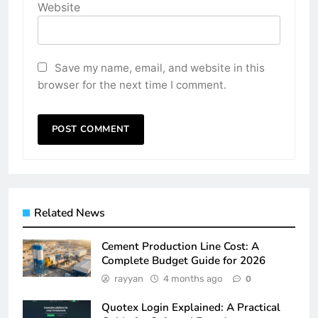
Website
Save my name, email, and website in this
browser for the next time I comment.
Related News
Cement Production Line Cost: A
Complete Budget Guide for 2026
rayyan
4 months ago
0
Quotex Login Explained: A Practical