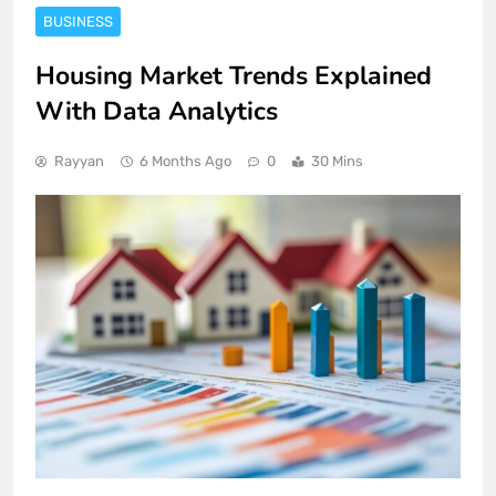
BUSINESS
Housing Market Trends Explained
With Data Analytics
Rayyan
6 Months Ago
0
30 Mins