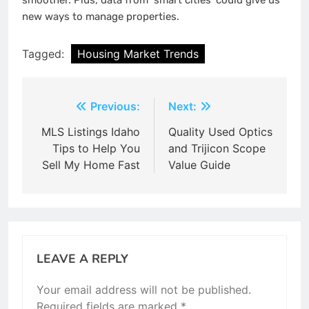
smoother. Plus, data from ‘smart cities’ could give us
new ways to manage properties.
Tagged:
Housing Market Trends
Post
Previous:
Next:
navigation
MLS Listings Idaho
Quality Used Optics
Tips to Help You
and Trijicon Scope
Sell My Home Fast
Value Guide
LEAVE A REPLY
Your email address will not be published.
Required fields are marked
*