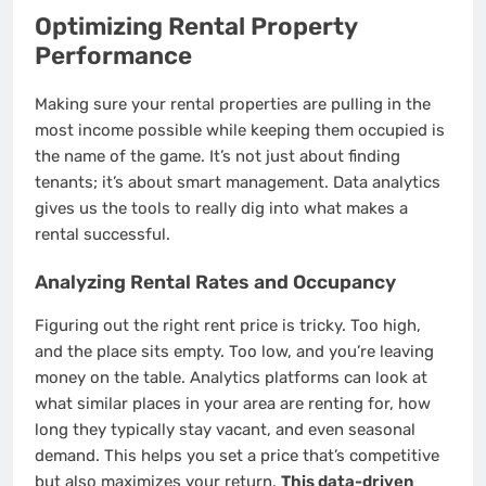
Optimizing Rental Property
Performance
Making sure your rental properties are pulling in the
most income possible while keeping them occupied is
the name of the game. It’s not just about finding
tenants; it’s about smart management. Data analytics
gives us the tools to really dig into what makes a
rental successful.
Analyzing Rental Rates and Occupancy
Figuring out the right rent price is tricky. Too high,
and the place sits empty. Too low, and you’re leaving
money on the table. Analytics platforms can look at
what similar places in your area are renting for, how
long they typically stay vacant, and even seasonal
demand. This helps you set a price that’s competitive
but also maximizes your return.
This data-driven