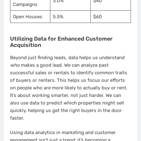
3.0%
$40
Campaigns
Open Houses
5.5%
$60
Utilizing Data for Enhanced Customer
Acquisition
Beyond just finding leads, data helps us understand
who
makes a good lead. We can analyze past
successful sales or rentals to identify common traits
of buyers or renters. This helps us focus our efforts
on people who are more likely to actually buy or rent.
It’s about working smarter, not just harder. We can
also use data to predict which properties might sell
quickly, helping us get the right buyers in the door
faster.
Using data analytics in marketing and customer
engagement isn’t just a trend; it’s becoming a