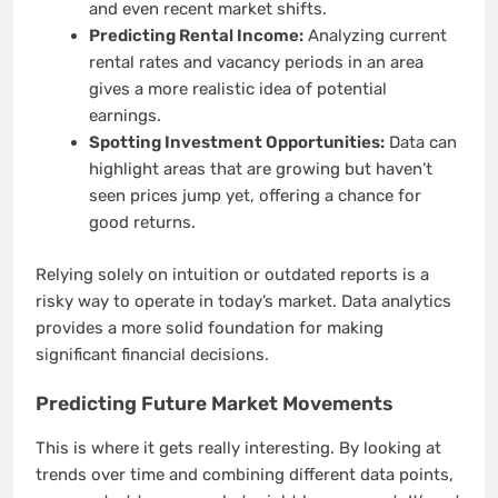
and even recent market shifts.
Predicting Rental Income:
Analyzing current
rental rates and vacancy periods in an area
gives a more realistic idea of potential
earnings.
Spotting Investment Opportunities:
Data can
highlight areas that are growing but haven’t
seen prices jump yet, offering a chance for
good returns.
Relying solely on intuition or outdated reports is a
risky way to operate in today’s market. Data analytics
provides a more solid foundation for making
significant financial decisions.
Predicting Future Market Movements
This is where it gets really interesting. By looking at
trends over time and combining different data points,