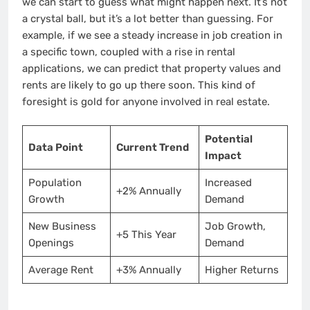
we can start to guess what might happen next. It’s not
a crystal ball, but it’s a lot better than guessing. For
example, if we see a steady increase in job creation in
a specific town, coupled with a rise in rental
applications, we can predict that property values and
rents are likely to go up there soon. This kind of
foresight is gold for anyone involved in real estate.
Potential
Data Point
Current Trend
Impact
Population
Increased
+2% Annually
Growth
Demand
New Business
Job Growth,
+5 This Year
Openings
Demand
Average Rent
+3% Annually
Higher Returns