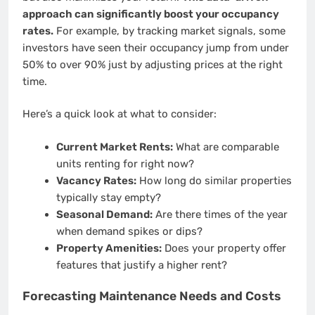
approach can significantly boost your occupancy
rates.
For example, by tracking market signals, some
investors have seen their occupancy jump from under
50% to over 90% just by adjusting prices at the right
time.
Here’s a quick look at what to consider:
Current Market Rents:
What are comparable
units renting for right now?
Vacancy Rates:
How long do similar properties
typically stay empty?
Seasonal Demand:
Are there times of the year
when demand spikes or dips?
Property Amenities:
Does your property offer
features that justify a higher rent?
Forecasting Maintenance Needs and Costs