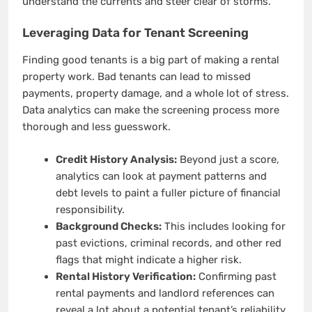
understand the currents and steer clear of storms.
Leveraging Data for Tenant Screening
Finding good tenants is a big part of making a rental
property work. Bad tenants can lead to missed
payments, property damage, and a whole lot of stress.
Data analytics can make the screening process more
thorough and less guesswork.
Credit History Analysis:
Beyond just a score,
analytics can look at payment patterns and
debt levels to paint a fuller picture of financial
responsibility.
Background Checks:
This includes looking for
past evictions, criminal records, and other red
flags that might indicate a higher risk.
Rental History Verification:
Confirming past
rental payments and landlord references can
reveal a lot about a potential tenant’s reliability.