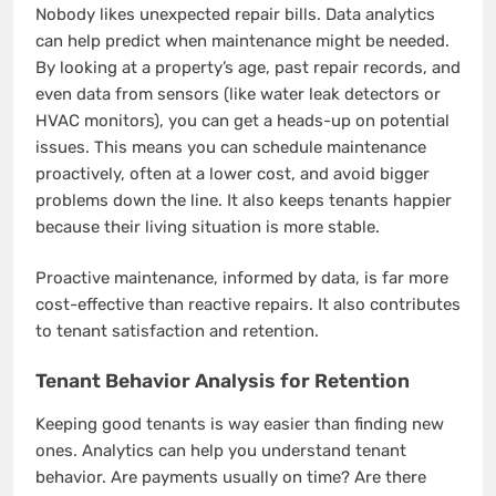
Nobody likes unexpected repair bills. Data analytics
can help predict when maintenance might be needed.
By looking at a property’s age, past repair records, and
even data from sensors (like water leak detectors or
HVAC monitors), you can get a heads-up on potential
issues. This means you can schedule maintenance
proactively, often at a lower cost, and avoid bigger
problems down the line. It also keeps tenants happier
because their living situation is more stable.
Proactive maintenance, informed by data, is far more
cost-effective than reactive repairs. It also contributes
to tenant satisfaction and retention.
Tenant Behavior Analysis for Retention
Keeping good tenants is way easier than finding new
ones. Analytics can help you understand tenant
behavior. Are payments usually on time? Are there