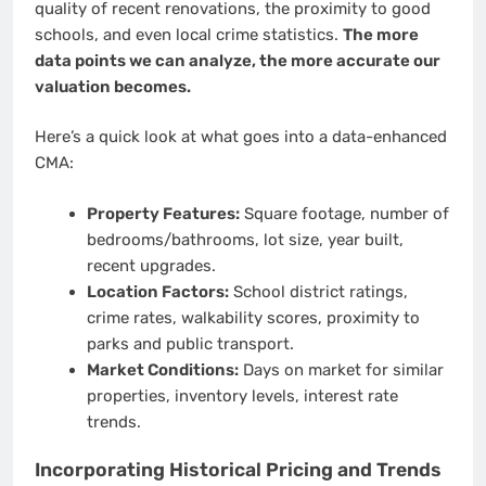
quality of recent renovations, the proximity to good
schools, and even local crime statistics.
The more
data points we can analyze, the more accurate our
valuation becomes.
Here’s a quick look at what goes into a data-enhanced
CMA:
Property Features:
Square footage, number of
bedrooms/bathrooms, lot size, year built,
recent upgrades.
Location Factors:
School district ratings,
crime rates, walkability scores, proximity to
parks and public transport.
Market Conditions:
Days on market for similar
properties, inventory levels, interest rate
trends.
Incorporating Historical Pricing and Trends