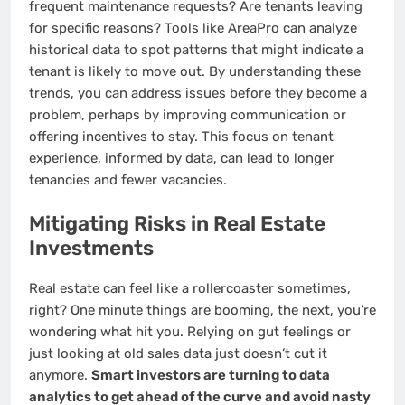
frequent maintenance requests? Are tenants leaving
for specific reasons? Tools like AreaPro can analyze
historical data to spot patterns that might indicate a
tenant is likely to move out. By understanding these
trends, you can address issues before they become a
problem, perhaps by improving communication or
offering incentives to stay. This focus on tenant
experience, informed by data, can lead to longer
tenancies and fewer vacancies.
Mitigating Risks in Real Estate
Investments
Real estate can feel like a rollercoaster sometimes,
right? One minute things are booming, the next, you’re
wondering what hit you. Relying on gut feelings or
just looking at old sales data just doesn’t cut it
anymore.
Smart investors are turning to data
analytics to get ahead of the curve and avoid nasty