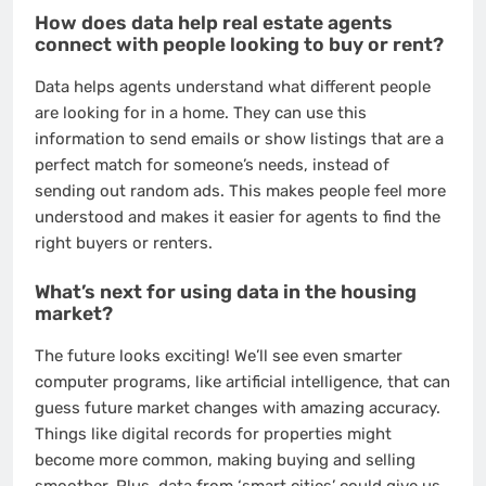
How does data help real estate agents
connect with people looking to buy or rent?
Data helps agents understand what different people
are looking for in a home. They can use this
information to send emails or show listings that are a
perfect match for someone’s needs, instead of
sending out random ads. This makes people feel more
understood and makes it easier for agents to find the
right buyers or renters.
What’s next for using data in the housing
market?
The future looks exciting! We’ll see even smarter
computer programs, like artificial intelligence, that can
guess future market changes with amazing accuracy.
Things like digital records for properties might
become more common, making buying and selling