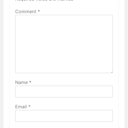
Comment
*
Name
*
Email
*