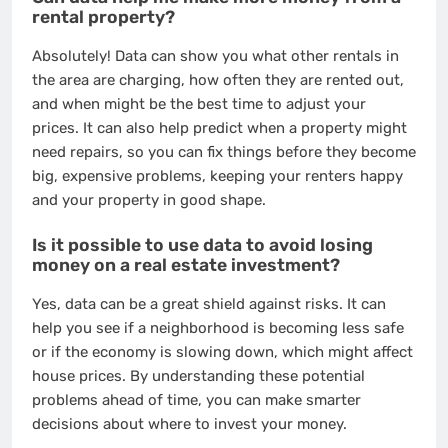
rental property?
Absolutely! Data can show you what other rentals in
the area are charging, how often they are rented out,
and when might be the best time to adjust your
prices. It can also help predict when a property might
need repairs, so you can fix things before they become
big, expensive problems, keeping your renters happy
and your property in good shape.
Is it possible to use data to avoid losing
money on a real estate investment?
Yes, data can be a great shield against risks. It can
help you see if a neighborhood is becoming less safe
or if the economy is slowing down, which might affect
house prices. By understanding these potential
problems ahead of time, you can make smarter
decisions about where to invest your money.