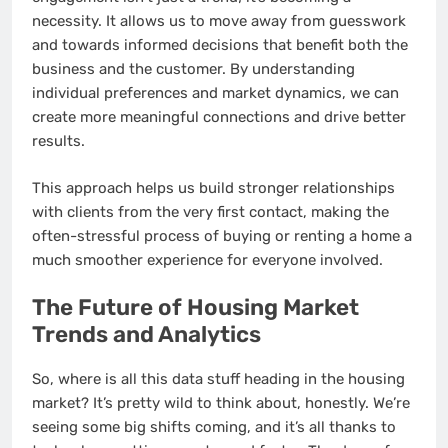
necessity. It allows us to move away from guesswork
and towards informed decisions that benefit both the
business and the customer. By understanding
individual preferences and market dynamics, we can
create more meaningful connections and drive better
results.
This approach helps us build stronger relationships
with clients from the very first contact, making the
often-stressful process of buying or renting a home a
much smoother experience for everyone involved.
The Future of Housing Market
Trends and Analytics
So, where is all this data stuff heading in the housing
market? It’s pretty wild to think about, honestly. We’re
seeing some big shifts coming, and it’s all thanks to