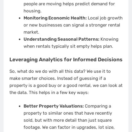
people are moving helps predict demand for
housing.
Monitoring Economic Health:
Local job growth
or new businesses can signal a stronger rental
market.
Understanding Seasonal Patterns:
Knowing
when rentals typically sit empty helps plan.
Leveraging Analytics for Informed Decisions
So, what do we do with all this data? We use it to
make smarter choices. Instead of guessing if a
property is a good buy or a good rental, we can look at
the data. This helps in a few key ways:
Better Property Valuations:
Comparing a
property to similar ones that have recently
sold, but with more detail than just square
footage. We can factor in upgrades, lot size,