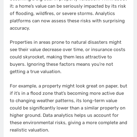
it: a home’s value can be seriously impacted by its risk
of flooding, wildfires, or severe storms. Analytics
platforms can now assess these risks with surprising
accuracy.
Properties in areas prone to natural disasters might
see their value decrease over time, or insurance costs
could skyrocket, making them less attractive to
buyers. Ignoring these factors means you’re not
getting a true valuation.
For example, a property might look great on paper, but
if it’s in a flood zone that’s becoming more active due
to changing weather patterns, its long-term value
could be significantly lower than a similar property on
higher ground. Data analytics helps us account for
these environmental risks, giving a more complete and
realistic valuation.