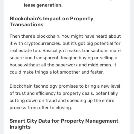
lease generation.
Blockchain’s Impact on Property
Transactions
Then there’s blockchain. You might have heard about
it with cryptocurrencies, but it’s got big potential for
real estate too. Basically, it makes transactions more
secure and transparent. Imagine buying or selling a
house without all the paperwork and middlemen. It
could make things a lot smoother and faster.
Blockchain technology promises to bring a new level
of trust and efficiency to property deals, potentially
cutting down on fraud and speeding up the entire
process from offer to closing.
Smart City Data for Property Management
Insights