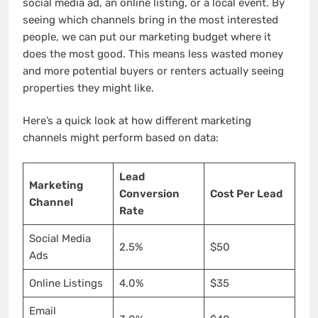
social media ad, an online listing, or a local event. By
seeing which channels bring in the most interested
people, we can put our marketing budget where it
does the most good. This means less wasted money
and more potential buyers or renters actually seeing
properties they might like.
Here’s a quick look at how different marketing
channels might perform based on data:
Lead
Marketing
Conversion
Cost Per Lead
Channel
Rate
Social Media
2.5%
$50
Ads
Online Listings
4.0%
$35
Email