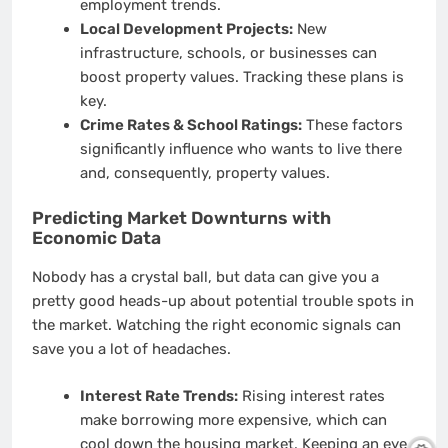
employment trends.
Local Development Projects:
New
infrastructure, schools, or businesses can
boost property values. Tracking these plans is
key.
Crime Rates & School Ratings:
These factors
significantly influence who wants to live there
and, consequently, property values.
Predicting Market Downturns with
Economic Data
Nobody has a crystal ball, but data can give you a
pretty good heads-up about potential trouble spots in
the market. Watching the right economic signals can
save you a lot of headaches.
Interest Rate Trends:
Rising interest rates
make borrowing more expensive, which can
cool down the housing market. Keeping an eye