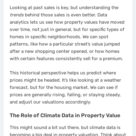
Looking at past sales is key, but understanding the
trends
behind those sales is even better. Data
analytics lets us see how property values have moved
over time, not just in general, but for specific types of
homes in specific neighborhoods. We can spot
patterns, like how a particular street’s value jumped
after a new shopping center opened, or how homes
with certain features consistently sell for a premium.
This historical perspective helps us predict where
prices might be headed. It’s like looking at a weather
forecast, but for the housing market. We can see if
prices are generally rising, falling, or staying steady,
and adjust our valuations accordingly.
The Role of Climate Data in Property Value
This might sound a bit out there, but climate data is
becoming a big deal in property valuation. Think about