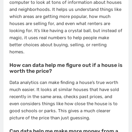
computer to look at tons of information about houses
and neighborhoods. It helps us understand things like
which areas are getting more popular, how much
houses are selling for, and even what renters are
looking for. It’s like having a crystal ball, but instead of
magic, it uses real numbers to help people make
better choices about buying, selling, or renting
homes.
How can data help me figure out if a house is
worth the price?
Data analytics can make finding a house’s true worth
much easier. It looks at similar houses that have sold
recently in the same area, checks past prices, and
even considers things like how close the house is to
good schools or parks. This gives a much clearer
picture of the price than just guessing.
Can data help me make more money from a