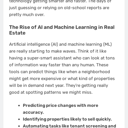
technology getting smarter and faster. The days of
just guessing or relying on old-school reports are
pretty much over.
The Rise of AI and Machine Learning in Real
Estate
Artificial intelligence (AI) and machine learning (ML)
are really starting to make waves. Think of it like
having a super-smart assistant who can look at tons
of information way faster than any human. These
tools can predict things like when a neighborhood
might get more expensive or what kind of properties
will be in demand next year. They’re getting really
good at spotting patterns we might miss.
Predicting price changes with more
accuracy.
Identifying properties likely to sell quickly.
Automating tasks like tenant screening and