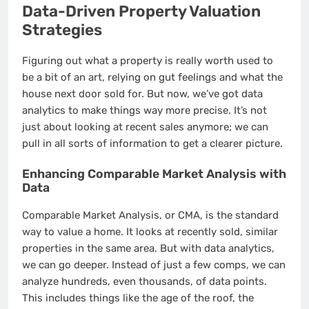
Data-Driven Property Valuation
Strategies
Figuring out what a property is really worth used to
be a bit of an art, relying on gut feelings and what the
house next door sold for. But now, we’ve got data
analytics to make things way more precise. It’s not
just about looking at recent sales anymore; we can
pull in all sorts of information to get a clearer picture.
Enhancing Comparable Market Analysis with
Data
Comparable Market Analysis, or CMA, is the standard
way to value a home. It looks at recently sold, similar
properties in the same area. But with data analytics,
we can go deeper. Instead of just a few comps, we can
analyze hundreds, even thousands, of data points.
This includes things like the age of the roof, the