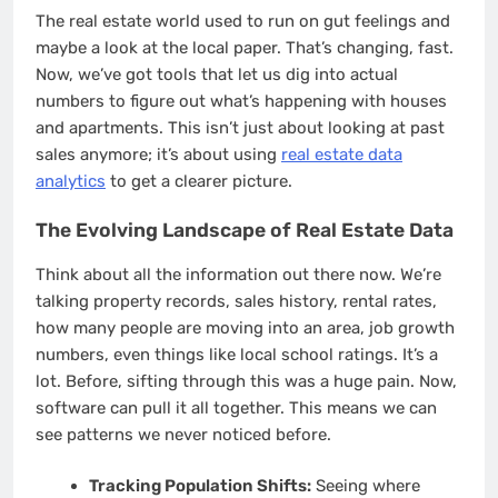
The real estate world used to run on gut feelings and
maybe a look at the local paper. That’s changing, fast.
Now, we’ve got tools that let us dig into actual
numbers to figure out what’s happening with houses
and apartments. This isn’t just about looking at past
sales anymore; it’s about using
real estate data
analytics
to get a clearer picture.
The Evolving Landscape of Real Estate Data
Think about all the information out there now. We’re
talking property records, sales history, rental rates,
how many people are moving into an area, job growth
numbers, even things like local school ratings. It’s a
lot. Before, sifting through this was a huge pain. Now,
software can pull it all together. This means we can
see patterns we never noticed before.
Tracking Population Shifts:
Seeing where