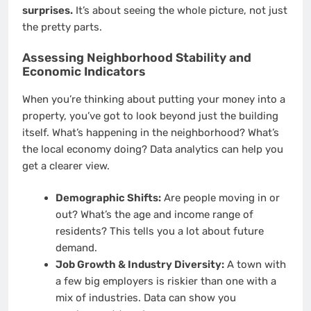
surprises.
It’s about seeing the whole picture, not just
the pretty parts.
Assessing Neighborhood Stability and
Economic Indicators
When you’re thinking about putting your money into a
property, you’ve got to look beyond just the building
itself. What’s happening in the neighborhood? What’s
the local economy doing? Data analytics can help you
get a clearer view.
Demographic Shifts:
Are people moving in or
out? What’s the age and income range of
residents? This tells you a lot about future
demand.
Job Growth & Industry Diversity:
A town with
a few big employers is riskier than one with a
mix of industries. Data can show you