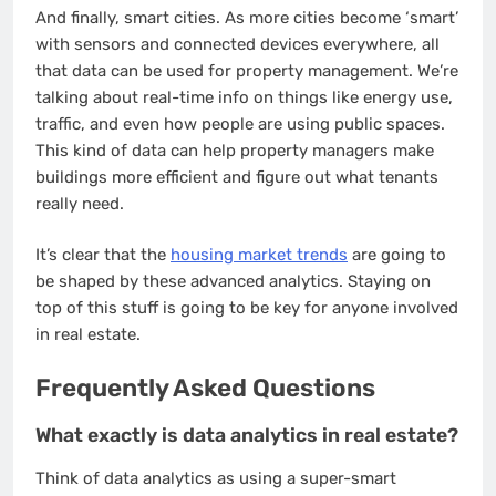
And finally, smart cities. As more cities become ‘smart’
with sensors and connected devices everywhere, all
that data can be used for property management. We’re
talking about real-time info on things like energy use,
traffic, and even how people are using public spaces.
This kind of data can help property managers make
buildings more efficient and figure out what tenants
really need.
It’s clear that the
housing market trends
are going to
be shaped by these advanced analytics. Staying on
top of this stuff is going to be key for anyone involved
in real estate.
Frequently Asked Questions
What exactly is data analytics in real estate?
Think of data analytics as using a super-smart