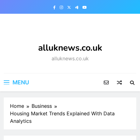
Skip
to
content
alluknews.co.uk
alluknews.co.uk
MENU
Home
Business
Housing Market Trends Explained With Data
Analytics