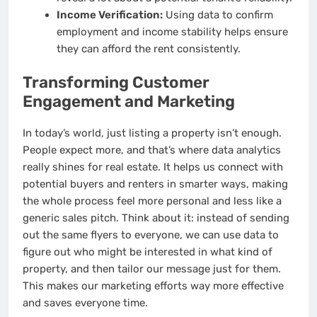
Income Verification:
Using data to confirm
employment and income stability helps ensure
they can afford the rent consistently.
Transforming Customer
Engagement and Marketing
In today’s world, just listing a property isn’t enough.
People expect more, and that’s where data analytics
really shines for real estate. It helps us connect with
potential buyers and renters in smarter ways, making
the whole process feel more personal and less like a
generic sales pitch. Think about it: instead of sending
out the same flyers to everyone, we can use data to
figure out who might be interested in what kind of
property, and then tailor our message just for them.
This makes our marketing efforts way more effective
and saves everyone time.