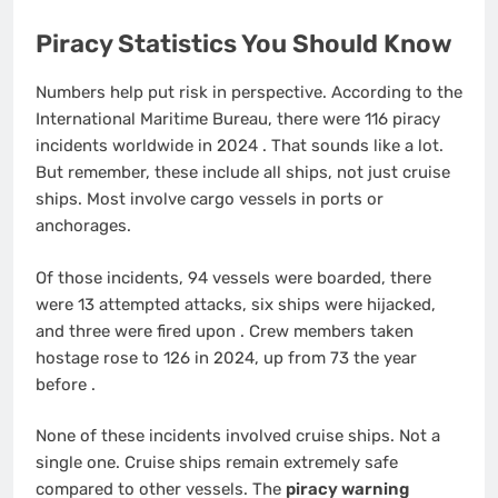
Piracy Statistics You Should Know
Numbers help put risk in perspective. According to the
International Maritime Bureau, there were 116 piracy
incidents worldwide in 2024
. That sounds like a lot.
But remember, these include all ships, not just cruise
ships. Most involve cargo vessels in ports or
anchorages.
Of those incidents, 94 vessels were boarded, there
were 13 attempted attacks, six ships were hijacked,
and three were fired upon
. Crew members taken
hostage rose to 126 in 2024, up from 73 the year
before
.
None of these incidents involved cruise ships. Not a
single one. Cruise ships remain extremely safe
compared to other vessels. The
piracy warning