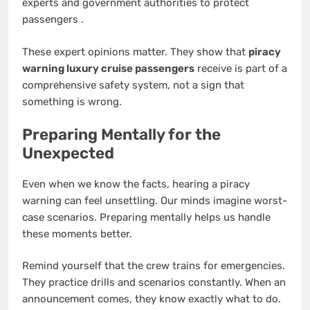
experts and government authorities to protect
passengers
.
These expert opinions matter. They show that
piracy
warning luxury cruise passengers
receive is part of a
comprehensive safety system, not a sign that
something is wrong.
Preparing Mentally for the
Unexpected
Even when we know the facts, hearing a piracy
warning can feel unsettling. Our minds imagine worst-
case scenarios. Preparing mentally helps us handle
these moments better.
Remind yourself that the crew trains for emergencies.
They practice drills and scenarios constantly. When an
announcement comes, they know exactly what to do.