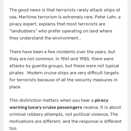
The good news is that terrorists rarely attack ships at
sea. Maritime terrorism is extremely rare. Peter Lehr, a
piracy expert, explains that most terrorists are
“landlubbers” who prefer operating on land where
they understand the environment
.
There have been a few incidents over the years, but
they are not common. In 1961 and 1985, there were
attacks by guerilla groups, but these were not typical
pirates
. Modern cruise ships are very difficult targets
for terrorists because of all the security measures in
place.
This distinction matters when you hear a
piracy
warning luxury cruise passengers
receive. It is about
criminal robbery attempts, not political violence. The
motivations are different, and the response is different
too.