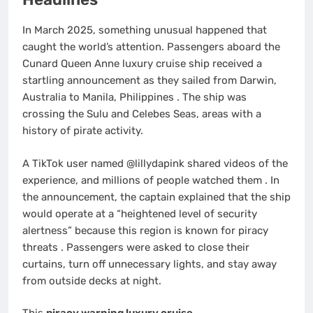
In March 2025, something unusual happened that
caught the world’s attention. Passengers aboard the
Cunard Queen Anne luxury cruise ship received a
startling announcement as they sailed from Darwin,
Australia to Manila, Philippines
. The ship was
crossing the Sulu and Celebes Seas, areas with a
history of pirate activity.
A TikTok user named @lillydapink shared videos of the
experience, and millions of people watched them
. In
the announcement, the captain explained that the ship
would operate at a “heightened level of security
alertness” because this region is known for piracy
threats
. Passengers were asked to close their
curtains, turn off unnecessary lights, and stay away
from outside decks at night.