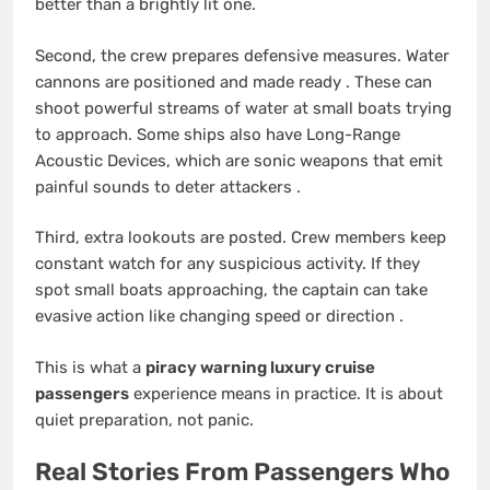
better than a brightly lit one.
Second, the crew prepares defensive measures. Water
cannons are positioned and made ready
. These can
shoot powerful streams of water at small boats trying
to approach. Some ships also have Long-Range
Acoustic Devices, which are sonic weapons that emit
painful sounds to deter attackers
.
Third, extra lookouts are posted. Crew members keep
constant watch for any suspicious activity. If they
spot small boats approaching, the captain can take
evasive action like changing speed or direction
.
This is what a
piracy warning luxury cruise
passengers
experience means in practice. It is about
quiet preparation, not panic.
Real Stories From Passengers Who