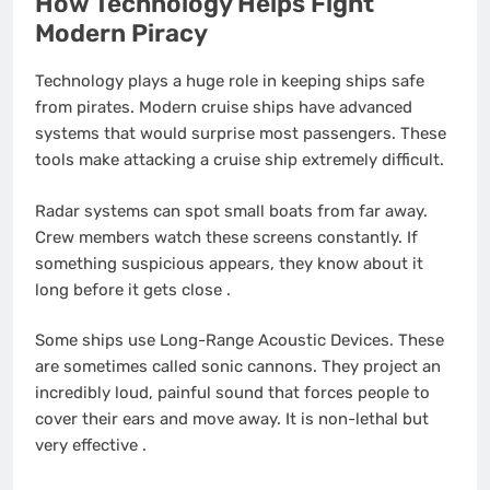
How Technology Helps Fight
Modern Piracy
Technology plays a huge role in keeping ships safe
from pirates. Modern cruise ships have advanced
systems that would surprise most passengers. These
tools make attacking a cruise ship extremely difficult.
Radar systems can spot small boats from far away.
Crew members watch these screens constantly. If
something suspicious appears, they know about it
long before it gets close
.
Some ships use Long-Range Acoustic Devices. These
are sometimes called sonic cannons. They project an
incredibly loud, painful sound that forces people to
cover their ears and move away. It is non-lethal but
very effective
.