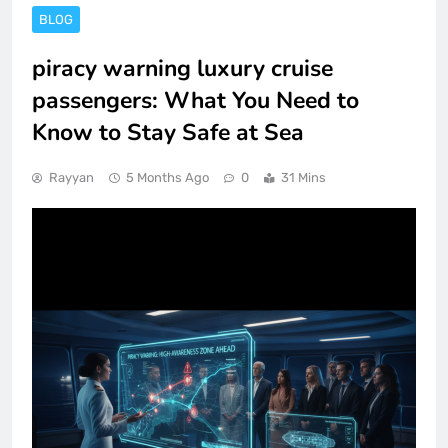
BLOG
piracy warning luxury cruise
passengers: What You Need to
Know to Stay Safe at Sea
Rayyan
5 Months Ago
0
31 Mins