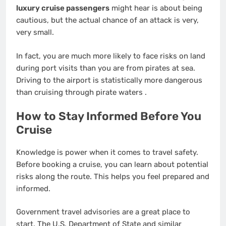
luxury cruise passengers
might hear is about being
cautious, but the actual chance of an attack is very,
very small.
In fact, you are much more likely to face risks on land
during port visits than you are from pirates at sea.
Driving to the airport is statistically more dangerous
than cruising through pirate waters
.
How to Stay Informed Before You
Cruise
Knowledge is power when it comes to travel safety.
Before booking a cruise, you can learn about potential
risks along the route. This helps you feel prepared and
informed.
Government travel advisories are a great place to
start. The U.S. Department of State and similar