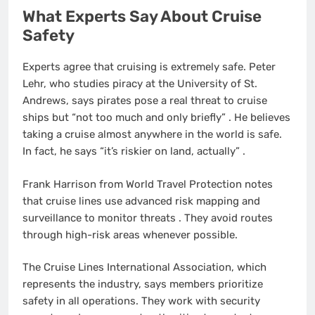
What Experts Say About Cruise
Safety
Experts agree that cruising is extremely safe. Peter
Lehr, who studies piracy at the University of St.
Andrews, says pirates pose a real threat to cruise
ships but “not too much and only briefly”
. He believes
taking a cruise almost anywhere in the world is safe.
In fact, he says “it’s riskier on land, actually”
.
Frank Harrison from World Travel Protection notes
that cruise lines use advanced risk mapping and
surveillance to monitor threats
. They avoid routes
through high-risk areas whenever possible.
The Cruise Lines International Association, which
represents the industry, says members prioritize
safety in all operations. They work with security