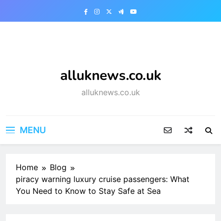
Skip
to
content
alluknews.co.uk
alluknews.co.uk
MENU
Home
Blog
piracy warning luxury cruise passengers: What
You Need to Know to Stay Safe at Sea