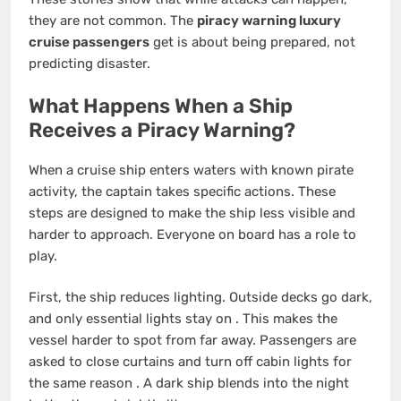
they are not common. The
piracy warning luxury
cruise passengers
get is about being prepared, not
predicting disaster.
What Happens When a Ship
Receives a Piracy Warning?
When a cruise ship enters waters with known pirate
activity, the captain takes specific actions. These
steps are designed to make the ship less visible and
harder to approach. Everyone on board has a role to
play.
First, the ship reduces lighting. Outside decks go dark,
and only essential lights stay on
. This makes the
vessel harder to spot from far away. Passengers are
asked to close curtains and turn off cabin lights for
the same reason
. A dark ship blends into the night