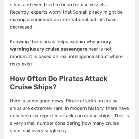
ships and even tried to board cruise vessels
.
Recently, experts worry that Somali piracy might be
making a comeback as international patrols have
decreased
.
Knowing these areas helps explain why
piracy
warning luxury cruise passengers
hear is not
random. It is based on real intelligence about where
risks exist.
How Often Do Pirates Attack
Cruise Ships?
Here is some good news. Pirate attacks on cruise
ships are extremely rare. In modern history, there have
only been six reported attacks on cruise ships
. That is
a very small number considering how many cruise
ships sail every single day.