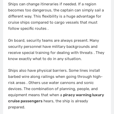
Ships can change itineraries if needed. If a region
becomes too dangerous, the captain can simply sail a
different way. This flexibility is a huge advantage for
cruise ships compared to cargo vessels that must
follow specific routes
.
On board, security teams are always present. Many
security personnel have military backgrounds and
receive special training for dealing with threats
. They
know exactly what to do in any situation.
Ships also have physical barriers. Some lines install
barbed wire along railings when going through high-
risk areas
. Others use water cannons and sonic
devices. The combination of planning, people, and
equipment means that when a
piracy warning luxury
cruise passengers
hears, the ship is already
prepared.