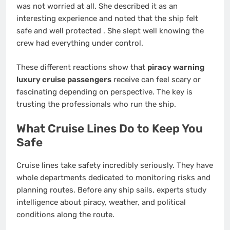
was not worried at all. She described it as an
interesting experience and noted that the ship felt
safe and well protected
. She slept well knowing the
crew had everything under control.
These different reactions show that
piracy warning
luxury cruise passengers
receive can feel scary or
fascinating depending on perspective. The key is
trusting the professionals who run the ship.
What Cruise Lines Do to Keep You
Safe
Cruise lines take safety incredibly seriously. They have
whole departments dedicated to monitoring risks and
planning routes. Before any ship sails, experts study
intelligence about piracy, weather, and political
conditions along the route.