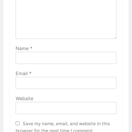
Name
*
Email
*
Website
Save my name, email, and website in this
browser for the next time I comment.