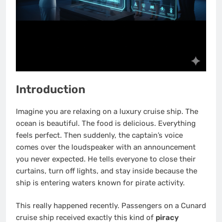
Introduction
Imagine you are relaxing on a luxury cruise ship. The
ocean is beautiful. The food is delicious. Everything
feels perfect. Then suddenly, the captain’s voice
comes over the loudspeaker with an announcement
you never expected. He tells everyone to close their
curtains, turn off lights, and stay inside because the
ship is entering waters known for pirate activity.
This really happened recently. Passengers on a Cunard
cruise ship received exactly this kind of
piracy