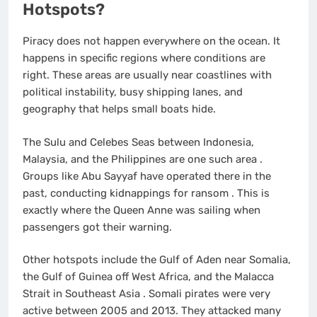
Hotspots?
Piracy does not happen everywhere on the ocean. It
happens in specific regions where conditions are
right. These areas are usually near coastlines with
political instability, busy shipping lanes, and
geography that helps small boats hide.
The Sulu and Celebes Seas between Indonesia,
Malaysia, and the Philippines are one such area
.
Groups like Abu Sayyaf have operated there in the
past, conducting kidnappings for ransom
. This is
exactly where the Queen Anne was sailing when
passengers got their warning.
Other hotspots include the Gulf of Aden near Somalia,
the Gulf of Guinea off West Africa, and the Malacca
Strait in Southeast Asia
. Somali pirates were very
active between 2005 and 2013. They attacked many