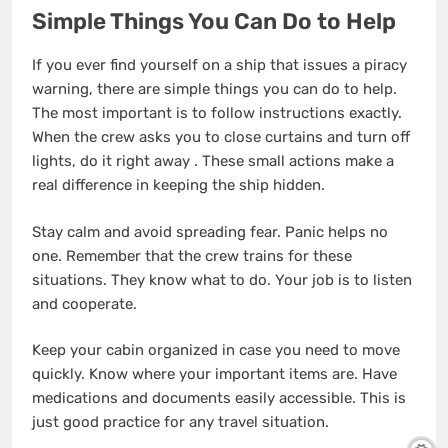
Simple Things You Can Do to Help
If you ever find yourself on a ship that issues a piracy
warning, there are simple things you can do to help.
The most important is to follow instructions exactly.
When the crew asks you to close curtains and turn off
lights, do it right away
. These small actions make a
real difference in keeping the ship hidden.
Stay calm and avoid spreading fear. Panic helps no
one. Remember that the crew trains for these
situations. They know what to do. Your job is to listen
and cooperate.
Keep your cabin organized in case you need to move
quickly. Know where your important items are. Have
medications and documents easily accessible. This is
just good practice for any travel situation.