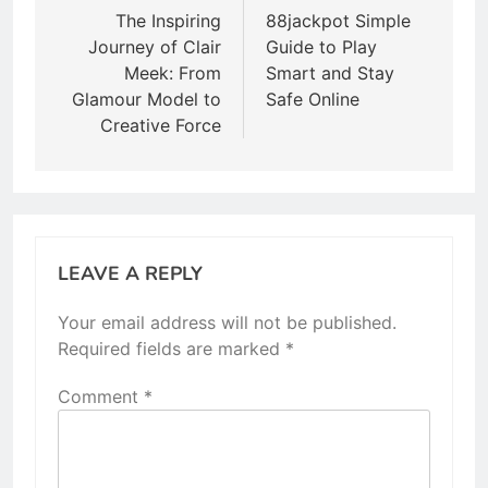
navigation
The Inspiring
88jackpot Simple
Journey of Clair
Guide to Play
Meek: From
Smart and Stay
Glamour Model to
Safe Online
Creative Force
LEAVE A REPLY
Your email address will not be published.
Required fields are marked
*
Comment
*