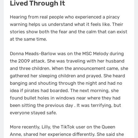
Lived Through It
Hearing from real people who experienced a piracy
warning helps us understand what it feels like. Their
stories show both the fear and the calm that can exist
at the same time.
Donna Meads-Barlow was on the MSC Melody during
the 2009 attack. She was traveling with her husband
and three children. When the announcement came, she
gathered her sleeping children and prayed. She heard
banging and shouting through the night and had no
idea if pirates had boarded. The next morning, she
found bullet holes in windows near where they had
been sitting the previous day
. It was terrifying, but
everyone stayed safe.
More recently, Lilly, the TikTok user on the Queen
Anne, shared her experience differently. She said she