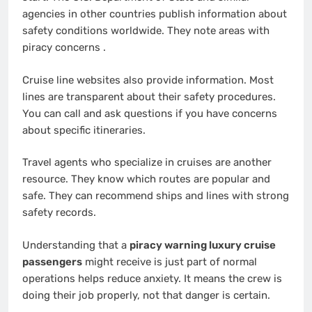
agencies in other countries publish information about
safety conditions worldwide. They note areas with
piracy concerns
.
Cruise line websites also provide information. Most
lines are transparent about their safety procedures.
You can call and ask questions if you have concerns
about specific itineraries.
Travel agents who specialize in cruises are another
resource. They know which routes are popular and
safe. They can recommend ships and lines with strong
safety records.
Understanding that a
piracy warning luxury cruise
passengers
might receive is just part of normal
operations helps reduce anxiety. It means the crew is
doing their job properly, not that danger is certain.