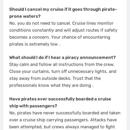
Should I cancel my cruise if it goes through pirate-
prone waters?
No, you do not need to cancel. Cruise lines monitor
conditions constantly and will adjust routes if safety
becomes a concern. Your chance of encountering
pirates is extremely low
.
What should I do if I hear a piracy announcement?
Stay calm and follow all instructions from the crew.
Close your curtains, turn off unnecessary lights, and
stay away from outside decks. Trust that the
professionals know what they are doing
.
Have pirates ever successfully boarded a cruise
ship with passengers?
No, pirates have never successfully boarded and taken
over a cruise ship carrying passengers. Attacks have
been attempted, but crews always managed to fight