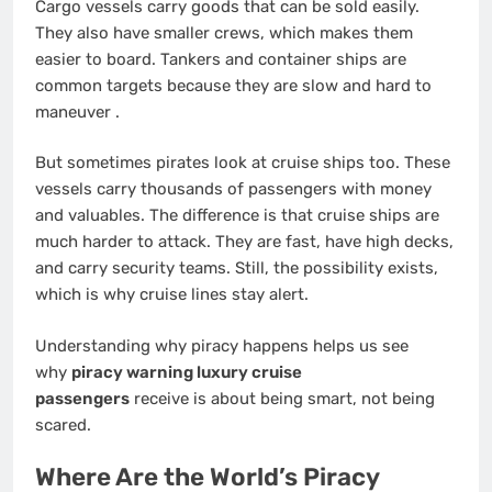
Cargo vessels carry goods that can be sold easily.
They also have smaller crews, which makes them
easier to board. Tankers and container ships are
common targets because they are slow and hard to
maneuver
.
But sometimes pirates look at cruise ships too. These
vessels carry thousands of passengers with money
and valuables. The difference is that cruise ships are
much harder to attack. They are fast, have high decks,
and carry security teams. Still, the possibility exists,
which is why cruise lines stay alert.
Understanding why piracy happens helps us see
why
piracy warning luxury cruise
passengers
receive is about being smart, not being
scared.
Where Are the World’s Piracy