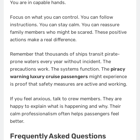
You are in capable hands.
Focus on what you can control. You can follow
instructions. You can stay calm. You can reassure
family members who might be scared. These positive
actions make a real difference.
Remember that thousands of ships transit pirate-
prone waters every year without incident. The
precautions work. The systems function. The
piracy
warning luxury cruise passengers
might experience
is proof that safety measures are active and working.
If you feel anxious, talk to crew members. They are
happy to explain what is happening and why. Their
calm professionalism often helps passengers feel
better.
Frequently Asked Questions