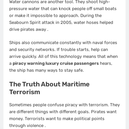
Water cannons are another tool. They shoot high-
pressure water that can knock people off small boats
or make it impossible to approach. During the
Seabourn Spirit attack in 2005, water hoses helped
drive pirates away
.
Ships also communicate constantly with naval forces
and security networks. If trouble starts, help can
arrive quickly. All of this technology means that when
a
piracy warning luxury cruise passengers
hears,
the ship has many ways to stay safe.
The Truth About Maritime
Terrorism
Sometimes people confuse piracy with terrorism. They
are different things with different goals. Pirates want
money. Terrorists want to make political points
through violence
.