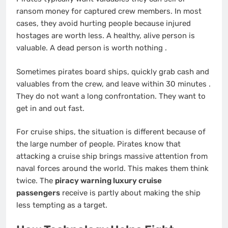
ransom money for captured crew members. In most
cases, they avoid hurting people because injured
hostages are worth less. A healthy, alive person is
valuable. A dead person is worth nothing
.
Sometimes pirates board ships, quickly grab cash and
valuables from the crew, and leave within 30 minutes
.
They do not want a long confrontation. They want to
get in and out fast.
For cruise ships, the situation is different because of
the large number of people. Pirates know that
attacking a cruise ship brings massive attention from
naval forces around the world. This makes them think
twice. The
piracy warning luxury cruise
passengers
receive is partly about making the ship
less tempting as a target.