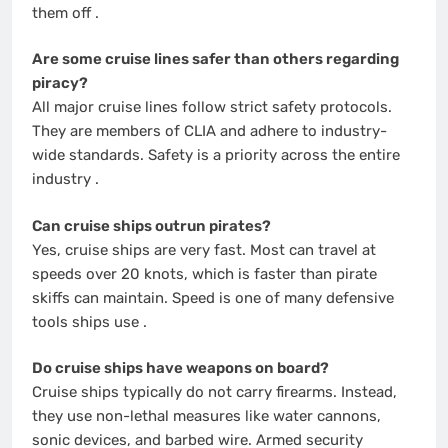
them off
.
Are some cruise lines safer than others regarding
piracy?
All major cruise lines follow strict safety protocols.
They are members of CLIA and adhere to industry-
wide standards. Safety is a priority across the entire
industry
.
Can cruise ships outrun pirates?
Yes, cruise ships are very fast. Most can travel at
speeds over 20 knots, which is faster than pirate
skiffs can maintain. Speed is one of many defensive
tools ships use
.
Do cruise ships have weapons on board?
Cruise ships typically do not carry firearms. Instead,
they use non-lethal measures like water cannons,
sonic devices, and barbed wire. Armed security