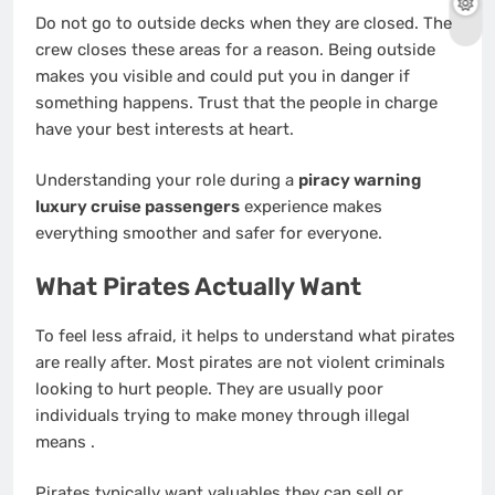
Do not go to outside decks when they are closed. The
crew closes these areas for a reason. Being outside
makes you visible and could put you in danger if
something happens. Trust that the people in charge
have your best interests at heart.
Understanding your role during a
piracy warning
luxury cruise passengers
experience makes
everything smoother and safer for everyone.
What Pirates Actually Want
To feel less afraid, it helps to understand what pirates
are really after. Most pirates are not violent criminals
looking to hurt people. They are usually poor
individuals trying to make money through illegal
means
.
Pirates typically want valuables they can sell or