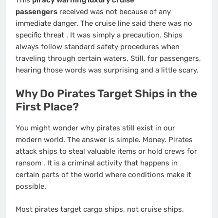
This
piracy warning luxury cruise
passengers
received was not because of any
immediate danger. The cruise line said there was no
specific threat
. It was simply a precaution. Ships
always follow standard safety procedures when
traveling through certain waters. Still, for passengers,
hearing those words was surprising and a little scary.
Why Do Pirates Target Ships in the
First Place?
You might wonder why pirates still exist in our
modern world. The answer is simple. Money. Pirates
attack ships to steal valuable items or hold crews for
ransom
. It is a criminal activity that happens in
certain parts of the world where conditions make it
possible.
Most pirates target cargo ships, not cruise ships.