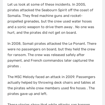
Let us look at some of these incidents. In 2005,
pirates attacked the Seabourn Spirit off the coast of
Somalia. They fired machine guns and rocket-
propelled grenades, but the crew used water hoses
and a sonic weapon to drive them away
. No one was
hurt, and the pirates did not get on board.
In 2008, Somali pirates attacked the Le Ponant. There
were no passengers on board, but they held the crew
for ransom. The crew was released safely after
payment, and French commandos later captured the
pirates
.
The MSC Melody faced an attack in 2009. Passengers
actually helped by throwing deck chairs and tables at
the pirates while crew members used fire hoses
. The
pirates gave up and left.
These stories show that while attacks can happen,