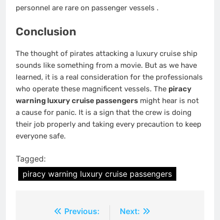
personnel are rare on passenger vessels
.
Conclusion
The thought of pirates attacking a luxury cruise ship
sounds like something from a movie. But as we have
learned, it is a real consideration for the professionals
who operate these magnificent vessels. The
piracy
warning luxury cruise passengers
might hear is not
a cause for panic. It is a sign that the crew is doing
their job properly and taking every precaution to keep
everyone safe.
Tagged:
piracy warning luxury cruise passengers
Post
Previous:
Next: