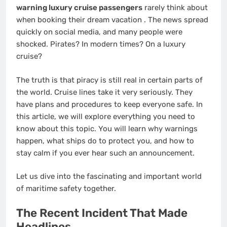
warning luxury cruise passengers
rarely think about
when booking their dream vacation
. The news spread
quickly on social media, and many people were
shocked. Pirates? In modern times? On a luxury
cruise?
The truth is that piracy is still real in certain parts of
the world. Cruise lines take it very seriously. They
have plans and procedures to keep everyone safe. In
this article, we will explore everything you need to
know about this topic. You will learn why warnings
happen, what ships do to protect you, and how to
stay calm if you ever hear such an announcement.
Let us dive into the fascinating and important world
of maritime safety together.
The Recent Incident That Made
Headlines