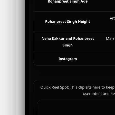
Rohanpreet Singh Age
Aro
Rohanpreet Singh Height
Neha Kakkar and Rohanpreet
Marr
Singh
Instagram
Quick Reel Spot: This clip sits here to keep
user intent and ke