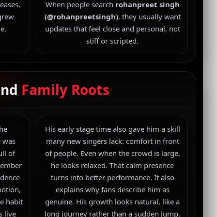
eases,
When people search
rohanpreet singh
 grew
(@rohanpreetsingh)
, they usually want
e.
updates that feel close and personal, not
stiff or scripted.
 and
Family Roots
 he
His early stage time also gave him a skill
e was
many new singers lack: comfort in front
ll of
of people. Even when the crowd is large,
emember
he looks relaxed. That calm presence
idence
turns into better performance. It also
motion,
explains why fans describe him as
e habit
genuine. His growth looks natural, like a
s live
long journey rather than a sudden jump.