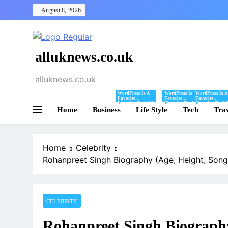
Skip
August 8, 2026
to
content
alluknews.co.uk
alluknews.co.uk
WordPress Is A
WordPress Is A
WordPress Is A
Favorite
Favorite
Favorite
Blogging Tool Of
Blogging Tool Of
Blogging Tool 
Home
Business
Mine And I Share
Life Style
Mine And I Share
Tech
Mine And I Sha
Tra
Tips And Tricks
Tips And Tricks
Tips And Tricks
For Using
For Using
For Using
WordPress Here.
WordPress Here.
WordPress Here
Home
Celebrity
Rohanpreet Singh Biography (Age, Height, Song
CELEBRITY
Rohanpreet Singh Biography