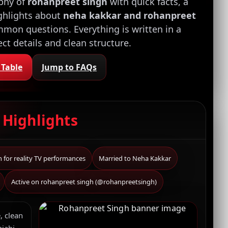
aphy of
rohanpreet singh
with quick facts, a
ighlights about
neha kakkar and rohanpreet
mon questions. Everything is written in a
rect details and clean structure.
 Table
Jump to FAQs
k
Highlights
for reality TV performances
Married to Neha Kakkar
Active on rohanpreet singh (@rohanpreetsingh)
, clean