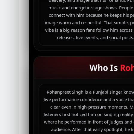
delivery, and a style that fits romantic Pu
music and energetic stage shows. People
connect with him because he keeps his p
image warm and respectful. That simple, po
vibe is a big reason fans follow him across
releases, live events, and social posts
Who Is
Ro
Rohanpreet Singh is a Punjabi singer know
live performance confidence and a voice tha
clear even in high-pressure moments. 
listeners first noticed him on singing realit
where he performed in front of judges and
audience. After that early spotlight, he 