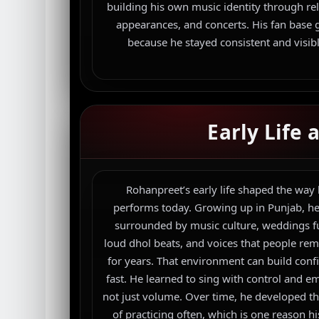
building his own music identity through rel
appearances, and concerts. His fan base
because he stayed consistent and visibl
Early Life
Rohanpreet’s early life shaped the way
performs today. Growing up in Punjab, h
surrounded by music culture, weddings fu
loud dhol beats, and voices that people r
for years. That environment can build conf
fast. He learned to sing with control and e
not just volume. Over time, he developed th
of practicing often, which is one reason hi