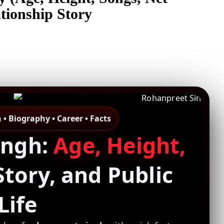
tionship Story
• Biography • Career • Facts
ingh:
Age, Height,
Story, and Public
Life