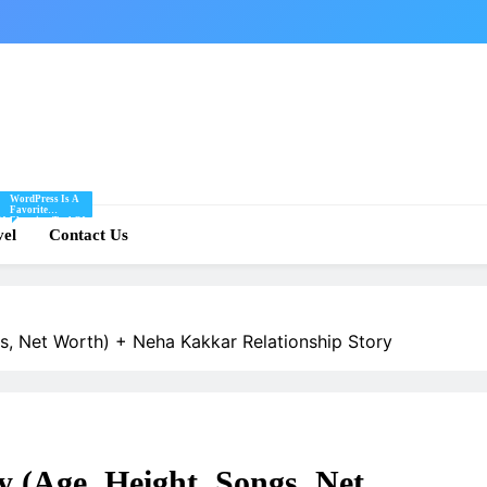
WordPress Is A
Favorite
Of
Blogging Tool Of
re
vel
Mine And I Share
Contact Us
Tips And Tricks
For Using
.
WordPress Here.
s, Net Worth) + Neha Kakkar Relationship Story
 (Age, Height, Songs, Net