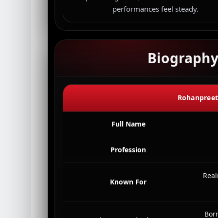
performances feel steady.
Biograph
Rohanpreet 
Full Name
Profession
Real
Known For
Bor