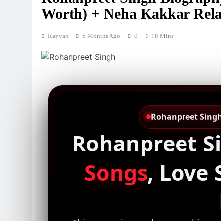
Worth) + Neha Kakkar Rela
Rayyan
6 Months Ago
0
18 Mins
Rohanpreet Singh 
Rohanpreet S
Songs
, Love 