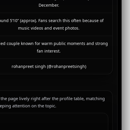
December.
und 5’10” (approx). Fans search this often because of
music videos and event photos.
ied couple known for warm public moments and strong
fan interest.
rohanpreet singh (@rohanpreetsingh)
 the page lively right after the profile table, matching
eping attention on the topic.