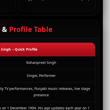
y &
Profile Table
Singh – Quick Profile
Rohanpreet Singh
Singer, Performer
ity TV performances, Punjabi music releases, live stage
presence
n on 1 December 1994. His age updates each year on 1