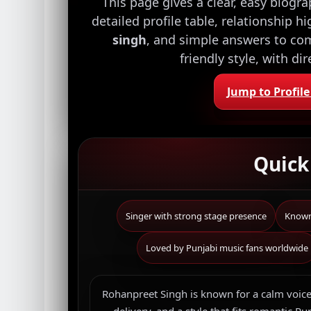
This page gives a clear, easy biogr
detailed profile table, relationship h
singh
, and simple answers to com
friendly style, with di
Jump to Profile
Quic
Singer with strong stage presence
Known 
Loved by Punjabi music fans worldwide
Rohanpreet Singh is known for a calm voice