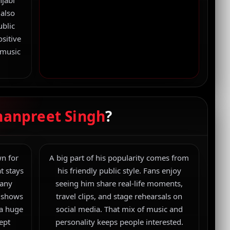
njabi
 also
ublic
sitive
 music
.
Premium feature banner used across the page
to match the black + red luxury theme.
hanpreet Singh
?
n for
A big part of his popularity comes from
t stays
his friendly public style. Fans enjoy
Many
seeing him share real-life moments,
y shows
travel clips, and stage rehearsals on
 a huge
social media. That mix of music and
kept
personality keeps people interested.