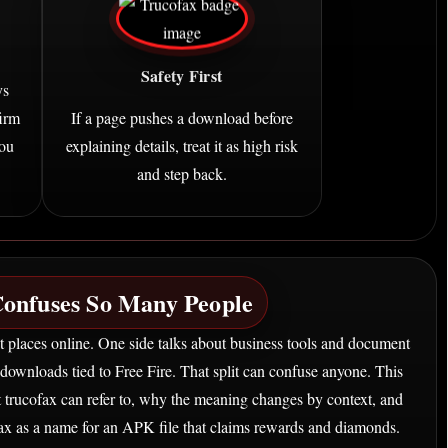
Safety First
ys
firm
If a page pushes a download before
you
explaining details, treat it as high risk
and step back.
onfuses So Many People
t places online. One side talks about business tools and document
downloads tied to Free Fire. That split can confuse anyone. This
at trucofax can refer to, why the meaning changes by context, and
ax as a name for an APK file that claims rewards and diamonds.