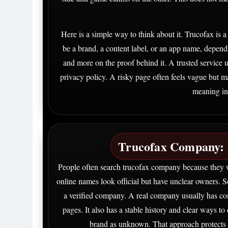
Here is a simple way to think about it. Trucofax is a 
be a brand, a content label, or an app name, depend
and more on the proof behind it. A trusted service us
privacy policy. A risky page often feels vague but 
meaning in
Trucofax Company: 
People often search trucofax company because they 
online names look official but have unclear owners. 
a verified company. A real company usually has con
pages. It also has a stable history and clear ways to c
brand as unknown. That approach protects 