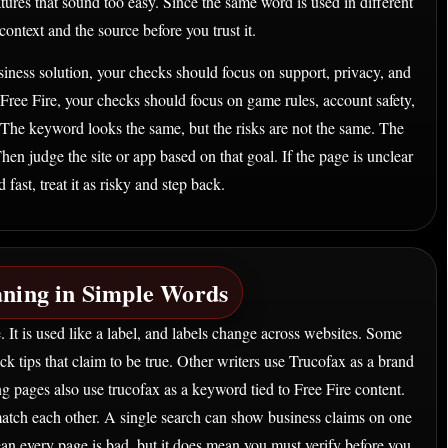
tures that sound too easy. Since the same word is used in different
ontext and the source before you trust it.
siness solution, your checks should focus on support, privacy, and
 Free Fire, your checks should focus on game rules, account safety,
. The keyword looks the same, but the risks are not the same. The
hen judge the site or app based on that goal. If the page is unclear
ast, treat it as risky and step back.
ning in Simple Words
 It is used like a label, and labels change across websites. Some
ick tips that claim to be true. Other writers use Trucofax as a brand
g pages also use trucofax as a keyword tied to Free Fire content.
atch each other. A single search can show business claims on one
an every page is bad, but it does mean you must verify before you