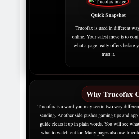
Quick Snapshot
Trucofax is used in different wa
online. Your safest move is to con
what a page really offers before 
trust it.
Why Trucofax C
Trucofax is a word you may see in two very differen
sending. Another side pushes gaming tips and app 
guide clears it up in plain words. You will see wh
what to watch out for. Many pages also use trucof