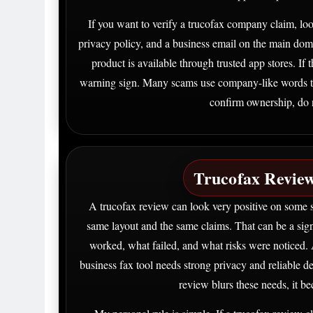
If you want to verify a trucofax company claim, loo
privacy policy, and a business email on the main doma
product is available through trusted app stores. If
warning sign. Many scams use company-like words to l
confirm ownership, do n
Trucofax Review
A trucofax review can look very positive on some s
same layout and the same claims. That can be a sig
worked, what failed, and what risks were noticed. 
business fax tool needs strong privacy and reliable 
review blurs these needs, it b