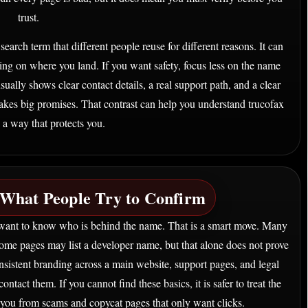
trust.
search term that different people reuse for different reasons. It can
ing on where you land. If you want safety, focus less on the name
ually shows clear contact details, a real support path, and a clear
makes big promises. That contrast can help you understand trucofax
 a way that protects you.
What People Try to Confirm
want to know who is behind the name. That is a smart move. Many
Some pages may list a developer name, but that alone does not prove
sistent branding across a main website, support pages, and legal
ontact them. If you cannot find these basics, it is safer to treat the
you from scams and copycat pages that only want clicks.