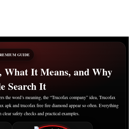
REMIUM GUIDE
s, What It Means, and Why
e Search It
overs the word’s meaning, the “Trucofax company” idea, Trucofax
fax apk and trucofax free fire diamond appear so often. Everything
th clear safety checks and practical examples.