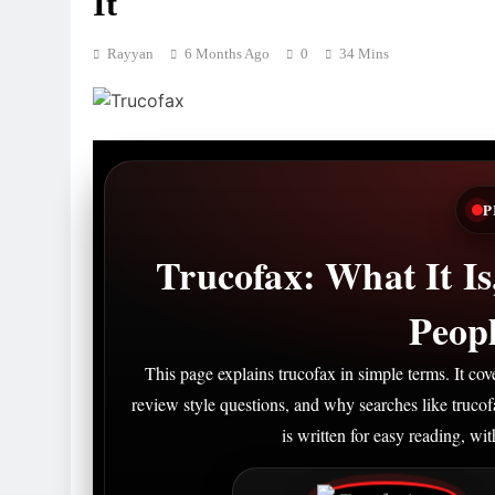
It
Rayyan
6 Months Ago
0
34 Mins
P
Trucofax: What It I
Peopl
This page explains trucofax in simple terms. It c
review style questions, and why searches like truco
is written for easy reading, wi