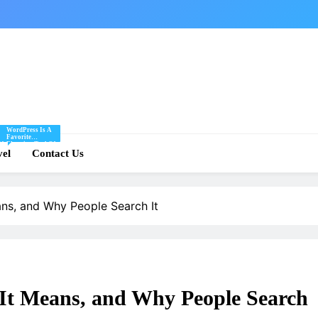
WordPress Is A
Favorite
Of
Blogging Tool Of
re
vel
Mine And I Share
Contact Us
Tips And Tricks
For Using
.
WordPress Here.
eans, and Why People Search It
 It Means, and Why People Search