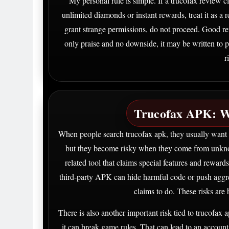
My personal rule is simple. If a trucofax review cla
unlimited diamonds or instant rewards, treat it as a red
grant strange permissions, do not proceed. Good rev
only praise and no downside, it may be written to 
r
Trucofax APK: W
When people search trucofax apk, they usually want a
but they become risky when they come from unkn
related tool that claims special features and reward
third-party APK can hide harmful code or push aggres
claims to do. These risks are 
There is also another important risk tied to trucofax 
it can break game rules. That can lead to an accoun