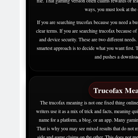
file. That gaming version often claims rewards or fea
ways, you must look at the c
If you are searching trucofax because you need a bu
clear terms. If you are searching trucofax because of
and device security. These are two different needs
smartest approach is to decide what you want first. T
and pushes a download f
Trucofax Mea
The trucofax meaning is not one fixed thing online.
writers use it as a mix of trick and facts, meaning qu
name for a platform, a blog, or an app. Many gamin
That is why you may see mixed results that do not m
side and game claims on the other. This does not me