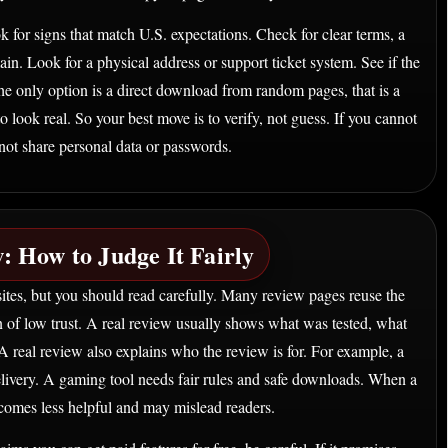
k for signs that match U.S. expectations. Check for clear terms, a
in. Look for a physical address or support ticket system. See if the
 the only option is a direct download from random pages, that is a
ook real. So your best move is to verify, not guess. If you cannot
ot share personal data or passwords.
: How to Judge It Fairly
ites, but you should read carefully. Many review pages reuse the
n of low trust. A real review usually shows what was tested, what
A real review also explains who the review is for. For example, a
delivery. A gaming tool needs fair rules and safe downloads. When a
ecomes less helpful and may mislead readers.