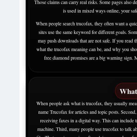
Those claims can carry real risks. Some pages also d
is used in mixed ways online, your saf
When people search trucofax, they often want a quick
sites use the same keyword for different goals. Some
may push downloads that are not safe. If you read th
what the trucofax meaning can be, and why you shou
free diamond promises are a big warning sign. Mo
What
When people ask what is trucofax, they usually mean
name Trucofax for articles and topic posts. Second
receiving faxes in a digital way. This can include 
machine. Third, many people use trucofax to talk a