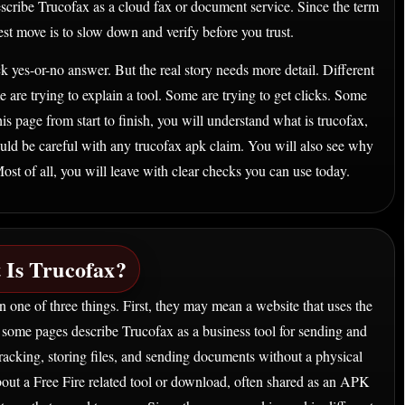
escribe Trucofax as a cloud fax or document service. Since the term
est move is to slow down and verify before you trust.
 yes-or-no answer. But the real story needs more detail. Different
 are trying to explain a tool. Some are trying to get clicks. Some
is page from start to finish, you will understand what is trucofax,
ld be careful with any trucofax apk claim. You will also see why
st of all, you will leave with clear checks you can use today.
 Is Trucofax?
 one of three things. First, they may mean a website that uses the
, some pages describe Trucofax as a business tool for sending and
tracking, storing files, and sending documents without a physical
bout a Free Fire related tool or download, often shared as an APK