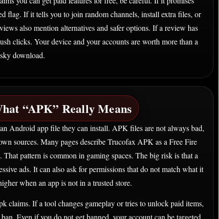
ims you can get paid features for free, be careful. If it promises
 flag. If it tells you to join random channels, install extra files, or
iews also mention alternatives and safer options. If a review has
push clicks. Your device and your accounts are worth more than a
isky download.
hat “APK” Really Means
n Android app file they can install. APK files are not always bad,
own sources. Many pages describe Trucofax APK as a Free Fire
s. That pattern is common in gaming spaces. The big risk is that a
sive ads. It can also ask for permissions that do not match what it
higher when an app is not in a trusted store.
apk claims. If a tool changes gameplay or tries to unlock paid items,
t ban. Even if you do not get banned, your account can be targeted