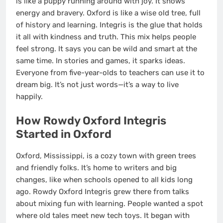
is like a puppy running around with joy. It shows
energy and bravery. Oxford is like a wise old tree, full
of history and learning. Integris is the glue that holds
it all with kindness and truth. This mix helps people
feel strong. It says you can be wild and smart at the
same time. In stories and games, it sparks ideas.
Everyone from five-year-olds to teachers can use it to
dream big. It’s not just words—it’s a way to live
happily.
How Rowdy Oxford Integris
Started in Oxford
Oxford, Mississippi, is a cozy town with green trees
and friendly folks. It’s home to writers and big
changes, like when schools opened to all kids long
ago. Rowdy Oxford Integris grew there from talks
about mixing fun with learning. People wanted a spot
where old tales meet new tech toys. It began with