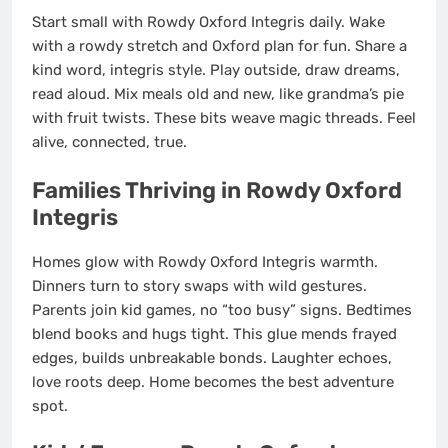
Start small with Rowdy Oxford Integris daily. Wake
with a rowdy stretch and Oxford plan for fun. Share a
kind word, integris style. Play outside, draw dreams,
read aloud. Mix meals old and new, like grandma’s pie
with fruit twists. These bits weave magic threads. Feel
alive, connected, true.
Families Thriving in Rowdy Oxford
Integris
Homes glow with Rowdy Oxford Integris warmth.
Dinners turn to story swaps with wild gestures.
Parents join kid games, no “too busy” signs. Bedtimes
blend books and hugs tight. This glue mends frayed
edges, builds unbreakable bonds. Laughter echoes,
love roots deep. Home becomes the best adventure
spot.