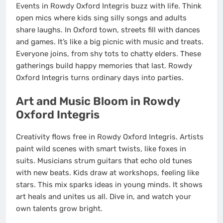
Events in Rowdy Oxford Integris buzz with life. Think
open mics where kids sing silly songs and adults
share laughs. In Oxford town, streets fill with dances
and games. It’s like a big picnic with music and treats.
Everyone joins, from shy tots to chatty elders. These
gatherings build happy memories that last. Rowdy
Oxford Integris turns ordinary days into parties.
Art and Music Bloom in Rowdy
Oxford Integris
Creativity flows free in Rowdy Oxford Integris. Artists
paint wild scenes with smart twists, like foxes in
suits. Musicians strum guitars that echo old tunes
with new beats. Kids draw at workshops, feeling like
stars. This mix sparks ideas in young minds. It shows
art heals and unites us all. Dive in, and watch your
own talents grow bright.