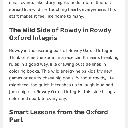
small events, like story nights under stars. Soon, it
spread like wildfire, touching hearts everywhere. This
start makes it feel like home to many.
The Wild Side of Rowdy in Rowdy
Oxford Integris
Rowdy is the exciting part of Rowdy Oxford Integris.
Think of it as the zoom in a race car. It means breaking
rules in a good way, like drawing outside lines in
coloring books. This wild energy helps kids try new
games or adults chase big goals. Without rowdy, life
might feel too quiet. It teaches us to laugh loud and
jump high. In Rowdy Oxford Integris, this side brings
color and spark to every day.
Smart Lessons from the Oxford
Part