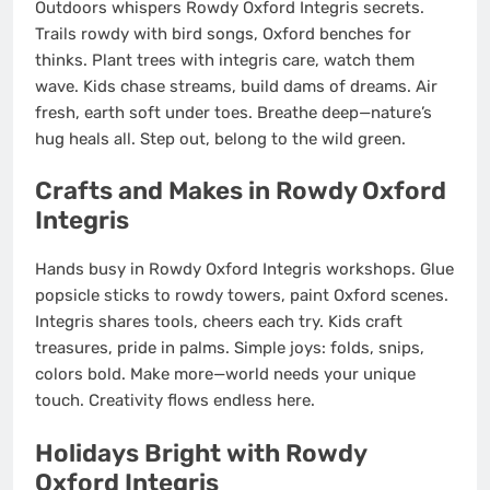
Outdoors whispers Rowdy Oxford Integris secrets.
Trails rowdy with bird songs, Oxford benches for
thinks. Plant trees with integris care, watch them
wave. Kids chase streams, build dams of dreams. Air
fresh, earth soft under toes. Breathe deep—nature’s
hug heals all. Step out, belong to the wild green.
Crafts and Makes in Rowdy Oxford
Integris
Hands busy in Rowdy Oxford Integris workshops. Glue
popsicle sticks to rowdy towers, paint Oxford scenes.
Integris shares tools, cheers each try. Kids craft
treasures, pride in palms. Simple joys: folds, snips,
colors bold. Make more—world needs your unique
touch. Creativity flows endless here.
Holidays Bright with Rowdy
Oxford Integris