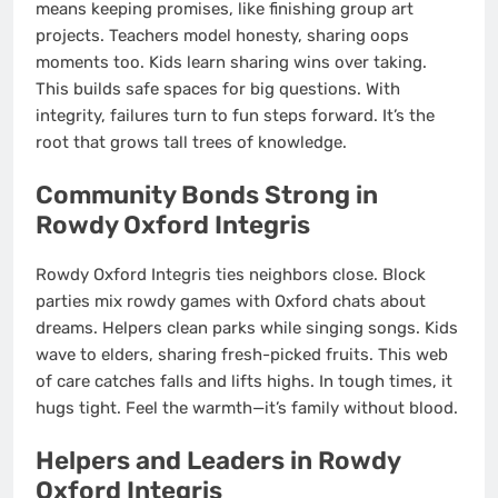
means keeping promises, like finishing group art
projects. Teachers model honesty, sharing oops
moments too. Kids learn sharing wins over taking.
This builds safe spaces for big questions. With
integrity, failures turn to fun steps forward. It’s the
root that grows tall trees of knowledge.
Community Bonds Strong in
Rowdy Oxford Integris
Rowdy Oxford Integris ties neighbors close. Block
parties mix rowdy games with Oxford chats about
dreams. Helpers clean parks while singing songs. Kids
wave to elders, sharing fresh-picked fruits. This web
of care catches falls and lifts highs. In tough times, it
hugs tight. Feel the warmth—it’s family without blood.
Helpers and Leaders in Rowdy
Oxford Integris