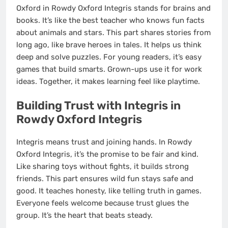
Oxford in Rowdy Oxford Integris stands for brains and
books. It’s like the best teacher who knows fun facts
about animals and stars. This part shares stories from
long ago, like brave heroes in tales. It helps us think
deep and solve puzzles. For young readers, it’s easy
games that build smarts. Grown-ups use it for work
ideas. Together, it makes learning feel like playtime.
Building Trust with Integris in
Rowdy Oxford Integris
Integris means trust and joining hands. In Rowdy
Oxford Integris, it’s the promise to be fair and kind.
Like sharing toys without fights, it builds strong
friends. This part ensures wild fun stays safe and
good. It teaches honesty, like telling truth in games.
Everyone feels welcome because trust glues the
group. It’s the heart that beats steady.