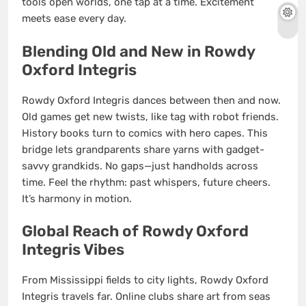
tools open worlds, one tap at a time. Excitement
meets ease every day.
Blending Old and New in Rowdy
Oxford Integris
Rowdy Oxford Integris dances between then and now.
Old games get new twists, like tag with robot friends.
History books turn to comics with hero capes. This
bridge lets grandparents share yarns with gadget-
savvy grandkids. No gaps—just handholds across
time. Feel the rhythm: past whispers, future cheers.
It’s harmony in motion.
Global Reach of Rowdy Oxford
Integris Vibes
From Mississippi fields to city lights, Rowdy Oxford
Integris travels far. Online clubs share art from seas