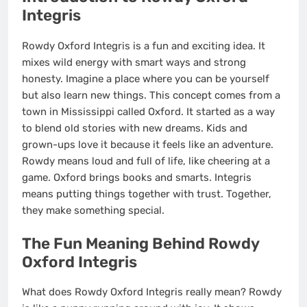
Integris
Rowdy Oxford Integris is a fun and exciting idea. It
mixes wild energy with smart ways and strong
honesty. Imagine a place where you can be yourself
but also learn new things. This concept comes from a
town in Mississippi called Oxford. It started as a way
to blend old stories with new dreams. Kids and
grown-ups love it because it feels like an adventure.
Rowdy means loud and full of life, like cheering at a
game. Oxford brings books and smarts. Integris
means putting things together with trust. Together,
they make something special.
The Fun Meaning Behind Rowdy
Oxford Integris
What does Rowdy Oxford Integris really mean? Rowdy