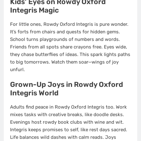
Kids’ Eyes on Rowdy Oxford
Integris Magic
For little ones, Rowdy Oxford Integris is pure wonder.
It’s forts from chairs and quests for hidden gems.
School turns playgrounds of numbers and words.
Friends from all spots share crayons free. Eyes wide,
they chase butterflies of ideas. This spark lights paths
to big tomorrows. Watch them soar—wings of joy
unfurl.
Grown-Up Joys in Rowdy Oxford
Integris World
Adults find peace in Rowdy Oxford Integris too. Work
mixes tasks with creative breaks, like doodle desks.
Evenings host rowdy book clubs with wine and wit.
Integris keeps promises to self, like rest days sacred.
Life balances wild dashes with calm reads. Joys