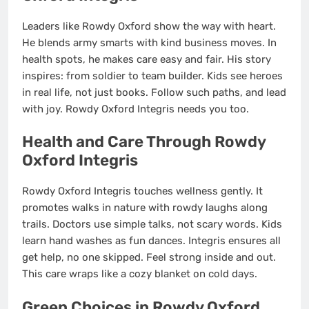
Leaders like Rowdy Oxford show the way with heart.
He blends army smarts with kind business moves. In
health spots, he makes care easy and fair. His story
inspires: from soldier to team builder. Kids see heroes
in real life, not just books. Follow such paths, and lead
with joy. Rowdy Oxford Integris needs you too.
Health and Care Through Rowdy
Oxford Integris
Rowdy Oxford Integris touches wellness gently. It
promotes walks in nature with rowdy laughs along
trails. Doctors use simple talks, not scary words. Kids
learn hand washes as fun dances. Integris ensures all
get help, no one skipped. Feel strong inside and out.
This care wraps like a cozy blanket on cold days.
Green Choices in Rowdy Oxford