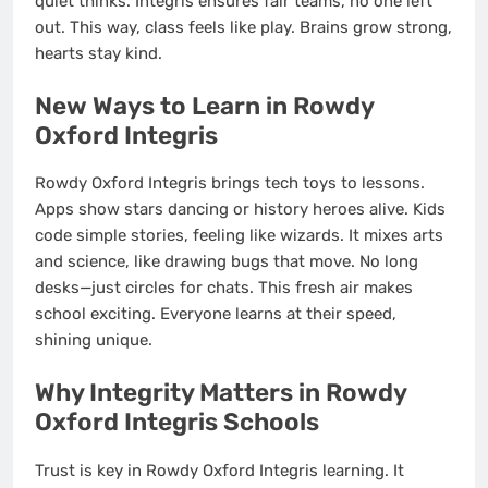
quiet thinks. Integris ensures fair teams, no one left
out. This way, class feels like play. Brains grow strong,
hearts stay kind.
New Ways to Learn in Rowdy
Oxford Integris
Rowdy Oxford Integris brings tech toys to lessons.
Apps show stars dancing or history heroes alive. Kids
code simple stories, feeling like wizards. It mixes arts
and science, like drawing bugs that move. No long
desks—just circles for chats. This fresh air makes
school exciting. Everyone learns at their speed,
shining unique.
Why Integrity Matters in Rowdy
Oxford Integris Schools
Trust is key in Rowdy Oxford Integris learning. It