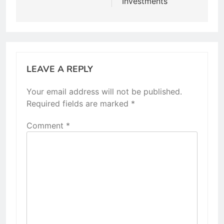
Investments
LEAVE A REPLY
Your email address will not be published.
Required fields are marked
*
Comment
*