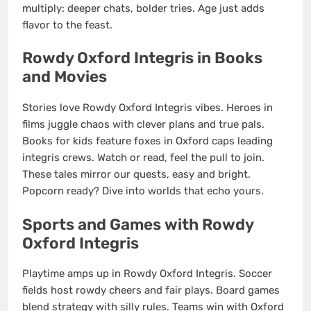
multiply: deeper chats, bolder tries. Age just adds
flavor to the feast.
Rowdy Oxford Integris in Books
and Movies
Stories love Rowdy Oxford Integris vibes. Heroes in
films juggle chaos with clever plans and true pals.
Books for kids feature foxes in Oxford caps leading
integris crews. Watch or read, feel the pull to join.
These tales mirror our quests, easy and bright.
Popcorn ready? Dive into worlds that echo yours.
Sports and Games with Rowdy
Oxford Integris
Playtime amps up in Rowdy Oxford Integris. Soccer
fields host rowdy cheers and fair plays. Board games
blend strategy with silly rules. Teams win with Oxford