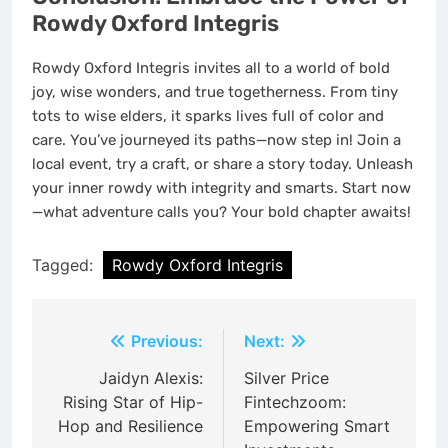
Rowdy Oxford Integris
Rowdy Oxford Integris invites all to a world of bold
joy, wise wonders, and true togetherness. From tiny
tots to wise elders, it sparks lives full of color and
care. You’ve journeyed its paths—now step in! Join a
local event, try a craft, or share a story today. Unleash
your inner rowdy with integrity and smarts. Start now
—what adventure calls you? Your bold chapter awaits!
Tagged:
Rowdy Oxford Integris
Post
Previous:
Next:
navigation
Jaidyn Alexis:
Silver Price
Rising Star of Hip-
Fintechzoom:
Hop and Resilience
Empowering Smart