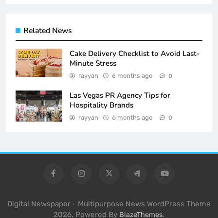
Related News
Cake Delivery Checklist to Avoid Last-
Minute Stress
rayyan
6 months ago
0
Las Vegas PR Agency Tips for
Hospitality Brands
rayyan
6 months ago
0
Digital Newspaper - Multipurpose News WordPress Theme
2026. Powered By
.
BlazeThemes