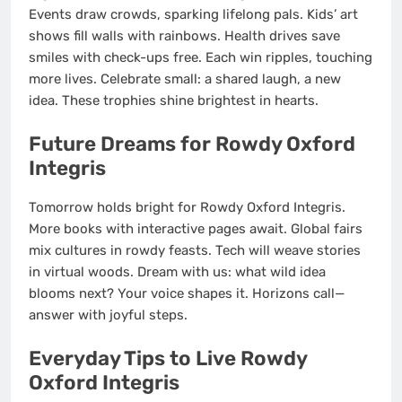
Events draw crowds, sparking lifelong pals. Kids’ art
shows fill walls with rainbows. Health drives save
smiles with check-ups free. Each win ripples, touching
more lives. Celebrate small: a shared laugh, a new
idea. These trophies shine brightest in hearts.
Future Dreams for Rowdy Oxford
Integris
Tomorrow holds bright for Rowdy Oxford Integris.
More books with interactive pages await. Global fairs
mix cultures in rowdy feasts. Tech will weave stories
in virtual woods. Dream with us: what wild idea
blooms next? Your voice shapes it. Horizons call—
answer with joyful steps.
Everyday Tips to Live Rowdy
Oxford Integris