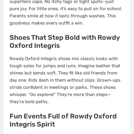
superhero cape. No itchy tags or tight spots—just
pure joy. For little ones, it’s easy to pull on for school.
Parents smile at how it lasts through washes. This
goodness makes every outfit a win.
Shoes That Step Bold with Rowdy
Oxford Integris
Rowdy Oxford Integris shoes mix classic looks with
tough soles for jumps and runs. Imagine leather that
shines but bends soft. They fit like old friends from
day one. Kids dash in them without slips. Grown-ups
stride confident in meetings or parks. These shoes
whisper, “Go explore!” They’re more than steps—
they’re bold paths.
Fun Events Full of Rowdy Oxford
Integris Spirit