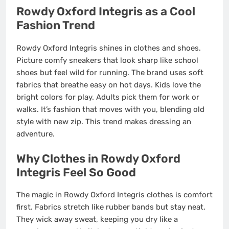
Rowdy Oxford Integris as a Cool
Fashion Trend
Rowdy Oxford Integris shines in clothes and shoes.
Picture comfy sneakers that look sharp like school
shoes but feel wild for running. The brand uses soft
fabrics that breathe easy on hot days. Kids love the
bright colors for play. Adults pick them for work or
walks. It’s fashion that moves with you, blending old
style with new zip. This trend makes dressing an
adventure.
Why Clothes in Rowdy Oxford
Integris Feel So Good
The magic in Rowdy Oxford Integris clothes is comfort
first. Fabrics stretch like rubber bands but stay neat.
They wick away sweat, keeping you dry like a