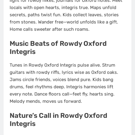
light for rowdy hikes, journals for Oxford notes. Meet
locals with open hearts, integris true. Maps unfold
secrets, paths twist fun. Kids collect leaves, stories
from stones. Wander free—world unfolds like a gift.
Home calls sweeter after such roams.
Music Beats of Rowdy Oxford
Integris
Tunes in Rowdy Oxford Integris pulse alive. Strum
guitars with rowdy riffs, lyrics wise as Oxford oaks.
Jams circle friends, voices blend pure. Kids bang
drums, feel rhythms deep. Integris harmonies lift
every note. Dance floors call—feet fly, hearts sing.
Melody mends, moves us forward.
Nature’s Call in Rowdy Oxford
Integris