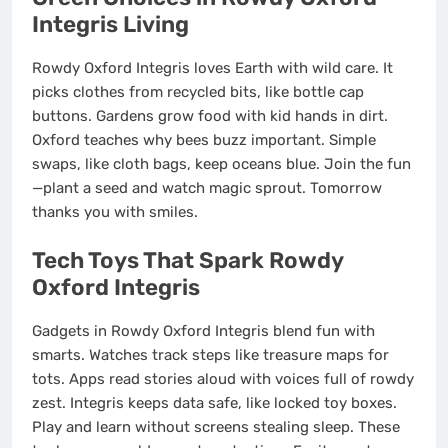
Integris Living
Rowdy Oxford Integris loves Earth with wild care. It
picks clothes from recycled bits, like bottle cap
buttons. Gardens grow food with kid hands in dirt.
Oxford teaches why bees buzz important. Simple
swaps, like cloth bags, keep oceans blue. Join the fun
—plant a seed and watch magic sprout. Tomorrow
thanks you with smiles.
Tech Toys That Spark Rowdy
Oxford Integris
Gadgets in Rowdy Oxford Integris blend fun with
smarts. Watches track steps like treasure maps for
tots. Apps read stories aloud with voices full of rowdy
zest. Integris keeps data safe, like locked toy boxes.
Play and learn without screens stealing sleep. These