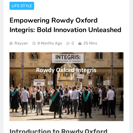
LIFE STYLE
Empowering Rowdy Oxford
Integris: Bold Innovation Unleashed
Rayyan
8 Months Ago
0
25 Mins
Introduction to Rowdy Oxford