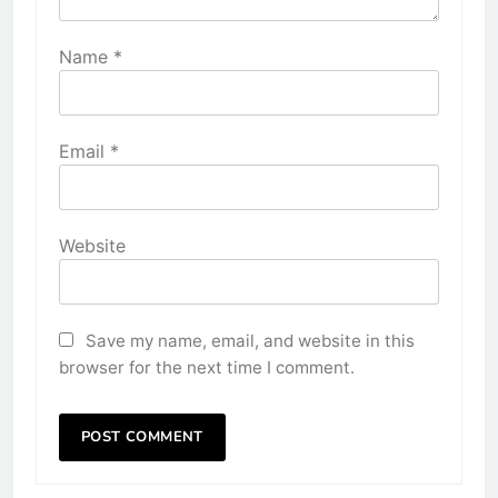
Name
*
Email
*
Website
Save my name, email, and website in this
browser for the next time I comment.