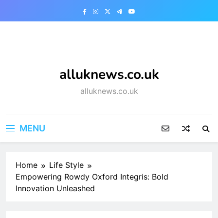
Skip
to
content
alluknews.co.uk
alluknews.co.uk
MENU
Home
Life Style
Empowering Rowdy Oxford Integris: Bold
Innovation Unleashed