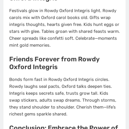
Festivals glow in Rowdy Oxford Integris light. Rowdy
carols mix with Oxford carol books old. Gifts wrap
integris thoughts, hearts given free. Kids hunt eggs or
stars with glee. Tables groan with shared feasts warm.
Cheer spreads like confetti soft. Celebrate—moments
mint gold memories.
Friends Forever from Rowdy
Oxford Integris
Bonds form fast in Rowdy Oxford Integris circles.
Rowdy laughs seal pacts, Oxford talks deepen ties.
Integris keeps secrets safe, trusts grow tall. Kids
swap stickers, adults swap dreams. Through storms,
they stand shoulder to shoulder. Cherish them—life’s
richest gems sparkle shared.
Conclusion: Embrace the Power of