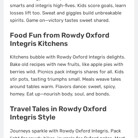
smarts and integris high-fives. Kids score goals, learn
losses lift too. Sweat and giggles build unbreakable
spirits. Game on—victory tastes sweet shared.
Food Fun from Rowdy Oxford
Integris Kitchens
Kitchens bubble with Rowdy Oxford Integris delights.
Bake old recipes with new fruits, like apple pies with
berries wild. Picnics pack integris shares for all. Kids
stir pots, tasting triumphs small. Meals weave tales
around tables warm. Flavors dance: sweet, spicy,
homey. Eat up—nourish body, soul, and bonds.
Travel Tales in Rowdy Oxford
Integris Style
Journeys sparkle with Rowdy Oxford Integris. Pack