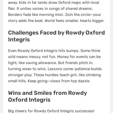
away. Kids in far lands draw Oxford maps with local
flair. It unites voices in songs of shared dreams.
Borders fade like morning mist. Join the circle—your
story adds the beat. World feels smaller, hearts bigger.
Challenges Faced by Rowdy Oxford
Integris
Even Rowdy Oxford Integris hits bumps. Some think
wild means messy, not fun. Money for events can be
tight, like saving allowance. But friends pitch in,
turning woes to wins. Lessons come: patience builds
stronger play. These hurdles teach grit, like climbing
small hills. Keep going—views from top dazzle.
Wins and Smiles from Rowdy
Oxford Integris
Big cheers for Rowdy Oxford Integris successes!