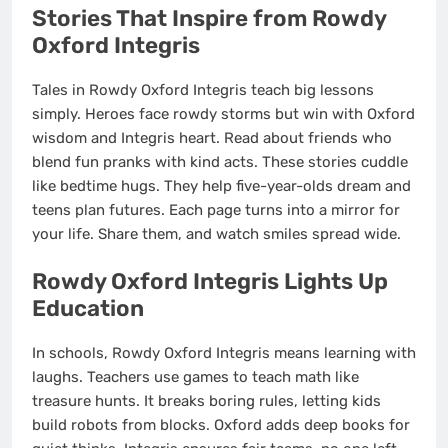
Stories That Inspire from Rowdy
Oxford Integris
Tales in Rowdy Oxford Integris teach big lessons
simply. Heroes face rowdy storms but win with Oxford
wisdom and Integris heart. Read about friends who
blend fun pranks with kind acts. These stories cuddle
like bedtime hugs. They help five-year-olds dream and
teens plan futures. Each page turns into a mirror for
your life. Share them, and watch smiles spread wide.
Rowdy Oxford Integris Lights Up
Education
In schools, Rowdy Oxford Integris means learning with
laughs. Teachers use games to teach math like
treasure hunts. It breaks boring rules, letting kids
build robots from blocks. Oxford adds deep books for