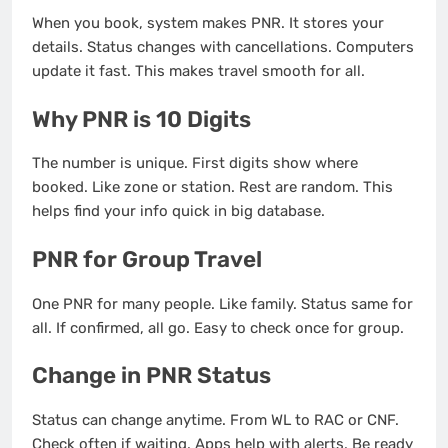
When you book, system makes PNR. It stores your
details. Status changes with cancellations. Computers
update it fast. This makes travel smooth for all.
Why PNR is 10 Digits
The number is unique. First digits show where
booked. Like zone or station. Rest are random. This
helps find your info quick in big database.
PNR for Group Travel
One PNR for many people. Like family. Status same for
all. If confirmed, all go. Easy to check once for group.
Change in PNR Status
Status can change anytime. From WL to RAC or CNF.
Check often if waiting. Apps help with alerts. Be ready