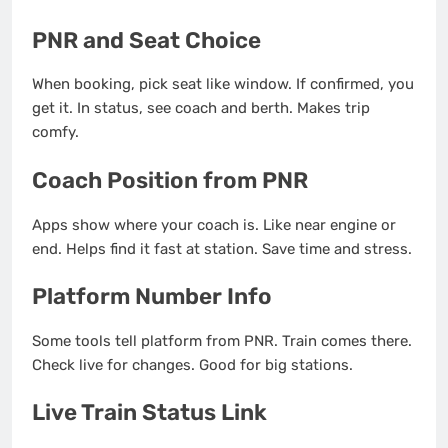
PNR and Seat Choice
When booking, pick seat like window. If confirmed, you
get it. In status, see coach and berth. Makes trip
comfy.
Coach Position from PNR
Apps show where your coach is. Like near engine or
end. Helps find it fast at station. Save time and stress.
Platform Number Info
Some tools tell platform from PNR. Train comes there.
Check live for changes. Good for big stations.
Live Train Status Link