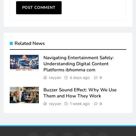
Related News
Navigating Entertainment Safely:
Understanding Digital Content
Platforms ibhomma com
rayyan
6 days ago
0
Buzzer Sound Effect: Why We Use
Them and How They Work
rayyan
1 week ago
0