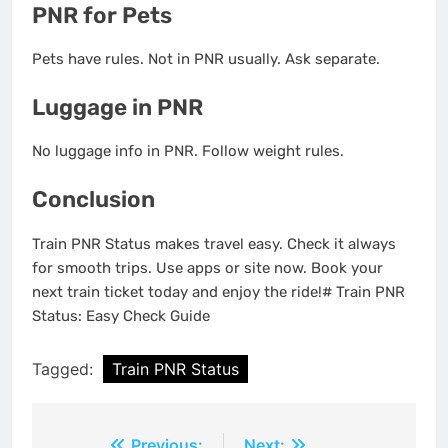
PNR for Pets
Pets have rules. Not in PNR usually. Ask separate.
Luggage in PNR
No luggage info in PNR. Follow weight rules.
Conclusion
Train PNR Status makes travel easy. Check it always
for smooth trips. Use apps or site now. Book your
next train ticket today and enjoy the ride!# Train PNR
Status: Easy Check Guide
Tagged:
Train PNR Status
Previous:
Next: