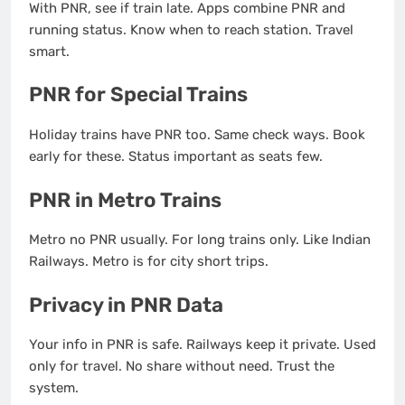
With PNR, see if train late. Apps combine PNR and
running status. Know when to reach station. Travel
smart.
PNR for Special Trains
Holiday trains have PNR too. Same check ways. Book
early for these. Status important as seats few.
PNR in Metro Trains
Metro no PNR usually. For long trains only. Like Indian
Railways. Metro is for city short trips.
Privacy in PNR Data
Your info in PNR is safe. Railways keep it private. Used
only for travel. No share without need. Trust the
system.