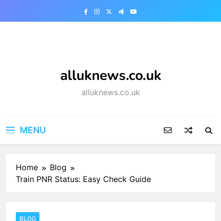
Skip
to
content
alluknews.co.uk
alluknews.co.uk
MENU
Home
Blog
Train PNR Status: Easy Check Guide
BLOG