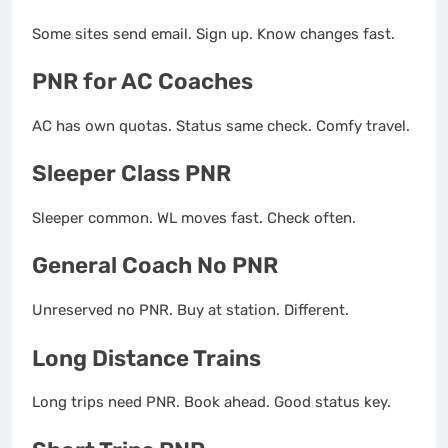
Some sites send email. Sign up. Know changes fast.
PNR for AC Coaches
AC has own quotas. Status same check. Comfy travel.
Sleeper Class PNR
Sleeper common. WL moves fast. Check often.
General Coach No PNR
Unreserved no PNR. Buy at station. Different.
Long Distance Trains
Long trips need PNR. Book ahead. Good status key.