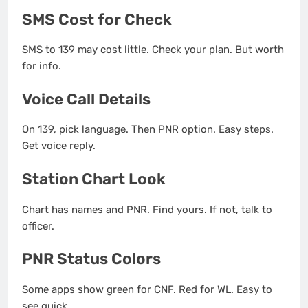
SMS Cost for Check
SMS to 139 may cost little. Check your plan. But worth
for info.
Voice Call Details
On 139, pick language. Then PNR option. Easy steps.
Get voice reply.
Station Chart Look
Chart has names and PNR. Find yours. If not, talk to
officer.
PNR Status Colors
Some apps show green for CNF. Red for WL. Easy to
see quick.