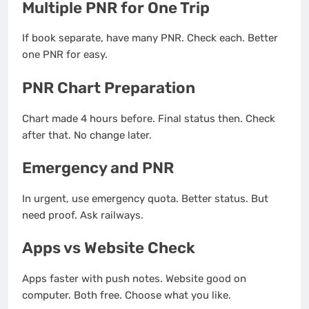
Multiple PNR for One Trip
If book separate, have many PNR. Check each. Better
one PNR for easy.
PNR Chart Preparation
Chart made 4 hours before. Final status then. Check
after that. No change later.
Emergency and PNR
In urgent, use emergency quota. Better status. But
need proof. Ask railways.
Apps vs Website Check
Apps faster with push notes. Website good on
computer. Both free. Choose what you like.