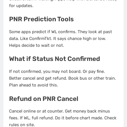
for updates.
PNR Prediction Tools
Some apps predict if WL confirms. They look at past
data. Like ConfirmTkt. It says chance high or low.
Helps decide to wait or not.
What if Status Not Confirmed
If not confirmed, you may not board. Or pay fine.
Better cancel and get refund. Book bus or other train.
Plan ahead to avoid this.
Refund on PNR Cancel
Cancel online or at counter. Get money back minus
fees. If WL, full refund. Do it before chart made. Check
rules on site.