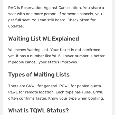
RAC is Reservation Against Cancellation. You share a
seat with one more person. If someone cancels, you
get full seat. You can still board. Check often for
updates.
Waiting List WL Explained
WL means Waiting List. Your ticket is not confirmed
yet. It has a number like WL 5. Lower number is better.
If people cancel, your status improves.
Types of Waiting Lists
There are GNWL for general. PQWL for pooled quota.
RLWL for remote location. Each type has rules. GNWL
often confirms faster. Know your type when booking.
What is TQWL Status?