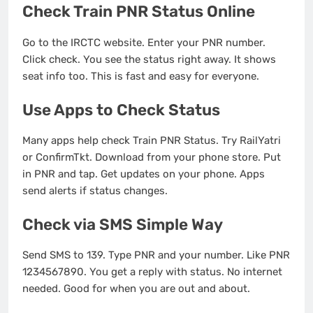
Check Train PNR Status Online
Go to the IRCTC website. Enter your PNR number.
Click check. You see the status right away. It shows
seat info too. This is fast and easy for everyone.
Use Apps to Check Status
Many apps help check Train PNR Status. Try RailYatri
or ConfirmTkt. Download from your phone store. Put
in PNR and tap. Get updates on your phone. Apps
send alerts if status changes.
Check via SMS Simple Way
Send SMS to 139. Type PNR and your number. Like PNR
1234567890. You get a reply with status. No internet
needed. Good for when you are out and about.