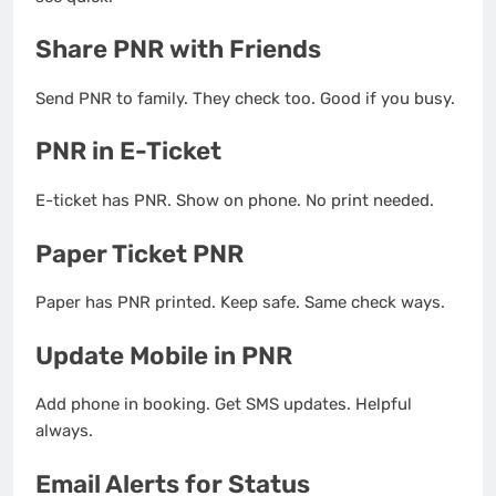
Share PNR with Friends
Send PNR to family. They check too. Good if you busy.
PNR in E-Ticket
E-ticket has PNR. Show on phone. No print needed.
Paper Ticket PNR
Paper has PNR printed. Keep safe. Same check ways.
Update Mobile in PNR
Add phone in booking. Get SMS updates. Helpful
always.
Email Alerts for Status