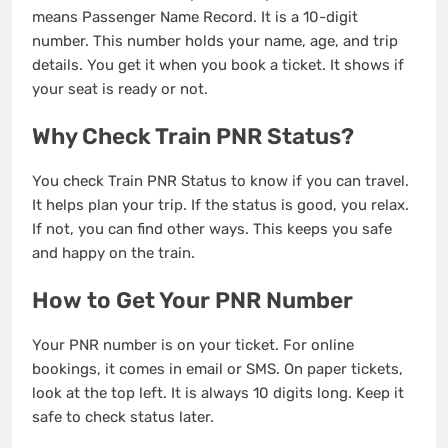
means Passenger Name Record. It is a 10-digit
number. This number holds your name, age, and trip
details. You get it when you book a ticket. It shows if
your seat is ready or not.
Why Check Train PNR Status?
You check Train PNR Status to know if you can travel.
It helps plan your trip. If the status is good, you relax.
If not, you can find other ways. This keeps you safe
and happy on the train.
How to Get Your PNR Number
Your PNR number is on your ticket. For online
bookings, it comes in email or SMS. On paper tickets,
look at the top left. It is always 10 digits long. Keep it
safe to check status later.