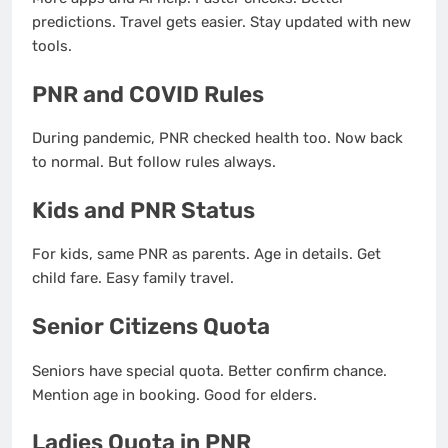
predictions. Travel gets easier. Stay updated with new
tools.
PNR and COVID Rules
During pandemic, PNR checked health too. Now back
to normal. But follow rules always.
Kids and PNR Status
For kids, same PNR as parents. Age in details. Get
child fare. Easy family travel.
Senior Citizens Quota
Seniors have special quota. Better confirm chance.
Mention age in booking. Good for elders.
Ladies Quota in PNR