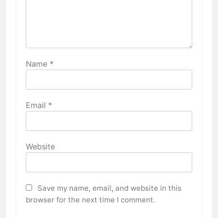
Name
*
Email
*
Website
Save my name, email, and website in this
browser for the next time I comment.