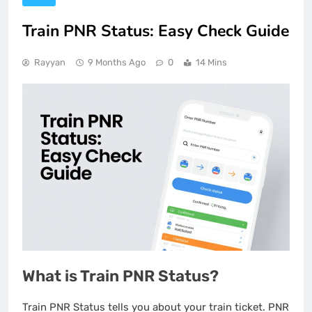
Train PNR Status: Easy Check Guide
Rayyan
9 Months Ago
0
14 Mins
What is Train PNR Status?
Train PNR Status tells you about your train ticket. PNR