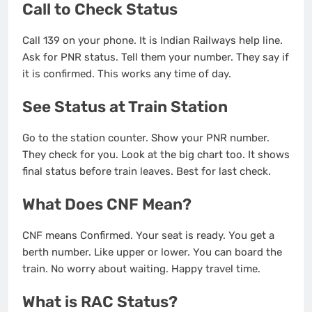
Call to Check Status
Call 139 on your phone. It is Indian Railways help line.
Ask for PNR status. Tell them your number. They say if
it is confirmed. This works any time of day.
See Status at Train Station
Go to the station counter. Show your PNR number.
They check for you. Look at the big chart too. It shows
final status before train leaves. Best for last check.
What Does CNF Mean?
CNF means Confirmed. Your seat is ready. You get a
berth number. Like upper or lower. You can board the
train. No worry about waiting. Happy travel time.
What is RAC Status?