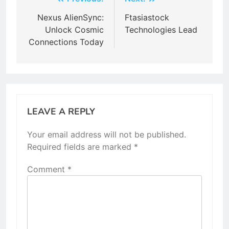
Post
navigation
Nexus AlienSync:
Ftasiastock
Unlock Cosmic
Technologies Lead
Connections Today
LEAVE A REPLY
Your email address will not be published.
Required fields are marked
*
Comment
*