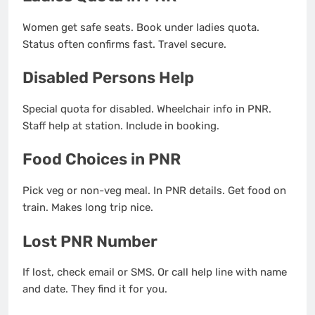
Women get safe seats. Book under ladies quota.
Status often confirms fast. Travel secure.
Disabled Persons Help
Special quota for disabled. Wheelchair info in PNR.
Staff help at station. Include in booking.
Food Choices in PNR
Pick veg or non-veg meal. In PNR details. Get food on
train. Makes long trip nice.
Lost PNR Number
If lost, check email or SMS. Or call help line with name
and date. They find it for you.