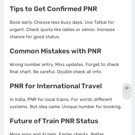
Tips to Get Confirmed PNR
Book early. Choose less busy days. Use Tatkal for
urgent. Check quota like ladies or senior. Increase
chance for good status.
Common Mistakes with PNR
Wrong number entry. Miss updates. Forget to check
final chart. Be careful. Double check all info.
PNR for International Travel
In India, PNR for local trains. For world, different
systems. But idea same. Unique number for booking.
Future of Train PNR Status
More apps and AI help. Faster checks. Better