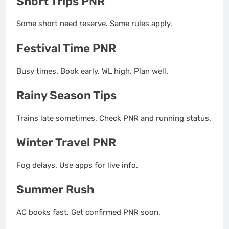
Short Trips PNR
Some short need reserve. Same rules apply.
Festival Time PNR
Busy times. Book early. WL high. Plan well.
Rainy Season Tips
Trains late sometimes. Check PNR and running status.
Winter Travel PNR
Fog delays. Use apps for live info.
Summer Rush
AC books fast. Get confirmed PNR soon.