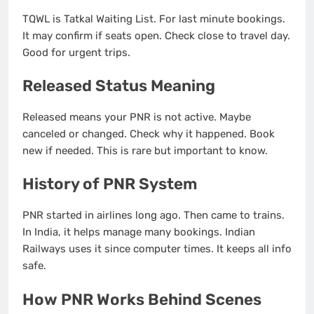
TQWL is Tatkal Waiting List. For last minute bookings.
It may confirm if seats open. Check close to travel day.
Good for urgent trips.
Released Status Meaning
Released means your PNR is not active. Maybe
canceled or changed. Check why it happened. Book
new if needed. This is rare but important to know.
History of PNR System
PNR started in airlines long ago. Then came to trains.
In India, it helps manage many bookings. Indian
Railways uses it since computer times. It keeps all info
safe.
How PNR Works Behind Scenes