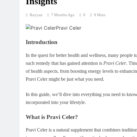
Insights
Rayyan
7 Months Ago
0
9 Mins
Introduction
In the quest for better health and wellness, many people t
such remedy that has gained attention is
Pravi Celer
. Thi
of health aspects, from boosting energy levels to enhanci
Pravi Celer might be just what you need.
In this guide, we’ll dive into everything you need to know
incorporated into your lifestyle.
What is Pravi Celer?
Pravi Celer is a natural supplement that combines tradition