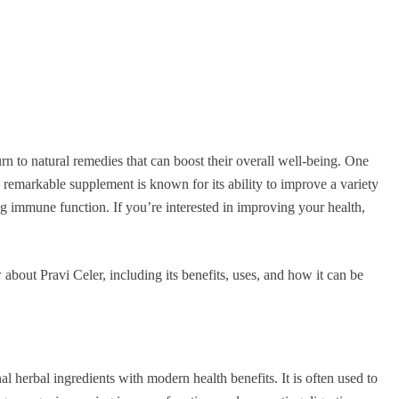
urn to natural remedies that can boost their overall well-being. One
s remarkable supplement is known for its ability to improve a variety
ng immune function. If you’re interested in improving your health,
 about Pravi Celer, including its benefits, uses, and how it can be
al herbal ingredients with modern health benefits. It is often used to