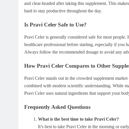
and clear-headed after taking this supplement. This makes i
hard to stay productive throughout the day.
Is Pravi Celer Safe to Use?
Pravi Celer is generally considered safe for most people. 
healthcare professional before starting, especially if you 
Always follow the recommended dosage to avoid any adve
How Pravi Celer Compares to Other Suppl
Pravi Celer stands out in the crowded supplement market du
combined with modern scientific understanding. While many
Pravi Celer uses natural ingredients that support your body
Frequently Asked Questions
What is the best time to take Pravi Celer?
It’s best to take Pravi Celer in the morning or earl