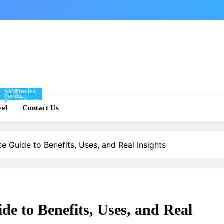
WordPress Is A
Favorite
Of
Blogging Tool Of
re
vel
Mine And I Share
Contact Us
Tips And Tricks
For Using
.
WordPress Here.
e Guide to Benefits, Uses, and Real Insights
de to Benefits, Uses, and Real