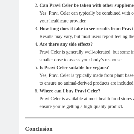
Can Pravi Celer be taken with other suppleme
Yes, Pravi Celer can typically be combined with ot
your healthcare provider.
How long does it take to see results from Pravi
Results may vary, but most users report feeling th
Are there any side effects?
Pravi Celer is generally well-tolerated, but some 
smaller dose to assess your body’s response.
Is Pravi Celer suitable for vegans?
Yes, Pravi Celer is typically made from plant-bas
to ensure no animal-derived products are included
Where can I buy Pravi Celer?
Pravi Celer is available at most health food stores 
ensure you’re getting a high-quality product.
Conclusion