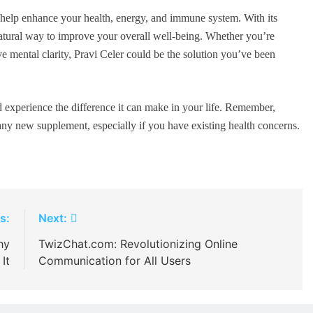
n help enhance your health, energy, and immune system. With its
 natural way to improve your overall well-being. Whether you’re
e mental clarity, Pravi Celer could be the solution you’ve been
d experience the difference it can make in your life. Remember,
 any new supplement, especially if you have existing health concerns.
s:
Next:
hy
TwizChat.com: Revolutionizing Online
It
Communication for All Users