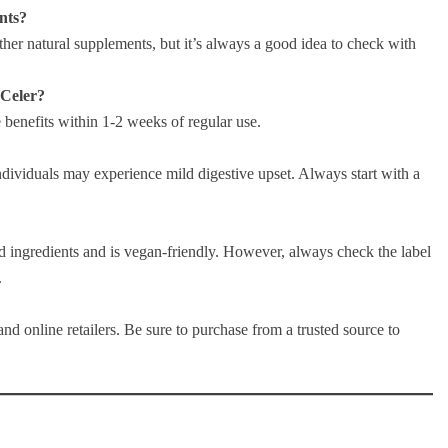
nts?
her natural supplements, but it’s always a good idea to check with
 Celer?
e benefits within 1-2 weeks of regular use.
individuals may experience mild digestive upset. Always start with a
ed ingredients and is vegan-friendly. However, always check the label
.
and online retailers. Be sure to purchase from a trusted source to