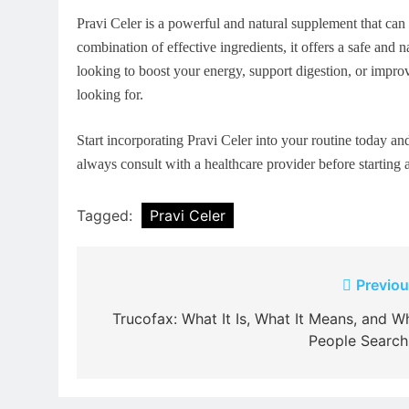
Pravi Celer is a powerful and natural supplement that ca
combination of effective ingredients, it offers a safe and
looking to boost your energy, support digestion, or improv
looking for.
Start incorporating Pravi Celer into your routine today an
always consult with a healthcare provider before starting
Tagged:
Pravi Celer
Post
Previou
navigation
Trucofax: What It Is, What It Means, and W
People Search 