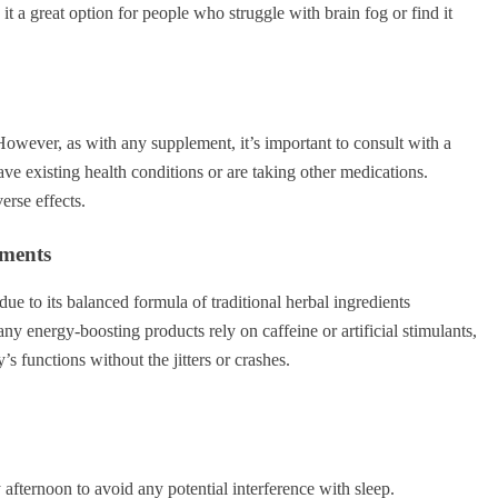
t a great option for people who struggle with brain fog or find it
However, as with any supplement, it’s important to consult with a
have existing health conditions or are taking other medications.
rse effects.
ements
e to its balanced formula of traditional herbal ingredients
 energy-boosting products rely on caffeine or artificial stimulants,
’s functions without the jitters or crashes.
y afternoon to avoid any potential interference with sleep.