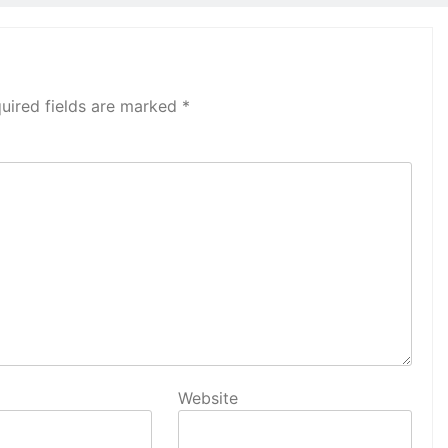
uired fields are marked
*
Website