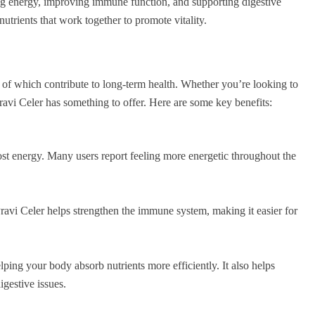
ing energy, improving immune function, and supporting digestive
utrients that work together to promote vitality.
 of which contribute to long-term health. Whether you’re looking to
avi Celer has something to offer. Here are some key benefits:
oost energy. Many users report feeling more energetic throughout the
Pravi Celer helps strengthen the immune system, making it easier for
lping your body absorb nutrients more efficiently. It also helps
igestive issues.