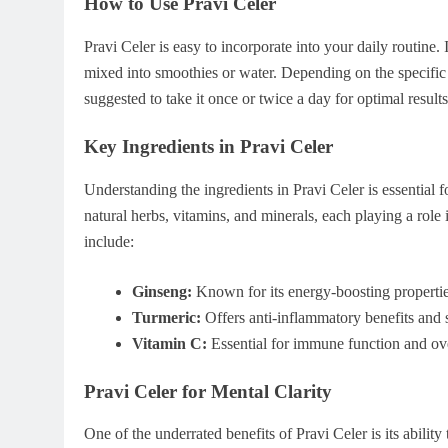
How to Use Pravi Celer
Pravi Celer is easy to incorporate into your daily routine.
mixed into smoothies or water. Depending on the specific
suggested to take it once or twice a day for optimal results
Key Ingredients in Pravi Celer
Understanding the ingredients in Pravi Celer is essential f
natural herbs, vitamins, and minerals, each playing a role
include:
Ginseng:
Known for its energy-boosting properties
Turmeric:
Offers anti-inflammatory benefits and s
Vitamin C:
Essential for immune function and ove
Pravi Celer for Mental Clarity
One of the underrated benefits of Pravi Celer is its abilit