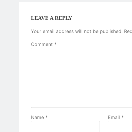
LEAVE A REPLY
Your email address will not be published.
Req
Comment
*
Name
*
Email
*