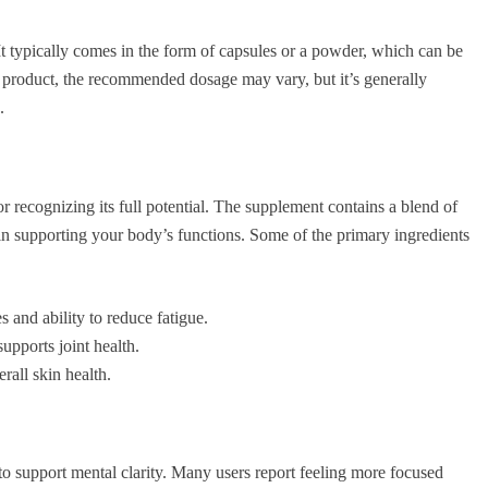
 It typically comes in the form of capsules or a powder, which can be
 product, the recommended dosage may vary, but it’s generally
.
or recognizing its full potential. The supplement contains a blend of
 in supporting your body’s functions. Some of the primary ingredients
 and ability to reduce fatigue.
upports joint health.
rall skin health.
y to support mental clarity. Many users report feeling more focused