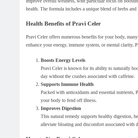
improve overall wellness, with particular focus on boost
health. The formula includes a unique blend of herbs and n
Health Benefits of Pravi Celer
Pravi Celer offers numerous benefits for your body, many
enhance your energy, immune system, or mental clarity, Pr
Boosts Energy Levels
Pravi Celer is known for its ability to naturally b
day without the crashes associated with caffeine.
Supports Immune Health
Packed with antioxidants and essential nutrients, 
your body to fend off illness.
Improves Digestion
This natural remedy supports healthy digestion, he
alleviate bloating and discomfort associated with d